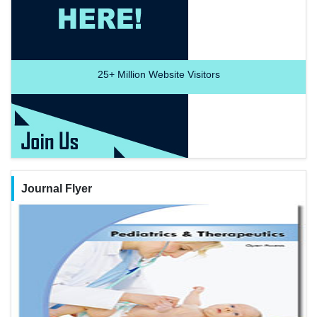
25+
Million Website Visitors
Journal Flyer