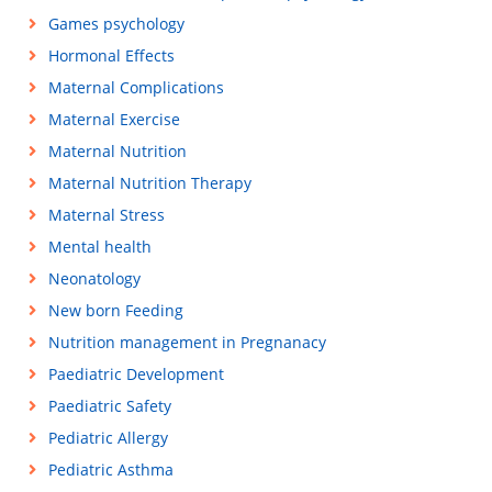
Games psychology
Hormonal Effects
Maternal Complications
Maternal Exercise
Maternal Nutrition
Maternal Nutrition Therapy
Maternal Stress
Mental health
Neonatology
New born Feeding
Nutrition management in Pregnanacy
Paediatric Development
Paediatric Safety
Pediatric Allergy
Pediatric Asthma