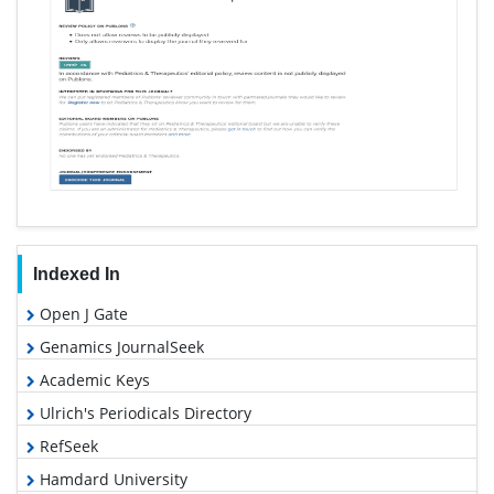
Indexed In
Open J Gate
Genamics JournalSeek
Academic Keys
Ulrich's Periodicals Directory
RefSeek
Hamdard University