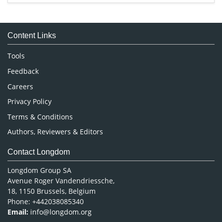
Immunology & Microbiology
Medical Sciences
Content Links
Neuroscience & Psychology
Nursing & Health Care
Tools
Pharmaceutical Sciences
Feedback
Careers
Privacy Policy
Terms & Conditions
Authors, Reviewers & Editors
Contact Longdom
Longdom Group SA
Avenue Roger Vandendriessche,
18, 1150 Brussels, Belgium
Phone: +442038085340
Email:
info@longdom.org