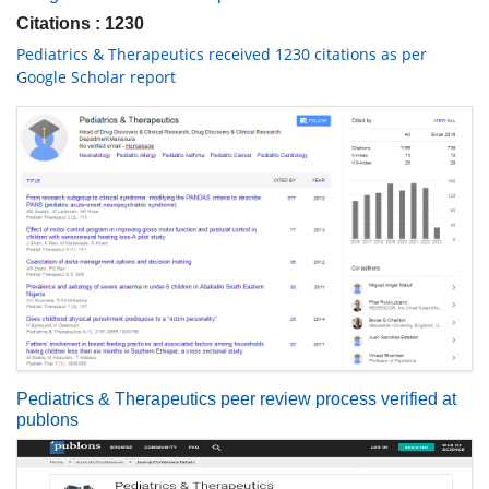
Citations : 1230
Pediatrics & Therapeutics received 1230 citations as per
Google Scholar report
Pediatrics & Therapeutics peer review process verified at
publons