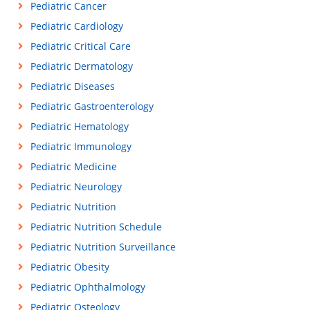
Pediatric Cancer
Pediatric Cardiology
Pediatric Critical Care
Pediatric Dermatology
Pediatric Diseases
Pediatric Gastroenterology
Pediatric Hematology
Pediatric Immunology
Pediatric Medicine
Pediatric Neurology
Pediatric Nutrition
Pediatric Nutrition Schedule
Pediatric Nutrition Surveillance
Pediatric Obesity
Pediatric Ophthalmology
Pediatric Osteology