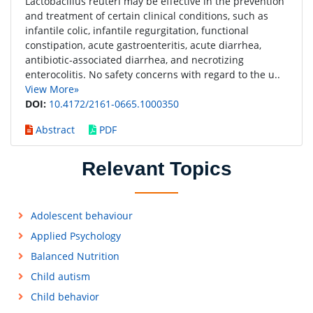
Lactobacillus reuteri may be effective in the prevention
and treatment of certain clinical conditions, such as
infantile colic, infantile regurgitation, functional
constipation, acute gastroenteritis, acute diarrhea,
antibiotic-associated diarrhea, and necrotizing
enterocolitis. No safety concerns with regard to the u..
View More»
DOI:
10.4172/2161-0665.1000350
Abstract
PDF
Relevant Topics
Adolescent behaviour
Applied Psychology
Balanced Nutrition
Child autism
Child behavior