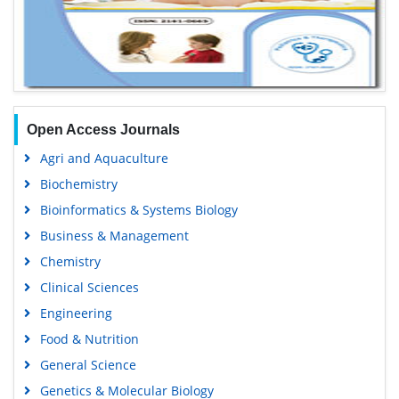
Open Access Journals
Agri and Aquaculture
Biochemistry
Bioinformatics & Systems Biology
Business & Management
Chemistry
Clinical Sciences
Engineering
Food & Nutrition
General Science
Genetics & Molecular Biology