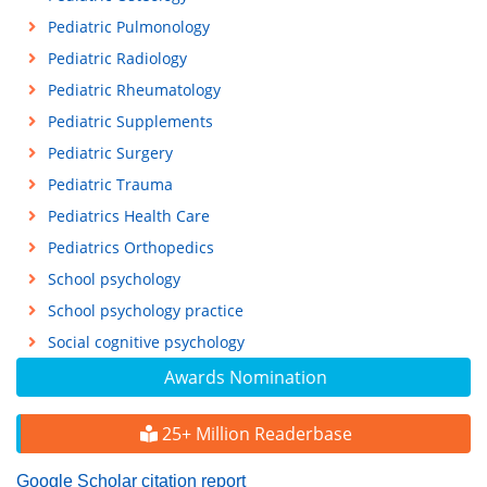
Pediatric Pulmonology
Pediatric Radiology
Pediatric Rheumatology
Pediatric Supplements
Pediatric Surgery
Pediatric Trauma
Pediatrics Health Care
Pediatrics Orthopedics
School psychology
School psychology practice
Social cognitive psychology
Awards Nomination
25+ Million Readerbase
Google Scholar citation report