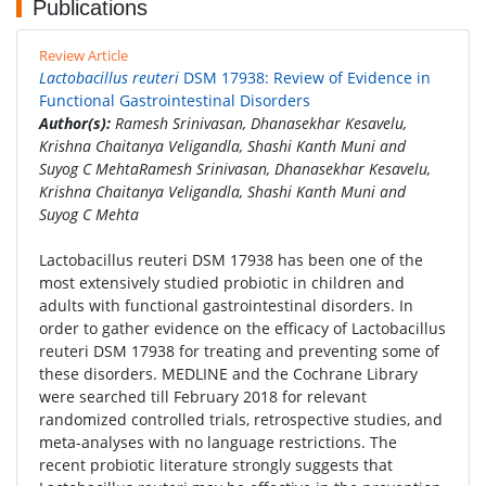
Publications
Review Article
Lactobacillus reuteri
DSM 17938: Review of Evidence in
Functional Gastrointestinal Disorders
Author(s):
Ramesh Srinivasan, Dhanasekhar Kesavelu,
Krishna Chaitanya Veligandla, Shashi Kanth Muni and
Suyog C MehtaRamesh Srinivasan, Dhanasekhar Kesavelu,
Krishna Chaitanya Veligandla, Shashi Kanth Muni and
Suyog C Mehta
Lactobacillus reuteri DSM 17938 has been one of the
most extensively studied probiotic in children and
adults with functional gastrointestinal disorders. In
order to gather evidence on the efficacy of Lactobacillus
reuteri DSM 17938 for treating and preventing some of
these disorders. MEDLINE and the Cochrane Library
were searched till February 2018 for relevant
randomized controlled trials, retrospective studies, and
meta-analyses with no language restrictions. The
recent probiotic literature strongly suggests that