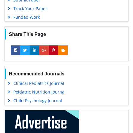
Track Your Paper
Funded Work
Share This Page
Recommended Journals
Clinical Pediatrics Journal
Peidatric Nutrition Journal
Child Psychology Journal