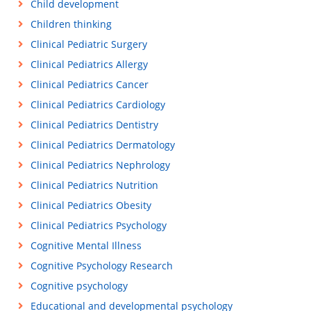
Child development
Children thinking
Clinical Pediatric Surgery
Clinical Pediatrics Allergy
Clinical Pediatrics Cancer
Clinical Pediatrics Cardiology
Clinical Pediatrics Dentistry
Clinical Pediatrics Dermatology
Clinical Pediatrics Nephrology
Clinical Pediatrics Nutrition
Clinical Pediatrics Obesity
Clinical Pediatrics Psychology
Cognitive Mental Illness
Cognitive Psychology Research
Cognitive psychology
Educational and developmental psychology