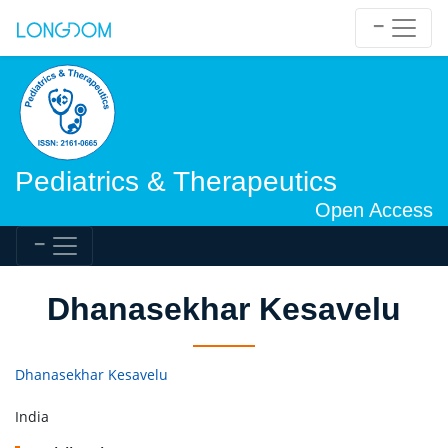
Pediatrics & Therapeutics
Open Access
Dhanasekhar Kesavelu
Dhanasekhar Kesavelu
India