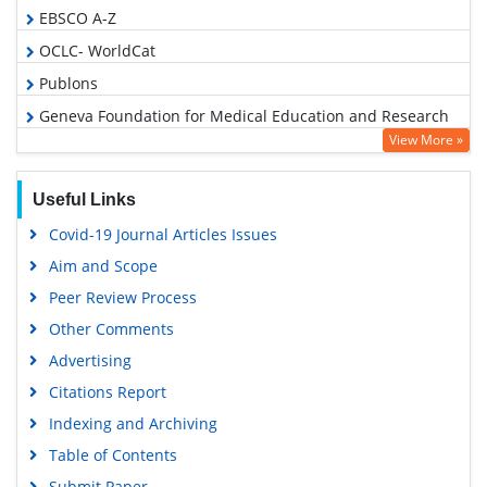
EBSCO A-Z
OCLC- WorldCat
Publons
Geneva Foundation for Medical Education and Research
View More »
Euro Pub
Google Scholar
Useful Links
Covid-19 Journal Articles Issues
Aim and Scope
Peer Review Process
Other Comments
Advertising
Citations Report
Indexing and Archiving
Table of Contents
Submit Paper