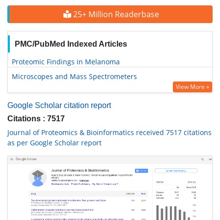
25+ Million Readerbase
PMC/PubMed Indexed Articles
Proteomic Findings in Melanoma
Microscopes and Mass Spectrometers
View More »
Google Scholar citation report
Citations : 7517
Journal of Proteomics & Bioinformatics received 7517 citations
as per Google Scholar report