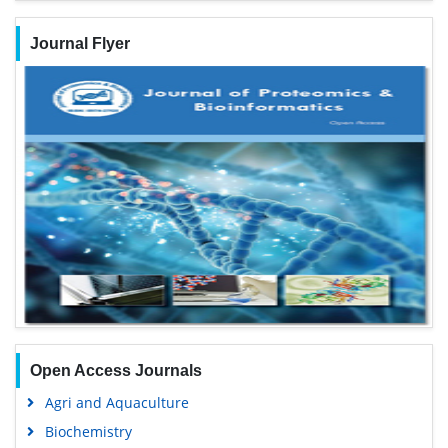
Journal Flyer
Open Access Journals
Agri and Aquaculture
Biochemistry