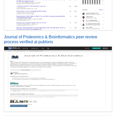
Journal of Proteomics & Bioinformatics peer review
process verified at publons