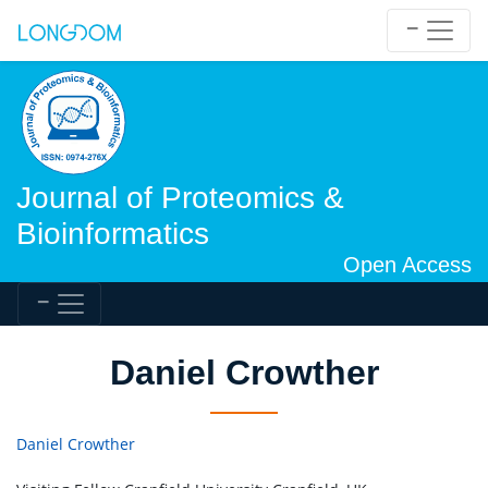
Journal of Proteomics &
Bioinformatics
Open Access
Daniel Crowther
Daniel Crowther