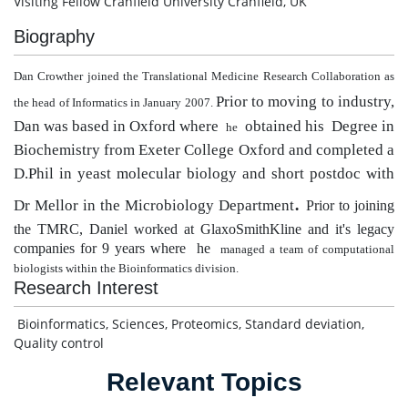
Visiting Fellow Cranfield University Cranfield, UK
Biography
Dan Crowther joined the Translational Medicine Research Collaboration as
Prior to moving to industry,
the head of Informatics in January 2007.
Dan
was based in Oxford where
obtained his Degree in
he
Biochemistry from Exeter College Oxford and completed a
D.Phil in yeast molecular biology and short postdoc with
.
Dr Mellor in the Microbiology Department
Prior to joining
the TMRC, Daniel worked at GlaxoSmithKline and it's legacy
companies for 9 years where
he
managed a team of computational
biologists within the Bioinformatics division.
Research Interest
Bioinformatics, Sciences, Proteomics, Standard deviation,
Quality control
Relevant Topics