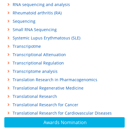
RNA sequencing and analysis
Rheumatoid arthritis (RA)
Sequencing
Small RNA Sequencing
Systemic Lupus Erythmatosus (SLE)
Transcripotme
Transcriptional Attenuation
Transcriptional Regulation
Transcriptome analysis
Translation Research in Pharmacogenomics
Translational Regenerative Medicine
Translational Research
Translational Research for Cancer
Translational Research for Cardiovascular Diseases
Awards Nomination