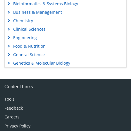
Bioinformatics & Systems Biology
Business & Management
Chemistry
Clinical Sciences
Engineering
Food & Nutrition
General Science
Genetics & Molecular Biology
Immunology & Microbiology
Medical Sciences
Content Links
Neuroscience & Psychology
Nursing & Health Care
Tools
Pharmaceutical Sciences
Feedback
Careers
Privacy Policy