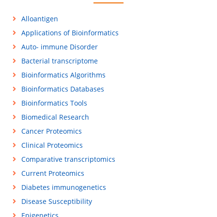
Alloantigen
Applications of Bioinformatics
Auto- immune Disorder
Bacterial transcriptome
Bioinformatics Algorithms
Bioinformatics Databases
Bioinformatics Tools
Biomedical Research
Cancer Proteomics
Clinical Proteomics
Comparative transcriptomics
Current Proteomics
Diabetes immunogenetics
Disease Susceptibility
Epigenetics