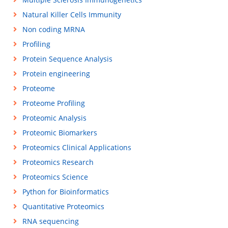
Natural Killer Cells Immunity
Non coding MRNA
Profiling
Protein Sequence Analysis
Protein engineering
Proteome
Proteome Profiling
Proteomic Analysis
Proteomic Biomarkers
Proteomics Clinical Applications
Proteomics Research
Proteomics Science
Python for Bioinformatics
Quantitative Proteomics
RNA sequencing