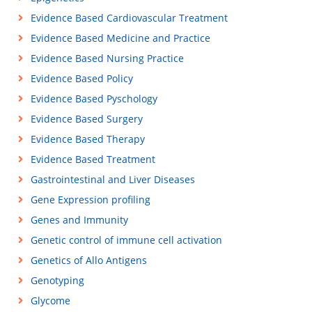
Evidence Based Cardiovascular Treatment
Evidence Based Medicine and Practice
Evidence Based Nursing Practice
Evidence Based Policy
Evidence Based Pyschology
Evidence Based Surgery
Evidence Based Therapy
Evidence Based Treatment
Gastrointestinal and Liver Diseases
Gene Expression profiling
Genes and Immunity
Genetic control of immune cell activation
Genetics of Allo Antigens
Genotyping
Glycome