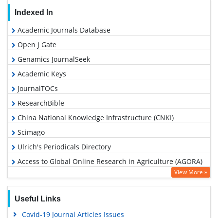
Indexed In
Academic Journals Database
Open J Gate
Genamics JournalSeek
Academic Keys
JournalTOCs
ResearchBible
China National Knowledge Infrastructure (CNKI)
Scimago
Ulrich's Periodicals Directory
Access to Global Online Research in Agriculture (AGORA)
View More »
Electronic Journals Library
RefSeek
Useful Links
Hamdard University
Covid-19 Journal Articles Issues