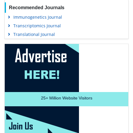
Recommended Journals
Immunogenetics Journal
Transcriptomics Journal
Translational Journal
25+
Million Website Visitors