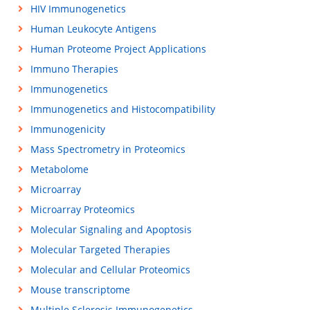
HIV Immunogenetics
Human Leukocyte Antigens
Human Proteome Project Applications
Immuno Therapies
Immunogenetics
Immunogenetics and Histocompatibility
Immunogenicity
Mass Spectrometry in Proteomics
Metabolome
Microarray
Microarray Proteomics
Molecular Signaling and Apoptosis
Molecular Targeted Therapies
Molecular and Cellular Proteomics
Mouse transcriptome
Multiple Sclerosis Immunogenetics