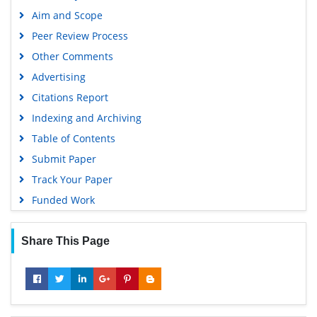
EBSCO A-Z
Aim and Scope
OCLC- WorldCat
Peer Review Process
Scholarsteer
Other Comments
SWB online catalog
Advertising
Virtual Library of Biology (vifabio)
Citations Report
Publons
Indexing and Archiving
MIAR
Table of Contents
University Grants Commission
Submit Paper
Geneva Foundation for Medical Education and Research
Track Your Paper
Euro Pub
Funded Work
Google Scholar
Share This Page