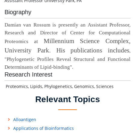
Assistant Professor University Park, PA
Biography
Damian van Rossum is presently an Assistant Professor,
Research and Director of Center for Computational
Millennium Science Complex,
Proteomics at
University Park. His publications includes
,
"
Phylogenetic Profiles Reveal Structural and Functional
Determinants of Lipid-binding".
Research Interest
Proteomics, Lipids, Phylogenetics, Genomics, Sciences
Relevant Topics
Alloantigen
Applications of Bioinformatics