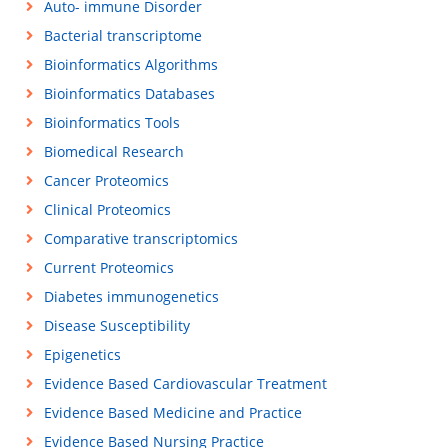
Auto- immune Disorder
Bacterial transcriptome
Bioinformatics Algorithms
Bioinformatics Databases
Bioinformatics Tools
Biomedical Research
Cancer Proteomics
Clinical Proteomics
Comparative transcriptomics
Current Proteomics
Diabetes immunogenetics
Disease Susceptibility
Epigenetics
Evidence Based Cardiovascular Treatment
Evidence Based Medicine and Practice
Evidence Based Nursing Practice