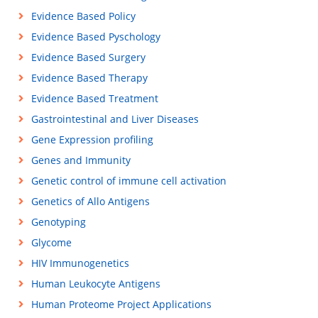
Evidence Based Policy
Evidence Based Pyschology
Evidence Based Surgery
Evidence Based Therapy
Evidence Based Treatment
Gastrointestinal and Liver Diseases
Gene Expression profiling
Genes and Immunity
Genetic control of immune cell activation
Genetics of Allo Antigens
Genotyping
Glycome
HIV Immunogenetics
Human Leukocyte Antigens
Human Proteome Project Applications