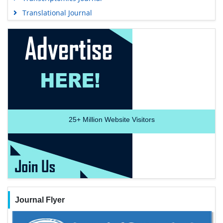
Translational Journal
25+
Million Website Visitors
Journal Flyer