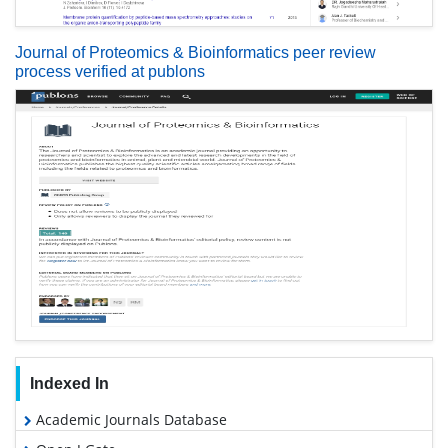
Journal of Proteomics & Bioinformatics peer review
process verified at publons
Indexed In
Academic Journals Database