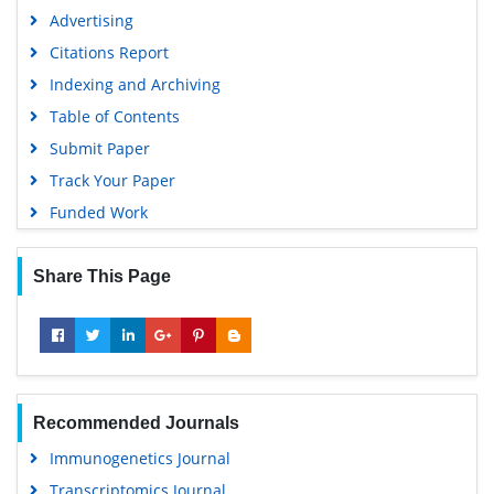
SWB online catalog
Advertising
Virtual Library of Biology (vifabio)
Citations Report
Publons
Indexing and Archiving
MIAR
Table of Contents
University Grants Commission
Submit Paper
Geneva Foundation for Medical Education and Research
Track Your Paper
Euro Pub
Funded Work
Google Scholar
Share This Page
Recommended Journals
Immunogenetics Journal
Transcriptomics Journal