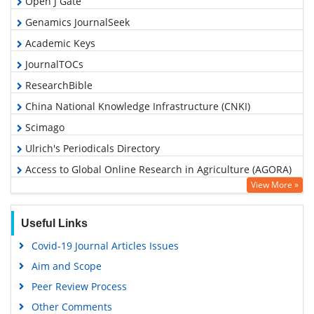
Open J Gate
Genamics JournalSeek
Academic Keys
JournalTOCs
ResearchBible
China National Knowledge Infrastructure (CNKI)
Scimago
Ulrich's Periodicals Directory
Access to Global Online Research in Agriculture (AGORA)
View More »
Electronic Journals Library
RefSeek
Useful Links
Hamdard University
Covid-19 Journal Articles Issues
EBSCO A-Z
Aim and Scope
OCLC- WorldCat
Peer Review Process
Scholarsteer
Other Comments