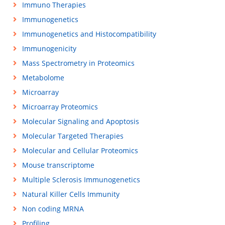
Immuno Therapies
Immunogenetics
Immunogenetics and Histocompatibility
Immunogenicity
Mass Spectrometry in Proteomics
Metabolome
Microarray
Microarray Proteomics
Molecular Signaling and Apoptosis
Molecular Targeted Therapies
Molecular and Cellular Proteomics
Mouse transcriptome
Multiple Sclerosis Immunogenetics
Natural Killer Cells Immunity
Non coding MRNA
Profiling