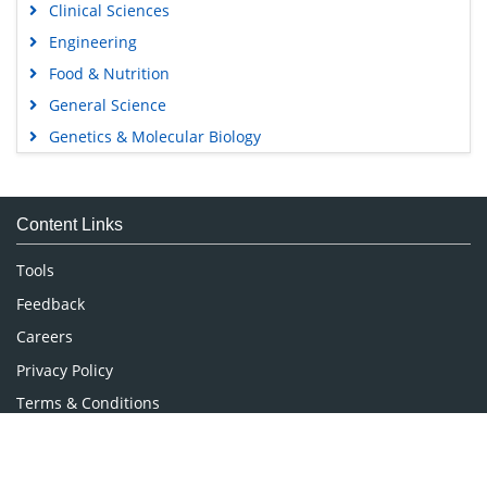
Clinical Sciences
Engineering
Food & Nutrition
General Science
Genetics & Molecular Biology
Immunology & Microbiology
Medical Sciences
Content Links
Neuroscience & Psychology
Nursing & Health Care
Tools
Pharmaceutical Sciences
Feedback
Careers
Privacy Policy
Terms & Conditions
Authors, Reviewers & Editors
Contact Longdom