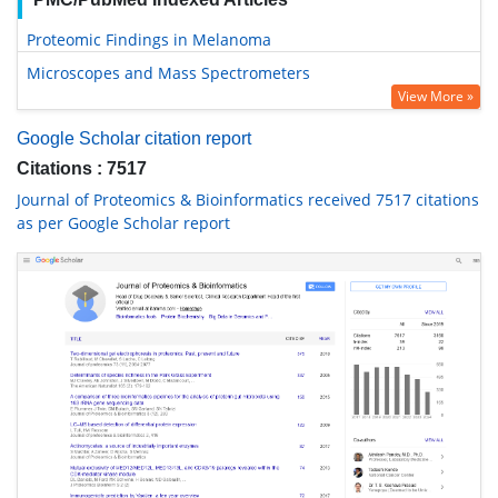
Proteomic Findings in Melanoma
Microscopes and Mass Spectrometers
View More »
Google Scholar citation report
Citations : 7517
Journal of Proteomics & Bioinformatics received 7517 citations
as per Google Scholar report