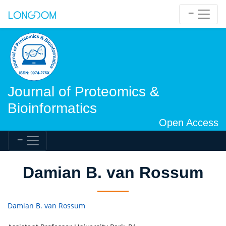
Journal of Proteomics &
Bioinformatics
Open Access
Damian B. van Rossum
Damian B. van Rossum