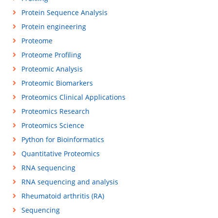
Protein Sequence Analysis
Protein engineering
Proteome
Proteome Profiling
Proteomic Analysis
Proteomic Biomarkers
Proteomics Clinical Applications
Proteomics Research
Proteomics Science
Python for Bioinformatics
Quantitative Proteomics
RNA sequencing
RNA sequencing and analysis
Rheumatoid arthritis (RA)
Sequencing