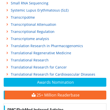
Small RNA Sequencing
Systemic Lupus Erythmatosus (SLE)
Transcripotme
Transcriptional Attenuation
Transcriptional Regulation
Transcriptome analysis
Translation Research in Pharmacogenomics
Translational Regenerative Medicine
Translational Research
Translational Research for Cancer
Translational Research for Cardiovascular Diseases
Awards Nomination
25+ Million Readerbase
PMC/PubMed Indexed Articles