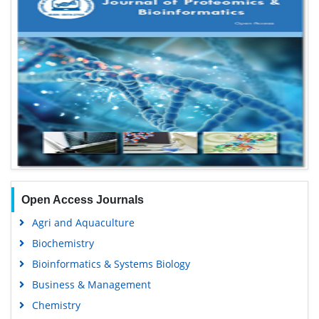
Open Access Journals
Agri and Aquaculture
Biochemistry
Bioinformatics & Systems Biology
Business & Management
Chemistry