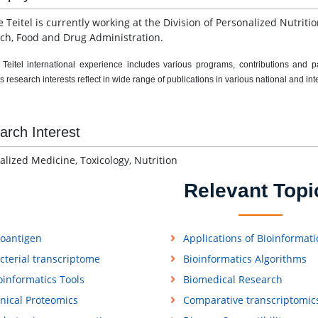
 Teitel is currently working at the Division of Personalized Nutriti
ch, Food and Drug Administration.
eitel international experience includes various programs, contributions and parti
 research interests reflect in wide range of publications in various national and int
arch Interest
alized Medicine, Toxicology, Nutrition
Relevant Topi
loantigen
Applications of Bioinformati
cterial transcriptome
Bioinformatics Algorithms
oinformatics Tools
Biomedical Research
inical Proteomics
Comparative transcriptomic