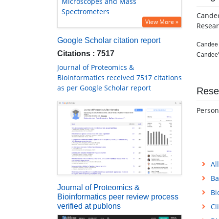
Microscopes and Mass
Spectrometers
Candee
View More »
Resear
Google Scholar citation report
Candee T
Citations : 7517
Candee's
Journal of Proteomics &
Bioinformatics received 7517 citations
as per Google Scholar report
Rese
Person
Al
Ba
Journal of Proteomics &
Bi
Bioinformatics peer review process
verified at publons
Cl