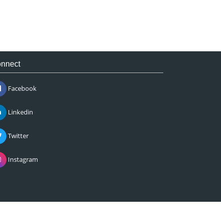
nnect
Facebook
Linkedin
Twitter
Instagram