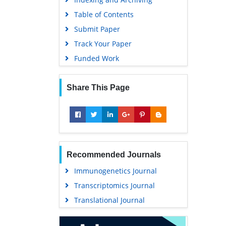
Publons
Table of Contents
MIAR
Submit Paper
University Grants Commission
Track Your Paper
Geneva Foundation for Medical
Funded Work
Education and Research
Euro Pub
Share This Page
Google Scholar
Recommended Journals
Immunogenetics Journal
Transcriptomics Journal
Translational Journal