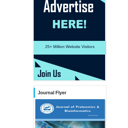
25+
Million Website Visitors
Journal Flyer