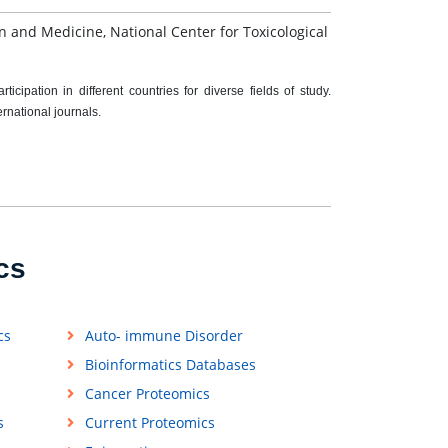
on and Medicine, National Center for Toxicological
cipation in different countries for diverse fields of study.
ernational journals.
cs
cs
Auto- immune Disorder
Bioinformatics Databases
Cancer Proteomics
s
Current Proteomics