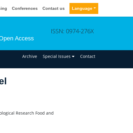
sing
Conferences
Contact us
Language
ISSN: 0974-276X
Open Access
n
Archive
Special Issues
Contact
el
cological Research Food and