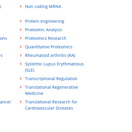
y
Non coding MRNA
Protein engineering
Proteomic Analysis
ions
Proteomics Research
Quantitative Proteomics
is
Rheumatoid arthritis (RA)
Systemic Lupus Erythmatosus
(SLE)
Transcriptional Regulation
Translational Regenerative
Medicine
Cancer
Translational Research for
Cardiovascular Diseases