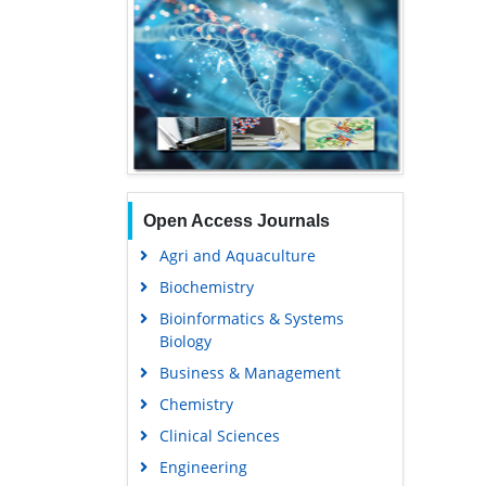
Open Access Journals
Agri and Aquaculture
Biochemistry
Bioinformatics & Systems
Biology
Business & Management
Chemistry
Clinical Sciences
Engineering