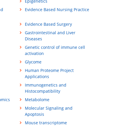
Epigenetics
nd
Evidence Based Nursing Practice
Evidence Based Surgery
Gastrointestinal and Liver
Diseases
Genetic control of immune cell
activation
Glycome
Human Proteome Project
Applications
Immunogenetics and
Histocompatibility
omics
Metabolome
Molecular Signaling and
Apoptosis
Mouse transcriptome