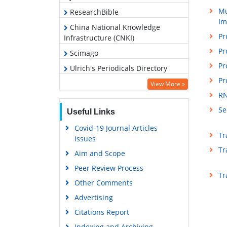
Mu
ResearchBible
Im
China National Knowledge
Pr
Infrastructure (CNKI)
Pr
Scimago
Pr
Ulrich's Periodicals Directory
Pr
Access to Global Online Research
View More »
in Agriculture (AGORA)
RN
Electronic Journals Library
Se
Useful Links
RefSeek
Covid-19 Journal Articles
Tr
Issues
Hamdard University
Tr
Aim and Scope
EBSCO A-Z
Peer Review Process
OCLC- WorldCat
Tr
Other Comments
Scholarsteer
Advertising
SWB online catalog
Citations Report
Virtual Library of Biology (vifabio)
Indexing and Archiving