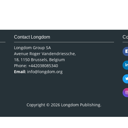
Contact Longdom
Co
Longdom Group SA
Avenue Roger Vandendriessche,
18, 1150 Brussels, Belgium
Phone: +442038085340
Email:
info@longdom.org
Copyright © 2026
Longdom Publishing
.