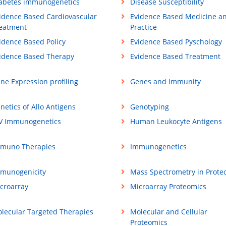
abetes immunogenetics
Disease Susceptibility
idence Based Cardiovascular
Evidence Based Medicine a
eatment
Practice
idence Based Policy
Evidence Based Pyschology
idence Based Therapy
Evidence Based Treatment
ne Expression profiling
Genes and Immunity
netics of Allo Antigens
Genotyping
V Immunogenetics
Human Leukocyte Antigens
muno Therapies
Immunogenetics
munogenicity
Mass Spectrometry in Prote
croarray
Microarray Proteomics
lecular Targeted Therapies
Molecular and Cellular
Proteomics