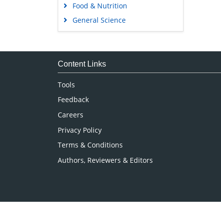
Food & Nutrition
General Science
Genetics & Molecular Biology
Immunology & Microbiology
Medical Sciences
Content Links
Neuroscience & Psychology
Tools
Nursing & Health Care
Feedback
Pharmaceutical Sciences
Careers
Privacy Policy
Terms & Conditions
Authors, Reviewers & Editors