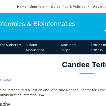
Home
Journals
Guidelines & Policies
Adverti
oteomics & Bioinformatics
 for Authors
Submit
Aims and
Articles i
Manuscript
Scope
process
Candee Teit
 Teitel
on of Personalized Nutrition and Medicine National Center for Toxi
dministration Jefferson USA
raphy