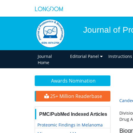
Journal of Pr
Journal
Editorial Panel
Instructions
Home
Awards Nomination
25+ Million Readerbase
Candee
Divisi
PMC/PubMed Indexed Articles
Drug A
Proteomic Findings in Melanoma
Biog