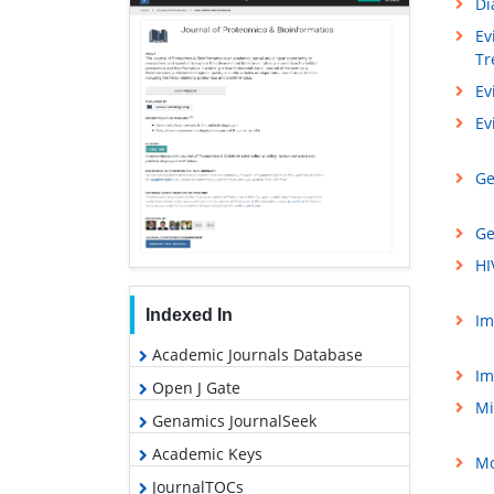
Di
Ev
Tr
Ev
Ev
Ge
Ge
HI
Indexed In
Im
Academic Journals Database
Im
Open J Gate
Mi
Genamics JournalSeek
Academic Keys
Mo
JournalTOCs