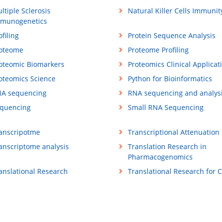
ltiple Sclerosis
Natural Killer Cells Immunit
munogenetics
ofiling
Protein Sequence Analysis
oteome
Proteome Profiling
oteomic Biomarkers
Proteomics Clinical Applicat
oteomics Science
Python for Bioinformatics
A sequencing
RNA sequencing and analys
quencing
Small RNA Sequencing
anscripotme
Transcriptional Attenuation
anscriptome analysis
Translation Research in
Pharmacogenomics
anslational Research
Translational Research for 