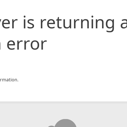
er is returning 
 error
rmation.