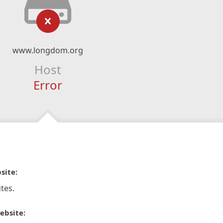
www.longdom.org
Host
Error
site:
tes.
ebsite: