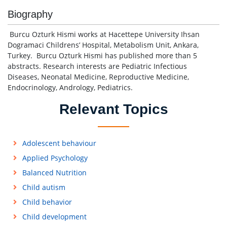
Biography
Burcu Ozturk Hismi works at Hacettepe University Ihsan
Dogramaci Childrens’ Hospital, Metabolism Unit, Ankara,
Turkey. Burcu Ozturk Hismi has published more than 5
abstracts. Research interests are Pediatric Infectious
Diseases, Neonatal Medicine, Reproductive Medicine,
Endocrinology, Andrology, Pediatrics.
Relevant Topics
Adolescent behaviour
Applied Psychology
Balanced Nutrition
Child autism
Child behavior
Child development