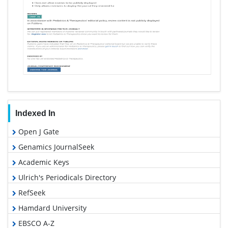
Indexed In
Open J Gate
Genamics JournalSeek
Academic Keys
Ulrich's Periodicals Directory
RefSeek
Hamdard University
EBSCO A-Z