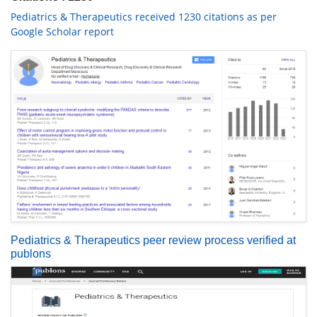
Pediatrics & Therapeutics received 1230 citations as per
Google Scholar report
Pediatrics & Therapeutics peer review process verified at
publons