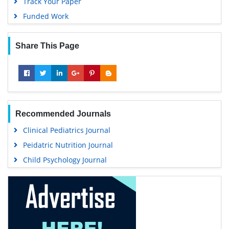
Track Your Paper
Funded Work
Share This Page
Recommended Journals
Clinical Pediatrics Journal
Peidatric Nutrition Journal
Child Psychology Journal