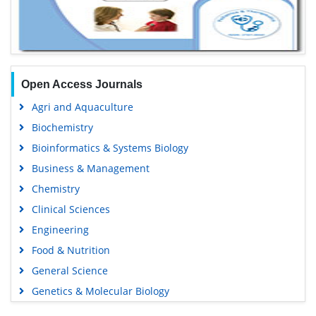
Open Access Journals
Agri and Aquaculture
Biochemistry
Bioinformatics & Systems Biology
Business & Management
Chemistry
Clinical Sciences
Engineering
Food & Nutrition
General Science
Genetics & Molecular Biology
Immunology & Microbiology