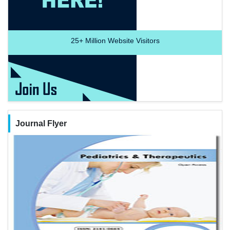
25+
Million Website Visitors
Journal Flyer