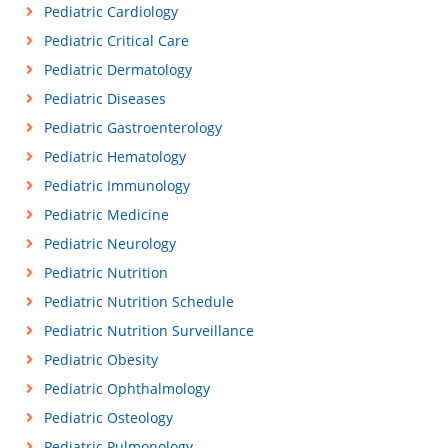
Pediatric Cardiology
Pediatric Critical Care
Pediatric Dermatology
Pediatric Diseases
Pediatric Gastroenterology
Pediatric Hematology
Pediatric Immunology
Pediatric Medicine
Pediatric Neurology
Pediatric Nutrition
Pediatric Nutrition Schedule
Pediatric Nutrition Surveillance
Pediatric Obesity
Pediatric Ophthalmology
Pediatric Osteology
Pediatric Pulmonology