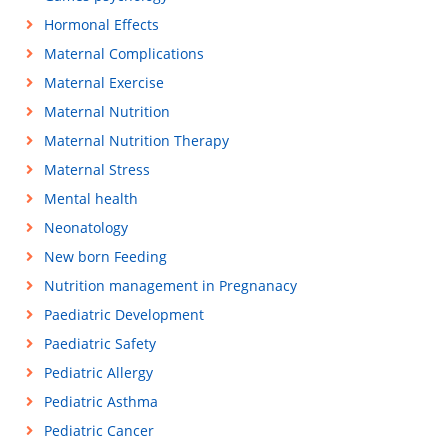
Hormonal Effects
Maternal Complications
Maternal Exercise
Maternal Nutrition
Maternal Nutrition Therapy
Maternal Stress
Mental health
Neonatology
New born Feeding
Nutrition management in Pregnanacy
Paediatric Development
Paediatric Safety
Pediatric Allergy
Pediatric Asthma
Pediatric Cancer