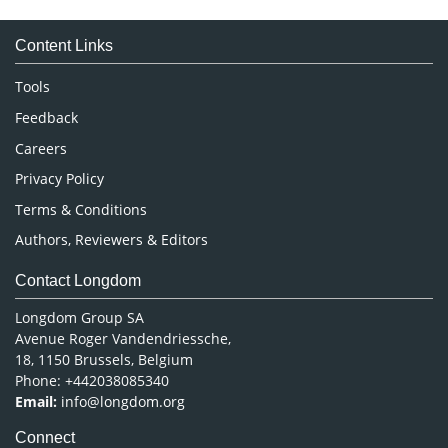
Medical Sciences
Content Links
Neuroscience & Psychology
Nursing & Health Care
Tools
Pharmaceutical Sciences
Feedback
Careers
Privacy Policy
Terms & Conditions
Authors, Reviewers & Editors
Contact Longdom
Longdom Group SA
Avenue Roger Vandendriessche,
18, 1150 Brussels, Belgium
Phone: +442038085340
Email:
info@longdom.org
Connect