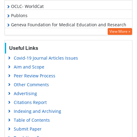
OCLC- WorldCat
Publons
Geneva Foundation for Medical Education and Research
View More »
Euro Pub
Google Scholar
Useful Links
Covid-19 Journal Articles Issues
Aim and Scope
Peer Review Process
Other Comments
Advertising
Citations Report
Indexing and Archiving
Table of Contents
Submit Paper