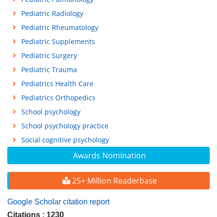
Pediatric Radiology
Pediatric Rheumatology
Pediatric Supplements
Pediatric Surgery
Pediatric Trauma
Pediatrics Health Care
Pediatrics Orthopedics
School psychology
School psychology practice
Social cognitive psychology
Awards Nomination
25+ Million Readerbase
Google Scholar citation report
Citations : 1230