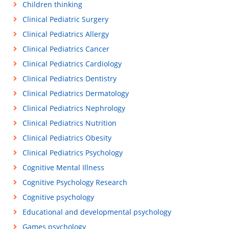
Children thinking
Clinical Pediatric Surgery
Clinical Pediatrics Allergy
Clinical Pediatrics Cancer
Clinical Pediatrics Cardiology
Clinical Pediatrics Dentistry
Clinical Pediatrics Dermatology
Clinical Pediatrics Nephrology
Clinical Pediatrics Nutrition
Clinical Pediatrics Obesity
Clinical Pediatrics Psychology
Cognitive Mental Illness
Cognitive Psychology Research
Cognitive psychology
Educational and developmental psychology
Games psychology