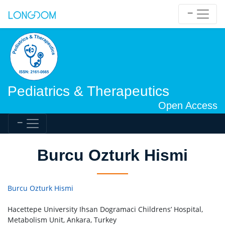
Pediatrics & Therapeutics
Open Access
Burcu Ozturk Hismi
Burcu Ozturk Hismi
Hacettepe University Ihsan Dogramaci Childrens’ Hospital,
Metabolism Unit, Ankara, Turkey