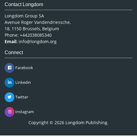
Contact Longdom
Longdom Group SA
Avenue Roger Vandendriessche,
18, 1150 Brussels, Belgium
Phone: +442038085340
Email:
info@longdom.org
Connect
Facebook
Linkedin
Twitter
Instagram
Copyright © 2026
Longdom Publishing
.