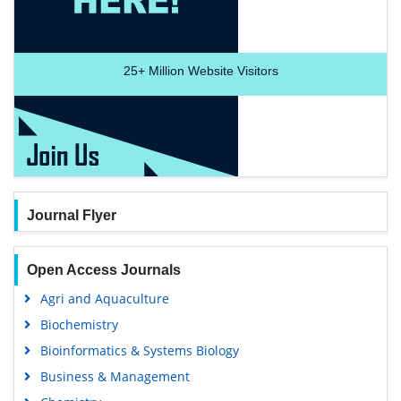
25+
Million Website Visitors
Journal Flyer
Open Access Journals
Agri and Aquaculture
Biochemistry
Bioinformatics & Systems Biology
Business & Management