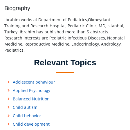
Biography
Ibrahim works at Department of Pediatrics,Okmeydani
Training and Research Hospital, Pediatric Clinic, MD, Istanbul,
Turkey. Ibrahim has published more than 5 abstracts.
Research interests are Pediatric Infectious Diseases, Neonatal
Medicine, Reproductive Medicine, Endocrinology, Andrology,
Pediatrics.
Relevant Topics
Adolescent behaviour
Applied Psychology
Balanced Nutrition
Child autism
Child behavior
Child development