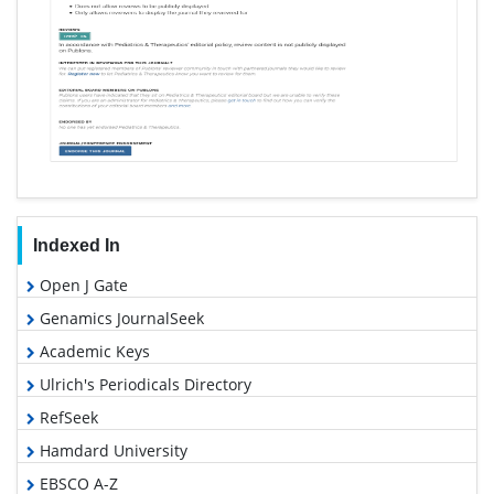
Indexed In
Open J Gate
Genamics JournalSeek
Academic Keys
Ulrich's Periodicals Directory
RefSeek
Hamdard University
EBSCO A-Z