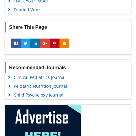
Track Your Paper
Funded Work
Share This Page
Recommended Journals
Clinical Pediatrics Journal
Peidatric Nutrition Journal
Child Psychology Journal