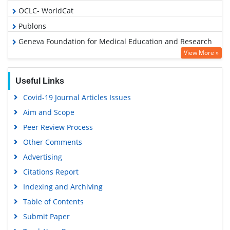
OCLC- WorldCat
Publons
Geneva Foundation for Medical Education and Research
View More »
Euro Pub
Google Scholar
Useful Links
Covid-19 Journal Articles Issues
Aim and Scope
Peer Review Process
Other Comments
Advertising
Citations Report
Indexing and Archiving
Table of Contents
Submit Paper