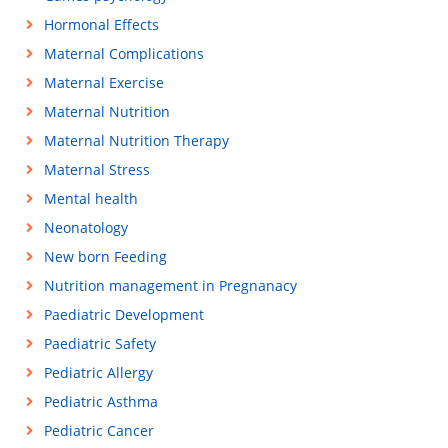
Hormonal Effects
Maternal Complications
Maternal Exercise
Maternal Nutrition
Maternal Nutrition Therapy
Maternal Stress
Mental health
Neonatology
New born Feeding
Nutrition management in Pregnanacy
Paediatric Development
Paediatric Safety
Pediatric Allergy
Pediatric Asthma
Pediatric Cancer