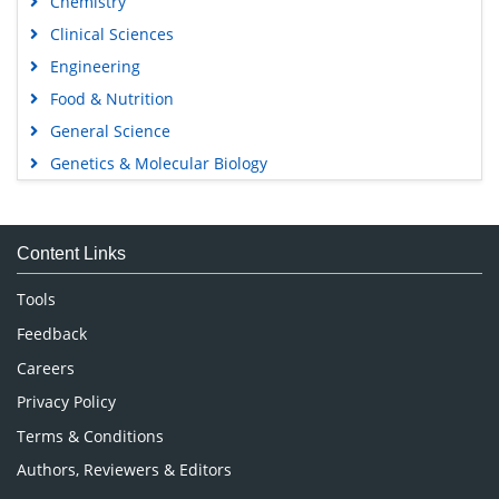
Chemistry
Clinical Sciences
Engineering
Food & Nutrition
General Science
Genetics & Molecular Biology
Immunology & Microbiology
Medical Sciences
Content Links
Neuroscience & Psychology
Nursing & Health Care
Tools
Pharmaceutical Sciences
Feedback
Careers
Privacy Policy
Terms & Conditions
Authors, Reviewers & Editors