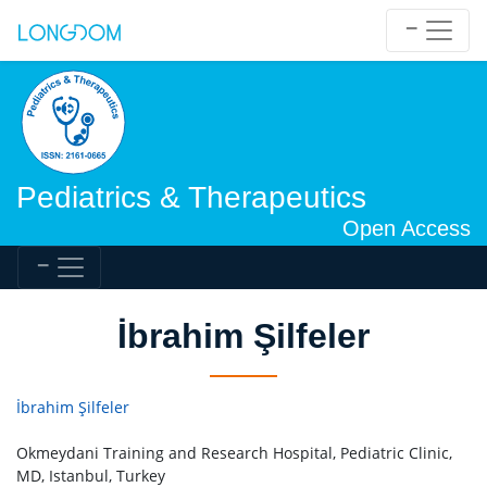
Pediatrics & Therapeutics
Open Access
İbrahim Şilfeler
İbrahim Şilfeler
Okmeydani Training and Research Hospital, Pediatric Clinic,
MD, Istanbul, Turkey