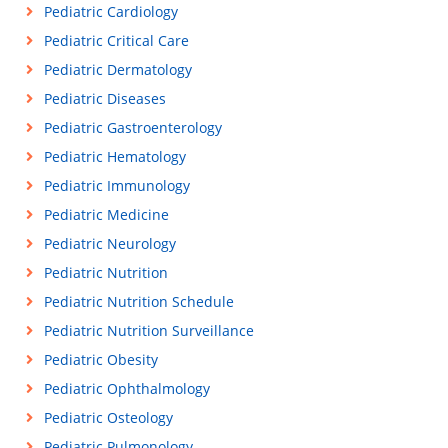
Pediatric Cardiology
Pediatric Critical Care
Pediatric Dermatology
Pediatric Diseases
Pediatric Gastroenterology
Pediatric Hematology
Pediatric Immunology
Pediatric Medicine
Pediatric Neurology
Pediatric Nutrition
Pediatric Nutrition Schedule
Pediatric Nutrition Surveillance
Pediatric Obesity
Pediatric Ophthalmology
Pediatric Osteology
Pediatric Pulmonology