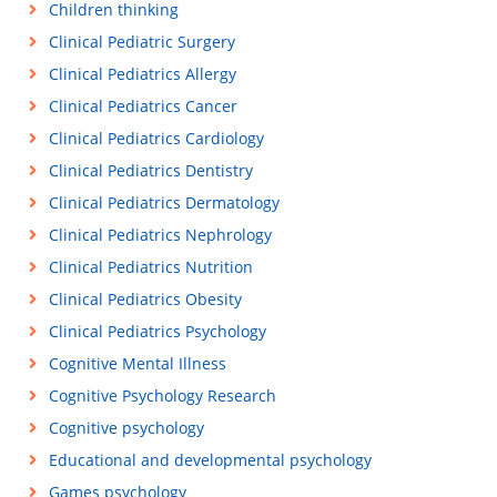
Children thinking
Clinical Pediatric Surgery
Clinical Pediatrics Allergy
Clinical Pediatrics Cancer
Clinical Pediatrics Cardiology
Clinical Pediatrics Dentistry
Clinical Pediatrics Dermatology
Clinical Pediatrics Nephrology
Clinical Pediatrics Nutrition
Clinical Pediatrics Obesity
Clinical Pediatrics Psychology
Cognitive Mental Illness
Cognitive Psychology Research
Cognitive psychology
Educational and developmental psychology
Games psychology