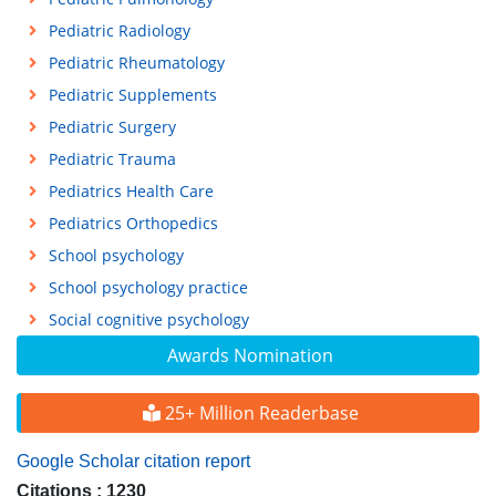
Pediatric Radiology
Pediatric Rheumatology
Pediatric Supplements
Pediatric Surgery
Pediatric Trauma
Pediatrics Health Care
Pediatrics Orthopedics
School psychology
School psychology practice
Social cognitive psychology
Awards Nomination
25+ Million Readerbase
Google Scholar citation report
Citations : 1230