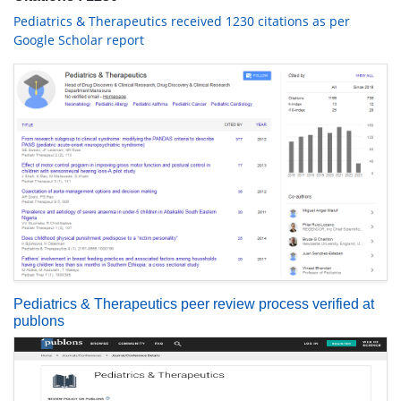
Pediatrics & Therapeutics received 1230 citations as per
Google Scholar report
Pediatrics & Therapeutics peer review process verified at
publons