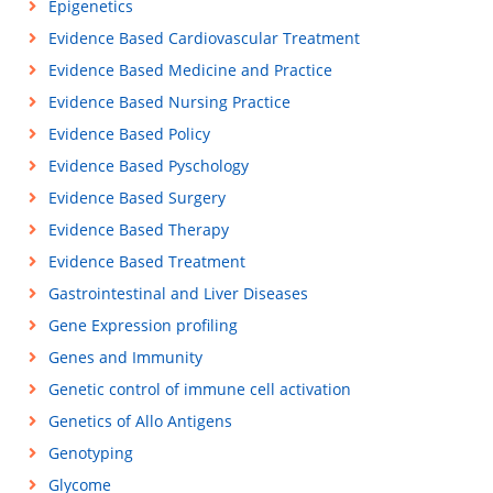
Epigenetics
Evidence Based Cardiovascular Treatment
Evidence Based Medicine and Practice
Evidence Based Nursing Practice
Evidence Based Policy
Evidence Based Pyschology
Evidence Based Surgery
Evidence Based Therapy
Evidence Based Treatment
Gastrointestinal and Liver Diseases
Gene Expression profiling
Genes and Immunity
Genetic control of immune cell activation
Genetics of Allo Antigens
Genotyping
Glycome