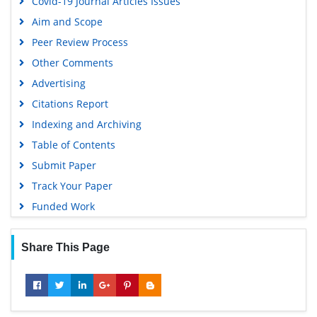
Covid-19 Journal Articles Issues
EBSCO A-Z
Aim and Scope
OCLC- WorldCat
Peer Review Process
Scholarsteer
Other Comments
SWB online catalog
Advertising
Virtual Library of Biology (vifabio)
Citations Report
Publons
Indexing and Archiving
MIAR
Table of Contents
University Grants Commission
Submit Paper
Geneva Foundation for Medical Education and Research
Track Your Paper
Euro Pub
Funded Work
Google Scholar
Share This Page