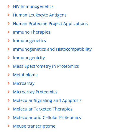
HIV Immunogenetics
Human Leukocyte Antigens
Human Proteome Project Applications
Immuno Therapies
Immunogenetics
Immunogenetics and Histocompatibility
Immunogenicity
Mass Spectrometry in Proteomics
Metabolome
Microarray
Microarray Proteomics
Molecular Signaling and Apoptosis
Molecular Targeted Therapies
Molecular and Cellular Proteomics
Mouse transcriptome