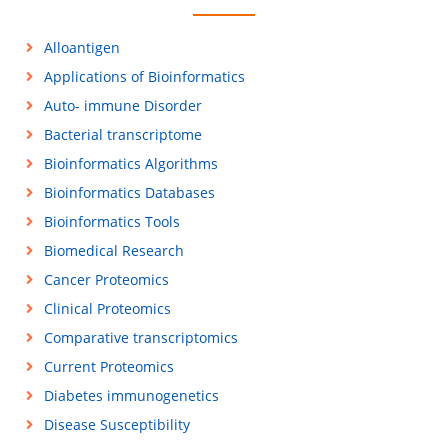
Alloantigen
Applications of Bioinformatics
Auto- immune Disorder
Bacterial transcriptome
Bioinformatics Algorithms
Bioinformatics Databases
Bioinformatics Tools
Biomedical Research
Cancer Proteomics
Clinical Proteomics
Comparative transcriptomics
Current Proteomics
Diabetes immunogenetics
Disease Susceptibility