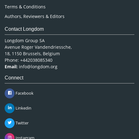
Terms & Conditions
Authors, Reviewers & Editors
Contact Longdom
Longdom Group SA
Avenue Roger Vandendriessche,
18, 1150 Brussels, Belgium
Phone: +442038085340
Email:
info@longdom.org
Connect
Facebook
Linkedin
Twitter
Instagram