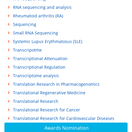
RNA sequencing and analysis
Rheumatoid arthritis (RA)
Sequencing
Small RNA Sequencing
Systemic Lupus Erythmatosus (SLE)
Transcripotme
Transcriptional Attenuation
Transcriptional Regulation
Transcriptome analysis
Translation Research in Pharmacogenomics
Translational Regenerative Medicine
Translational Research
Translational Research for Cancer
Translational Research for Cardiovascular Diseases
Awards Nomination