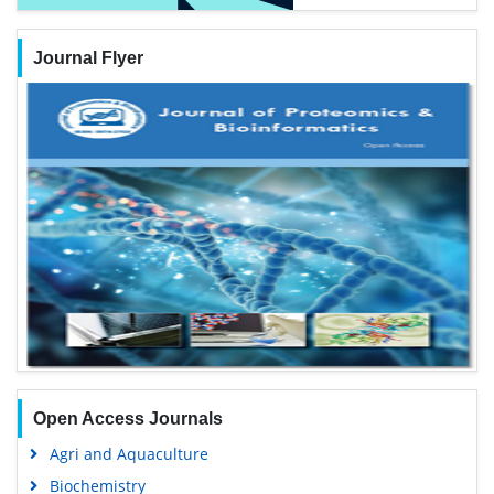
Journal Flyer
Open Access Journals
Agri and Aquaculture
Biochemistry