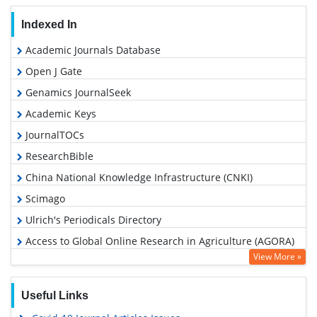
Indexed In
Academic Journals Database
Open J Gate
Genamics JournalSeek
Academic Keys
JournalTOCs
ResearchBible
China National Knowledge Infrastructure (CNKI)
Scimago
Ulrich's Periodicals Directory
Access to Global Online Research in Agriculture (AGORA)
View More »
Electronic Journals Library
RefSeek
Useful Links
Hamdard University