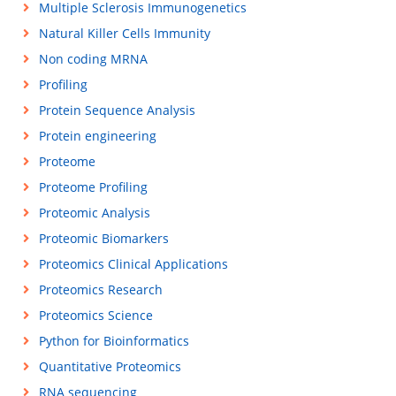
Multiple Sclerosis Immunogenetics
Natural Killer Cells Immunity
Non coding MRNA
Profiling
Protein Sequence Analysis
Protein engineering
Proteome
Proteome Profiling
Proteomic Analysis
Proteomic Biomarkers
Proteomics Clinical Applications
Proteomics Research
Proteomics Science
Python for Bioinformatics
Quantitative Proteomics
RNA sequencing