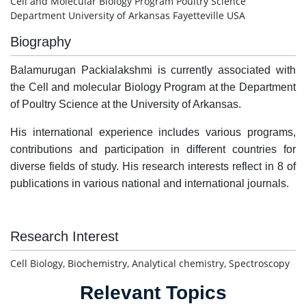
Cell and Molecular Biology Program Poultry Science
Department University of Arkansas Fayetteville USA
Biography
Balamurugan Packialakshmi is currently associated with
the Cell and molecular Biology Program at the Department
of Poultry Science at the University of Arkansas.
His international experience includes various programs,
contributions and participation in different countries for
diverse fields of study. His research interests reflect in 8 of
publications in various national and international journals.
Research Interest
Cell Biology, Biochemistry, Analytical chemistry, Spectroscopy
Relevant Topics