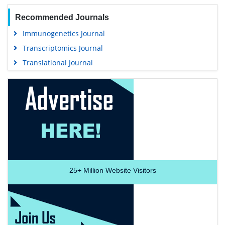
Recommended Journals
Immunogenetics Journal
Transcriptomics Journal
Translational Journal
25+
Million Website Visitors