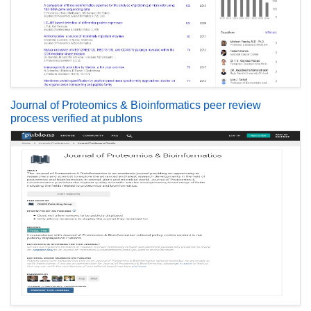
Journal of Proteomics & Bioinformatics peer review
process verified at publons