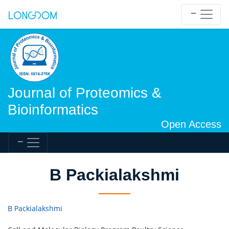
Journal of Proteomics &
Bioinformatics
Open Access
B Packialakshmi
B Packialakshmi