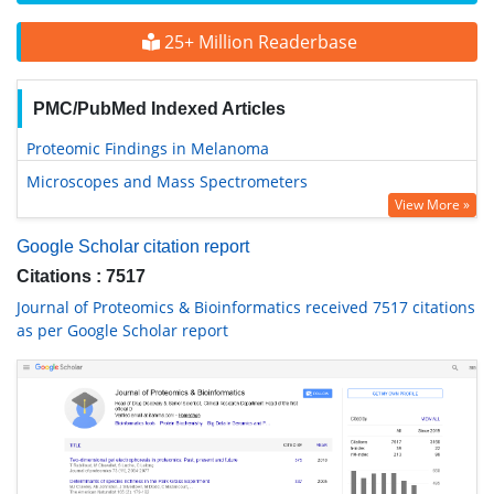
25+ Million Readerbase
PMC/PubMed Indexed Articles
Proteomic Findings in Melanoma
Microscopes and Mass Spectrometers
View More »
Google Scholar citation report
Citations : 7517
Journal of Proteomics & Bioinformatics received 7517 citations
as per Google Scholar report