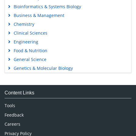
Bioinformatics & Systems Biology
Business & Management
Chemistry
Clinical Sciences
Engineering
Food & Nutrition
General Science
Genetics & Molecular Biology
Immunology & Microbiology
Medical Sciences
Content Links
Neuroscience & Psychology
Nursing & Health Care
Tools
Pharmaceutical Sciences
Feedback
Careers
Privacy Policy