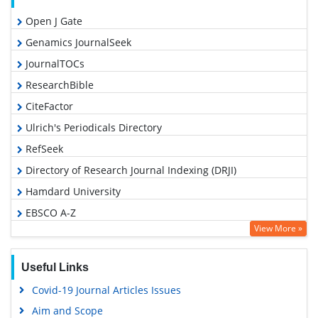
Open J Gate
Genamics JournalSeek
JournalTOCs
ResearchBible
CiteFactor
Ulrich's Periodicals Directory
RefSeek
Directory of Research Journal Indexing (DRJI)
Hamdard University
EBSCO A-Z
View More »
OCLC- WorldCat
Proquest Summons
Useful Links
Scholarsteer
Covid-19 Journal Articles Issues
Publons
Aim and Scope