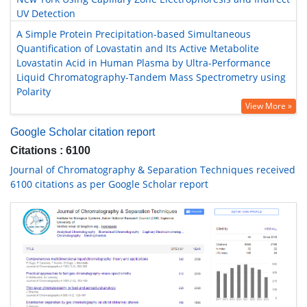
UV Detection
A Simple Protein Precipitation-based Simultaneous
Quantification of Lovastatin and Its Active Metabolite
Lovastatin Acid in Human Plasma by Ultra-Performance
Liquid Chromatography-Tandem Mass Spectrometry using
Polarity
View More »
Google Scholar citation report
Citations : 6100
Journal of Chromatography & Separation Techniques received
6100 citations as per Google Scholar report