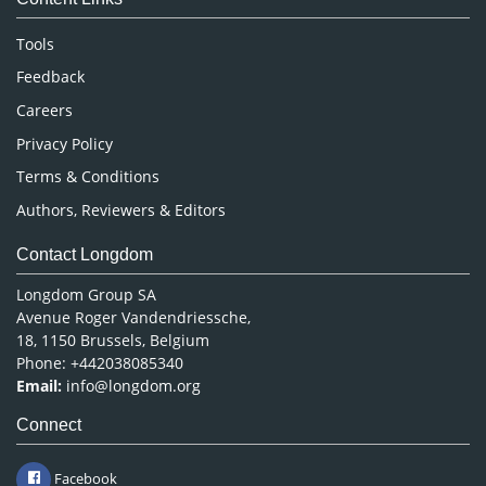
Neuroscience & Psychology
Nursing & Health Care
Tools
Pharmaceutical Sciences
Feedback
Careers
Privacy Policy
Terms & Conditions
Authors, Reviewers & Editors
Contact Longdom
Longdom Group SA
Avenue Roger Vandendriessche,
18, 1150 Brussels, Belgium
Phone: +442038085340
Email:
info@longdom.org
Connect
Facebook