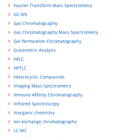
Fourier Transform Mass Spectrometry
GC-MS
Gas Chromatography
Gas Chromatography Mass Spectrometry
Gel Permeation Chromatography
Gravimetric Analysis
HPLC
HPTLC
Heterocyclic Compounds
Imaging Mass Spectrometry
Immuno Affinity Chromatography
Infrared Spectroscopy
Inorganic chemistry
Ion-exchange chromatography
LC-MS