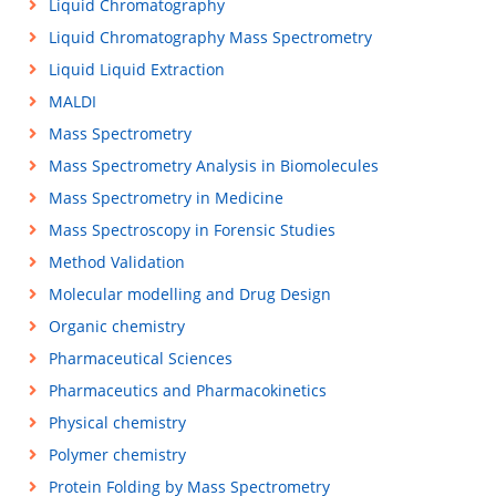
Liquid Chromatography
Liquid Chromatography Mass Spectrometry
Liquid Liquid Extraction
MALDI
Mass Spectrometry
Mass Spectrometry Analysis in Biomolecules
Mass Spectrometry in Medicine
Mass Spectroscopy in Forensic Studies
Method Validation
Molecular modelling and Drug Design
Organic chemistry
Pharmaceutical Sciences
Pharmaceutics and Pharmacokinetics
Physical chemistry
Polymer chemistry
Protein Folding by Mass Spectrometry