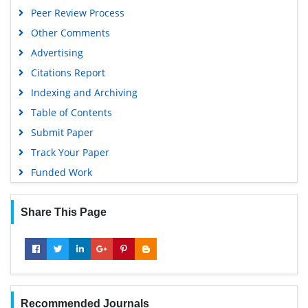
MIAR
Peer Review Process
Geneva Foundation for Medical Education and Research
Other Comments
Scientific Journal Impact Factor (SJIF)
Advertising
Euro Pub
Citations Report
Google Scholar
Indexing and Archiving
Gdansk University of Technology, Ministry Points 5
Table of Contents
Submit Paper
Track Your Paper
Funded Work
Share This Page
Recommended Journals