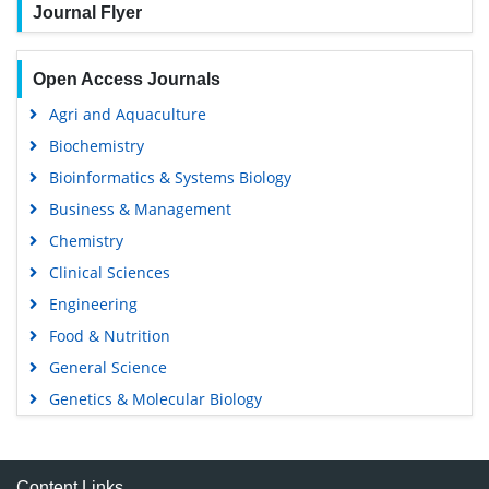
Journal Flyer
Open Access Journals
Agri and Aquaculture
Biochemistry
Bioinformatics & Systems Biology
Business & Management
Chemistry
Clinical Sciences
Engineering
Food & Nutrition
General Science
Genetics & Molecular Biology
Immunology & Microbiology
Medical Sciences
Content Links