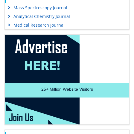
Mass Spectroscopy Journal
Analytical Chemistry Journal
Medical Research Journal
25+
Million Website Visitors