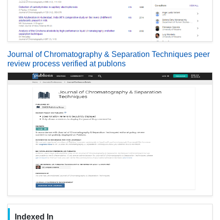
Journal of Chromatography & Separation Techniques peer
review process verified at publons
Indexed In