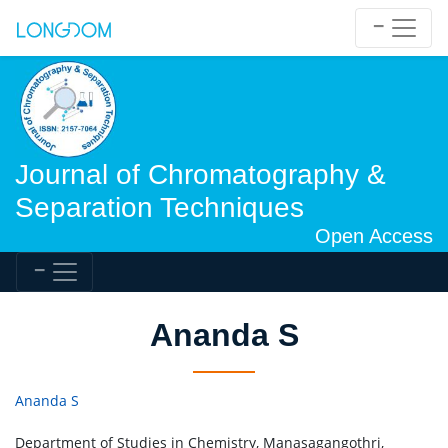
Journal of Chromatography &
Separation Techniques
Open Access
Ananda S
Ananda S
Department of Studies in Chemistry, Manasagangothri,