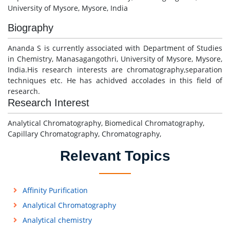
University of Mysore, Mysore, India
Biography
Ananda S is currently associated with Department of Studies
in Chemistry, Manasagangothri, University of Mysore, Mysore,
India.His research interests are chromatography,separation
techniques etc. He has achidved accolades in this field of
research.
Research Interest
Analytical Chromatography, Biomedical Chromatography,
Capillary Chromatography, Chromatography,
Relevant Topics
Affinity Purification
Analytical Chromatography
Analytical chemistry