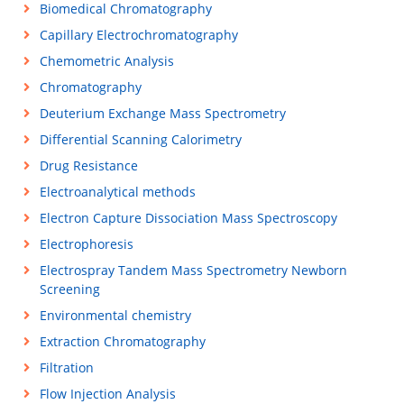
Biomedical Chromatography
Capillary Electrochromatography
Chemometric Analysis
Chromatography
Deuterium Exchange Mass Spectrometry
Differential Scanning Calorimetry
Drug Resistance
Electroanalytical methods
Electron Capture Dissociation Mass Spectroscopy
Electrophoresis
Electrospray Tandem Mass Spectrometry Newborn
Screening
Environmental chemistry
Extraction Chromatography
Filtration
Flow Injection Analysis