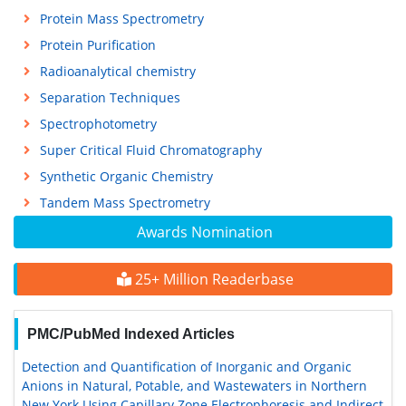
Protein Mass Spectrometry
Protein Purification
Radioanalytical chemistry
Separation Techniques
Spectrophotometry
Super Critical Fluid Chromatography
Synthetic Organic Chemistry
Tandem Mass Spectrometry
Awards Nomination
25+ Million Readerbase
PMC/PubMed Indexed Articles
Detection and Quantification of Inorganic and Organic
Anions in Natural, Potable, and Wastewaters in Northern
New York Using Capillary Zone Electrophoresis and Indirect