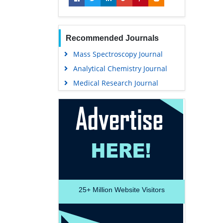
Recommended Journals
Mass Spectroscopy Journal
Analytical Chemistry Journal
Medical Research Journal
25+
Million Website Visitors