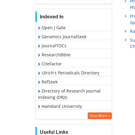
Ph
Ph
Pr
Indexed In
Sp
Open J Gate
Ra
Genamics JournalSeek
Su
JournalTOCs
Ch
ResearchBible
CiteFactor
Ulrich's Periodicals Directory
RefSeek
Directory of Research Journal
Indexing (DRJI)
Hamdard University
EBSCO A-Z
View More »
OCLC- WorldCat
Useful Links
Proquest Summons