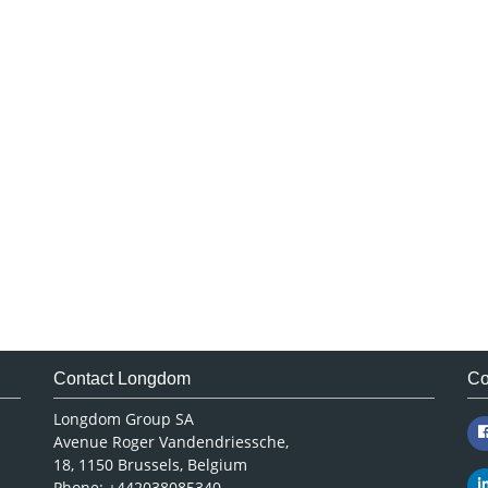
Contact Longdom
Co
Longdom Group SA
Avenue Roger Vandendriessche,
18, 1150 Brussels, Belgium
Phone: +442038085340