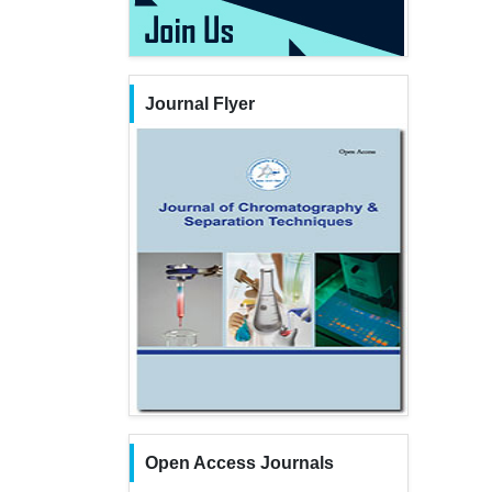
Journal Flyer
Open Access Journals