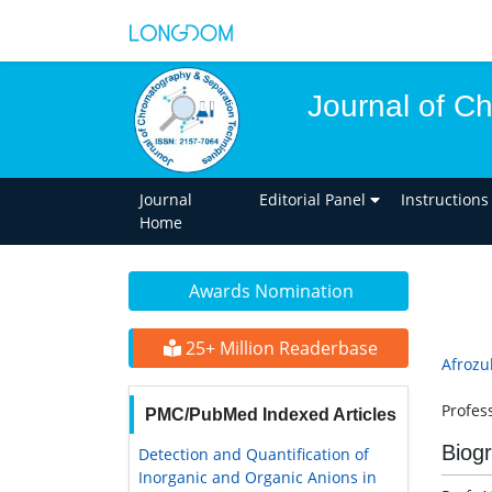
Journal of C
Journal
Editorial Panel
Instructions
Home
Awards Nomination
25+ Million Readerbase
Afrozu
Profess
PMC/PubMed Indexed Articles
Biog
Detection and Quantification of
Inorganic and Organic Anions in