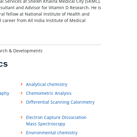
ral Services at Sheikh Khalifa Medical City (SKMC),
nsultant and Advisor for Vitamin D Research. He is
al fellow at National Institute of Health and
 career from All India Institute of Medical
earch & Developments
cs
Analytical chemistry
raphy
Chemometric Analysis
Differential Scanning Calorimetry
Electron Capture Dissociation
Mass Spectroscopy
Environmental chemistry