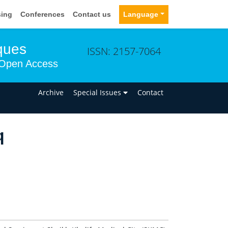
sing
Conferences
Contact us
Language
ques
ISSN: 2157-7064
Open Access
n
Archive
Special Issues
Contact
q