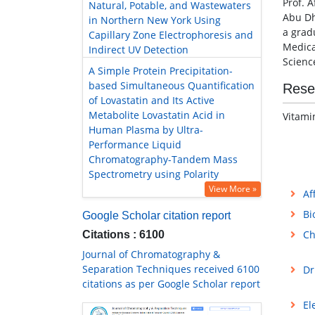
Prof. A
Natural, Potable, and Wastewaters
Abu Dh
in Northern New York Using
a grad
Capillary Zone Electrophoresis and
Medica
Indirect UV Detection
Scienc
A Simple Protein Precipitation-
based Simultaneous Quantification
Rese
of Lovastatin and Its Active
Metabolite Lovastatin Acid in
Vitami
Human Plasma by Ultra-
Performance Liquid
Chromatography-Tandem Mass
Spectrometry using Polarity
View More »
Af
Bi
Google Scholar citation report
Ch
Citations : 6100
Journal of Chromatography &
Separation Techniques received 6100
Dr
citations as per Google Scholar report
El