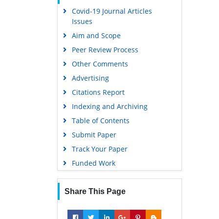
Covid-19 Journal Articles
Scholarsteer
Issues
Publons
Aim and Scope
MIAR
Peer Review Process
Geneva Foundation for Medical
Other Comments
Education and Research
Advertising
Scientific Journal Impact Factor
(SJIF)
Citations Report
Euro Pub
Indexing and Archiving
Google Scholar
Table of Contents
Submit Paper
Gdansk University of Technology,
Ministry Points 5
Track Your Paper
Funded Work
Share This Page