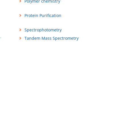
Polymer chemistry
Protein Purification
Spectrophotometry
y
Tandem Mass Spectrometry