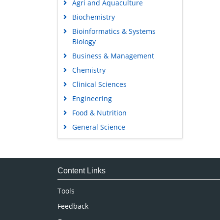
Agri and Aquaculture
Biochemistry
Bioinformatics & Systems
Biology
Business & Management
Chemistry
Clinical Sciences
Engineering
Food & Nutrition
General Science
Genetics & Molecular Biology
Immunology & Microbiology
Medical Sciences
Content Links
Neuroscience & Psychology
Tools
Nursing & Health Care
Feedback
Pharmaceutical Sciences