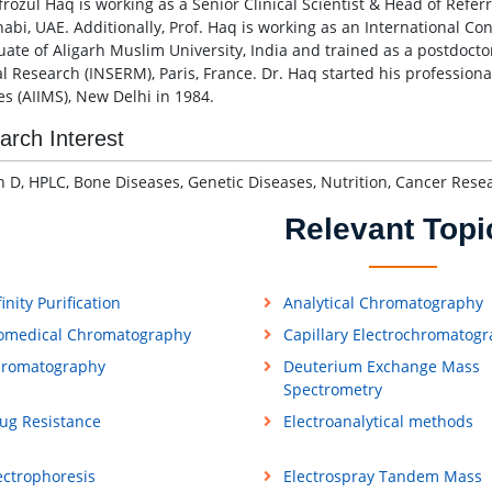
frozul Haq is working as a Senior Clinical Scientist & Head of Refer
abi, UAE. Additionally, Prof. Haq is working as an International Co
uate of Aligarh Muslim University, India and trained as a postdoctor
l Research (INSERM), Paris, France. Dr. Haq started his professional
es (AIIMS), New Delhi in 1984.
arch Interest
n D, HPLC, Bone Diseases, Genetic Diseases, Nutrition, Cancer Res
Relevant Topi
finity Purification
Analytical Chromatography
omedical Chromatography
Capillary Electrochromatog
romatography
Deuterium Exchange Mass
Spectrometry
ug Resistance
Electroanalytical methods
ectrophoresis
Electrospray Tandem Mass