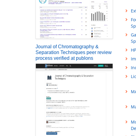
Ex
Fo
Sp
Ga
Sp
Journal of Chromatography &
HP
Separation Techniques peer review
process verified at publons
Im
In
Li
MA
Ma
Mo
De