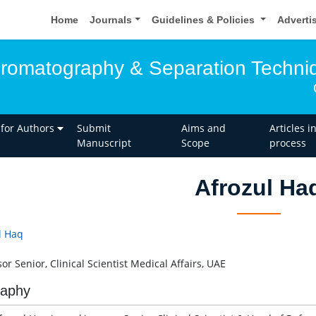
Home
Journals
Guidelines & Policies
Adverti
hromatography & Separation Techni
 for Authors
Submit
Aims and
Articles i
Manuscript
Scope
process
Afrozul Ha
l Haq
or Senior, Clinical Scientist Medical Affairs, UAE
raphy