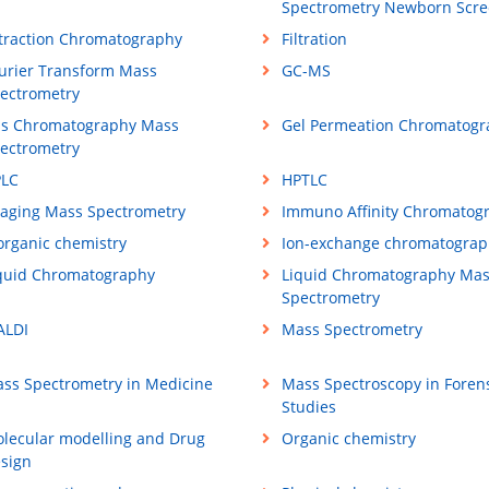
Spectrometry Newborn Scre
traction Chromatography
Filtration
urier Transform Mass
GC-MS
ectrometry
s Chromatography Mass
Gel Permeation Chromatogr
ectrometry
LC
HPTLC
aging Mass Spectrometry
Immuno Affinity Chromatog
organic chemistry
Ion-exchange chromatograp
quid Chromatography
Liquid Chromatography Ma
Spectrometry
LDI
Mass Spectrometry
ss Spectrometry in Medicine
Mass Spectroscopy in Foren
Studies
lecular modelling and Drug
Organic chemistry
sign