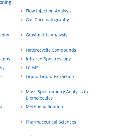
ening
Flow Injection Analysis
Gas Chromatography
aphy
Gravimetric Analysis
Heterocyclic Compounds
raphy
Infrared Spectroscopy
hy
LC-MS
ss
Liquid Liquid Extraction
Mass Spectrometry Analysis in
Biomolecules
sic
Method Validation
Pharmaceutical Sciences