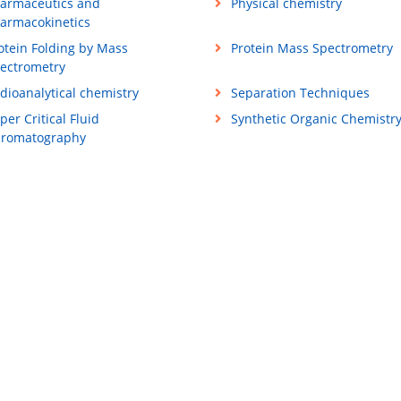
armaceutics and
Physical chemistry
armacokinetics
otein Folding by Mass
Protein Mass Spectrometry
ectrometry
dioanalytical chemistry
Separation Techniques
per Critical Fluid
Synthetic Organic Chemistr
romatography