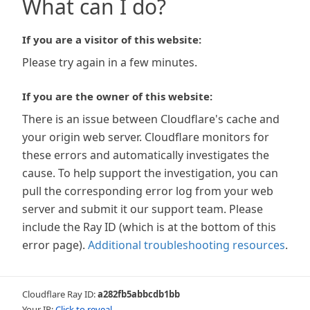
What can I do?
If you are a visitor of this website:
Please try again in a few minutes.
If you are the owner of this website:
There is an issue between Cloudflare's cache and
your origin web server. Cloudflare monitors for
these errors and automatically investigates the
cause. To help support the investigation, you can
pull the corresponding error log from your web
server and submit it our support team. Please
include the Ray ID (which is at the bottom of this
error page).
Additional troubleshooting resources
.
Cloudflare Ray ID:
a282fb5abbcdb1bb
Your IP:
Click to reveal