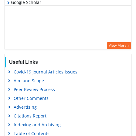
Google Scholar
View More »
Useful Links
Covid-19 Journal Articles Issues
Aim and Scope
Peer Review Process
Other Comments
Advertising
Citations Report
Indexing and Archiving
Table of Contents