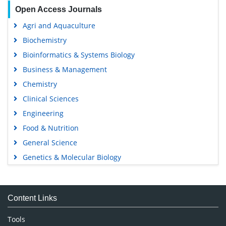
Open Access Journals
Agri and Aquaculture
Biochemistry
Bioinformatics & Systems Biology
Business & Management
Chemistry
Clinical Sciences
Engineering
Food & Nutrition
General Science
Genetics & Molecular Biology
Immunology & Microbiology
Medical Sciences
Content Links
Neuroscience & Psychology
Nursing & Health Care
Tools