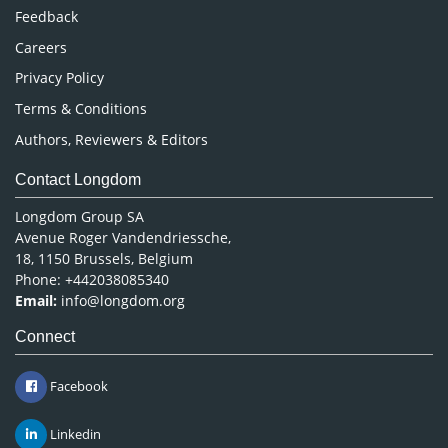
Pharmaceutical Sciences
Feedback
Careers
Privacy Policy
Terms & Conditions
Authors, Reviewers & Editors
Contact Longdom
Longdom Group SA
Avenue Roger Vandendriessche,
18, 1150 Brussels, Belgium
Phone: +442038085340
Email:
info@longdom.org
Connect
Facebook
Linkedin