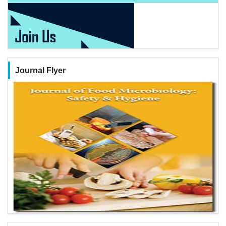
Journal Flyer