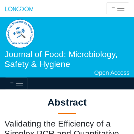
Journal of Food: Microbiology,
Safety & Hygiene
Open Access
Abstract
Validating the Efficiency of a
Simplex PCR and Quantitative