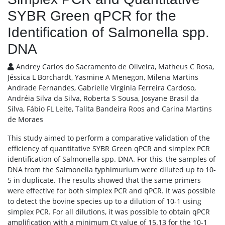
SYBR Green qPCR for the
Identification of Salmonella spp.
DNA
Andrey Carlos do Sacramento de Oliveira, Matheus C Rosa,
Jéssica L Borchardt, Yasmine A Menegon, Milena Martins
Andrade Fernandes, Gabrielle Virgínia Ferreira Cardoso,
Andréia Silva da Silva, Roberta S Sousa, Josyane Brasil da
Silva, Fábio FL Leite, Talita Bandeira Roos and Carina Martins
de Moraes
This study aimed to perform a comparative validation of the
efficiency of quantitative SYBR Green qPCR and simplex PCR
identification of Salmonella spp. DNA. For this, the samples of
DNA from the Salmonella typhimurium were diluted up to 10-
5 in duplicate. The results showed that the same primers
were effective for both simplex PCR and qPCR. It was possible
to detect the bovine species up to a dilution of 10-1 using
simplex PCR. For all dilutions, it was possible to obtain qPCR
amplification with a minimum Ct value of 15.13 for the 10-1