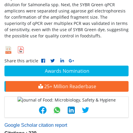
dilution for Salmonella spp. Next, the SYBR Green qPCR
amplicons were separated using agarose gel electrophoresis
for confirmation of the amplified fragment size. The
superiority of qPCR over multiplex PCR was validated in terms
of sensitivity, even with the use of SYBR Green dye, suggesting
the possible use for quality control in foodstuffs.
Share this article
Awards Nomination
25+ Million Readerbase
Google Scholar citation report