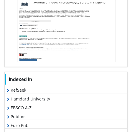
Indexed In
RefSeek
Hamdard University
EBSCO A-Z
Publons
Euro Pub