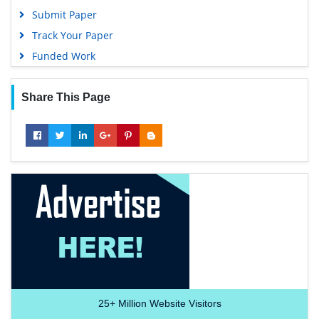
Submit Paper
Track Your Paper
Funded Work
Share This Page
25+
Million Website Visitors