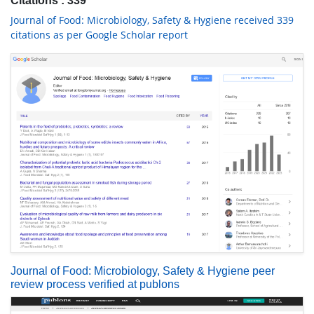
Citations : 339
Journal of Food: Microbiology, Safety & Hygiene received 339
citations as per Google Scholar report
Journal of Food: Microbiology, Safety & Hygiene peer
review process verified at publons