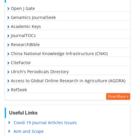
Open J Gate
Genamics JournalSeek
Academic Keys
JournalTOCs
ResearchBible
China National Knowledge Infrastructure (CNKI)
CiteFactor
Ulrich's Periodicals Directory
Access to Global Online Research in Agriculture (AGORA)
RefSeek
View More »
Hamdard University
EBSCO A-Z
Useful Links
OCLC- WorldCat
Covid-19 Journal Articles Issues
Scholarsteer
Aim and Scope
SWB online catalog