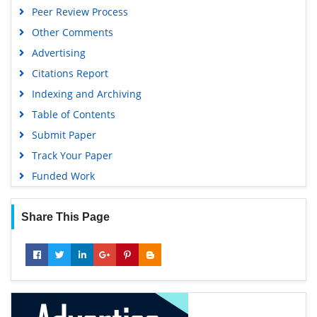
Peer Review Process
Publons
Other Comments
Geneva Foundation for Medical Education and Research
Advertising
Euro Pub
Citations Report
Google Scholar
Indexing and Archiving
Table of Contents
Submit Paper
Track Your Paper
Funded Work
Share This Page