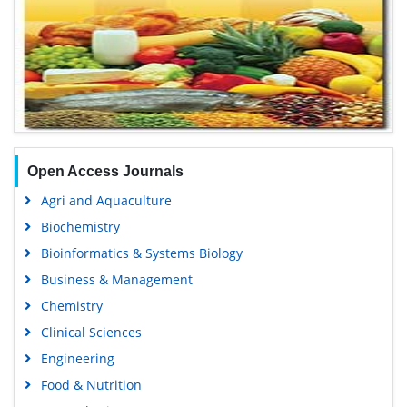
Open Access Journals
Agri and Aquaculture
Biochemistry
Bioinformatics & Systems Biology
Business & Management
Chemistry
Clinical Sciences
Engineering
Food & Nutrition