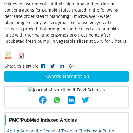
values measurements at their high time and maximum
concentrations for pumpkin juice treated in the following
decrease order steam blanching > microwave > water
blanching > α-amylase enzyme > cellulase enzyme. This
research proved that pumpkin can be used as a pumpkin
juice with thermal and enzymes pre-treatments after
incubated fresh pumpkin vegetable slices at 55°C for 3 hours.
Share this article
Awards Nomination
PMC/PubMed Indexed Articles
An Update on the Sense of Taste in Chickens: A Better