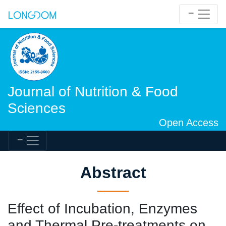
Journal of Nutrition & Food
Sciences
Open Access
Abstract
Effect of Incubation, Enzymes
and Thermal Pre-treatments on