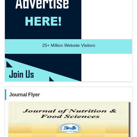
25+
Million Website Visitors
Journal Flyer