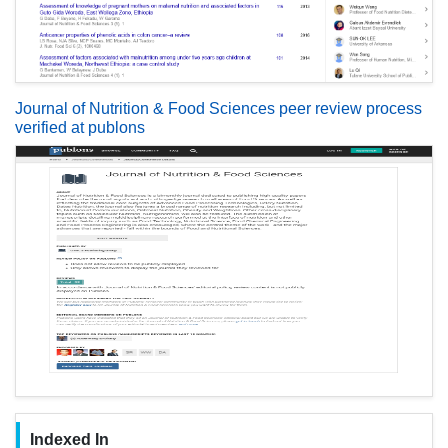
Journal of Nutrition & Food Sciences peer review process
verified at publons
Indexed In