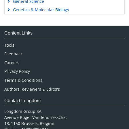
General Science
Genetics & Molecular Biology
Immunology & Microbiology
Medical Sciences
Content Links
Neuroscience & Psychology
Nursing & Health Care
Tools
Pharmaceutical Sciences
Feedback
Careers
Privacy Policy
Terms & Conditions
Authors, Reviewers & Editors
Contact Longdom
Longdom Group SA
Avenue Roger Vandendriessche,
18, 1150 Brussels, Belgium