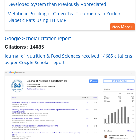
Developed System than Previously Appreciated
Metabolic Profiling of Green Tea Treatments in Zucker
Diabetic Rats Using 1H NMR
View More »
Google Scholar citation report
Citations : 14685
Journal of Nutrition & Food Sciences received 14685 citations
as per Google Scholar report