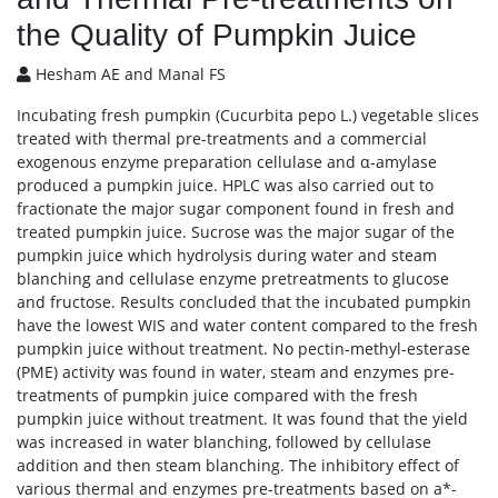
the Quality of Pumpkin Juice
Hesham AE and Manal FS
Incubating fresh pumpkin (Cucurbita pepo L.) vegetable slices
treated with thermal pre-treatments and a commercial
exogenous enzyme preparation cellulase and α-amylase
produced a pumpkin juice. HPLC was also carried out to
fractionate the major sugar component found in fresh and
treated pumpkin juice. Sucrose was the major sugar of the
pumpkin juice which hydrolysis during water and steam
blanching and cellulase enzyme pretreatments to glucose
and fructose. Results concluded that the incubated pumpkin
have the lowest WIS and water content compared to the fresh
pumpkin juice without treatment. No pectin-methyl-esterase
(PME) activity was found in water, steam and enzymes pre-
treatments of pumpkin juice compared with the fresh
pumpkin juice without treatment. It was found that the yield
was increased in water blanching, followed by cellulase
addition and then steam blanching. The inhibitory effect of
various thermal and enzymes pre-treatments based on a*-