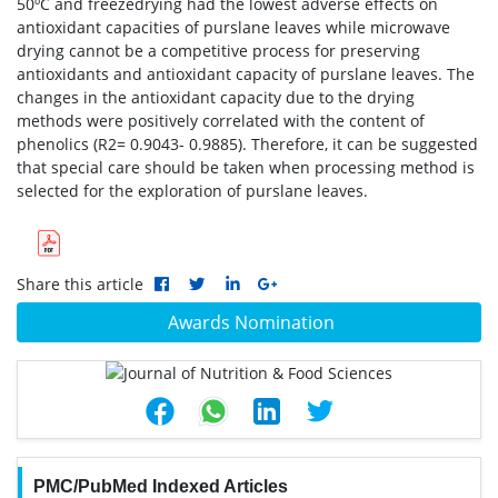
50ºC and freezedrying had the lowest adverse effects on
antioxidant capacities of purslane leaves while microwave
drying cannot be a competitive process for preserving
antioxidants and antioxidant capacity of purslane leaves. The
changes in the antioxidant capacity due to the drying
methods were positively correlated with the content of
phenolics (R2= 0.9043- 0.9885). Therefore, it can be suggested
that special care should be taken when processing method is
selected for the exploration of purslane leaves.
Share this article
Awards Nomination
PMC/PubMed Indexed Articles