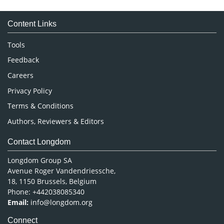
Medical Sciences
Content Links
Neuroscience & Psychology
Nursing & Health Care
Tools
Pharmaceutical Sciences
Feedback
Careers
Privacy Policy
Terms & Conditions
Authors, Reviewers & Editors
Contact Longdom
Longdom Group SA
Avenue Roger Vandendriessche,
18, 1150 Brussels, Belgium
Phone: +442038085340
Email:
info@longdom.org
Connect