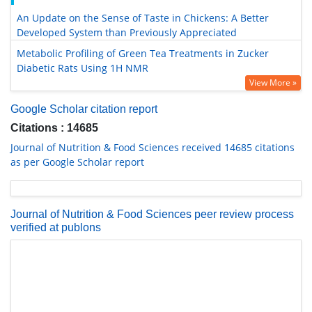
An Update on the Sense of Taste in Chickens: A Better
Developed System than Previously Appreciated
Metabolic Profiling of Green Tea Treatments in Zucker
Diabetic Rats Using 1H NMR
View More »
Google Scholar citation report
Citations : 14685
Journal of Nutrition & Food Sciences received 14685 citations
as per Google Scholar report
Journal of Nutrition & Food Sciences peer review process
verified at publons