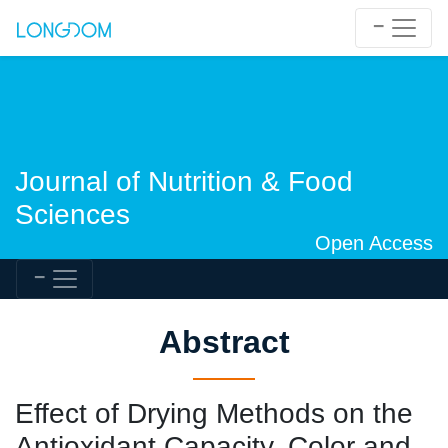
Journal of Nutrition & Food
Sciences
Open Access
Abstract
Effect of Drying Methods on the
Antioxidant Capacity, Color and