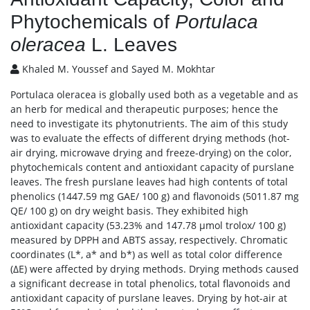
Phytochemicals of
Portulaca
oleracea
L. Leaves
Khaled M. Youssef and Sayed M. Mokhtar
Portulaca oleracea is globally used both as a vegetable and as
an herb for medical and therapeutic purposes; hence the
need to investigate its phytonutrients. The aim of this study
was to evaluate the effects of different drying methods (hot-
air drying, microwave drying and freeze-drying) on the color,
phytochemicals content and antioxidant capacity of purslane
leaves. The fresh purslane leaves had high contents of total
phenolics (1447.59 mg GAE/ 100 g) and flavonoids (5011.87 mg
QE/ 100 g) on dry weight basis. They exhibited high
antioxidant capacity (53.23% and 147.78 μmol trolox/ 100 g)
measured by DPPH and ABTS assay, respectively. Chromatic
coordinates (L*, a* and b*) as well as total color difference
(ΔE) were affected by drying methods. Drying methods caused
a significant decrease in total phenolics, total flavonoids and
antioxidant capacity of purslane leaves. Drying by hot-air at