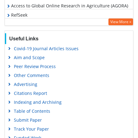
Access to Global Online Research in Agriculture (AGORA)
RefSeek
View More »
Hamdard University
EBSCO A-Z
Useful Links
OCLC- WorldCat
Covid-19 Journal Articles Issues
Scholarsteer
Aim and Scope
SWB online catalog
Peer Review Process
Publons
Other Comments
Geneva Foundation for Medical Education and Research
Advertising
Euro Pub
Citations Report
Google Scholar
Indexing and Archiving
Table of Contents
Submit Paper
Track Your Paper
Funded Work