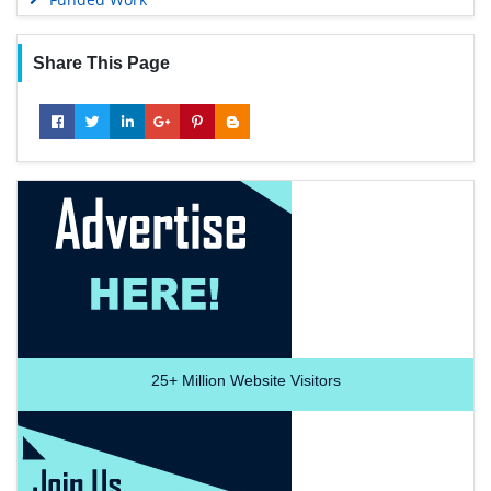
Share This Page
25+
Million Website Visitors