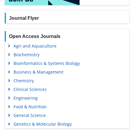
Journal Flyer
Open Access Journals
Agri and Aquaculture
Biochemistry
Bioinformatics & Systems Biology
Business & Management
Chemistry
Clinical Sciences
Engineering
Food & Nutrition
General Science
Genetics & Molecular Biology
Immunology & Microbiology