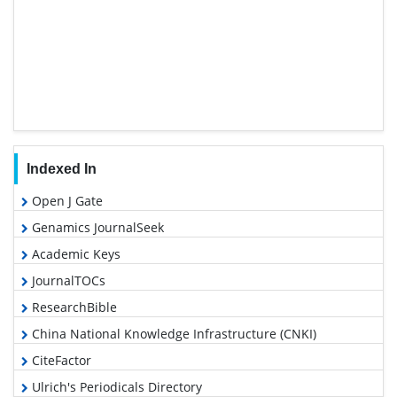
Indexed In
Open J Gate
Genamics JournalSeek
Academic Keys
JournalTOCs
ResearchBible
China National Knowledge Infrastructure (CNKI)
CiteFactor
Ulrich's Periodicals Directory