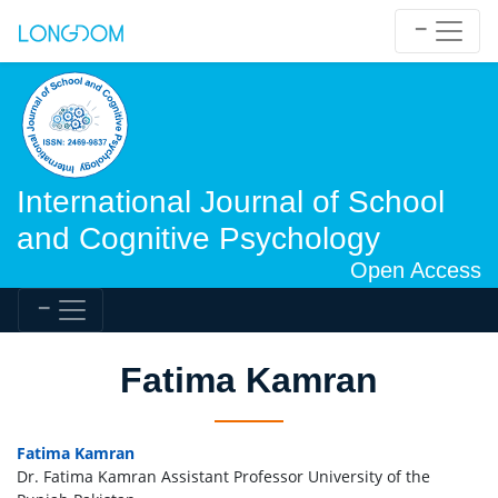
International Journal of School
and Cognitive Psychology
Open Access
Fatima Kamran
Fatima Kamran
Dr. Fatima Kamran Assistant Professor University of the