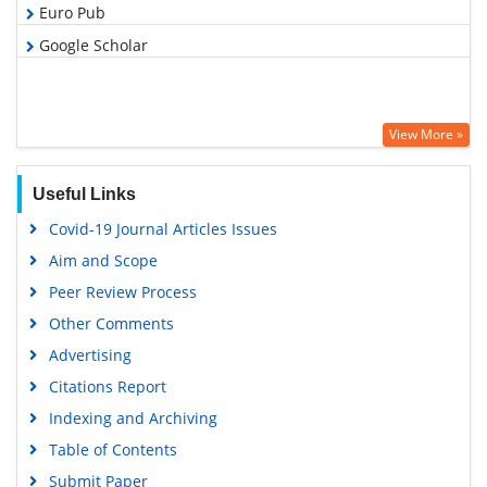
Euro Pub
Google Scholar
View More »
Useful Links
Covid-19 Journal Articles Issues
Aim and Scope
Peer Review Process
Other Comments
Advertising
Citations Report
Indexing and Archiving
Table of Contents
Submit Paper