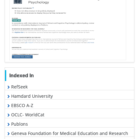
Indexed In
RefSeek
Hamdard University
EBSCO A-Z
OCLC- WorldCat
Publons
Geneva Foundation for Medical Education and Research