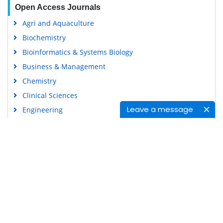
Open Access Journals
Agri and Aquaculture
Biochemistry
Bioinformatics & Systems Biology
Business & Management
Chemistry
Clinical Sciences
Leave a message
Engineering
Food & Nutrition
General Science
Genetics & Molecular Biology
Immunology & Microbiology
Medical Sciences
Content Links
Neuroscience & Psychology
Nursing & Health Care
Tools