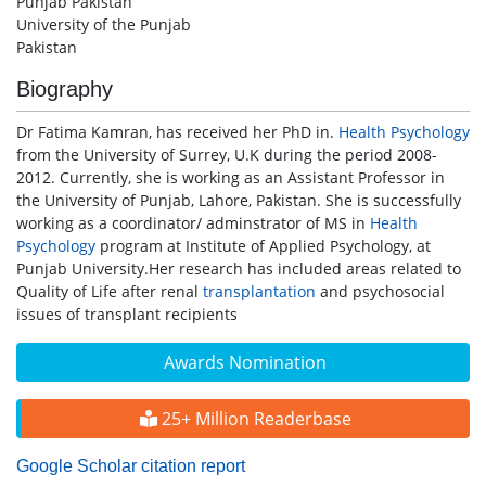
Punjab Pakistan
University of the Punjab
Pakistan
Biography
Dr Fatima Kamran, has received her PhD in.
Health Psychology
from the University of Surrey, U.K during the period 2008-
2012. Currently, she is working as an Assistant Professor in
the University of Punjab, Lahore, Pakistan. She is successfully
working as a coordinator/ adminstrator of MS in
Health
Psychology
program at Institute of Applied Psychology, at
Punjab University.Her research has included areas related to
Quality of Life after renal
transplantation
and psychosocial
issues of transplant recipients
Awards Nomination
25+ Million Readerbase
Google Scholar citation report