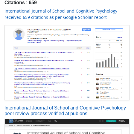
Citations : 659
International Journal of School and Cognitive Psychology
received 659 citations as per Google Scholar report
International Journal of School and Cognitive Psychology
peer review process verified at publons