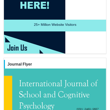
25+
Million Website Visitors
Journal Flyer