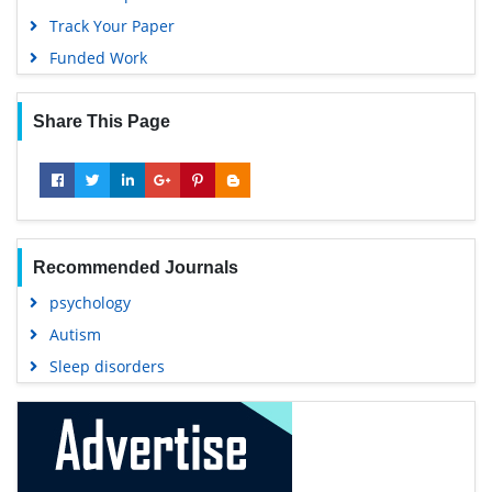
Track Your Paper
Funded Work
Share This Page
Recommended Journals
psychology
Autism
Sleep disorders