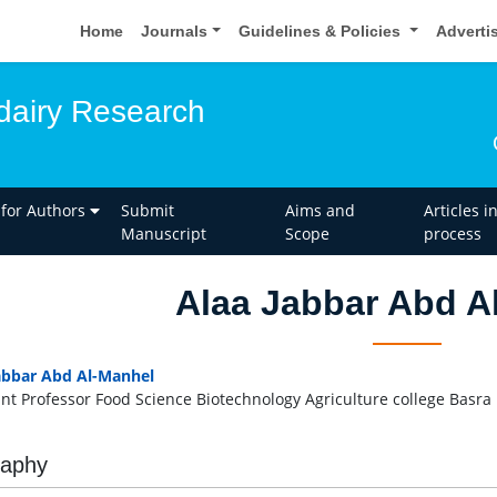
Home
Journals
Guidelines & Policies
Adverti
dairy Research
 for Authors
Submit
Aims and
Articles i
Manuscript
Scope
process
Alaa Jabbar Abd A
abbar Abd Al-Manhel
ant Professor Food Science Biotechnology Agriculture college Basra U
raphy