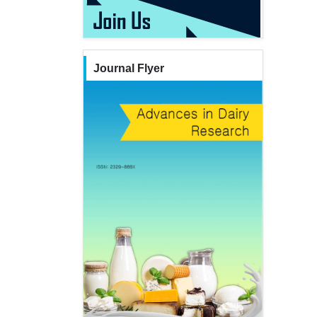
Journal Flyer