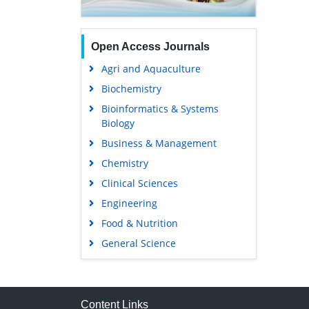
Open Access Journals
Agri and Aquaculture
Biochemistry
Bioinformatics & Systems
Biology
Business & Management
Chemistry
Clinical Sciences
Engineering
Food & Nutrition
General Science
Genetics & Molecular Biology
Immunology & Microbiology
Medical Sciences
Content Links