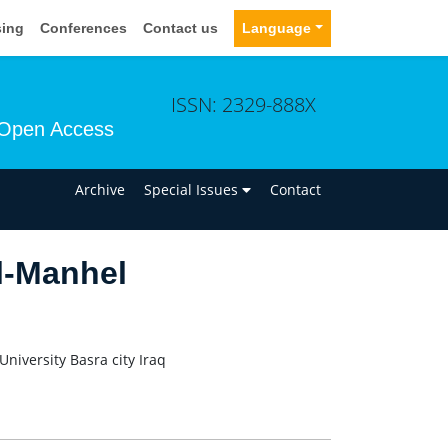
sing
Conferences
Contact us
Language
ISSN: 2329-888X
Open Access
n
Archive
Special Issues
Contact
l-Manhel
niversity Basra city Iraq