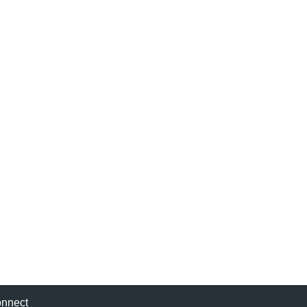
nnect