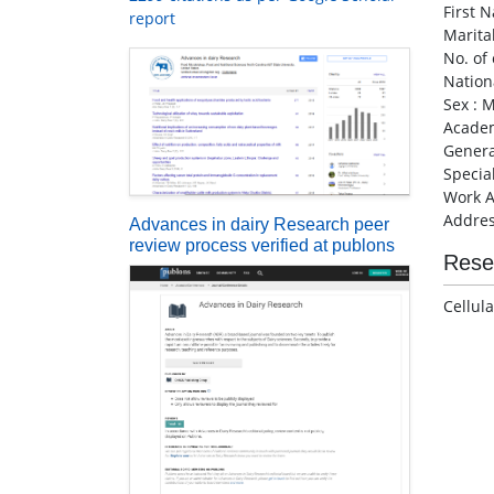
First 
report
Marita
No. of 
Nationa
Sex : 
Academ
Genera
Specia
Work A
Addres
Advances in dairy Research peer
review process verified at publons
Rese
Cellul