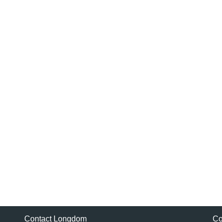
Contact Longdom
Co