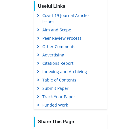
Publons
Useful Links
Geneva Foundation for Medical
Covid-19 Journal Articles
Education and Research
Issues
Google Scholar
Aim and Scope
Peer Review Process
Other Comments
Advertising
Citations Report
Indexing and Archiving
Table of Contents
Submit Paper
Track Your Paper
Funded Work
Share This Page