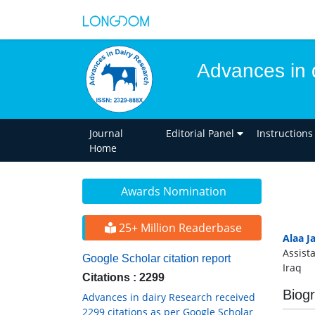
Advances in 
Journal
Editorial Panel
Instructions
Home
Awards Nomination
25+ Million Readerbase
Alaa J
Assist
Google Scholar citation report
Iraq
Citations : 2299
Biog
Advances in dairy Research received
2299 citations as per Google Scholar