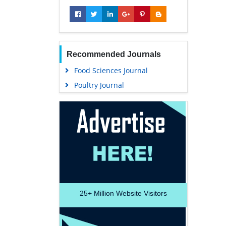
Recommended Journals
Food Sciences Journal
Poultry Journal
25+
Million Website Visitors