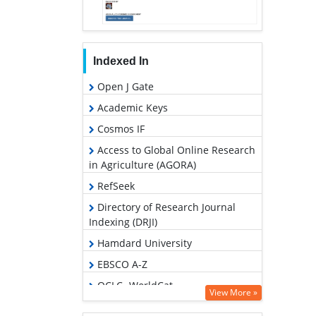
Indexed In
Open J Gate
Academic Keys
Cosmos IF
Access to Global Online Research
in Agriculture (AGORA)
RefSeek
Directory of Research Journal
Indexing (DRJI)
Hamdard University
EBSCO A-Z
OCLC- WorldCat
View More »
SWB online catalog