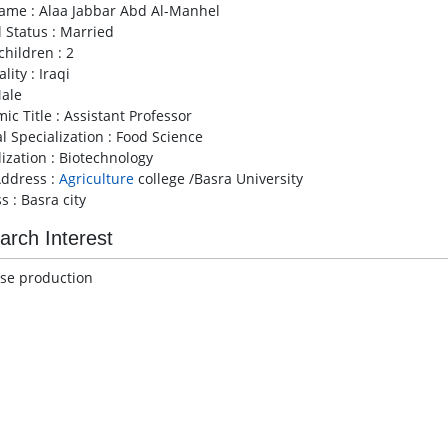
Name : Alaa Jabbar Abd Al-Manhel
l Status : Married
children : 2
lity : Iraqi
Male
ic Title : Assistant Professor
l Specialization : Food Science
lization : Biotechnology
ddress :
Agriculture
college /Basra University
s : Basra city
arch Interest
ase production