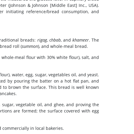
ter (Johnson & Johnson [Middle East] Inc., USA).
er initiating reference/bread consumption, and
raditional breads:
rigag
,
chbab
, and
khameer
. The
 bread roll (
summon
), and whole-meal bread.
whole-meal flour with 30% white flour), salt, and
r), water, egg, sugar, vegetables oil, and yeast.
ked by pouring the batter on a hot flat pan, and
ad to brown the surface. This bread is well known
pancakes.
, sugar, vegetable oil, and ghee, and proving the
ortions are formed; the surface covered with egg
 commercially in local bakeries.