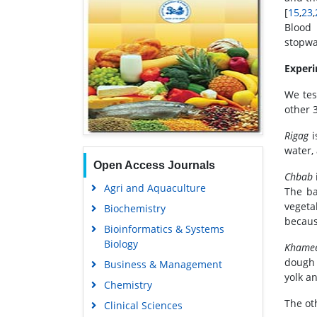
[
15
,
23
,
Blood 
stopwa
Experi
We tes
other 
Rigag
i
water,
Open Access Journals
Chbab
Agri and Aquaculture
The ba
vegeta
Biochemistry
because
Bioinformatics & Systems
Biology
Khame
dough 
Business & Management
yolk a
Chemistry
The ot
Clinical Sciences