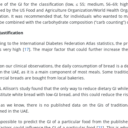
e of the GI for the classification (low, ≤ 55; medium, 56–69; high
ed by the US Food and Agriculture Organization/World Health Or
ation. It was recommended that, for individuals who wanted to mak
 be combined with the carbohydrate composition (“carb counting”) o
justification
ing to the International Diabetes Federation Atlas statistics, the 
s very high [
17
]. The major factor that could further increase the
on our clinical observations, the daily consumption of bread is a de
in the UAE, as it is a main component of most meals. Some traditio
cial breads are bought from local bakeries.
4, Allison’s study found that the only way to reduce dietary GI whil
stitute white bread with low-GI bread, and this could reduce the ris
 as we know, there is no published data on the GIs of tradition
ed in the UAE.
impossible to predict the GI of a particular food from the publishe
actors could influence the GI of a particular food [
21
]. This is wh