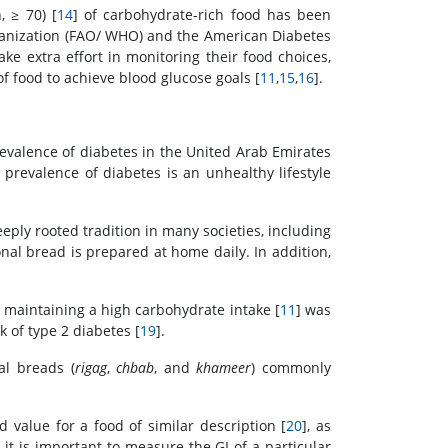
, ≥ 70) [
14
] of carbohydrate-rich food has been
ganization (FAO/ WHO) and the American Diabetes
e extra effort in monitoring their food choices,
f food to achieve blood glucose goals [
11
,
15
,
16
].
prevalence of diabetes in the United Arab Emirates
 prevalence of diabetes is an unhealthy lifestyle
eply rooted tradition in many societies, including
nal bread is prepared at home daily. In addition,
e maintaining a high carbohydrate intake [
11
] was
k of type 2 diabetes [
19
].
al breads (
rigag
,
chbab
, and
khameer
) commonly
d value for a food of similar description [
20
], as
y it is important to measure the GI of a particular