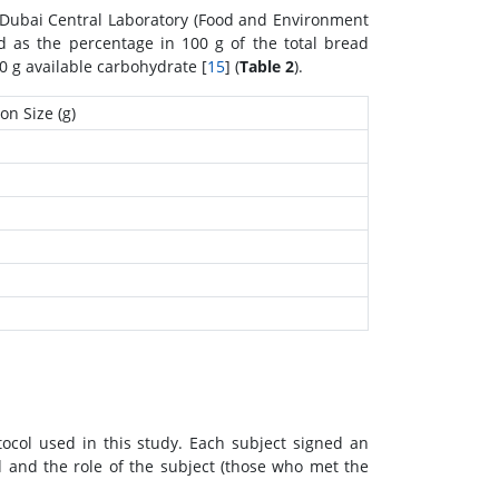
e Dubai Central Laboratory (Food and Environment
ted as the percentage in 100 g of the total bread
0 g available carbohydrate [
15
] (
Table 2
).
on Size (g)
ocol used in this study. Each subject signed an
 and the role of the subject (those who met the