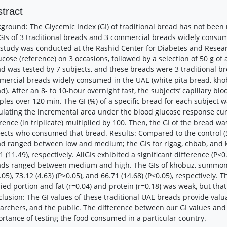
tract
ground: The Glycemic Index (GI) of traditional bread has not been
GIs of 3 traditional breads and 3 commercial breads widely consum
study was conducted at the Rashid Center for Diabetes and Resear
ucose (reference) on 3 occasions, followed by a selection of 50 g of
d was tested by 7 subjects, and these breads were 3 traditional b
ercial breads widely consumed in the UAE (white pita bread, kho
d). After an 8- to 10-hour overnight fast, the subjects’ capillary b
les over 120 min. The GI (%) of a specific bread for each subject 
ulating the incremental area under the blood glucose response cur
rence (in triplicate) multiplied by 100. Then, the GI of the bread w
ects who consumed that bread. Results: Compared to the control (50
d ranged between low and medium; the GIs for rigag, chbab, and k
1 (11.49), respectively. AllGIs exhibited a significant difference (P
ads ranged between medium and high. The GIs of khobuz, summon,
.05), 73.12 (4.63) (P>0.05), and 66.71 (14.68) (P<0.05), respectively.
ied portion and fat (r=0.04) and protein (r=0.18) was weak, but that
lusion: The GI values of these traditional UAE breads provide valu
archers, and the public. The difference between our GI values and 
rtance of testing the food consumed in a particular country.