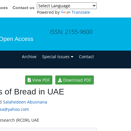
nces
Contact us
Powered by
Translate
ISSN: 2155-9600
Open Access
n
Archive
Special Issues
Contact
View PDF
Download PDF
s of Bread in UAE
d
Salahedeen Abusnana
usa@yahoo.com
Research (RCDR), UAE