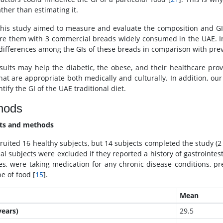
ther than estimating it.
this study aimed to measure and evaluate the composition and GI
e them with 3 commercial breads widely consumed in the UAE. In a
 differences among the GIs of these breads in comparison with pre
sults may help the diabetic, the obese, and their healthcare provid
that are appropriate both medically and culturally. In addition, our
tify the GI of the UAE traditional diet.
hods
cts and methods
ruited 16 healthy subjects, but 14 subjects completed the study 
al subjects were excluded if they reported a history of gastrointesti
es, were taking medication for any chronic disease conditions, preg
e of food [
15
].
Mean
years)
29.5