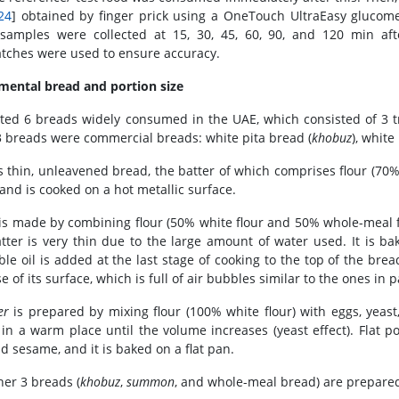
24
] obtained by finger prick using a OneTouch UltraEasy glucome
samples were collected at 15, 30, 45, 60, 90, and 120 min aft
tches were used to ensure accuracy.
mental bread and portion size
ted 6 breads widely consumed in the UAE, which consisted of 3 t
3 breads were commercial breads: white pita bread (
khobuz
), white
s thin, unleavened bread, the batter of which comprises flour (70% 
 and is cooked on a hot metallic surface.
is made by combining flour (50% white flour and 50% whole-meal flou
tter is very thin due to the large amount of water used. It is ba
ble oil is added at the last stage of cooking to the top of the bre
 of its surface, which is full of air bubbles similar to the ones in 
er
is prepared by mixing flour (100% white flour) with eggs, yeast
in a warm place until the volume increases (yeast effect). Flat p
nd sesame, and it is baked on a flat pan.
her 3 breads (
khobuz
,
summon
, and whole-meal bread) are prepared