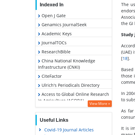
The us
Indexed In
endors
Open J Gate
Associ
the GI
Genamics JournalSeek
Academic Keys
Study 
JournalTOCs
Accord
ResearchBible
(UAE) i
[
18
].
China National Knowledge
Infrastructure (CNKI)
Based 
those 
CiteFactor
commer
Ulrich's Periodicals Directory
In 200
Access to Global Online Research
to sub
in Agriculture (AGORA)
View More »
RefSeek
As far
consum
Hamdard University
Useful Links
EBSCO A-Z
It is 
Covid-19 Journal Articles
many f