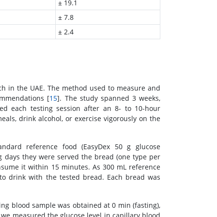
± 19.1
± 7.8
± 2.4
rch in the UAE. The method used to measure and
ommendations [
15
]. The study spanned 3 weeks,
ed each testing session after an 8- to 10-hour
als, drink alcohol, or exercise vigorously on the
tandard reference food (EasyDex 50 g glucose
g days they were served the bread (one type per
nsume it within 15 minutes. As 300 mL reference
to drink with the tested bread. Each bread was
ng blood sample was obtained at 0 min (fasting),
 we measured the glucose level in capillary blood