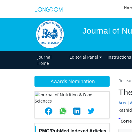
Ho
Journal of Nu
Journal
Editorial Panel
Instructions
Home
Researc
Awards Nomination
The
Areej 
Rashid
*
Corre
PMC/PubMed Indexed Articles