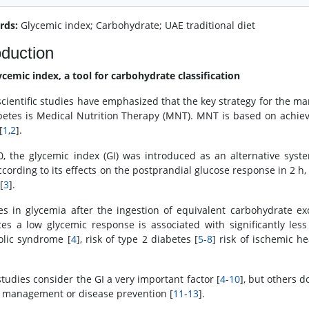
rds:
Glycemic index; Carbohydrate; UAE traditional diet
oduction
ycemic index, a tool for carbohydrate classification
cientific studies have emphasized that the key strategy for the 
betes is Medical Nutrition Therapy (MNT). MNT is based on achiev
[
1
,
2
].
0, the glycemic index (GI) was introduced as an alternative syste
ccording to its effects on the postprandial glucose response in 2 h,
[
3
].
s in glycemia after the ingestion of equivalent carbohydrate ex
es a low glycemic response is associated with significantly less
lic syndrome [
4
], risk of type 2 diabetes [
5
-
8
] risk of ischemic he
tudies consider the GI a very important factor [
4
-
10
], but others d
 management or disease prevention [
11
-
13
].