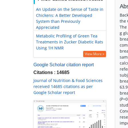
Abs
An Update on the Sense of Taste in
Back
Chickens: A Better Developed
the 
System than Previously
The 
Appreciated
g gl
Metabolic Profiling of Green Tea
brea
Treatments in Zucker Diabetic Rats
comm
Using 1H NMR
brea
View More »
samp
calc
Google Scholar citation report
refe
Citations : 14685
subj
Journal of Nutrition & Food Sciences
brea
received 14685 citations as per
63.9
Google Scholar report
bre
(P<0
stud
Conc
rese
impo