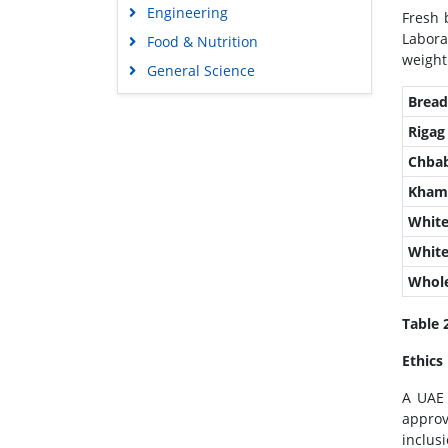
Engineering
Fresh 
Labora
Food & Nutrition
weight
General Science
Genetics & Molecular Biology
Brea
Immunology & Microbiology
Rigag
Medical Sciences
Chba
Neuroscience & Psychology
Kham
Nursing & Health Care
White
Pharmaceutical Sciences
Whit
Whole
Table 
Ethics
A UAE 
approv
inclusi