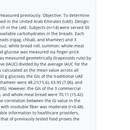
 measured previously. Objective: To determine
ed in the United Arab Emirates (UAE). Design:
ch in the UAE. Subjects (n=14) were served 50
 available carbohydrates in the breads. Each
reads (rigag, chbab, and khameer) and 3
buz; white bread roll, summon; whole-meal
lood glucose was measured via finger-prick
was measured geometrically (trapezoids rule) by
ve (IAUC) divided by the average IAUC for the
as calculated as the mean value across all
 g glucose), the GIs of the traditional UAE
hameer were 48.21(15.6), 63.95 (7.06), and
<0.05). However, the GIs of the 3 commercial
 and whole-meal bread were 70.11 (15.42)
 The correlation between the GI value in the
 with insoluble fiber was moderate (r=0.48).
able information to healthcare providers,
that of previously tested food proves the