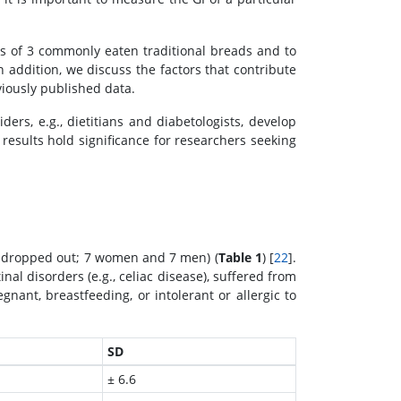
s of 3 commonly eaten traditional breads and to
ddition, we discuss the factors that contribute
viously published data.
ers, e.g., dietitians and diabetologists, develop
 results hold significance for researchers seeking
(2 dropped out; 7 women and 7 men) (
Table 1
) [
22
].
nal disorders (e.g., celiac disease), suffered from
nant, breastfeeding, or intolerant or allergic to
SD
± 6.6