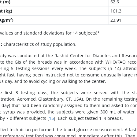
t (m)
62.6
t (kg)
161.3
2
(Kg/m
)
23.91
values and standard deviations for 14 subjects)*
1:
Characteristics of study population.
udy was conducted at the Rashid Center for Diabetes and Resea
ate the GIs of the breads was in accordance with WHO/FAO rec
sing 5 testing sessions every week. The subjects (n=14) attend
ght fast, having been instructed not to consume unusually large me
s day, and to avoid cycling or walking to the center.
 first 3 testing days, the subjects were served with the s
tration; Aeromed, Glastonbury, CT, USA). On the remaining testin
g day) that had been randomly assigned to them and asked to co
e syrup was provided, the subjects were given 300 mL of water 
by 7 different subjects [
15
]. Each subject tasted 1–4 breads.
ified technician performed the blood glucose measurement. A fasti
e reference/ test food was consumed immediately after this. Then,