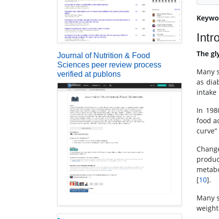
Keywo
Intr
The gl
Journal of Nutrition & Food
Sciences peer review process
Many s
verified at publons
as dia
intake 
In 198
food a
curve” 
Change
produc
metabo
[
10
].
Many s
weight