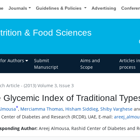
me
Journals
Guidelines & Policies
Advertising
Confere
trition & Food Sciences
 for Authors
Submit
Aims and
Articles i
Manuscript
Scope
process
h Article - (2013) Volume 3, Issue 3
 Glycemic Index of Traditional Type
*
Almousa
,
Merciamma Thomas
,
Hisham Siddieg
,
Shiby Varghese
an
 Center of Diabetes and Research (RCDR), UAE, E-mail:
areej_almo
sponding Author:
Areej Almousa, Rashid Center of Diabetes and 