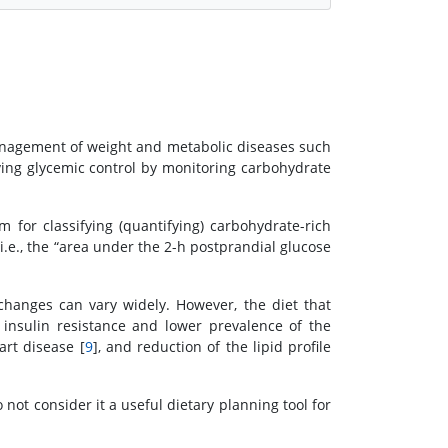
management of weight and metabolic diseases such
ing glycemic control by monitoring carbohydrate
m for classifying (quantifying) carbohydrate-rich
 i.e., the “area under the 2-h postprandial glucose
changes can vary widely. However, the diet that
 insulin resistance and lower prevalence of the
art disease [
9
], and reduction of the lipid profile
o not consider it a useful dietary planning tool for