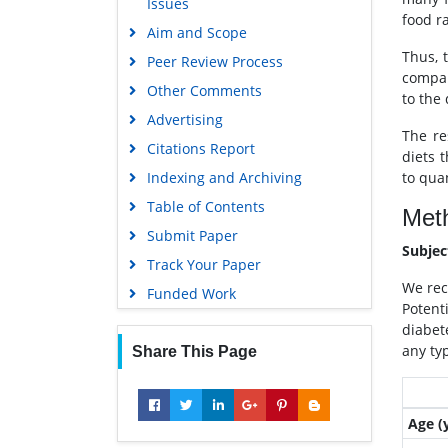
Issues
OCLC- WorldCat
food ra
Aim and Scope
Scholarsteer
Thus, 
Peer Review Process
SWB online catalog
compar
Other Comments
Publons
to the
Advertising
Geneva Foundation for Medical
The re
Education and Research
Citations Report
diets 
Euro Pub
to quan
Indexing and Archiving
Google Scholar
Table of Contents
Met
Submit Paper
Subje
Track Your Paper
We rec
Funded Work
Potenti
diabet
any typ
Share This Page
Age (