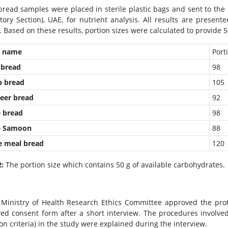
bread samples were placed in sterile plastic bags and sent to th
tory Section), UAE, for nutrient analysis. All results are presen
. Based on these results, portion sizes were calculated to provide 5
d name
Porti
bread
98
b
bread
105
eer
bread
92
 bread
98
e Samoon
88
 meal bread
120
2:
The portion size which contains 50 g of available carbohydrates.
Ministry of Health Research Ethics Committee approved the prot
ed consent form after a short interview. The procedures involved
on criteria) in the study were explained during the interview.