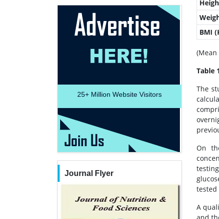
Heigh
Weigh
BMI 
(Mean 
Table 
The st
25+
Million Website Visitors
calcul
compri
overni
previou
On the
concen
testin
Journal Flyer
glucos
tested 
A qual
and th