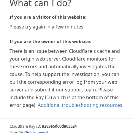
What can I do?
If you are a visitor of this website:
Please try again in a few minutes.
If you are the owner of this website:
There is an issue between Cloudflare's cache and
your origin web server. Cloudflare monitors for
these errors and automatically investigates the
cause. To help support the investigation, you can
pull the corresponding error log from your web
server and submit it our support team. Please
include the Ray ID (which is at the bottom of this
error page).
Additional troubleshooting resources
.
Cloudflare Ray ID:
a283e5d60da03524
Your IP:
Click to reveal