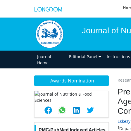
Ho
Journal of Nu
Journal
Editorial Panel
Instructions
Home
Researc
Awards Nomination
Pre
Age
Com
Eskez
1
Depar
PMC/PubMed Indexed Articles