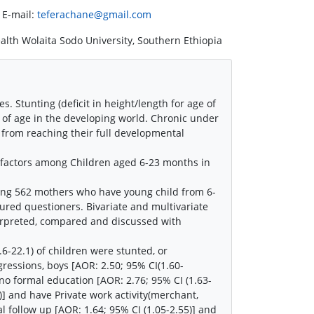
 E-mail:
teferachane@gmail.com
alth Wolaita Sodo University, Southern Ethiopia
. Stunting (deficit in height/length for age of
rs of age in the developing world. Chronic under
e from reaching their full developmental
d factors among Children aged 6-23 months in
ng 562 mothers who have young child from 6-
red questioners. Bivariate and multivariate
terpreted, compared and discussed with
.6-22.1) of children were stunted, or
egressions, boys [AOR: 2.50; 95% CI(1.60-
no formal education [AOR: 2.76; 95% CI (1.63-
)] and have Private work activity(merchant,
l follow up [AOR: 1.64; 95% CI (1.05-2.55)] and