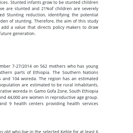
ices. Stunted infants grow to be stunted children
five are stunted and 21%of children are severely
ted Stunting reduction, identifying the potential
den of stunting. Therefore, the aim of this study
 add a value that directs policy makers to draw
future generation.
cember 7-27/2014 on 562 mothers who has young
thern parts of Ethiopia. The Southern Nations
nes and 104 woreda. The region has an estimated
population are estimated to be rural inhabitants,
trative woreda in Gamo Gofa Zone, South Ethiopia
und 44,000 are women in reproductive age group.
 and 9 health centers providing health services
old who live in the selected Keble for at least 6