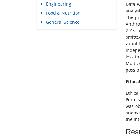
Engineering
Data w
analys
Food & Nutrition
The pr
General Science
Anthro
2 Z sc
Genetics & Molecular Biology
omitte
Immunology & Microbiology
variab
Medical Sciences
indepe
less th
Neuroscience & Psychology
Multiv
Nursing & Health Care
possibl
Pharmaceutical Sciences
Ethica
Ethica
Permis
was ob
anonym
the in
Resu