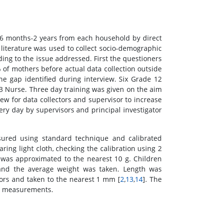
 6 months-2 years from each household by direct
 literature was used to collect socio-demographic
ng to the issue addressed. First the questioners
of mothers before actual data collection outside
e gap identified during interview. Six Grade 12
3 Nurse. Three day training was given on the aim
ew for data collectors and supervisor to increase
ery day by supervisors and principal investigator
red using standard technique and calibrated
ing light cloth, checking the calibration using 2
was approximated to the nearest 10 g. Children
 and the average weight was taken. Length was
ors and taken to the nearest 1 mm [
2
,
13
,
14
]. The
ic measurements.