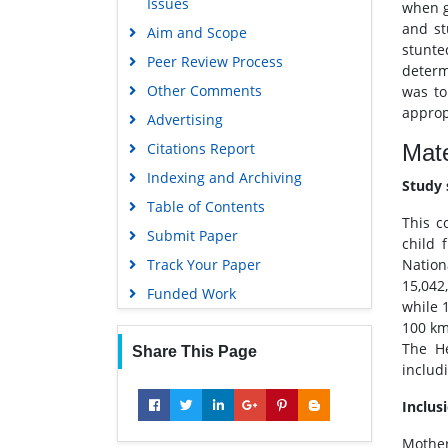
Issues
OCLC- WorldCat
when g
and st
Aim and Scope
Scholarsteer
stunte
Peer Review Process
SWB online catalog
determ
Other Comments
was to
Publons
approp
Advertising
Geneva Foundation for Medical
Education and Research
Mate
Citations Report
Euro Pub
Indexing and Archiving
Study 
Google Scholar
Table of Contents
This c
Submit Paper
child 
Nation
Track Your Paper
15,042
Funded Work
while 
100 km
The He
Share This Page
includ
Inclus
Mother