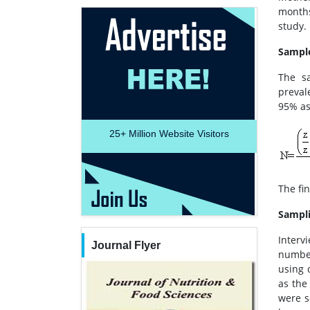
months
study.
Sample
The sa
preval
95% as
25+
Million Website Visitors
The fi
Sampl
Interv
Journal Flyer
number
using 
as the
were s