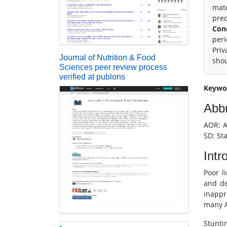
mate
pred
Con
peri
Priv
Journal of Nutrition & Food
shou
Sciences peer review process
verified at publons
Keywo
Abbr
AOR: A
SD: St
Intr
Poor l
and de
inappr
many A
Stunti