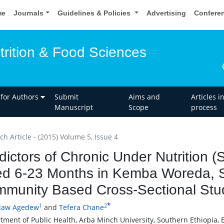
me
Journals
Guidelines & Policies
Advertising
Confere
trition & Food Sciences
 for Authors
Submit
Aims and
Articles i
Manuscript
Scope
process
h Article - (2015) Volume 5, Issue 4
dictors of Chronic Under Nutrition 
d 6-23 Months in Kemba Woreda, So
munity Based Cross-Sectional Stu
*
1
2
yiaw Agedew
and
Tefera Chane
tment of Public Health, Arba Minch University, Southern Ethiopia, 