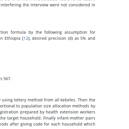
nterfering the interview were not considered in
tion formula by the following assumption for
n Ethiopia [
12
], desired precision (d) as 5% and
is 567.
 using lottery method from all kebeles. Then the
rtional to population size allocation methods by
istration prepared by health extension workers
the target household. Finally infant-mother pairs
ods after giving code for each household which