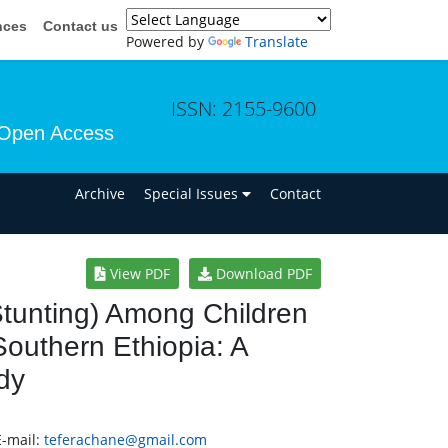
nces
Contact us
Powered by
Translate
ISSN: 2155-9600
Open Access
n
Archive
Special Issues
Contact
View PDF
Download PDF
(Stunting) Among Children
uthern Ethiopia: A
dy
E-mail:
teferachane@gmail.com