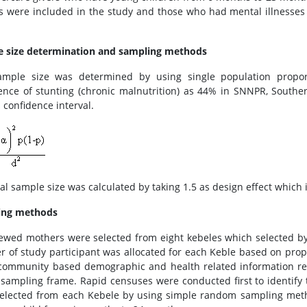
 were included in the study and those who had mental illnesses i
 size determination and sampling methods
mple size was determined by using single population propor
ence of stunting (chronic malnutrition) as 44% in SNNPR, Souther
 confidence interval.
nal sample size was calculated by taking 1.5 as design effect which 
ing methods
iewed mothers were selected from eight kebeles which selected by
 of study participant was allocated for each Keble based on propo
community based demographic and health related information reg
 sampling frame. Rapid censuses were conducted first to identify 
elected from each Kebele by using simple random sampling meth