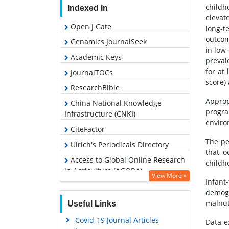
childh
Indexed In
elevat
Open J Gate
long-t
outcom
Genamics JournalSeek
in low
Academic Keys
preval
for at 
JournalTOCs
score) 
ResearchBible
Approp
China National Knowledge
progr
Infrastructure (CNKI)
enviro
CiteFactor
The pe
Ulrich's Periodicals Directory
that o
Access to Global Online Research
childho
in Agriculture (AGORA)
View More »
Infant
RefSeek
demogr
Hamdard University
malnutr
Useful Links
EBSCO A-Z
Covid-19 Journal Articles
Data e