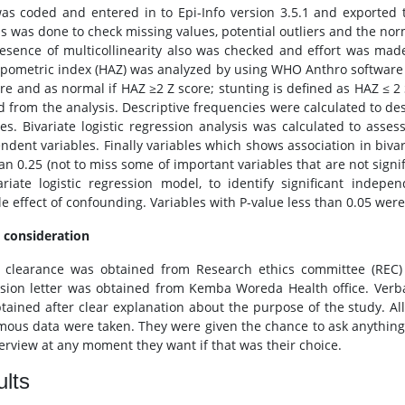
as coded and entered in to Epi-Info version 3.5.1 and exported t
is was done to check missing values, potential outliers and the norm
esence of multicollinearity also was checked and effort was made
pometric index (HAZ) was analyzed by using WHO Anthro software v
ore and as normal if HAZ ≥2 Z score; stunting is defined as HAZ ≤ 2 
d from the analysis. Descriptive frequencies were calculated to des
les. Bivariate logistic regression analysis was calculated to as
ndent variables. Finally variables which shows association in bivar
an 0.25 (not to miss some of important variables that are not signif
ariate logistic regression model, to identify significant indepe
e effect of confounding. Variables with P-value less than 0.05 were 
l consideration
l clearance was obtained from Research ethics committee (REC) o
sion letter was obtained from Kemba Woreda Health office. Verb
tained after clear explanation about the purpose of the study. Al
ous data were taken. They were given the chance to ask anything 
terview at any moment they want if that was their choice.
lts