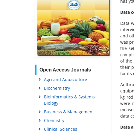
has yo
Data c
Data w
interv
and ot
was pr
the se
comple
of the
their 
Open Access Journals
for it
Agri and Aquaculture
Anthr
Biochemistry
equipm
Bioinformatics & Systems
kg rod
Biology
were n
measur
Business & Management
data c
Chemistry
Data 
Clinical Sciences