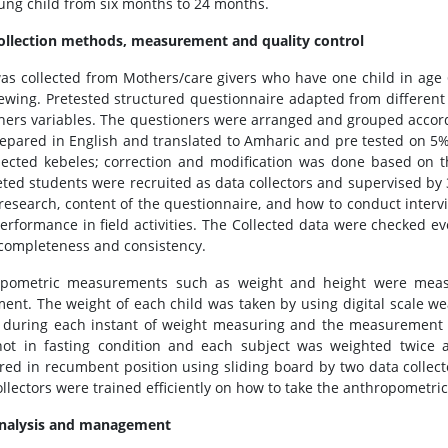
ung child from six months to 24 months.
ollection methods, measurement and quality control
as collected from Mothers/care givers who have one child in age
iewing. Pretested structured questionnaire adapted from different
hers variables. The questioners were arranged and grouped accordi
epared in English and translated to Amharic and pre tested on 5% 
lected kebeles; correction and modification was done based on th
ted students were recruited as data collectors and supervised by 
 research, content of the questionnaire, and how to conduct intervi
performance in field activities. The Collected data were checked ev
s completeness and consistency.
opometric measurements such as weight and height were measu
ent. The weight of each child was taken by using digital scale wear
 during each instant of weight measuring and the measurement 
ot in fasting condition and each subject was weighted twice
ed in recumbent position using sliding board by two data collect
ollectors were trained efficiently on how to take the anthropometr
analysis and management