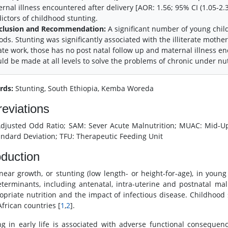
rnal illness encountered after delivery [AOR: 1.56; 95% CI (1.05-2.
ictors of childhood stunting.
clusion and Recommendation:
A significant number of young child
ods. Stunting was significantly associated with the illiterate moth
ate work, those has no post natal follow up and maternal illness en
ld be made at all levels to solve the problems of chronic under nutr
rds:
Stunting, South Ethiopia, Kemba Woreda
eviations
djusted Odd Ratio; SAM: Sever Acute Malnutrition; MUAC: Mid-Up
andard Deviation; TFU: Therapeutic Feeding Unit
oduction
inear growth, or stunting (low length- or height-for-age), in young
terminants, including antenatal, intra-uterine and postnatal m
opriate nutrition and the impact of infectious disease. Childhood 
frican countries [
1
,
2
].
ng in early life is associated with adverse functional consequen