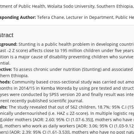
tment of Public Health, Wolaita Sodo University, Southern Ethiopia,
sponding Author:
Tefera Chane, Lecturer in Department, Public He
tract
kground:
Stunting is a public health problem in developing countries
east -2 Z score) affects close to 195 million children under five yea
ition is a major cause of disability preventing children who surviv
ntial.
ective:
To assess chronic under nutrition (Stunting) and associate
hern Ethiopia.
hods:
Community based cross-sectional study was carried out amo
onths in 2014/15 in Kemba Woreda by using pre tested and structu
yses were conducted by SPSS version 20 and finally result was in
erent recently published scientific journal.
lts:
The study revealed that out of 562 children, 18.7%; 95% C.I (15
nically undernourished (i.e. HAZ ≤ 2Z-score). In multiple logistic r
)],older mothers [AOR: 2.60; 95% CI (1.07-6.35)], mothers who have 
)], mothers who work as daily workers [AOR: 3.06; 95% CI (1.03-9.12
ers) [AOR: 2.39; 95% CI (1.61-3.53)], mothers who have no post nata