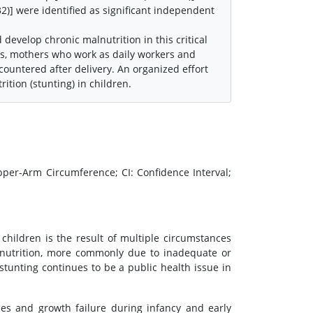
32)] were identified as significant independent
 develop chronic malnutrition in this critical
ers, mothers who work as daily workers and
countered after delivery. An organized effort
ition (stunting) in children.
per-Arm Circumference; CI: Confidence Interval;
 children is the result of multiple circumstances
alnutrition, more commonly due to inadequate or
stunting continues to be a public health issue in
ces and growth failure during infancy and early