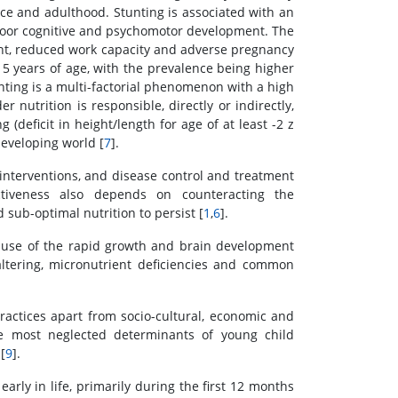
nce and adulthood. Stunting is associated with an
nd poor cognitive and psychomotor development. The
ent, reduced work capacity and adverse pregnancy
 5 years of age, with the prevalence being higher
unting is a multi-factorial phenomenon with a high
er nutrition is responsible, directly or indirectly,
 (deficit in height/length for age of at least -2 z
developing world [
7
].
nterventions, and disease control and treatment
ctiveness also depends on counteracting the
sub-optimal nutrition to persist [
1
,
6
].
cause of the rapid growth and brain development
altering, micronutrient deficiencies and common
ractices apart from socio-cultural, economic and
he most neglected determinants of young child
[
9
].
arly in life, primarily during the first 12 months