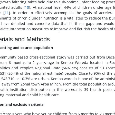
rowth faltering takes hold due to sub-optimal infant feeding pract
unted adults [
10
]. At national level, 44% of children under age 
d [
11
]. In order to effectively accomplish the goals of accelera
inants of chronic under nutrition is a vital step to reduce the bur
 have detailed and concrete data that fill these gaps and would
riate intervention measures to improve and flourish the health of 
rials and Methods
setting and source population
ommunity based cross-sectional study was carried out from De
from 6 months to 2 years age in Kemba Woreda located in Sou
alities and People’s Regional State (SNNPRS) consists of 13 zo
,531 (20.4% of the national estimate) people. Close to 90% of the 
1,545,710 or 10.3% are urban. Kemba woreda is one of the adminis
 away from Zonal town Arba Minch. From the total population aro
alth institution distribution in the woreda is 39 health posts
ing maternal and child health care.
ion and exclusion criteria
s/care givers who have young children from 6 months to 23 months 