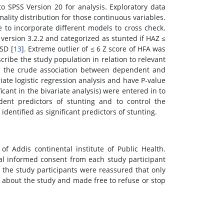
o SPSS Version 20 for analysis. Exploratory data
ality distribution for those continuous variables.
 to incorporate different models to cross check.
ersion 3.2.2 and categorized as stunted if HAZ ≤
SD [
13
]. Extreme outlier of ≤ 6 Z score of HFA was
cribe the study population in relation to relevant
sess the crude association between dependent and
iate logistic regression analysis and have P-value
icant in the bivariate analysis) were entered in to
ndent predictors of stunting and to control the
identified as significant predictors of stunting.
f Addis continental institute of Public Health.
al informed consent from each study participant
l the study participants were reassured that only
about the study and made free to refuse or stop