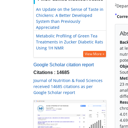
2
Depar
An Update on the Sense of Taste in
*
Chickens: A Better Developed
Corre
System than Previously
Appreciated
Abs
Metabolic Profiling of Green Tea
Treatments in Zucker Diabetic Rats
Bac
Using 1H NMR
at l
View More »
nutr
pote
Google Scholar citation report
Obj
Sout
Citations : 14685
Met
Journal of Nutrition & Food Sciences
23 m
received 14685 citations as per
anal
Google Scholar report
diff
Resu
chro
4.01
4.69
farm