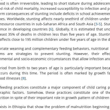
ood is often irreversible, leading to short stature during adolesce
ed risk of child mortality, increased susceptibility to infection a
erm consequences of stunting include deficits in school achievem
es. Worldwide, stunting affects nearly onethird of children under
-resource countries in sub-Saharan Africa and South Asia [
3
-
5
]. St
ence in developing countries [
6
]. Globally, it is estimated that und
least 35% of deaths in children less than five years of age. Stunting
affects close to 195 million children under five years of age in the 
riate weaning and complementary feeding behaviors, nutritional i
ams are strategies to prevent stunting. However, their effe
nmental and socio-economic circumstances that allow infection and 
riod from birth to two years of age is particularly important be
ccurs during this time. The period is often marked by growth f
od illnesses [
8
].
-feeding practices constitute a major component of child caring p
aphic factors. Somehow, these practices constitute one of t
ition in spite of their important role in growth pattern of children 
xists in Ethiopia that show the problem of malnutrition beginning e