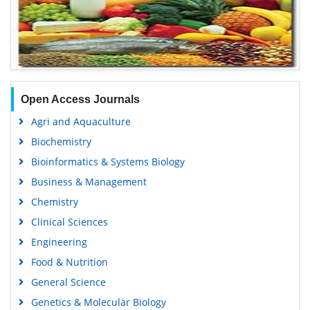
Open Access Journals
Agri and Aquaculture
Biochemistry
Bioinformatics & Systems Biology
Business & Management
Chemistry
Clinical Sciences
Engineering
Food & Nutrition
General Science
Genetics & Molecular Biology