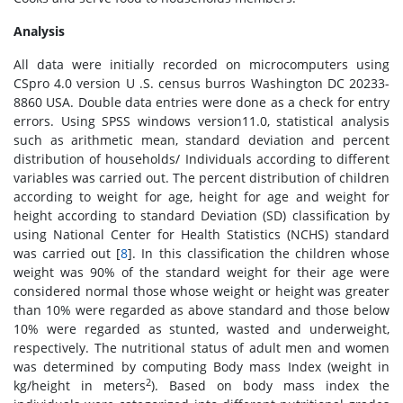
Analysis
All data were initially recorded on microcomputers using
CSpro 4.0 version U .S. census burros Washington DC 20233-
8860 USA. Double data entries were done as a check for entry
errors. Using SPSS windows version11.0, statistical analysis
such as arithmetic mean, standard deviation and percent
distribution of households/ Individuals according to different
variables was carried out. The percent distribution of children
according to weight for age, height for age and weight for
height according to standard Deviation (SD) classification by
using National Center for Health Statistics (NCHS) standard
was carried out [
8
]. In this classification the children whose
weight was 90% of the standard weight for their age were
considered normal those whose weight or height was greater
than 10% were regarded as above standard and those below
10% were regarded as stunted, wasted and underweight,
respectively. The nutritional status of adult men and women
was determined by computing Body mass Index (weight in
2
kg/height in meters
). Based on body mass index the