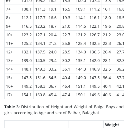
6+
101.0
105.2
18.2
15.3
100.0
107.4
13.3
15.6
7+
108.1
111.3
19.1
16.5
109.1
111.2
16.1
16.8
8+
112.1
117.7
16.6
19.3
114.1
116.1
18.0
18.5
9+
116.5
123.2
18.7
21.0
114.5
122.1
19.6
20.8
10+
123.2
127.1
20.4
22.7
121.2
126.7
21.2
23.0
11+
125.2
134.1
21.2
25.8
128.4
132.5
22.3
26.1
12+
132.1
137.5
24.0
28.5
134.0
136.5
26.4
27.7
13+
139.0
140.5
29.4
30.2
135.1
142.0
28.1
32.3
14+
148.1
149.3
33.2
36.1
144.3
146.9
32.5
36.2
15+
147.3
151.6
34.5
40.4
149.0
147.5
36.4
37.7
16+
149.2
158.3
36.7
46.4
151.1
149.5
40.4
42.1
17+
154.1
160.8
45.4
47.4
150.1
149.6
40.6
41.4
Table 3:
Distribution of Height and Weight of Baiga Boys and
girls according to Age and sex of Baihar, Balaghat.
Weight 