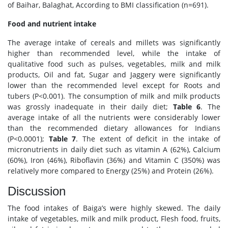
of Baihar, Balaghat, According to BMI classification (n=691).
Food and nutrient intake
The average intake of cereals and millets was significantly
higher than recommended level, while the intake of
qualitative food such as pulses, vegetables, milk and milk
products, Oil and fat, Sugar and Jaggery were significantly
lower than the recommended level except for Roots and
tubers (P<0.001). The consumption of milk and milk products
was grossly inadequate in their daily diet;
Table 6
. The
average intake of all the nutrients were considerably lower
than the recommended dietary allowances for Indians
(P<0.0001);
Table 7
. The extent of deficit in the intake of
micronutrients in daily diet such as vitamin A (62%), Calcium
(60%), Iron (46%), Riboflavin (36%) and Vitamin C (350%) was
relatively more compared to Energy (25%) and Protein (26%).
Discussion
The food intakes of Baiga’s were highly skewed. The daily
intake of vegetables, milk and milk product, Flesh food, fruits,