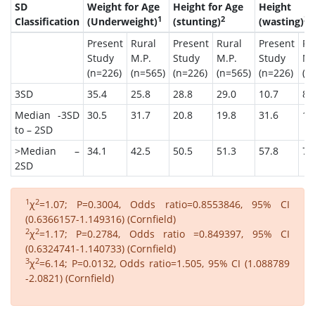
SD
Weight for Age
Height for Age
Height
1
2
3
Classification
(Underweight)
(stunting)
(wasting)
Present
Rural
Present
Rural
Present
Ru
Study
M.P.
Study
M.P.
Study
M.
(n=226)
(n=565)
(n=226)
(n=565)
(n=226)
(n
3SD
35.4
25.8
28.8
29.0
10.7
8.
Median -3SD
30.5
31.7
20.8
19.8
31.6
15
to – 2SD
>Median –
34.1
42.5
50.5
51.3
57.8
76
2SD
1
2
χ
=1.07; P=0.3004, Odds ratio=0.8553846, 95% CI
(0.6366157-1.149316) (Cornfield)
2
2
χ
=1.17; P=0.2784, Odds ratio =0.849397, 95% CI
(0.6324741-1.140733) (Cornfield)
3
2
χ
=6.14; P=0.0132, Odds ratio=1.505, 95% CI (1.088789
-2.0821) (Cornfield)