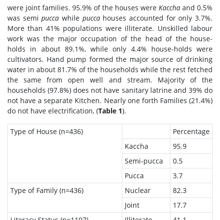
were joint families. 95.9% of the houses were
Kaccha
and 0.5%
was semi
pucca
while
pucca
houses accounted for only 3.7%.
More than 41% populations were illiterate. Unskilled labour
work was the major occupation of the head of the house-
holds in about 89.1%, while only 4.4% house-holds were
cultivators. Hand pump formed the major source of drinking
water in about 81.7% of the households while the rest fetched
the same from open well and stream. Majority of the
households (97.8%) does not have sanitary latrine and 39% do
not have a separate Kitchen. Nearly one forth Families (21.4%)
do not have electrification, (
Table 1
).
Type of House (n=436)
Percentage
Kaccha
95.9
Semi-pucca
0.5
Pucca
3.7
Type of Family (n=436)
Nuclear
82.3
Joint
17.7
Literacy Status (n=1197)
Illiterate
41.1