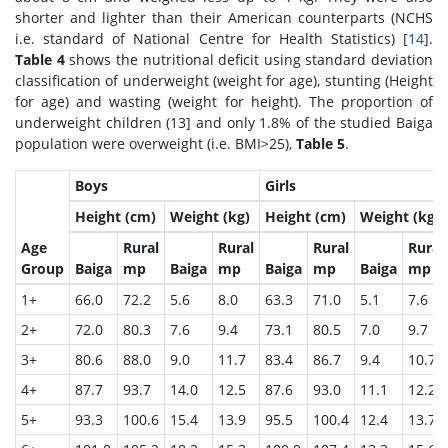
shorter and lighter than their American counterparts (NCHS
i.e. standard of National Centre for Health Statistics) [
14
].
Table 4
shows the nutritional deficit using standard deviation
classification of underweight (weight for age), stunting (Height
for age) and wasting (weight for height). The proportion of
underweight children (
13] and only 1.8% of the studied Baiga
population were overweight (i.e. BMI>25),
Table 5
.
Boys
Girls
Height (cm)
Weight (kg)
Height (cm)
Weight (kg)
Age
Rural
Rural
Rural
Rural
Group
Baiga
mp
Baiga
mp
Baiga
mp
Baiga
mp
1+
66.0
72.2
5.6
8.0
63.3
71.0
5.1
7.6
2+
72.0
80.3
7.6
9.4
73.1
80.5
7.0
9.7
3+
80.6
88.0
9.0
11.7
83.4
86.7
9.4
10.7
4+
87.7
93.7
14.0
12.5
87.6
93.0
11.1
12.2
5+
93.3
100.6
15.4
13.9
95.5
100.4
12.4
13.7