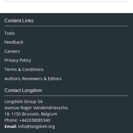
Immunology & Microbiology
Medical Sciences
Content Links
Neuroscience & Psychology
Nursing & Health Care
Tools
Pharmaceutical Sciences
Feedback
Careers
Privacy Policy
Terms & Conditions
Authors, Reviewers & Editors
Contact Longdom
Longdom Group SA
Avenue Roger Vandendriessche,
18, 1150 Brussels, Belgium
Phone: +442038085340
Email:
info@longdom.org