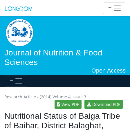
Journal of Nutrition & Food
Sciences
Open Access
Research Article - (2014) Volume 4, Issue 3
View PDF
Download PDF
Nutritional Status of Baiga Tribe
of Baihar, District Balaghat,