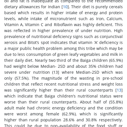
oil and fat is inadequate as compared to the recommended
dietary allowances for Indian [
10
]. Their diet is purely cereals
based which results in higher intake of energy and protein
levels, while intake of micronutrient such as Iron, Calcium,
Vitamin A, Vitamin C and Riboflavin was highly deficient. This
was reflected in higher prevalence of under nutrition. High
prevalence of nutritional deficiency signs such as conjunctival
xerosis and Bitot’s spot indicates that vitamin ‘A’ deficiency is
a major public health problem among this tribe which may be
due to less consumption of green leafy vegetables and milk in
their daily diet. Nearly two third of the Baiga children (65.9%)
had weight below Median- 2SD and about 35% children had
severe under nutrition (
13] where Median-2SD which was
only (57.5%). The magnitude of the wasting in pre-school
children that reflect recent nutritional stress and weight loss
was significantly higher than their rural counterparts [
13
]
which indicate that Baiga children’s nutritional status were
worse than their rural counterparts. About half of (55.8%)
adult male had chronic energy deficiency and the condition
were worst among female (62.9%), which is significantly
higher than rural population 28.6% and 30.8% respectively.
This could be due to non-availability of the food stuff or