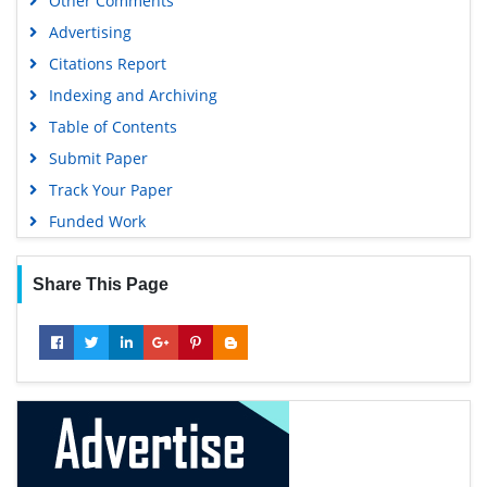
Other Comments
Geneva Foundation for Medical Education and Research
Advertising
Euro Pub
Citations Report
Google Scholar
Indexing and Archiving
Table of Contents
Submit Paper
Track Your Paper
Funded Work
Share This Page