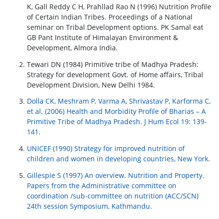
K, Gall Reddy C H, Prahllad Rao N (1996) Nutrition Profile
of Certain Indian Tribes. Proceedings of a National
seminar on Tribal Development options. PK Samal eat
GB Pant Institute of Himalayan Environment &
Development, Almora India.
Tewari DN (1984) Primitive tribe of Madhya Pradesh:
Strategy for development Govt. of Home affairs, Tribal
Development Division, New Delhi 1984.
Dolla CK, Meshram P, Varma A, Shrivastav P, Karforma C,
et al. (2006) Health and Morbidity Profile of Bharias – A
Primitive Tribe of Madhya Pradesh. J Hum Ecol 19: 139-
141.
UNICEF (1990) Strategy for improved nutrition of
children and women in developing countries, New York.
Gillespie S (1997) An overview. Nutrition and Property.
Papers from the Administrative committee on
coordination /sub-committee on nutrition (ACC/SCN)
24th session Symposium, Kathmandu.