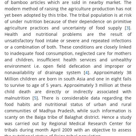
of bamboo articles which are sold in nearby market. The
modern method of raising the agriculture production has not
yet been adopted by this tribe. The tribal population is at risk
of under nutrition because of their dependence on primitive
agriculture practices and uncertainty of food supply [
3
].
Health and nutritional problems are the result of
unsatisfactory food intake or severe and repeated infections
or a combination of both. These conditions are closely linked
to inadequate food consumption, neglected care for mothers
and children, insufficient health services and unhealthy
environment i.e. open field defecation and improper or
nonavailability of drainage system [
4
]. Approximately 38
Million children are born in south Asia and one in eight fails
to survive to age of 5 years. Approximately 3 million at these
child death are directly or indirectly associated with
malnutrition [
5
]. There is considerable data regarding the
food habits and nutritional status of urban and rural
communities of Madhya Pradesh, while such information is
scanty on the Baiga tribe of Balaghat district. Hence a study
was carried out by Regional Medical Research Center for
tribals during month April 2009 with an objective to assess