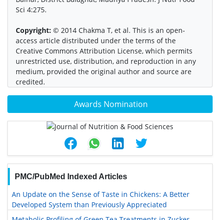
Sci 4:275.
Copyright:
© 2014 Chakma T, et al. This is an open-
access article distributed under the terms of the
Creative Commons Attribution License, which permits
unrestricted use, distribution, and reproduction in any
medium, provided the original author and source are
credited.
Awards Nomination
PMC/PubMed Indexed Articles
An Update on the Sense of Taste in Chickens: A Better
Developed System than Previously Appreciated
Metabolic Profiling of Green Tea Treatments in Zucker