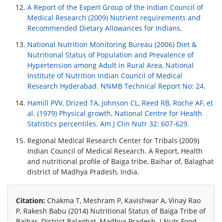
A Report of the Expert Group of the Indian Council of
Medical Research (2009) Nutrient requirements and
Recommended Dietary Allowances for Indians.
National Nutrition Monitoring Bureau (2006) Diet &
Nutritional Status of Population and Prevalence of
Hypertension among Adult in Rural Area, National
Institute of Nutrition Indian Council of Medical
Research Hyderabad. NNMB Technical Report No: 24.
Hamill PVV, Drized TA, Johnson CL, Reed RB, Roche AF, et
al. (1979) Physical growth, National Centre for Health
Statistics percentiles. Am J Clin Nutr 32: 607-629.
Regional Medical Research Center for Tribals (2009)
Indian Council of Medical Research. A Report, Health
and nutritional profile of Baiga tribe, Baihar of, Balaghat
district of Madhya Pradesh, India.
Citation:
Chakma T, Meshram P, Kavishwar A, Vinay Rao
P, Rakesh Babu (2014) Nutritional Status of Baiga Tribe of
Baihar, District Balaghat, Madhya Pradesh. J Nutr Food