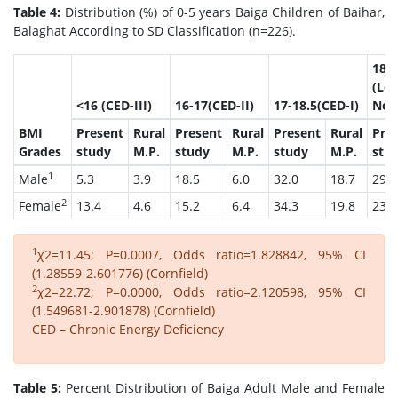
Table 4:
Distribution (%) of 0-5 years Baiga Children of Baihar,
Balaghat According to SD Classification (n=226).
18.5
(Lo
<16 (CED-III)
16-17(CED-II)
17-18.5(CED-I)
Nor
BMI
Present
Rural
Present
Rural
Present
Rural
Pre
Grades
study
M.P.
study
M.P.
study
M.P.
stu
1
Male
5.3
3.9
18.5
6.0
32.0
18.7
29.0
2
Female
13.4
4.6
15.2
6.4
34.3
19.8
23.7
1
χ2=11.45; P=0.0007, Odds ratio=1.828842, 95% CI
(1.28559-2.601776) (Cornfield)
2
χ2=22.72; P=0.0000, Odds ratio=2.120598, 95% CI
(1.549681-2.901878) (Cornfield)
CED – Chronic Energy Deficiency
Table 5:
Percent Distribution of Baiga Adult Male and Female