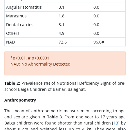
Angular stomatitis
3.1
0.0
Marasmus
1.8
0.0
Dental carries
3.1
0.0
Others
4.9
0.0
NAD
72.6
96.0#
*p<0.01, # p<0.0001
NAD: No Abnormality Detected
Table 2:
Prevalence (%) of Nutritional Deficiency Signs of pre-
school Baiga Children of Baihar, Balaghat.
Anthropometry
The mean of anthropometric measurement according to age
and sex are given in
Table 3
. From one year to 17 years age
Baiga children were found shorter than rural children [
13
] by
about 8 cm and weighed less up to 4 kg. They were also