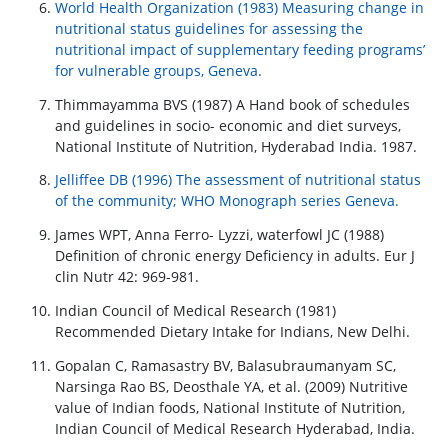
World Health Organization (1983) Measuring change in
nutritional status guidelines for assessing the
nutritional impact of supplementary feeding programs’
for vulnerable groups, Geneva.
Thimmayamma BVS (1987) A Hand book of schedules
and guidelines in socio- economic and diet surveys,
National Institute of Nutrition, Hyderabad India. 1987.
Jelliffee DB (1996) The assessment of nutritional status
of the community; WHO Monograph series Geneva.
James WPT, Anna Ferro- Lyzzi, waterfowl JC (1988)
Definition of chronic energy Deficiency in adults. Eur J
clin Nutr 42: 969-981.
Indian Council of Medical Research (1981)
Recommended Dietary Intake for Indians, New Delhi.
Gopalan C, Ramasastry BV, Balasubraumanyam SC,
Narsinga Rao BS, Deosthale YA, et al. (2009) Nutritive
value of Indian foods, National Institute of Nutrition,
Indian Council of Medical Research Hyderabad, India.