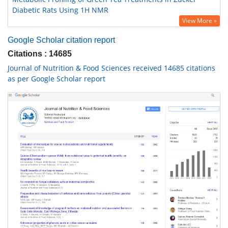
Diabetic Rats Using 1H NMR
View More »
Google Scholar citation report
Citations : 14685
Journal of Nutrition & Food Sciences received 14685 citations
as per Google Scholar report