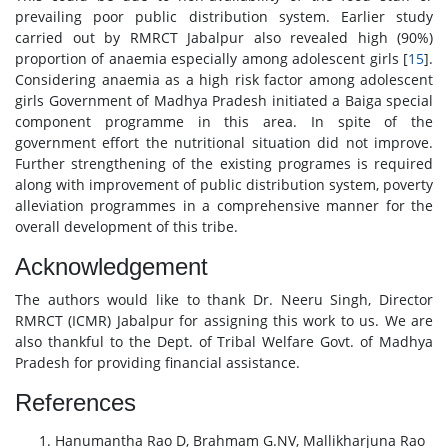
prevailing poor public distribution system. Earlier study
carried out by RMRCT Jabalpur also revealed high (90%)
proportion of anaemia especially among adolescent girls [
15
].
Considering anaemia as a high risk factor among adolescent
girls Government of Madhya Pradesh initiated a Baiga special
component programme in this area. In spite of the
government effort the nutritional situation did not improve.
Further strengthening of the existing programes is required
along with improvement of public distribution system, poverty
alleviation programmes in a comprehensive manner for the
overall development of this tribe.
Acknowledgement
The authors would like to thank Dr. Neeru Singh, Director
RMRCT (ICMR) Jabalpur for assigning this work to us. We are
also thankful to the Dept. of Tribal Welfare Govt. of Madhya
Pradesh for providing financial assistance.
References
Hanumantha Rao D, Brahmam G.NV, Mallikharjuna Rao