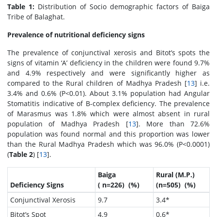
Table 1:
Distribution of Socio demographic factors of Baiga
Tribe of Balaghat.
Prevalence of nutritional deficiency signs
The prevalence of conjunctival xerosis and Bitot’s spots the
signs of vitamin ‘A’ deficiency in the children were found 9.7%
and 4.9% respectively and were significantly higher as
compared to the Rural children of Madhya Pradesh [
13
] i.e.
3.4% and 0.6% (P<0.01). About 3.1% population had Angular
Stomatitis indicative of B-complex deficiency. The prevalence
of Marasmus was 1.8% which were almost absent in rural
population of Madhya Pradesh [
13
]. More than 72.6%
population was found normal and this proportion was lower
than the Rural Madhya Pradesh which was 96.0% (P<0.0001)
(
Table 2
) [
13
].
Baiga
Rural (M.P.)
Deficiency Signs
( n=226) (%)
(n=505) (%)
Conjunctival Xerosis
9.7
3.4*
Bitot’s Spot
4.9
0.6*