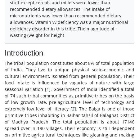
stuff except cereals and millets were lower than
recommended dietary allowances. The intake of
micronutrients was lower than recommended dietary
allowances. Vitamin ‘A’ deficiency was a major nutritional
deficiency disorder in this tribe. The magnitude of
wasting (weight for height
Introduction
The tribal population constitutes about 8% of total population
of India. They live in unique physical socio-economic and
cultural environment, isolated from general population. Their
food intake is influenced by vagaries of nature with large
seasonal variation [
1
]. Government of India identified a total
of 74 such tribal communities as primitive tribes on the basis
of low growth rate, pre-agriculture level of technology and
extremely low level of literacy [
2
]. The Baiga is one of those
primitive tribes inhabiting in Baihar tahsil of Balaghat District
of Madhya Pradesh. The total population is about 17146
spread over in 190 villages. Their economy is still dependent
on primitive agricultural techniques like gleaning and making