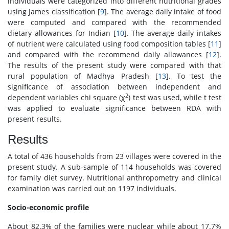
individuals were categorized into different nutritional grades
using James classification [
9
]. The average daily intake of food
were computed and compared with the recommended
dietary allowances for Indian [
10
]. The average daily intakes
of nutrient were calculated using food composition tables [
11
]
and compared with the recommend daily allowances [
12
].
The results of the present study were compared with that
rural population of Madhya Pradesh [
13
]. To test the
significance of association between independent and
2
dependent variables chi square (χ
) test was used, while t test
was applied to evaluate significance between RDA with
present results.
Results
A total of 436 households from 23 villages were covered in the
present study. A sub-sample of 114 households was covered
for family diet survey. Nutritional anthropometry and clinical
examination was carried out on 1197 individuals.
Socio-economic profile
About 82.3% of the families were nuclear while about 17.7%