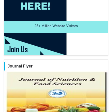
25+
Million Website Visitors
Journal Flyer