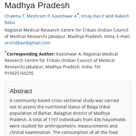
Madhya Pradesh
*
Chakma T
,
Meshram P
,
Kavishwar A
,
Vinay Rao P
and
Rakesh
Babu
Regional Medical Research Centre for Tribals (Indian Council
of Medical Research) Jabalpur, Madhya Pradesh, India, E-mail:
arvindkavi@gmail.com
*
Corresponding Author:
Kavishwar A, Regional Medical
Research Centre for Tribals (Indian Council of Medical
Research) Jabalpur, Madhya Pradesh, India, Tel:
919425160295
Abstract
A community based cross-sectional study was carried
out to assess the nutritional status of Baiga tribal
population of Baihar, Balaghat district of Madhya
Pradesh. A total of 1197 individuals from 436 households
were studied for anthropometric measurements and
clinical examination. The consumption of all the food