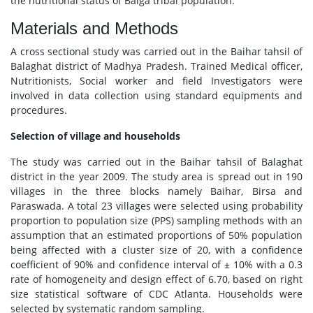
the nutritional status of Baiga tribal population.
Materials and Methods
A cross sectional study was carried out in the Baihar tahsil of
Balaghat district of Madhya Pradesh. Trained Medical officer,
Nutritionists, Social worker and field Investigators were
involved in data collection using standard equipments and
procedures.
Selection of village and households
The study was carried out in the Baihar tahsil of Balaghat
district in the year 2009. The study area is spread out in 190
villages in the three blocks namely Baihar, Birsa and
Paraswada. A total 23 villages were selected using probability
proportion to population size (PPS) sampling methods with an
assumption that an estimated proportions of 50% population
being affected with a cluster size of 20, with a confidence
coefficient of 90% and confidence interval of ± 10% with a 0.3
rate of homogeneity and design effect of 6.70, based on right
size statistical software of CDC Atlanta. Households were
selected by systematic random sampling.