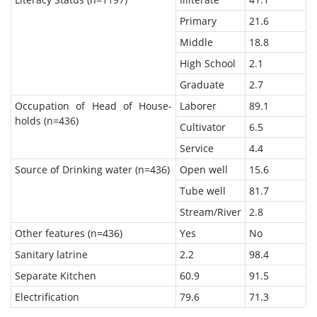
Primary
21.6
Middle
18.8
High School
2.1
Graduate
2.7
Occupation of Head of House-
Laborer
89.1
holds (n=436)
Cultivator
6.5
Service
4.4
Source of Drinking water (n=436)
Open well
15.6
Tube well
81.7
Stream/River
2.8
Other features (n=436)
Yes
No
Sanitary latrine
2.2
98.4
Separate Kitchen
60.9
91.5
Electrification
79.6
71.3