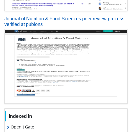
Journal of Nutrition & Food Sciences peer review process
verified at publons
Indexed In
Open J Gate