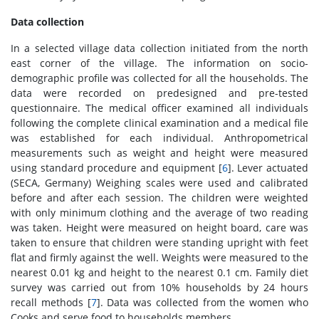
Data collection
In a selected village data collection initiated from the north
east corner of the village. The information on socio-
demographic profile was collected for all the households. The
data were recorded on predesigned and pre-tested
questionnaire. The medical officer examined all individuals
following the complete clinical examination and a medical file
was established for each individual. Anthropometrical
measurements such as weight and height were measured
using standard procedure and equipment [
6
]. Lever actuated
(SECA, Germany) Weighing scales were used and calibrated
before and after each session. The children were weighted
with only minimum clothing and the average of two reading
was taken. Height were measured on height board, care was
taken to ensure that children were standing upright with feet
flat and firmly against the well. Weights were measured to the
nearest 0.01 kg and height to the nearest 0.1 cm. Family diet
survey was carried out from 10% households by 24 hours
recall methods [
7
]. Data was collected from the women who
Cooks and serve food to households members.