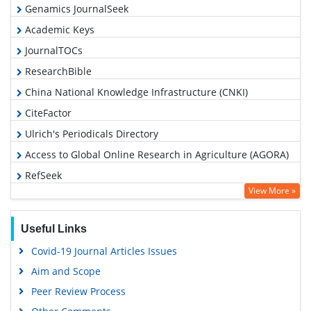
Genamics JournalSeek
Academic Keys
JournalTOCs
ResearchBible
China National Knowledge Infrastructure (CNKI)
CiteFactor
Ulrich's Periodicals Directory
Access to Global Online Research in Agriculture (AGORA)
RefSeek
View More »
Hamdard University
EBSCO A-Z
Useful Links
OCLC- WorldCat
Covid-19 Journal Articles Issues
Scholarsteer
Aim and Scope
SWB online catalog
Peer Review Process
Publons