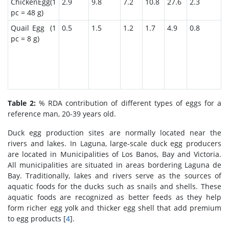
ChickenEgg(1
2.9
9.8
7.2
10.8
27.6
2.3
1
pc = 48 g)
Quail Egg (1
0.5
1.5
1.2
1.7
4.9
0.8
2
pc = 8 g)
Table 2:
% RDA contribution of different types of eggs for a
reference man, 20-39 years old.
Duck egg production sites are normally located near the
rivers and lakes. In Laguna, large-scale duck egg producers
are located in Municipalities of Los Banos, Bay and Victoria.
All municipalities are situated in areas bordering Laguna de
Bay. Traditionally, lakes and rivers serve as the sources of
aquatic foods for the ducks such as snails and shells. These
aquatic foods are recognized as better feeds as they help
form richer egg yolk and thicker egg shell that add premium
to egg products [
4
].