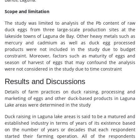
Scope and limitation
The study was limited to analysis of the Pb content of raw
duck eggs from three large-scale production sites at the
lakeside towns of Laguna de Bay. Other heavy metals such as
mercury and cadmium as well as duck egg processed
products were not included in the study due to budget
constraint. Moreover, factors such as maturity of eggs and
season of harvest of eggs that may confound the analysis
were not considered in the study due to time constraint
Results and Discussions
Details of farm practices on duck raising, processing and
marketing of eggs and other duck-based products in Laguna
Lake areas were determined in the study
Duck raising in Laguna lake areas is said to be a matured and
established industry in terms of years of its existence based
on the number of years or decades that each respondent
started their farming operation. All of the respondents