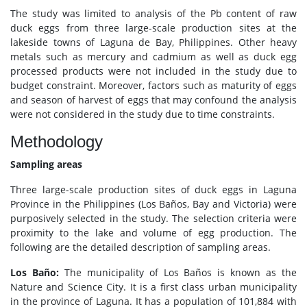
The study was limited to analysis of the Pb content of raw
duck eggs from three large-scale production sites at the
lakeside towns of Laguna de Bay, Philippines. Other heavy
metals such as mercury and cadmium as well as duck egg
processed products were not included in the study due to
budget constraint. Moreover, factors such as maturity of eggs
and season of harvest of eggs that may confound the analysis
were not considered in the study due to time constraints.
Methodology
Sampling areas
Three large-scale production sites of duck eggs in Laguna
Province in the Philippines (Los Baños, Bay and Victoria) were
purposively selected in the study. The selection criteria were
proximity to the lake and volume of egg production. The
following are the detailed description of sampling areas.
Los Baño:
The municipality of Los Baños is known as the
Nature and Science City. It is a first class urban municipality
in the province of Laguna. It has a population of 101,884 with