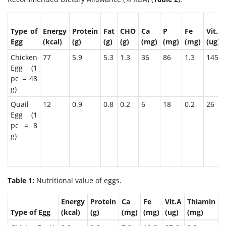
Type of
Energy
Protein
Fat
CHO
Ca
P
Fe
Vit.A
Egg
(kcal)
(g)
(g)
(g)
(mg)
(mg)
(mg)
(ug)
Chicken
77
5.9
5.3
1.3
36
86
1.3
145
Egg (1
pc = 48
g)
Quail
12
0.9
0.8
0.2
6
18
0.2
26
Egg (1
pc = 8
g)
Table 1:
Nutritional value of eggs.
Energy
Protein
Ca
Fe
Vit.A
Thiamin
R
Type of Egg
(kcal)
(g)
(mg)
(mg)
(ug)
(mg)
(