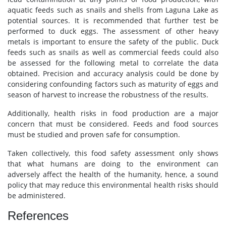
aquatic feeds such as snails and shells from Laguna Lake as
potential sources. It is recommended that further test be
performed to duck eggs. The assessment of other heavy
metals is important to ensure the safety of the public. Duck
feeds such as snails as well as commercial feeds could also
be assessed for the following metal to correlate the data
obtained. Precision and accuracy analysis could be done by
considering confounding factors such as maturity of eggs and
season of harvest to increase the robustness of the results.
Additionally, health risks in food production are a major
concern that must be considered. Feeds and food sources
must be studied and proven safe for consumption.
Taken collectively, this food safety assessment only shows
that what humans are doing to the environment can
adversely affect the health of the humanity, hence, a sound
policy that may reduce this environmental health risks should
be administered.
References