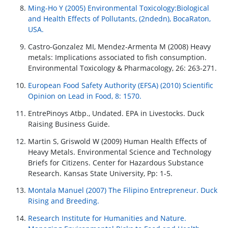
Ming-Ho Y (2005) Environmental Toxicology:Biological
and Health Effects of Pollutants, (2ndedn), BocaRaton,
USA.
Castro-Gonzalez MI, Mendez-Armenta M (2008) Heavy
metals: Implications associated to fish consumption.
Environmental Toxicology & Pharmacology, 26: 263-271.
European Food Safety Authority (EFSA) (2010) Scientific
Opinion on Lead in Food, 8: 1570.
EntrePinoys Atbp., Undated. EPA in Livestocks. Duck
Raising Business Guide.
Martin S, Griswold W (2009) Human Health Effects of
Heavy Metals. Environmental Science and Technology
Briefs for Citizens. Center for Hazardous Substance
Research. Kansas State University, Pp: 1-5.
Montala Manuel (2007) The Filipino Entrepreneur. Duck
Rising and Breeding.
Research Institute for Humanities and Nature.