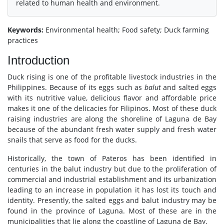
related to human health and environment.
Keywords:
Environmental health; Food safety; Duck farming
practices
Introduction
Duck rising is one of the profitable livestock industries in the
Philippines. Because of its eggs such as
balut
and salted eggs
with its nutritive value, delicious flavor and affordable price
makes it one of the delicacies for Filipinos. Most of these duck
raising industries are along the shoreline of Laguna de Bay
because of the abundant fresh water supply and fresh water
snails that serve as food for the ducks.
Historically, the town of Pateros has been identified in
centuries in the balut industry but due to the proliferation of
commercial and industrial establishment and its urbanization
leading to an increase in population it has lost its touch and
identity. Presently, the salted eggs and balut industry may be
found in the province of Laguna. Most of these are in the
municipalities that lie along the coastline of Laguna de Bay.