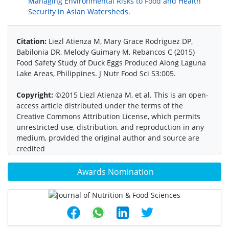
Managing Environmental Risks to Food and Health
Security in Asian Watersheds.
Citation:
Liezl Atienza M, Mary Grace Rodriguez DP,
Babilonia DR, Melody Guimary M, Rebancos C (2015)
Food Safety Study of Duck Eggs Produced Along Laguna
Lake Areas, Philippines. J Nutr Food Sci S3:005.
Copyright:
©2015 Liezl Atienza M, et al. This is an open-
access article distributed under the terms of the
Creative Commons Attribution License, which permits
unrestricted use, distribution, and reproduction in any
medium, provided the original author and source are
credited
Awards Nomination