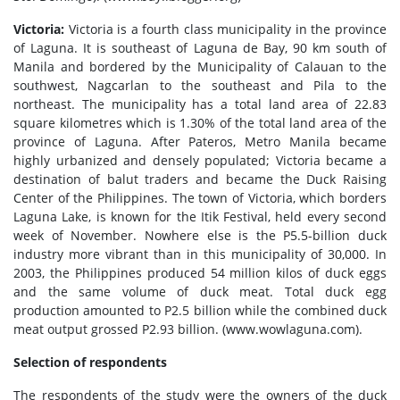
Victoria:
Victoria is a fourth class municipality in the province
of Laguna. It is southeast of Laguna de Bay, 90 km south of
Manila and bordered by the Municipality of Calauan to the
southwest, Nagcarlan to the southeast and Pila to the
northeast. The municipality has a total land area of 22.83
square kilometres which is 1.30% of the total land area of the
province of Laguna. After Pateros, Metro Manila became
highly urbanized and densely populated; Victoria became a
destination of balut traders and became the Duck Raising
Center of the Philippines. The town of Victoria, which borders
Laguna Lake, is known for the Itik Festival, held every second
week of November. Nowhere else is the P5.5-billion duck
industry more vibrant than in this municipality of 30,000. In
2003, the Philippines produced 54 million kilos of duck eggs
and the same volume of duck meat. Total duck egg
production amounted to P2.5 billion while the combined duck
meat output grossed P2.93 billion. (www.wowlaguna.com).
Selection of respondents
The respondents of the study were the owners of the duck