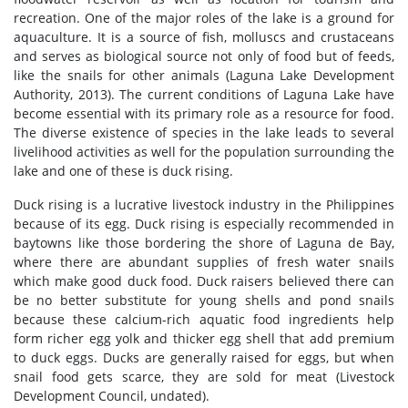
recreation. One of the major roles of the lake is a ground for
aquaculture. It is a source of fish, molluscs and crustaceans
and serves as biological source not only of food but of feeds,
like the snails for other animals (Laguna Lake Development
Authority, 2013). The current conditions of Laguna Lake have
become essential with its primary role as a resource for food.
The diverse existence of species in the lake leads to several
livelihood activities as well for the population surrounding the
lake and one of these is duck rising.
Duck rising is a lucrative livestock industry in the Philippines
because of its egg. Duck rising is especially recommended in
baytowns like those bordering the shore of Laguna de Bay,
where there are abundant supplies of fresh water snails
which make good duck food. Duck raisers believed there can
be no better substitute for young shells and pond snails
because these calcium-rich aquatic food ingredients help
form richer egg yolk and thicker egg shell that add premium
to duck eggs. Ducks are generally raised for eggs, but when
snail food gets scarce, they are sold for meat (Livestock
Development Council, undated).