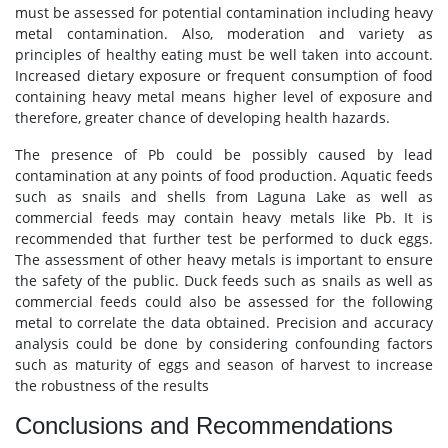
must be assessed for potential contamination including heavy
metal contamination. Also, moderation and variety as
principles of healthy eating must be well taken into account.
Increased dietary exposure or frequent consumption of food
containing heavy metal means higher level of exposure and
therefore, greater chance of developing health hazards.
The presence of Pb could be possibly caused by lead
contamination at any points of food production. Aquatic feeds
such as snails and shells from Laguna Lake as well as
commercial feeds may contain heavy metals like Pb. It is
recommended that further test be performed to duck eggs.
The assessment of other heavy metals is important to ensure
the safety of the public. Duck feeds such as snails as well as
commercial feeds could also be assessed for the following
metal to correlate the data obtained. Precision and accuracy
analysis could be done by considering confounding factors
such as maturity of eggs and season of harvest to increase
the robustness of the results
Conclusions and Recommendations