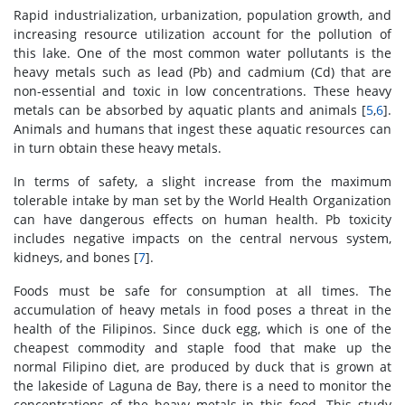
Rapid industrialization, urbanization, population growth, and
increasing resource utilization account for the pollution of
this lake. One of the most common water pollutants is the
heavy metals such as lead (Pb) and cadmium (Cd) that are
non-essential and toxic in low concentrations. These heavy
metals can be absorbed by aquatic plants and animals [
5
,
6
].
Animals and humans that ingest these aquatic resources can
in turn obtain these heavy metals.
In terms of safety, a slight increase from the maximum
tolerable intake by man set by the World Health Organization
can have dangerous effects on human health. Pb toxicity
includes negative impacts on the central nervous system,
kidneys, and bones [
7
].
Foods must be safe for consumption at all times. The
accumulation of heavy metals in food poses a threat in the
health of the Filipinos. Since duck egg, which is one of the
cheapest commodity and staple food that make up the
normal Filipino diet, are produced by duck that is grown at
the lakeside of Laguna de Bay, there is a need to monitor the
concentrations of the heavy metals in this food. This study