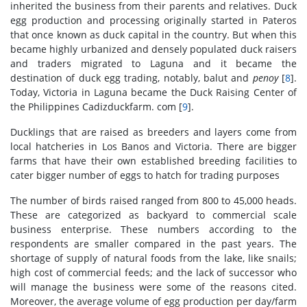
inherited the business from their parents and relatives. Duck
egg production and processing originally started in Pateros
that once known as duck capital in the country. But when this
became highly urbanized and densely populated duck raisers
and traders migrated to Laguna and it became the
destination of duck egg trading, notably, balut and
penoy
[
8
].
Today, Victoria in Laguna became the Duck Raising Center of
the Philippines Cadizduckfarm. com [
9
].
Ducklings that are raised as breeders and layers come from
local hatcheries in Los Banos and Victoria. There are bigger
farms that have their own established breeding facilities to
cater bigger number of eggs to hatch for trading purposes
The number of birds raised ranged from 800 to 45,000 heads.
These are categorized as backyard to commercial scale
business enterprise. These numbers according to the
respondents are smaller compared in the past years. The
shortage of supply of natural foods from the lake, like snails;
high cost of commercial feeds; and the lack of successor who
will manage the business were some of the reasons cited.
Moreover, the average volume of egg production per day/farm