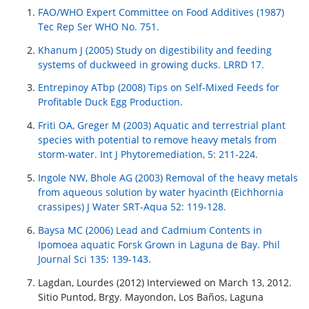
FAO/WHO Expert Committee on Food Additives (1987)
Tec Rep Ser WHO No. 751.
Khanum J (2005) Study on digestibility and feeding
systems of duckweed in growing ducks. LRRD 17.
Entrepinoy ATbp (2008) Tips on Self-Mixed Feeds for
Profitable Duck Egg Production.
Friti OA, Greger M (2003) Aquatic and terrestrial plant
species with potential to remove heavy metals from
storm-water. Int J Phytoremediation, 5: 211-224.
Ingole NW, Bhole AG (2003) Removal of the heavy metals
from aqueous solution by water hyacinth (Eichhornia
crassipes) J Water SRT-Aqua 52: 119-128.
Baysa MC (2006) Lead and Cadmium Contents in
Ipomoea aquatic Forsk Grown in Laguna de Bay. Phil
Journal Sci 135: 139-143.
Lagdan, Lourdes (2012) Interviewed on March 13, 2012.
Sitio Puntod, Brgy. Mayondon, Los Baños, Laguna