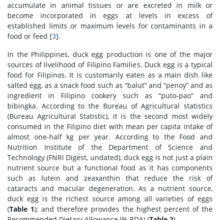
accumulate in animal tissues or are excreted in milk or
become incorporated in eggs at levels in excess of
established limits or maximum levels for contaminants in a
food or feed [
3
].
In the Philippines, duck egg production is one of the major
sources of livelihood of Filipino Families. Duck egg is a typical
food for Filipinos. It is customarily eaten as a main dish like
salted egg, as a snack food such as “balut” and “penoy” and as
ingredient in Filipino cookery such as “puto-pao” and
bibingka. According to the Bureau of Agricultural statistics
(Bureau Agricultural Statistic), it is the second most widely
consumed in the Filipino diet with mean per capita intake of
almost one-half kg per year. According to the Food and
Nutrition Institute of the Department of Science and
Technology (FNRI Digest, undated), duck egg is not just a plain
nutrient source but a functional food as it has components
such as lutein and zeaxanthin that reduce the risk of
cataracts and macular degeneration. As a nutrient source,
duck egg is the richest source among all varieties of eggs
(
Table 1
); and therefore provides the highest percent of the
Recommended Dietary Allowance (% RDA) (
Table 2
).