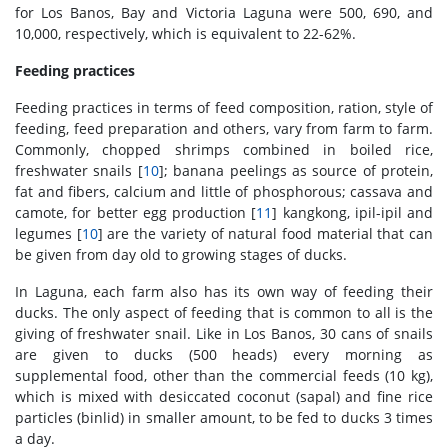
for Los Banos, Bay and Victoria Laguna were 500, 690, and
10,000, respectively, which is equivalent to 22-62%.
Feeding practices
Feeding practices in terms of feed composition, ration, style of
feeding, feed preparation and others, vary from farm to farm.
Commonly, chopped shrimps combined in boiled rice,
freshwater snails [
10
]; banana peelings as source of protein,
fat and fibers, calcium and little of phosphorous; cassava and
camote, for better egg production [
11
] kangkong, ipil-ipil and
legumes [
10
] are the variety of natural food material that can
be given from day old to growing stages of ducks.
In Laguna, each farm also has its own way of feeding their
ducks. The only aspect of feeding that is common to all is the
giving of freshwater snail. Like in Los Banos, 30 cans of snails
are given to ducks (500 heads) every morning as
supplemental food, other than the commercial feeds (10 kg),
which is mixed with desiccated coconut (sapal) and fine rice
particles (binlid) in smaller amount, to be fed to ducks 3 times
a day.