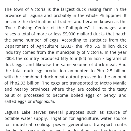
The town of Victoria is the largest duck raising farm in the
province of Laguna and probably in the whole Philippines. It
became the destination of traders and became known as the
“Duck Raising Center of the Philippines”. It manages and
raises a total of more or less 55,000 mallard ducks that hatch
the same number of eggs. According to statistics from the
Department of Agriculture (2003), the Php 5.5 billion duck
industry comes from the municipality of Victoria. In the year
2003, the country produced fifty-four (54) million kilograms of
duck eggs and likewise the same volume of duck meat. And
the total duck egg production amounted to Php 2.5 billion
with the combined duck meat output grossed in the amount
of Php2.93 billion. The eggs are transported to Metro Manila
and nearby provinces where they are cooked to the tasty
balut or processed to become boiled eggs or penoy, and
salted eggs or
itlognapula.
Laguna Lake serves several purposes such as source of
potable water supply, irrigation for agriculture, water source
for industrial cooling, power generation, transport route,
floodwater reservoir as well as location for tourism and