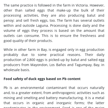
The same practice is followed in the farm in Victoria. However,
other than salted eggs that make-up the bulk of their
processing activities, they are also producing balut and
penoy; and sell fresh eggs, too. The farm has several outlets
within and outside Laguna. Processing is done daily and the
volume of eggs they process is based on the amount that
outlets can consume. This is to ensure the freshness and
good quality of their products.
While in other farm in Bay, is engaged only in egg production
probably due to some practical reasons. Their daily
production of 2,800 eggs is picked-up by balut and salted egg
producers from Mayondon, Los Baños and Tagumpay, Bay, in
wholesale basis.
Food safety of duck eggs based on Pb content
Pb is an environmental contaminant that occurs naturally
and, to a greater extent, from anthropogenic activities such as
mining and smelting and battery manufacturing. It is a metal
that occurs in organic and inorganic forms; the latter
predominates in the environment. Food is one of the major