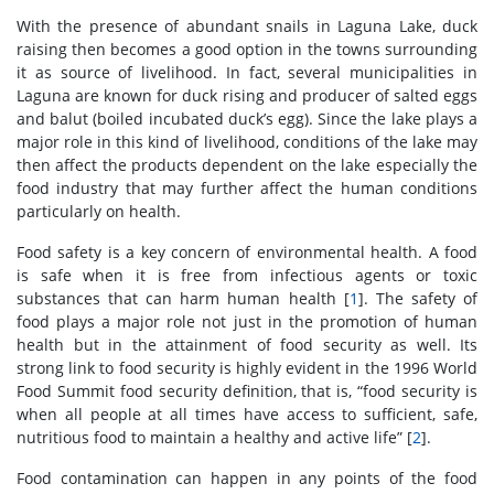
With the presence of abundant snails in Laguna Lake, duck
raising then becomes a good option in the towns surrounding
it as source of livelihood. In fact, several municipalities in
Laguna are known for duck rising and producer of salted eggs
and balut (boiled incubated duck’s egg). Since the lake plays a
major role in this kind of livelihood, conditions of the lake may
then affect the products dependent on the lake especially the
food industry that may further affect the human conditions
particularly on health.
Food safety is a key concern of environmental health. A food
is safe when it is free from infectious agents or toxic
substances that can harm human health [
1
]. The safety of
food plays a major role not just in the promotion of human
health but in the attainment of food security as well. Its
strong link to food security is highly evident in the 1996 World
Food Summit food security definition, that is, “food security is
when all people at all times have access to sufficient, safe,
nutritious food to maintain a healthy and active life” [
2
].
Food contamination can happen in any points of the food