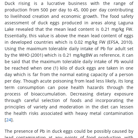
Duck rising is a lucrative business with the range of
production from 500 per day to 45, 000 per day contributing
to livelihood creation and economic growth. The food safety
assessment of duck eggs produced in areas along Laguna
Lake revealed that the mean lead content is 0.21 mg/kg FW.
Essentially, this value is above the mean lead content of eggs
in developed countries which is 0.02 mg/kg FW (EFSA, 2010).
Using the maximum tolerable daily intake of Pb for adult set
by the WHO (2001) which is 0.21 mg/kgBW as reference, it can
be said that the maximum tolerable daily intake of Pb would
be reached when one (1) kilo of duck eggs are taken in one
day which is far from the normal eating capacity of a person
per day. Though acute poisoning from lead less likely, its long
term consumption can pose health hazards through the
process of bioaccumulation. Decreasing dietary exposure
through careful selection of foods and incorporating the
principles of variety and moderation in the diet can lessen
the health risks associated with heavy metal contamination
[
24
].
The presence of Pb in duck eggs could be possibly caused by
lead contamination at any points of food production, with