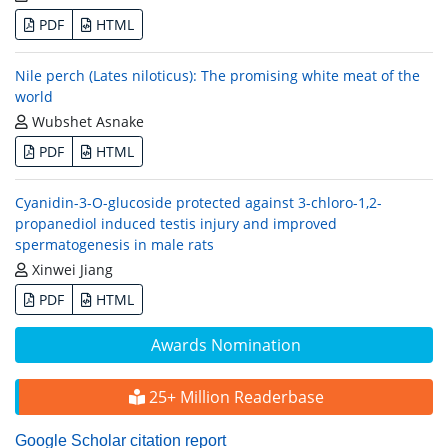
PDF
HTML
Nile perch (Lates niloticus): The promising white meat of the
world
Wubshet Asnake
PDF
HTML
Cyanidin-3-O-glucoside protected against 3-chloro-1,2-
propanediol induced testis injury and improved
spermatogenesis in male rats
Xinwei Jiang
PDF
HTML
Awards Nomination
25+ Million Readerbase
Google Scholar citation report