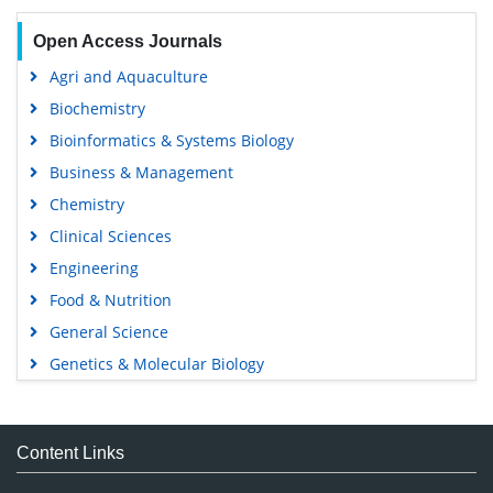
Open Access Journals
Agri and Aquaculture
Biochemistry
Bioinformatics & Systems Biology
Business & Management
Chemistry
Clinical Sciences
Engineering
Food & Nutrition
General Science
Genetics & Molecular Biology
Immunology & Microbiology
Medical Sciences
Content Links
Neuroscience & Psychology
Nursing & Health Care