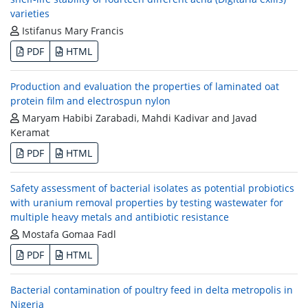
varieties
Istifanus Mary Francis
PDF
HTML
Production and evaluation the properties of laminated oat
protein film and electrospun nylon
Maryam Habibi Zarabadi, Mahdi Kadivar and Javad
Keramat
PDF
HTML
Safety assessment of bacterial isolates as potential probiotics
with uranium removal properties by testing wastewater for
multiple heavy metals and antibiotic resistance
Mostafa Gomaa Fadl
PDF
HTML
Bacterial contamination of poultry feed in delta metropolis in
Nigeria