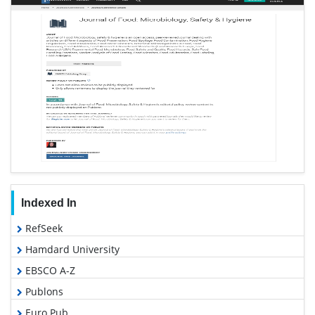
Indexed In
RefSeek
Hamdard University
EBSCO A-Z
Publons
Euro Pub