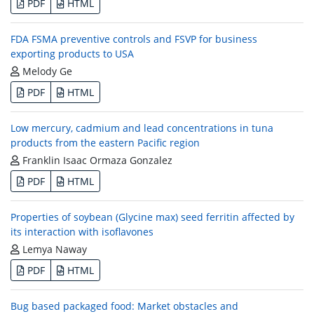
PDF
HTML
FDA FSMA preventive controls and FSVP for business
exporting products to USA
Melody Ge
PDF
HTML
Low mercury, cadmium and lead concentrations in tuna
products from the eastern Pacific region
Franklin Isaac Ormaza Gonzalez
PDF
HTML
Properties of soybean (Glycine max) seed ferritin affected by
its interaction with isoflavones
Lemya Naway
PDF
HTML
Bug based packaged food: Market obstacles and