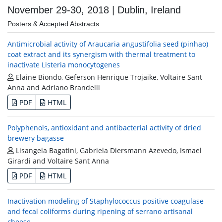
November 29-30, 2018 | Dublin, Ireland
Posters & Accepted Abstracts
Antimicrobial activity of Araucaria angustifolia seed (pinhao)
coat extract and its synergism with thermal treatment to
inactivate Listeria monocytogenes
Elaine Biondo, Geferson Henrique Trojaike, Voltaire Sant
Anna and Adriano Brandelli
PDF
HTML
Polyphenols, antioxidant and antibacterial activity of dried
brewery bagasse
Lisangela Bagatini, Gabriela Diersmann Azevedo, Ismael
Girardi and Voltaire Sant Anna
PDF
HTML
Inactivation modeling of Staphylococcus positive coagulase
and fecal coliforms during ripening of serrano artisanal
cheese