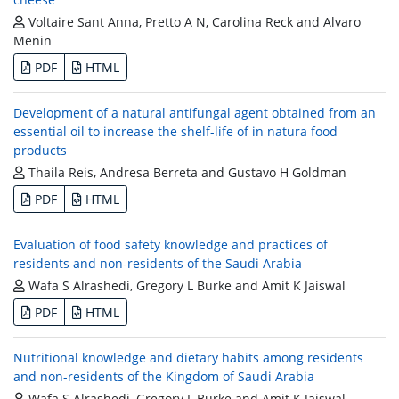
Voltaire Sant Anna, Pretto A N, Carolina Reck and Alvaro
Menin
PDF
HTML
Development of a natural antifungal agent obtained from an
essential oil to increase the shelf-life of in natura food
products
Thaila Reis, Andresa Berreta and Gustavo H Goldman
PDF
HTML
Evaluation of food safety knowledge and practices of
residents and non-residents of the Saudi Arabia
Wafa S Alrashedi, Gregory L Burke and Amit K Jaiswal
PDF
HTML
Nutritional knowledge and dietary habits among residents
and non-residents of the Kingdom of Saudi Arabia
Wafa S Alrashedi, Gregory L Burke and Amit K Jaiswal