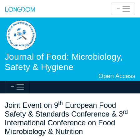
Journal of Food: Microbiology,
Safety & Hygiene
Open Access
th
Joint Event on 9
European Food
rd
Safety & Standards Conference & 3
International Conference on Food
Microbiology & Nutrition