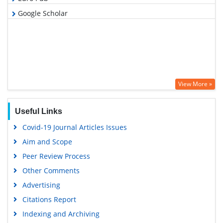
Google Scholar
View More »
Useful Links
Covid-19 Journal Articles Issues
Aim and Scope
Peer Review Process
Other Comments
Advertising
Citations Report
Indexing and Archiving