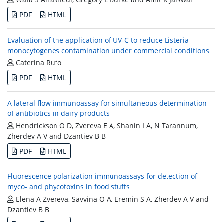
PDF
HTML
Evaluation of the application of UV-C to reduce Listeria
monocytogenes contamination under commercial conditions
Caterina Rufo
PDF
HTML
A lateral flow immunoassay for simultaneous determination
of antibiotics in dairy products
Hendrickson O D, Zvereva E A, Shanin I A, N Tarannum,
Zherdev A V and Dzantiev B B
PDF
HTML
Fluorescence polarization immunoassays for detection of
myco- and phycotoxins in food stuffs
Elena A Zvereva, Savvina O A, Eremin S A, Zherdev A V and
Dzantiev B B