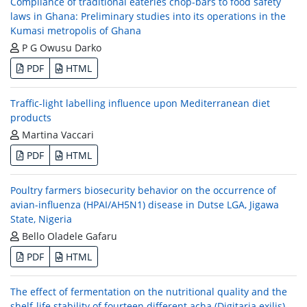
Compliance of traditional eateries chop-bars to food safety
laws in Ghana: Preliminary studies into its operations in the
Kumasi metropolis of Ghana
P G Owusu Darko
PDF
HTML
Traffic-light labelling influence upon Mediterranean diet
products
Martina Vaccari
PDF
HTML
Poultry farmers biosecurity behavior on the occurrence of
avian-influenza (HPAI/AH5N1) disease in Dutse LGA, Jigawa
State, Nigeria
Bello Oladele Gafaru
PDF
HTML
The effect of fermentation on the nutritional quality and the
shelf-life stability of fourteen different acha (Digitaria exilis)