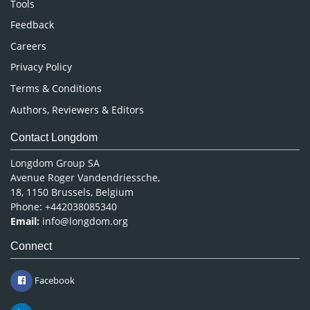
Tools
Pharmaceutical Sciences
Feedback
Careers
Privacy Policy
Terms & Conditions
Authors, Reviewers & Editors
Contact Longdom
Longdom Group SA
Avenue Roger Vandendriessche,
18, 1150 Brussels, Belgium
Phone: +442038085340
Email:
info@longdom.org
Connect
Facebook