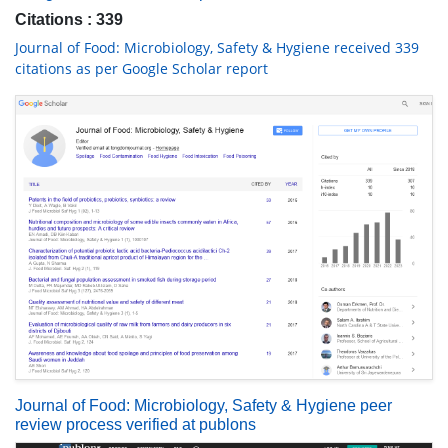
Citations : 339
Journal of Food: Microbiology, Safety & Hygiene received 339
citations as per Google Scholar report
Journal of Food: Microbiology, Safety & Hygiene peer
review process verified at publons