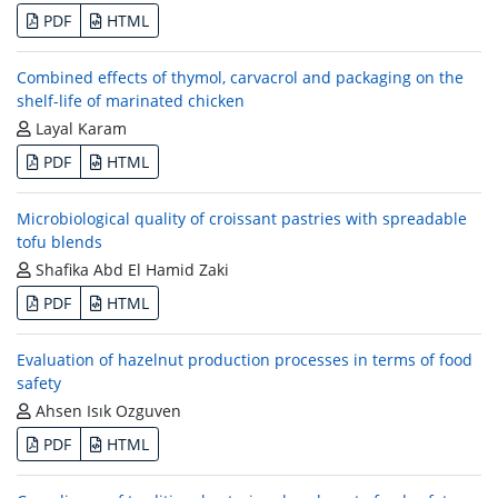
PDF
HTML
Combined effects of thymol, carvacrol and packaging on the
shelf-life of marinated chicken
Layal Karam
PDF
HTML
Microbiological quality of croissant pastries with spreadable
tofu blends
Shafika Abd El Hamid Zaki
PDF
HTML
Evaluation of hazelnut production processes in terms of food
safety
Ahsen Isık Ozguven
PDF
HTML