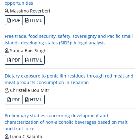
opportunities
Massimo Reverberi
PDF
HTML
Free trade, food security, safety, sovereignty and Pacific small
islands developing states (SIDS): A legal analysis
Sunita Bois Singh
PDF
HTML
Dietary exposure to penicillin residues through red meat and
meat products consumption in Lebanon
Christelle Bou Mitri
PDF
HTML
Preliminary studies concerning development and
characterization of non-alcoholic beverages based on malt
and fruit juice
Liana C Salanta