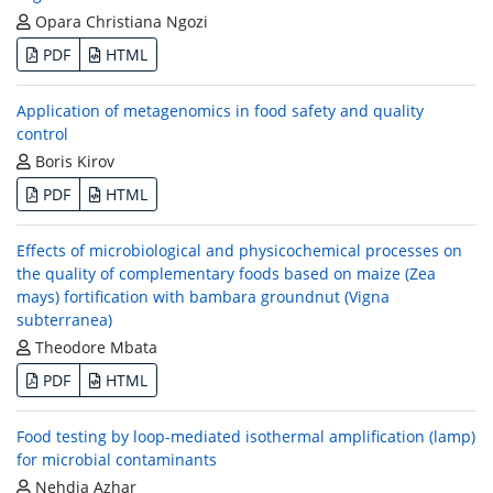
Opara Christiana Ngozi
PDF
HTML
Application of metagenomics in food safety and quality
control
Boris Kirov
PDF
HTML
Effects of microbiological and physicochemical processes on
the quality of complementary foods based on maize (Zea
mays) fortification with bambara groundnut (Vigna
subterranea)
Theodore Mbata
PDF
HTML
Food testing by loop-mediated isothermal amplification (lamp)
for microbial contaminants
Nehdia Azhar