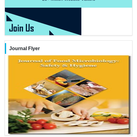
Journal Flyer