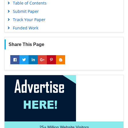
Table of Contents
Submit Paper
Track Your Paper
Funded Work
Share This Page
25+
Million Website Visitors