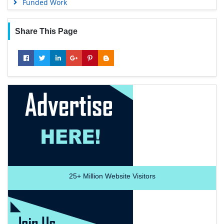
Funded Work
Share This Page
25+
Million Website Visitors