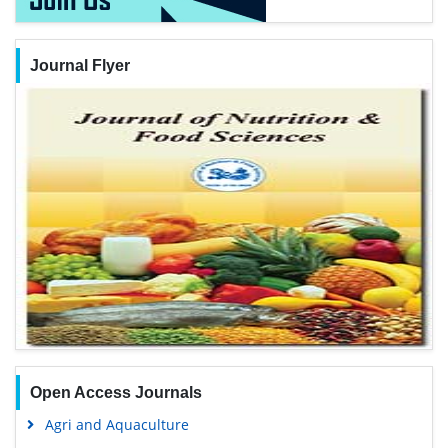
Journal Flyer
Open Access Journals
Agri and Aquaculture