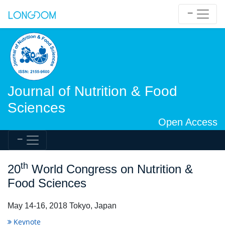
Journal of Nutrition & Food
Sciences
Open Access
th
20
World Congress on Nutrition &
Food Sciences
May 14-16, 2018 Tokyo, Japan
Keynote