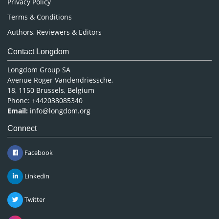
Privacy Policy
Terms & Conditions
Authors, Reviewers & Editors
Contact Longdom
Longdom Group SA
Avenue Roger Vandendriessche,
18, 1150 Brussels, Belgium
Phone: +442038085340
Email:
info@longdom.org
Connect
Facebook
Linkedin
Twitter