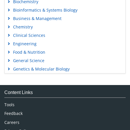
Biochemistry
Bioinformatics & Systems Biology
Business & Management
Chemistry
Clinical Sciences
Engineering
Food & Nutrition
General Science
Genetics & Molecular Biology
Immunology & Microbiology
Medical Sciences
Content Links
Neuroscience & Psychology
Nursing & Health Care
Tools
Pharmaceutical Sciences
Feedback
Careers