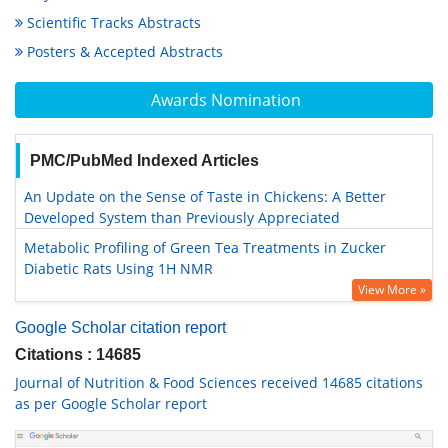
Scientific Tracks Abstracts
Posters & Accepted Abstracts
Awards Nomination
PMC/PubMed Indexed Articles
An Update on the Sense of Taste in Chickens: A Better
Developed System than Previously Appreciated
Metabolic Profiling of Green Tea Treatments in Zucker
Diabetic Rats Using 1H NMR
View More »
Google Scholar citation report
Citations : 14685
Journal of Nutrition & Food Sciences received 14685 citations
as per Google Scholar report