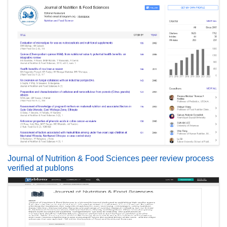
Journal of Nutrition & Food Sciences peer review process
verified at publons