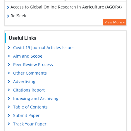
Access to Global Online Research in Agriculture (AGORA)
RefSeek
View More »
Hamdard University
EBSCO A-Z
Useful Links
OCLC- WorldCat
Covid-19 Journal Articles Issues
Scholarsteer
Aim and Scope
SWB online catalog
Peer Review Process
Publons
Other Comments
Geneva Foundation for Medical Education and Research
Advertising
Euro Pub
Citations Report
Google Scholar
Indexing and Archiving
Table of Contents
Submit Paper
Track Your Paper