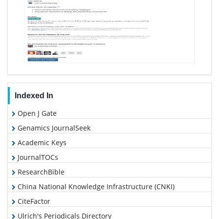
Indexed In
Open J Gate
Genamics JournalSeek
Academic Keys
JournalTOCs
ResearchBible
China National Knowledge Infrastructure (CNKI)
CiteFactor
Ulrich's Periodicals Directory