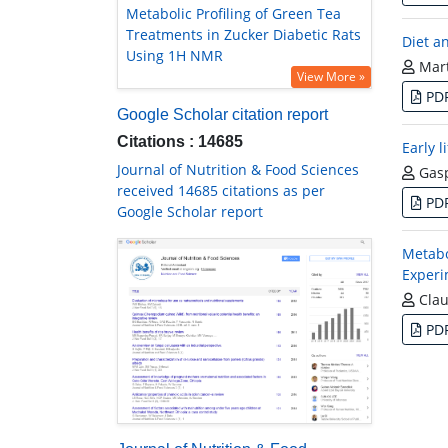
Metabolic Profiling of Green Tea
Treatments in Zucker Diabetic Rats
Diet a
Using 1H NMR
Mart
View More »
PD
Google Scholar citation report
Citations : 14685
Early l
Journal of Nutrition & Food Sciences
Gasp
received 14685 citations as per
PD
Google Scholar report
Metabo
Experi
Clau
PD