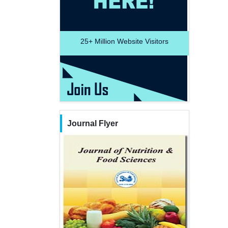
25+
Million Website Visitors
Journal Flyer