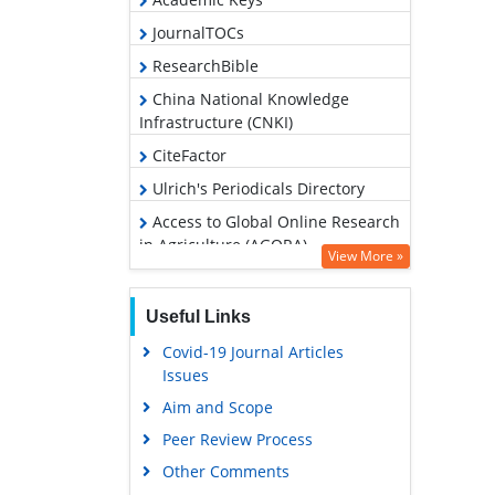
JournalTOCs
ResearchBible
China National Knowledge
Infrastructure (CNKI)
CiteFactor
Ulrich's Periodicals Directory
Access to Global Online Research
in Agriculture (AGORA)
View More »
RefSeek
Hamdard University
Useful Links
EBSCO A-Z
Covid-19 Journal Articles
Issues
OCLC- WorldCat
Aim and Scope
Scholarsteer
Peer Review Process
SWB online catalog
Other Comments
Publons