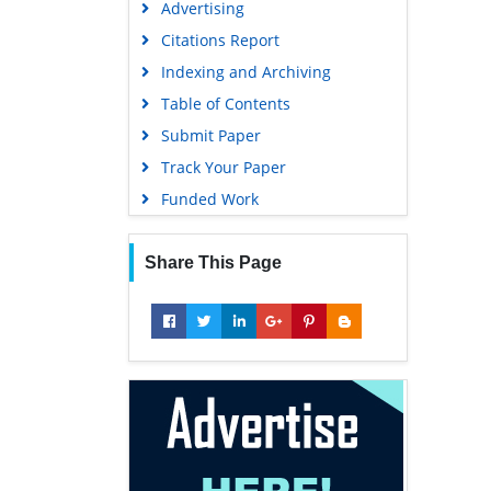
Advertising
Geneva Foundation for Medical
Education and Research
Citations Report
Euro Pub
Indexing and Archiving
Google Scholar
Table of Contents
Submit Paper
Track Your Paper
Funded Work
Share This Page