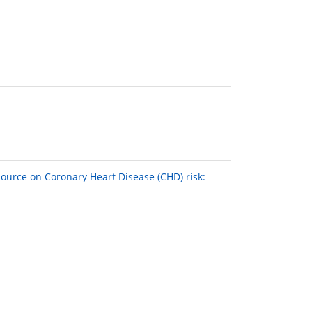
source on Coronary Heart Disease (CHD) risk: