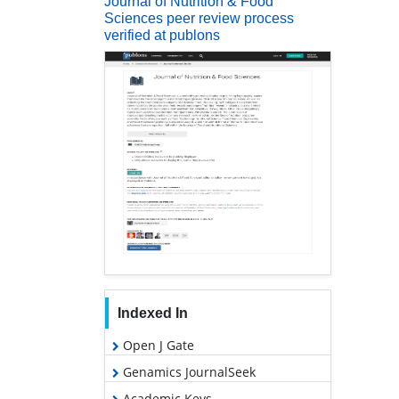
Journal of Nutrition & Food
Sciences peer review process
verified at publons
Indexed In
Open J Gate
Genamics JournalSeek
Academic Keys