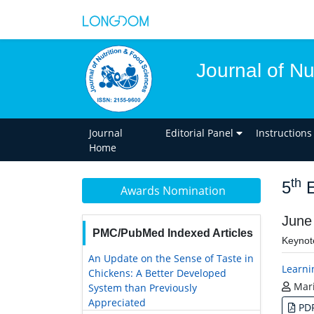
Journal of Nu
Journal
Editorial Panel
Instructions
Home
th
5
E
Awards Nomination
June
PMC/PubMed Indexed Articles
Keynot
An Update on the Sense of Taste in
Learnin
Chickens: A Better Developed
Mari
System than Previously
Appreciated
PD