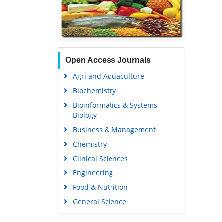
Open Access Journals
Agri and Aquaculture
Biochemistry
Bioinformatics & Systems
Biology
Business & Management
Chemistry
Clinical Sciences
Engineering
Food & Nutrition
General Science
Genetics & Molecular Biology