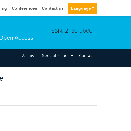
sing
Conferences
Contact us
Language
ISSN: 2155-9600
Open Access
n
Archive
Special Issues
Contact
e