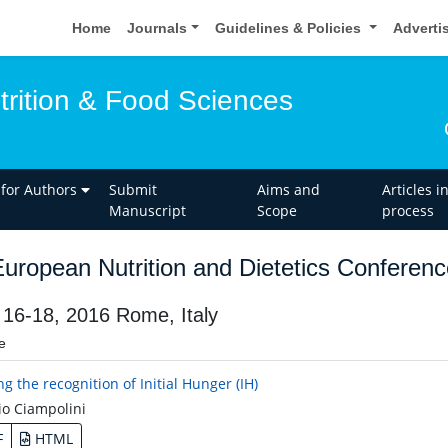
Home
Journals
Guidelines & Policies
Adverti
trition & Food Sciences
 for Authors
Submit
Aims and
Articles i
Manuscript
Scope
process
uropean Nutrition and Dietetics Conferenc
 16-18, 2016 Rome, Italy
e
g the recognition of Initial Hunger (IH)
o Ciampolini
F
HTML