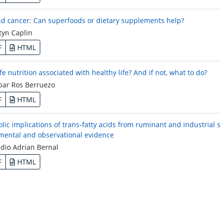
nd cancer: Can superfoods or dietary supplements help?
yn Caplin
F
HTML
ife nutrition associated with healthy life? And if not, what to do?
ar Ros Berruezo
F
HTML
lic implications of trans-fatty acids from ruminant and industrial 
mental and observational evidence
dio Adrian Bernal
F
HTML