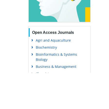
Open Access Journals
Agri and Aquaculture
Biochemistry
Bioinformatics & Systems
Biology
Business & Management
Chemistry
Clinical Sciences
Engineering
Food & Nutrition
General Science
Genetics & Molecular Biology