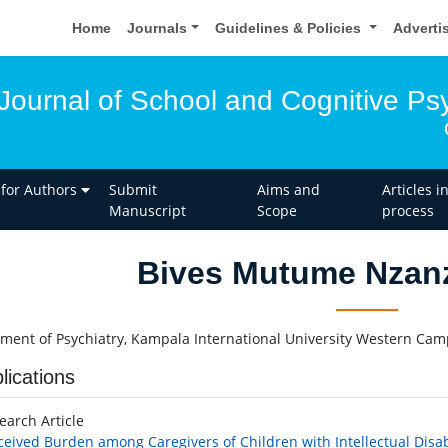
Home
Journals
Guidelines & Policies
Adverti
 Journal of School and Cognitive P
 for Authors
Submit
Aims and
Articles i
Manuscript
Scope
process
Bives Mutume Nzanz
ment of Psychiatry, Kampala International University Western Cam
lications
earch Article
ceived Burden among Caregivers of Children with Intellectual Disab