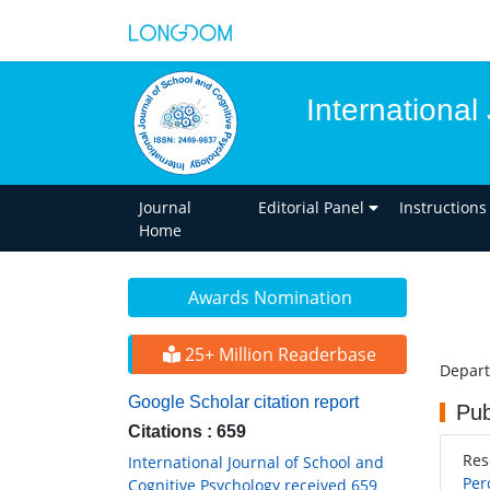
International
Journal
Editorial Panel
Instructions
Home
Awards Nomination
25+ Million Readerbase
Depart
Google Scholar citation report
Pub
Citations : 659
Res
International Journal of School and
Per
Cognitive Psychology received 659