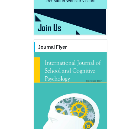
25+
Million Website Visitors
Journal Flyer