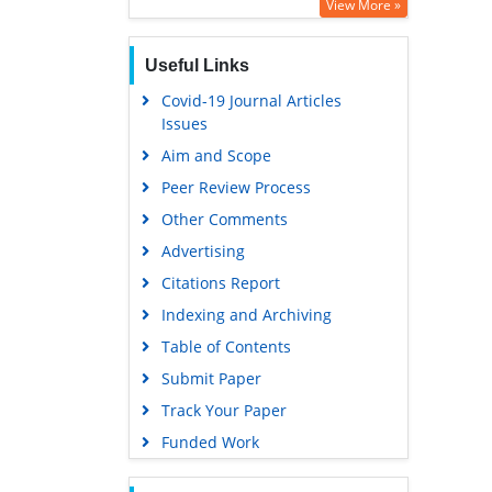
View More »
Useful Links
Covid-19 Journal Articles
Issues
Aim and Scope
Peer Review Process
Other Comments
Advertising
Citations Report
Indexing and Archiving
Table of Contents
Submit Paper
Track Your Paper
Funded Work