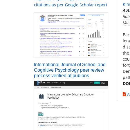
Kin
citations as per Google Scholar report
Aut
Bab
Ma-
Bac
lon
dis
the
cou
International Journal of School and
for
Cognitive Psychology peer review
Dem
process verified at publons
pat
DOI
A