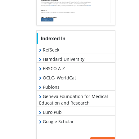
Indexed In
RefSeek
Hamdard University
EBSCO A-Z
OCLC- WorldCat
Publons
Geneva Foundation for Medical
Education and Research
Euro Pub
Google Scholar