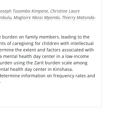
Joseph Tusamba Kimpene
,
Christine Laure
mbulu
,
Magloire Nkosi Mpembi
,
Thierry Matonda-
the burden on family members, leading to the
s of caregiving for children with intellectual
termine the extent and factors associated with
g a mental health day center in a low-income
burden using the Zarit burden scale among
mental health day center in Kinshasa,
 determine information on frequency rates and
»