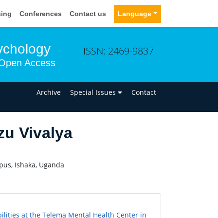
sing
Conferences
Contact us
Language
sychology
ISSN: 2469-9837
Open Access
n
Archive
Special Issues
Contact
u Vivalya
pus, Ishaka, Uganda
ilities at the Telema Mental Health Center in