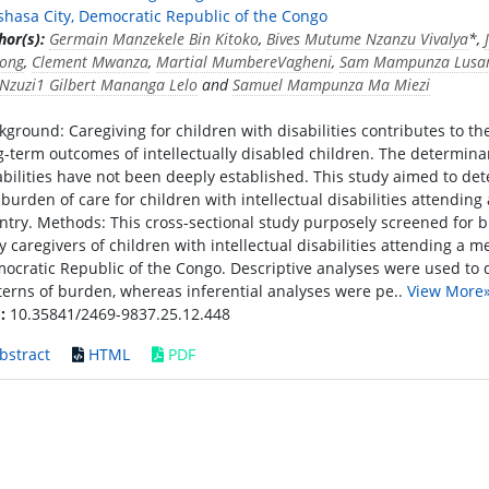
shasa City, Democratic Republic of the Congo
hor(s):
Germain Manzekele Bin Kitoko
,
Bives Mutume Nzanzu Vivalya
*,
ong
,
Clement Mwanza
,
Martial MumbereVagheni
,
Sam Mampunza Lusa
Nzuzi1 Gilbert Mananga Lelo
and
Samuel Mampunza Ma Miezi
kground: Caregiving for children with disabilities contributes to 
g-term outcomes of intellectually disabled children. The determinant
abilities have not been deeply established. This study aimed to de
 burden of care for children with intellectual disabilities attendin
ntry. Methods: This cross-sectional study purposely screened for 
ty caregivers of children with intellectual disabilities attending a 
ocratic Republic of the Congo. Descriptive analyses were used to
terns of burden, whereas inferential analyses were pe..
View More
:
10.35841/2469-9837.25.12.448
bstract
HTML
PDF