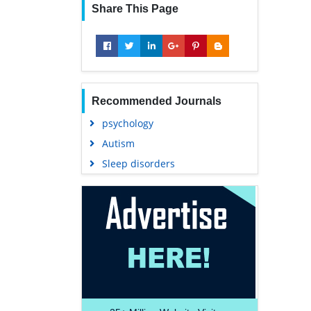
Share This Page
Recommended Journals
psychology
Autism
Sleep disorders