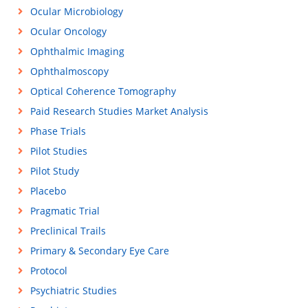
Ocular Microbiology
Ocular Oncology
Ophthalmic Imaging
Ophthalmoscopy
Optical Coherence Tomography
Paid Research Studies Market Analysis
Phase Trials
Pilot Studies
Pilot Study
Placebo
Pragmatic Trial
Preclinical Trails
Primary & Secondary Eye Care
Protocol
Psychiatric Studies