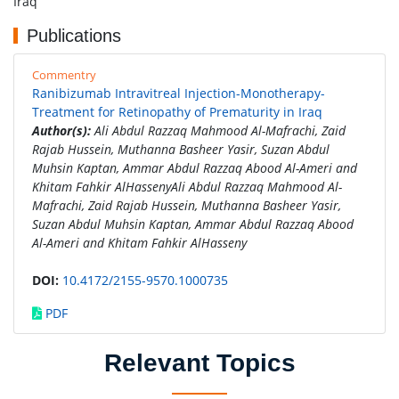
Iraq
Publications
Commentry
Ranibizumab Intravitreal Injection-Monotherapy-
Treatment for Retinopathy of Prematurity in Iraq
Author(s):
Ali Abdul Razzaq Mahmood Al-Mafrachi, Zaid
Rajab Hussein, Muthanna Basheer Yasir, Suzan Abdul
Muhsin Kaptan, Ammar Abdul Razzaq Abood Al-Ameri and
Khitam Fahkir AlHassenyAli Abdul Razzaq Mahmood Al-
Mafrachi, Zaid Rajab Hussein, Muthanna Basheer Yasir,
Suzan Abdul Muhsin Kaptan, Ammar Abdul Razzaq Abood
Al-Ameri and Khitam Fahkir AlHasseny
DOI:
10.4172/2155-9570.1000735
PDF
Relevant Topics