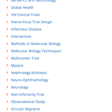
Geriatrics and Gerontology
Global Health
HIV Clinical Trials
Hierarchical Trial Design
Infectious Disease
Intervention
Methods in Molecular Biology
Molecular Biology Techniques
Multicenter Trial
Myopia
Nephrology (Kidneys)
Neuro-Ophthalmology
Neurology
Non-Inferiority Trial
Observational Study
Occular Migraine