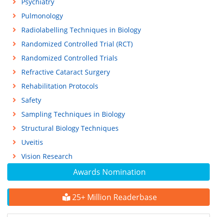
Psychiatry
Pulmonology
Radiolabelling Techniques in Biology
Randomized Controlled Trial (RCT)
Randomized Controlled Trials
Refractive Cataract Surgery
Rehabilitation Protocols
Safety
Sampling Techniques in Biology
Structural Biology Techniques
Uveitis
Vision Research
Awards Nomination
25+ Million Readerbase