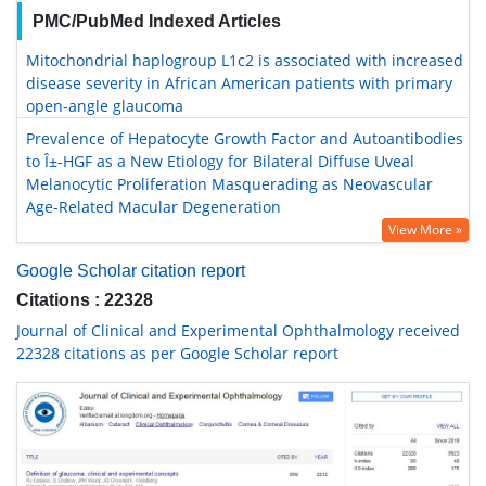
PMC/PubMed Indexed Articles
Mitochondrial haplogroup L1c2 is associated with increased
disease severity in African American patients with primary
open-angle glaucoma
Prevalence of Hepatocyte Growth Factor and Autoantibodies
to Î±-HGF as a New Etiology for Bilateral Diffuse Uveal
Melanocytic Proliferation Masquerading as Neovascular
Age-Related Macular Degeneration
View More »
Google Scholar citation report
Citations : 22328
Journal of Clinical and Experimental Ophthalmology received
22328 citations as per Google Scholar report