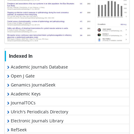
Indexed In
Academic Journals Database
Open J Gate
Genamics JournalSeek
Academic Keys
JournalTOCs
Ulrich's Periodicals Directory
Electronic Journals Library
RefSeek