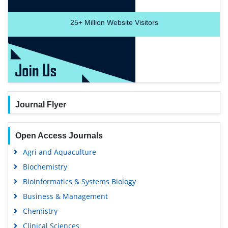
25+
Million Website Visitors
Journal Flyer
Open Access Journals
Agri and Aquaculture
Biochemistry
Bioinformatics & Systems Biology
Business & Management
Chemistry
Clinical Sciences