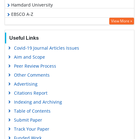
Hamdard University
EBSCO A-Z
View More »
OCLC- WorldCat
SWB online catalog
Useful Links
Virtual Library of Biology (vifabio)
Covid-19 Journal Articles Issues
Publons
Aim and Scope
Geneva Foundation for Medical Education and Research
Peer Review Process
Euro Pub
Other Comments
Google Scholar
Advertising
Citations Report
Indexing and Archiving
Table of Contents
Submit Paper
Track Your Paper
Funded Work