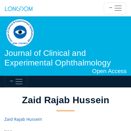
Journal of Clinical and
Experimental Ophthalmology
Open Access
Zaid Rajab Hussein
Zaid Rajab Hussein