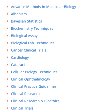
Advance Methods in Molecular Biology
Albanism
Bayesian Statistics
Biochemistry Techniques
Biological Assay
Biological Lab Techniques
Cancer Clinical Trials
Cardiology
Cataract
Cellular Biology Techniques
Clinical Ophthalmology
Clinical Practice Guidelines
Clinical Research
Clinical Research & Bioethics
Clinical Trials