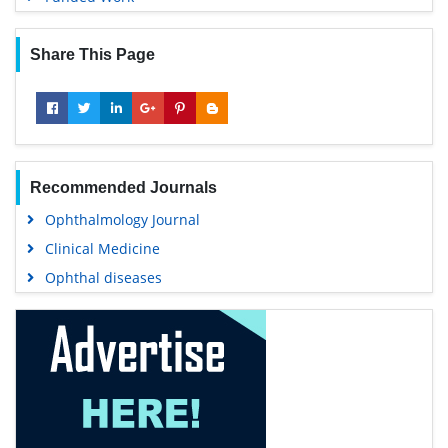
Share This Page
Recommended Journals
Ophthalmology Journal
Clinical Medicine
Ophthal diseases