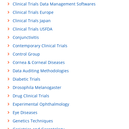
Clinical Trials Data Management Softwares
Clinical Trials Europe
Clinical Trials Japan
Clinical Trials USFDA
Conjunctivitis
Contemporary Clinical Trials
Control Group
Cornea & Corneal Diseases
Data Auditing Methodologies
Diabetic Trials
Drosophila Melanogaster
Drug Clinical Trials
Experimental Ophthalmology
Eye Diseases
Genetics Techniques