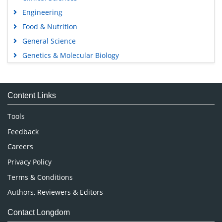
Engineering
Food & Nutrition
General Science
Genetics & Molecular Biology
Immunology & Microbiology
Medical Sciences
Content Links
Neuroscience & Psychology
Nursing & Health Care
Tools
Pharmaceutical Sciences
Feedback
Careers
Privacy Policy
Terms & Conditions
Authors, Reviewers & Editors
Contact Longdom