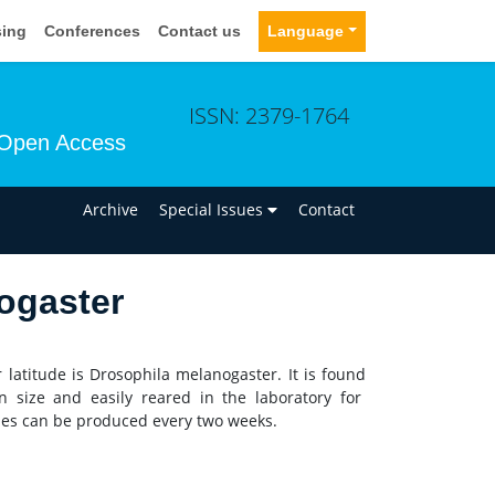
sing
Conferences
Contact us
Language
ISSN: 2379-1764
Open Access
n
Archive
Special Issues
Contact
ogaster
 latitude is Drosophila melanogaster. It is found
n size and easily reared in the laboratory for
flies can be produced every two weeks.