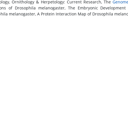
logy, Ornithology & Herpetology: Current Research, The
Genom
ions of Drosophila melanogaster, The Embryonic Development 
hila melanogaster, A Protein Interaction Map of Drosophila melano