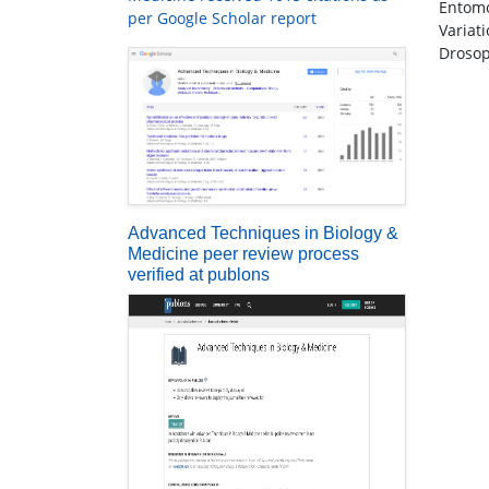
Entomo
per Google Scholar report
Variat
Drosop
Advanced Techniques in Biology &
Medicine peer review process
verified at publons