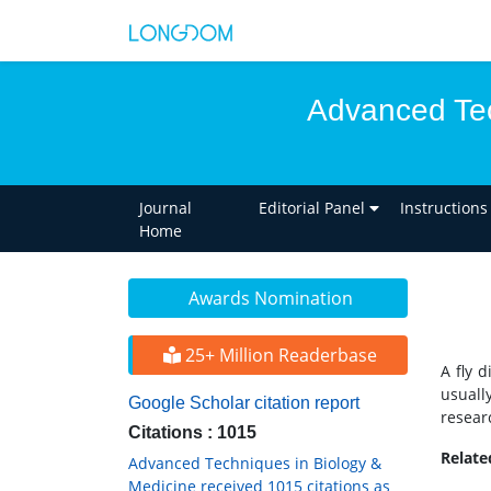
Advanced Tec
Journal
Editorial Panel
Instructions
Home
Awards Nomination
25+ Million Readerbase
A fly 
usuall
Google Scholar citation report
resear
Citations : 1015
Relat
Advanced Techniques in Biology &
Medicine received 1015 citations as