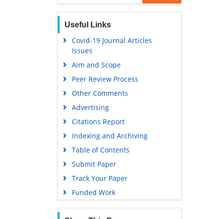
Useful Links
Covid-19 Journal Articles
Issues
Aim and Scope
Peer Review Process
Other Comments
Advertising
Citations Report
Indexing and Archiving
Table of Contents
Submit Paper
Track Your Paper
Funded Work