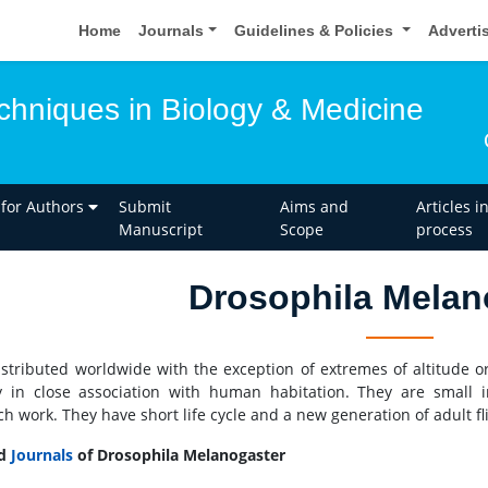
Home
Journals
Guidelines & Policies
Adverti
hniques in Biology & Medicine
 for Authors
Submit
Aims and
Articles i
Manuscript
Scope
process
Drosophila Melan
distributed worldwide with the exception of extremes of altitude or
y in close association with human habitation. They are small i
ch work. They have short life cycle and a new generation of adult 
ed
Journals
of Drosophila Melanogaster