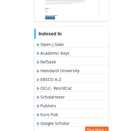
Indexed In
Open J Gate
Academic Keys
RefSeek
Hamdard University
EBSCO A-Z
OCLC- WorldCat
Scholarsteer
Publons
Euro Pub
Google Scholar
View More »