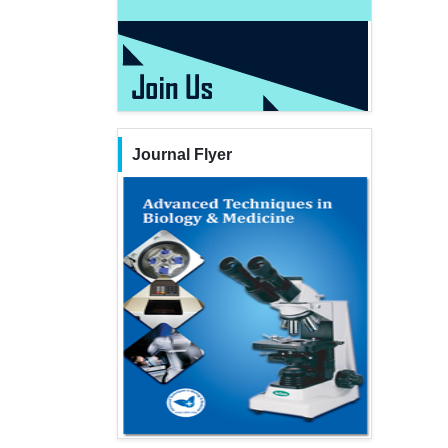
Journal Flyer