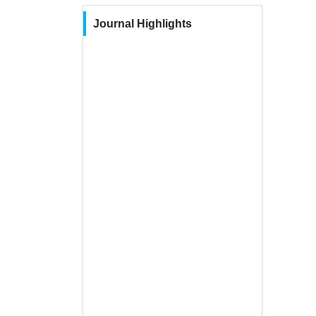
Journal Highlights