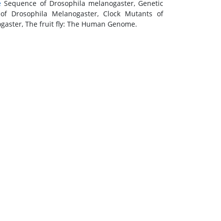
e
Sequence of Drosophila melanogaster, Genetic
of Drosophila Melanogaster, Clock Mutants of
gaster, The fruit fly: The Human Genome.