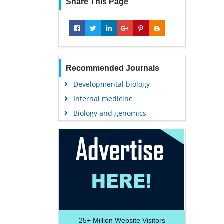
Share This Page
Recommended Journals
Developmental biology
Internal medicine
Biology and genomics
25+
Million Website Visitors