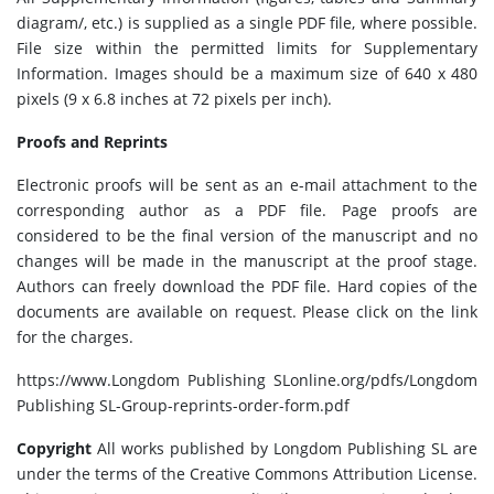
diagram/, etc.) is supplied as a single PDF file, where possible.
File size within the permitted limits for Supplementary
Information. Images should be a maximum size of 640 x 480
pixels (9 x 6.8 inches at 72 pixels per inch).
Proofs and Reprints
Electronic proofs will be sent as an e-mail attachment to the
corresponding author as a PDF file. Page proofs are
considered to be the final version of the manuscript and no
changes will be made in the manuscript at the proof stage.
Authors can freely download the PDF file. Hard copies of the
documents are available on request. Please click on the link
for the charges.
https://www.Longdom Publishing SLonline.org/pdfs/Longdom
Publishing SL-Group-reprints-order-form.pdf
Copyright
All works published by Longdom Publishing SL are
under the terms of the Creative Commons Attribution License.