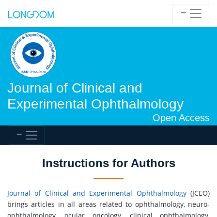
Journal of Clinical and
Experimental Ophthalmology
Open Access
Instructions for Authors
Journal of Clinical and Experimental Ophthalmology
(JCEO)
brings articles in all areas related to ophthalmology, neuro-
ophthalmology, ocular oncology, clinical ophthalmology,