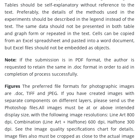
Tables should be self-explanatory without reference to the
text. Preferably, the details of the methods used in the
experiments should be described in the legend instead of the
text. The same data should not be presented in both table
and graph form or repeated in the text. Cells can be copied
from an Excel spreadsheet and pasted into a word document,
but Excel files should not be embedded as objects.
Note:
If the submission is in PDF format, the author is
requested to retain the same in .doc format in order to aid in
completion of process successfully.
Figures
The preferred file formats for photographic images
are .doc, TIFF and JPEG. If you have created images with
separate components on different layers, please send us the
Photoshop files.All images must be at or above intended
display size, with the following image resolutions: Line Art 800
dpi, Combination (Line Art + Halftone) 600 dpi, Halftone 300
dpi. See the Image quality specifications chart for details.
Image files also must be cropped as close to the actual image