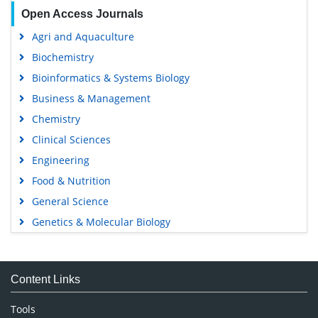
Open Access Journals
Agri and Aquaculture
Biochemistry
Bioinformatics & Systems Biology
Business & Management
Chemistry
Clinical Sciences
Engineering
Food & Nutrition
General Science
Genetics & Molecular Biology
Immunology & Microbiology
Medical Sciences
Content Links
Neuroscience & Psychology
Nursing & Health Care
Tools