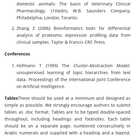
domestic animals: The basis of Veterinary Clinical
Pharmacology. (1stedn), W.B. Saunders Company,
Philadelphia, London, Toranto.
Zhang Z (2006) Bioinformatics tools for differential
analysis of proteomic expression profiling data from
clinical samples. Taylor & Francis CRC Press.
Conferences
Hofmann T (1999) The Cluster-Abstraction Model:
unsupervised learning of topic hierarchies from text
data. Proceedings of the International Joint Conference
on Artificial Intelligence.
Tables
These should be used at a minimum and designed as
simple as possible. We strongly encourage authors to submit
tables as .doc format. Tables are to be typed double-spaced
throughout, including headings and footnotes. Each table
should be on a separate page, numbered consecutively in
Arabic numerals and supplied with a heading and a legend.