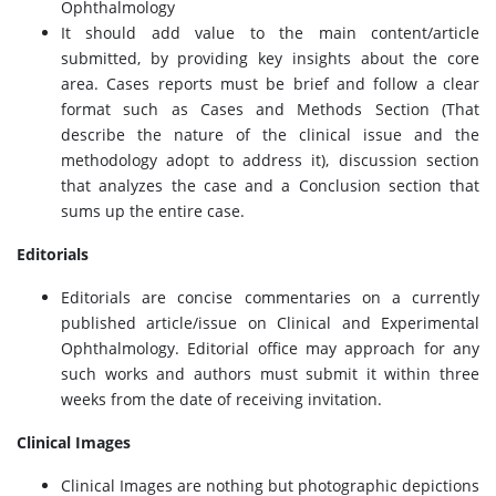
Ophthalmology
It should add value to the main content/article
submitted, by providing key insights about the core
area. Cases reports must be brief and follow a clear
format such as Cases and Methods Section (That
describe the nature of the clinical issue and the
methodology adopt to address it), discussion section
that analyzes the case and a Conclusion section that
sums up the entire case.
Editorials
Editorials are concise commentaries on a currently
published article/issue on Clinical and Experimental
Ophthalmology. Editorial office may approach for any
such works and authors must submit it within three
weeks from the date of receiving invitation.
Clinical Images
Clinical Images are nothing but photographic depictions