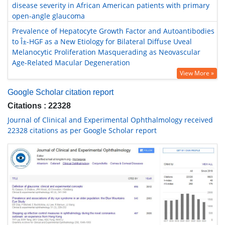
disease severity in African American patients with primary
open-angle glaucoma
Prevalence of Hepatocyte Growth Factor and Autoantibodies
to Î±-HGF as a New Etiology for Bilateral Diffuse Uveal
Melanocytic Proliferation Masquerading as Neovascular
Age-Related Macular Degeneration
View More »
Google Scholar citation report
Citations : 22328
Journal of Clinical and Experimental Ophthalmology received
22328 citations as per Google Scholar report