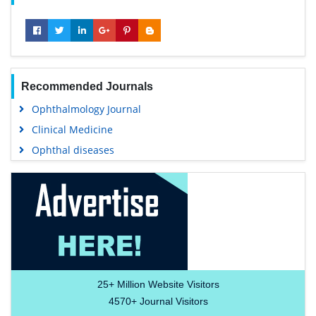
Recommended Journals
Ophthalmology Journal
Clinical Medicine
Ophthal diseases
25+
Million Website Visitors
4570+
Journal Visitors