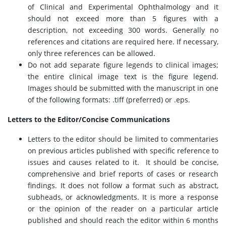
of Clinical and Experimental Ophthalmology and it
should not exceed more than 5 figures with a
description, not exceeding 300 words. Generally no
references and citations are required here. If necessary,
only three references can be allowed.
Do not add separate figure legends to clinical images;
the entire clinical image text is the figure legend.
Images should be submitted with the manuscript in one
of the following formats: .tiff (preferred) or .eps.
Letters to the Editor/Concise Communications
Letters to the editor should be limited to commentaries
on previous articles published with specific reference to
issues and causes related to it. It should be concise,
comprehensive and brief reports of cases or research
findings. It does not follow a format such as abstract,
subheads, or acknowledgments. It is more a response
or the opinion of the reader on a particular article
published and should reach the editor within 6 months