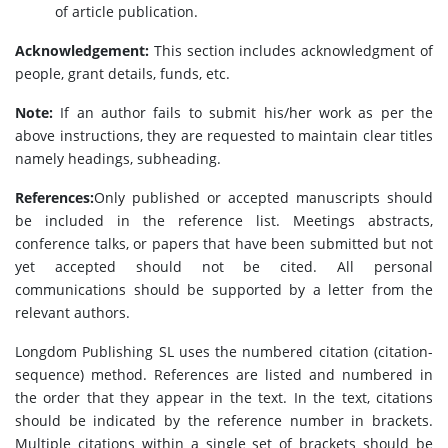
of article publication.
Acknowledgement:
This section includes acknowledgment of
people, grant details, funds, etc.
Note:
If an author fails to submit his/her work as per the
above instructions, they are requested to maintain clear titles
namely headings, subheading.
References:
Only published or accepted manuscripts should
be included in the reference list. Meetings abstracts,
conference talks, or papers that have been submitted but not
yet accepted should not be cited. All personal
communications should be supported by a letter from the
relevant authors.
Longdom Publishing SL uses the numbered citation (citation-
sequence) method. References are listed and numbered in
the order that they appear in the text. In the text, citations
should be indicated by the reference number in brackets.
Multiple citations within a single set of brackets should be