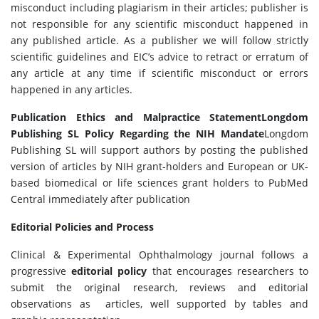
misconduct including plagiarism in their articles; publisher is
not responsible for any scientific misconduct happened in
any published article. As a publisher we will follow strictly
scientific guidelines and EIC’s advice to retract or erratum of
any article at any time if scientific misconduct or errors
happened in any articles.
Publication Ethics and Malpractice Statement
Longdom
Publishing SL Policy Regarding the NIH Mandate
Longdom
Publishing SL will support authors by posting the published
version of articles by NIH grant-holders and European or UK-
based biomedical or life sciences grant holders to PubMed
Central immediately after publication
Editorial Policies and Process
Clinical & Experimental Ophthalmology journal follows a
progressive
editorial policy
that encourages researchers to
submit the original research, reviews and editorial
observations as articles, well supported by tables and