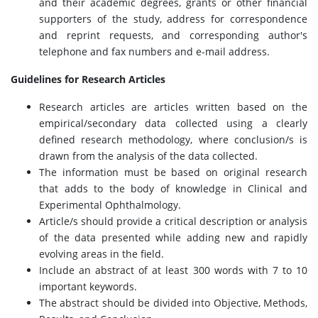
and their academic degrees, grants or other financial
supporters of the study, address for correspondence
and reprint requests, and corresponding author's
telephone and fax numbers and e-mail address.
Guidelines for Research Articles
Research articles are articles written based on the
empirical/secondary data collected using a clearly
defined research methodology, where conclusion/s is
drawn from the analysis of the data collected.
The information must be based on original research
that adds to the body of knowledge in Clinical and
Experimental Ophthalmology.
Article/s should provide a critical description or analysis
of the data presented while adding new and rapidly
evolving areas in the field.
Include an abstract of at least 300 words with 7 to 10
important keywords.
The abstract should be divided into Objective, Methods,