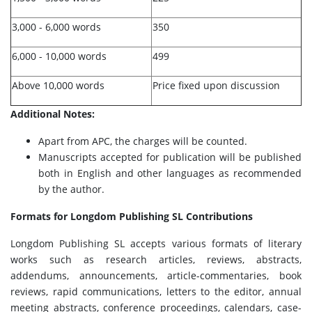
3,000 - 6,000 words
350
6,000 - 10,000 words
499
Above 10,000 words
Price fixed upon discussion
Additional Notes:
Apart from APC, the charges will be counted.
Manuscripts accepted for publication will be published
both in English and other languages as recommended
by the author.
Formats for Longdom Publishing SL Contributions
Longdom Publishing SL accepts various formats of literary
works such as research articles, reviews, abstracts,
addendums, announcements, article-commentaries, book
reviews, rapid communications, letters to the editor, annual
meeting abstracts, conference proceedings, calendars, case-