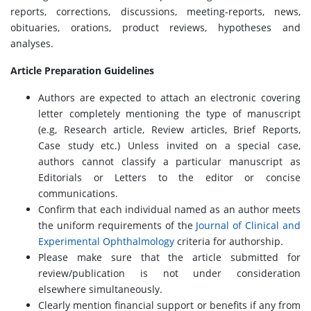
reports, corrections, discussions, meeting-reports, news,
obituaries, orations, product reviews, hypotheses and
analyses.
Article Preparation Guidelines
Authors are expected to attach an electronic covering
letter completely mentioning the type of manuscript
(e.g, Research article, Review articles, Brief Reports,
Case study etc.) Unless invited on a special case,
authors cannot classify a particular manuscript as
Editorials or Letters to the editor or concise
communications.
Confirm that each individual named as an author meets
the uniform requirements of the
Journal of Clinical and
Experimental Ophthalmology
criteria for authorship.
Please make sure that the article submitted for
review/publication is not under consideration
elsewhere simultaneously.
Clearly mention financial support or benefits if any from