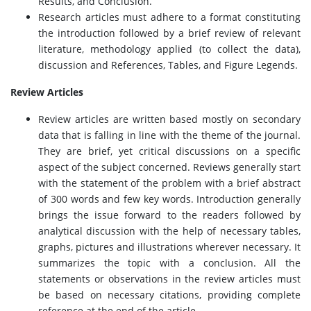
Results, and Conclusion.
Research articles must adhere to a format constituting
the introduction followed by a brief review of relevant
literature, methodology applied (to collect the data),
discussion and References, Tables, and Figure Legends.
Review Articles
Review articles are written based mostly on secondary
data that is falling in line with the theme of the journal.
They are brief, yet critical discussions on a specific
aspect of the subject concerned. Reviews generally start
with the statement of the problem with a brief abstract
of 300 words and few key words. Introduction generally
brings the issue forward to the readers followed by
analytical discussion with the help of necessary tables,
graphs, pictures and illustrations wherever necessary. It
summarizes the topic with a conclusion. All the
statements or observations in the review articles must
be based on necessary citations, providing complete
reference at the end of the article.