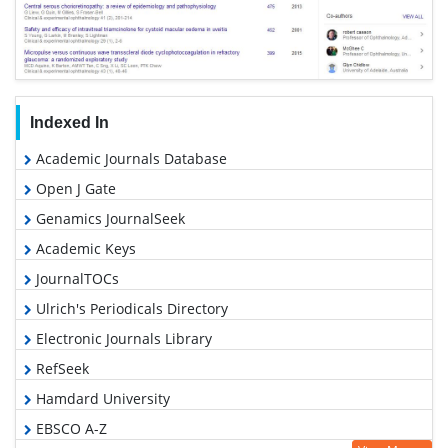
Indexed In
Academic Journals Database
Open J Gate
Genamics JournalSeek
Academic Keys
JournalTOCs
Ulrich's Periodicals Directory
Electronic Journals Library
RefSeek
Hamdard University
EBSCO A-Z