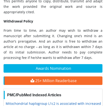
This permits anyone to copy, distribute, transmit and adapt
the work provided the original work and source is
appropriately cited.
Withdrawal Policy
From time to time, an author may wish to withdraw a
manuscript after submitting it. Changing one’s mind is an
author’s prerogative. And an author is free to withdraw an
article at no charge – as long as it is withdrawn within 7 days
of its initial submission. Author needs to pay complete
processing fee if he/she wants to withdraw after 7 days.
Awards Nomination
25+ Million Readerbase
PMC/PubMed Indexed Articles
Mitochondrial haplogroup L1c2 is associated with increased