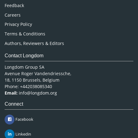
Pharmaceutical Sciences
Feedback
Careers
Privacy Policy
Terms & Conditions
Authors, Reviewers & Editors
Contact Longdom
Longdom Group SA
Avenue Roger Vandendriessche,
18, 1150 Brussels, Belgium
Phone: +442038085340
Email:
info@longdom.org
Connect
Facebook
Linkedin