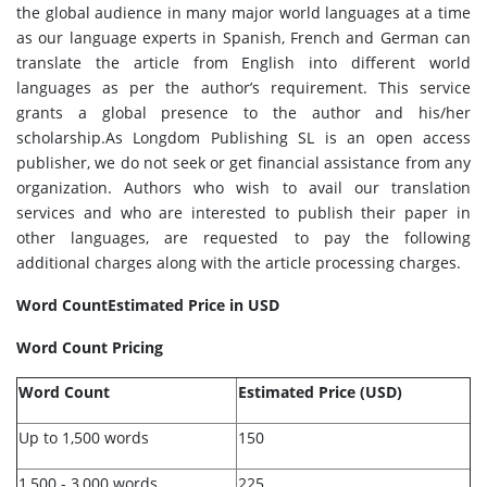
the global audience in many major world languages at a time
as our language experts in Spanish, French and German can
translate the article from English into different world
languages as per the author’s requirement. This service
grants a global presence to the author and his/her
scholarship.As Longdom Publishing SL is an open access
publisher, we do not seek or get financial assistance from any
organization. Authors who wish to avail our translation
services and who are interested to publish their paper in
other languages, are requested to pay the following
additional charges along with the article processing charges.
Word Count
Estimated Price in USD
Word Count Pricing
Word Count
Estimated Price (USD)
Up to 1,500 words
150
1,500 - 3,000 words
225