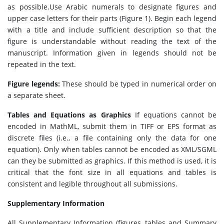
as possible.Use Arabic numerals to designate figures and
upper case letters for their parts (Figure 1). Begin each legend
with a title and include sufficient description so that the
figure is understandable without reading the text of the
manuscript. Information given in legends should not be
repeated in the text.
Figure legends:
These should be typed in numerical order on
a separate sheet.
Tables and Equations as Graphics
If equations cannot be
encoded in MathML, submit them in TIFF or EPS format as
discrete files (i.e., a file containing only the data for one
equation). Only when tables cannot be encoded as XML/SGML
can they be submitted as graphics. If this method is used, it is
critical that the font size in all equations and tables is
consistent and legible throughout all submissions.
Supplementary Information
All Supplementary Information (figures, tables and Summary