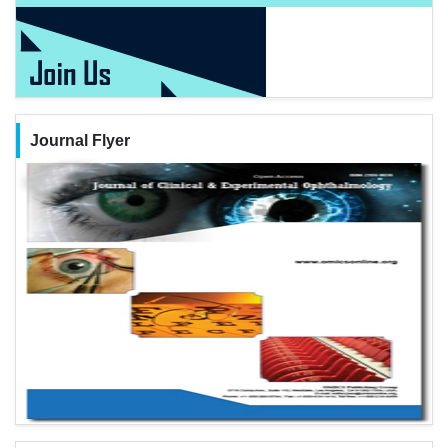
Journal Flyer