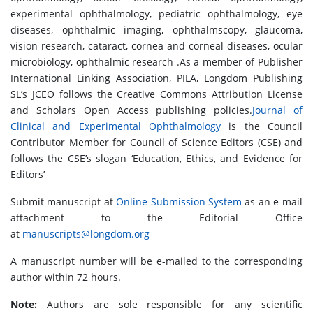
experimental ophthalmology, pediatric ophthalmology, eye
diseases, ophthalmic imaging, ophthalmscopy, glaucoma,
vision research, cataract, cornea and corneal diseases, ocular
microbiology, ophthalmic research .As a member of Publisher
International Linking Association, PILA, Longdom Publishing
SL’s JCEO follows the Creative Commons Attribution License
and Scholars Open Access publishing policies.
Journal of
Clinical and Experimental Ophthalmology
is the Council
Contributor Member for Council of Science Editors (CSE) and
follows the CSE’s slogan ‘Education, Ethics, and Evidence for
Editors’
Submit manuscript at
Online Submission System
as an e-mail
attachment to the Editorial Office
at
manuscripts@longdom.org
A manuscript number will be e-mailed to the corresponding
author within 72 hours.
Note:
Authors are sole responsible for any scientific