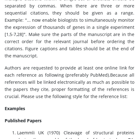
separated by commas. When there are three or more
sequential citations, they should be given as a range.
Example: "... now enable biologists to simultaneously monitor
the expression of thousands of genes in a single experiment
[1,5-7,28]". Make sure the parts of the manuscript are in the
correct order for the relevant journal before ordering the
citations. Figure captions and tables should be at the end of
the manuscript.
Authors are requested to provide at least one online link for
each reference as following (preferably PubMed).Because all
references will be linked electronically as much as possible to
the papers they cite, proper formatting of the references is
crucial. Please use the following style for the reference list:
Examples
Published Papers
Laemmli UK (1970) Cleavage of structural proteins