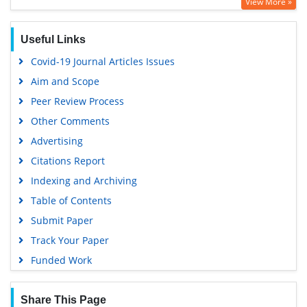
View More »
OCLC- WorldCat
SWB online catalog
Useful Links
Virtual Library of Biology (vifabio)
Covid-19 Journal Articles Issues
Publons
Aim and Scope
Geneva Foundation for Medical Education and Research
Peer Review Process
Euro Pub
Other Comments
Google Scholar
Advertising
Citations Report
Indexing and Archiving
Table of Contents
Submit Paper
Track Your Paper
Funded Work
Share This Page