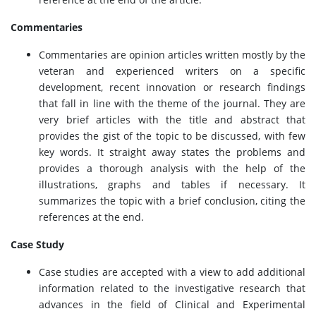
Commentaries
Commentaries are opinion articles written mostly by the
veteran and experienced writers on a specific
development, recent innovation or research findings
that fall in line with the theme of the journal. They are
very brief articles with the title and abstract that
provides the gist of the topic to be discussed, with few
key words. It straight away states the problems and
provides a thorough analysis with the help of the
illustrations, graphs and tables if necessary. It
summarizes the topic with a brief conclusion, citing the
references at the end.
Case Study
Case studies are accepted with a view to add additional
information related to the investigative research that
advances in the field of Clinical and Experimental