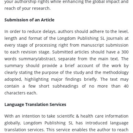
your authorship rights while enhancing the global impact and
reach of your research.
Submission of an Article
In order to reduce delays, authors should adhere to the level,
length and format of the Longdom Publishing SL Journals at
every stage of processing right from manuscript submission
to each revision stage. Submitted articles should have a 300
words summary/abstract, separate from the main text. The
summary should provide a brief account of the work by
clearly stating the purpose of the study and the methodology
adopted, highlighting major findings briefly. The text may
contain a few short subheadings of no more than 40
characters each.
Language Translation Services
With an intention to take scientific & health care information
globally, Longdom Publishing SL has introduced language
translation services. This service enables the author to reach