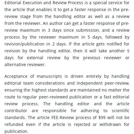
Editorial Execution and Review Process is a special service for
the article that enables it to get a faster response in the pre-
review stage from the handling editor as well as a review
from the reviewer. An author can get a faster response of pre-
review maximum in 3 days since submission, and a review
process by the reviewer maximum in 5 days, followed by
revision/publication in 2 days. If the article gets notified for
revision by the handling editor, then it will take another 5
days for external review by the previous reviewer or
alternative reviewer.
Acceptance of manuscripts is driven entirely by handling
editorial team considerations and independent peer-review,
ensuring the highest standards are maintained no matter the
route to regular peer-reviewed publication or a fast editorial
review process. The handling editor and the article
contributor are responsible for adhering to scientific
standards. The article FEE-Review process of $99 will not be
refunded even if the article is rejected or withdrawn for
publication.