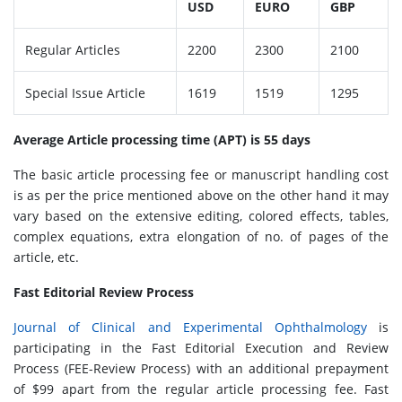
USD
EURO
GBP
Regular Articles
2200
2300
2100
Special Issue Article
1619
1519
1295
Average Article processing time (APT) is 55 days
The basic article processing fee or manuscript handling cost
is as per the price mentioned above on the other hand it may
vary based on the extensive editing, colored effects, tables,
complex equations, extra elongation of no. of pages of the
article, etc.
Fast Editorial Review Process
Journal of Clinical and Experimental Ophthalmology
is
participating in the Fast Editorial Execution and Review
Process (FEE-Review Process) with an additional prepayment
of $99 apart from the regular article processing fee. Fast