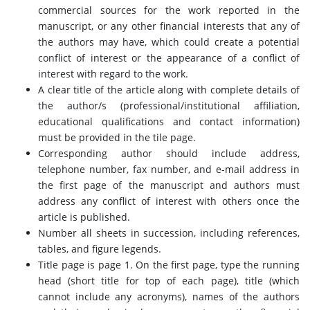
commercial sources for the work reported in the
manuscript, or any other financial interests that any of
the authors may have, which could create a potential
conflict of interest or the appearance of a conflict of
interest with regard to the work.
A clear title of the article along with complete details of
the author/s (professional/institutional affiliation,
educational qualifications and contact information)
must be provided in the tile page.
Corresponding author should include address,
telephone number, fax number, and e-mail address in
the first page of the manuscript and authors must
address any conflict of interest with others once the
article is published.
Number all sheets in succession, including references,
tables, and figure legends.
Title page is page 1. On the first page, type the running
head (short title for top of each page), title (which
cannot include any acronyms), names of the authors