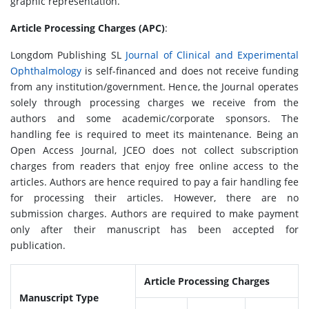
graphic representation.
Article Processing Charges (APC)
:
Longdom Publishing SL
Journal of Clinical and Experimental
Ophthalmology
is self-financed and does not receive funding
from any institution/government. Hence, the Journal operates
solely through processing charges we receive from the
authors and some academic/corporate sponsors. The
handling fee is required to meet its maintenance. Being an
Open Access Journal, JCEO does not collect subscription
charges from readers that enjoy free online access to the
articles. Authors are hence required to pay a fair handling fee
for processing their articles. However, there are no
submission charges. Authors are required to make payment
only after their manuscript has been accepted for
publication.
Article Processing Charges
Manuscript Type