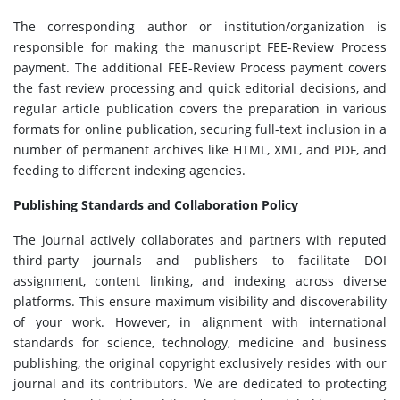
The corresponding author or institution/organization is
responsible for making the manuscript FEE-Review Process
payment. The additional FEE-Review Process payment covers
the fast review processing and quick editorial decisions, and
regular article publication covers the preparation in various
formats for online publication, securing full-text inclusion in a
number of permanent archives like HTML, XML, and PDF, and
feeding to different indexing agencies.
Publishing Standards and Collaboration Policy
The journal actively collaborates and partners with reputed
third-party journals and publishers to facilitate DOI
assignment, content linking, and indexing across diverse
platforms. This ensure maximum visibility and discoverability
of your work. However, in alignment with international
standards for science, technology, medicine and business
publishing, the original copyright exclusively resides with our
journal and its contributors. We are dedicated to protecting