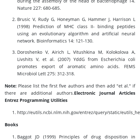
during the assembly of the head of bacteriophage T4.
Nature 227: 680-685.
Brusic V, Rudy G, Honeyman G, Hammer J, Harrison L
(1998) Prediction of MHC class II- binding peptides
using an evolutionary algorithm and artificial neural
network. Bioinformatics 14: 121-130.
Doroshenko V, Airich L, Vitushkina M, Kolokolova A,
Livshits V, et al. (2007) YddG from Escherichia coli
promotes export of aromatic amino acids. FEMS
Microbiol Lett 275: 312-318.
Note:
Please list the first five authors and then add "et al." if
there are additional authors.
Electronic Journal Articles
Entrez Programming Utilities
http://eutils.ncbi.nlm.nih.gov/entrez/query/static/eutils_h
Books
Baggot JD (1999) Principles of drug disposition in