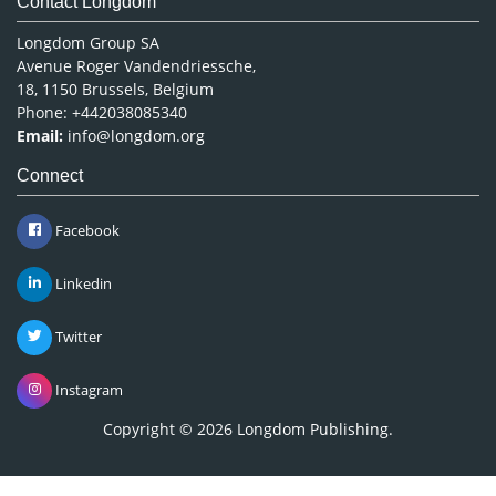
Contact Longdom
Longdom Group SA
Avenue Roger Vandendriessche,
18, 1150 Brussels, Belgium
Phone: +442038085340
Email:
info@longdom.org
Connect
Facebook
Linkedin
Twitter
Instagram
Copyright © 2026
Longdom Publishing
.