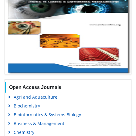
Open Access Journals
Agri and Aquaculture
Biochemistry
Bioinformatics & Systems Biology
Business & Management
Chemistry