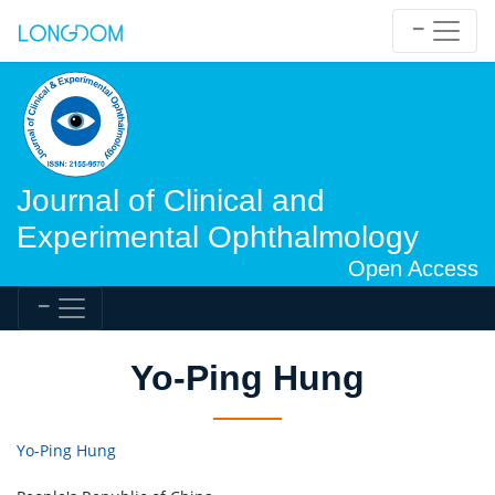
Journal of Clinical and
Experimental Ophthalmology
Open Access
Yo-Ping Hung
Yo-Ping Hung