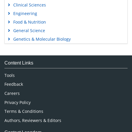
Clinical Sciences
Engineering
Food & Nutrition
General Science
Genetics & Molecular Biology
Immunology & Microbiology
Medical Sciences
Content Links
Neuroscience & Psychology
Nursing & Health Care
Tools
Pharmaceutical Sciences
Feedback
Careers
Privacy Policy
Terms & Conditions
Authors, Reviewers & Editors