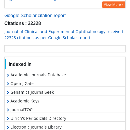
View More »
Google Scholar citation report
Citations : 22328
Journal of Clinical and Experimental Ophthalmology received
22328 citations as per Google Scholar report
Indexed In
Academic Journals Database
Open J Gate
Genamics JournalSeek
Academic Keys
JournalTOCs
Ulrich's Periodicals Directory
Electronic Journals Library