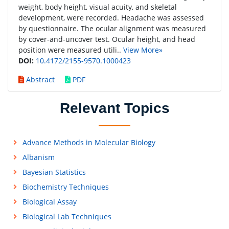
weight, body height, visual acuity, and skeletal
development, were recorded. Headache was assessed
by questionnaire. The ocular alignment was measured
by cover-and-uncover test. Ocular height, and head
position were measured utili..
View More»
DOI:
10.4172/2155-9570.1000423
Abstract
PDF
Relevant Topics
Advance Methods in Molecular Biology
Albanism
Bayesian Statistics
Biochemistry Techniques
Biological Assay
Biological Lab Techniques