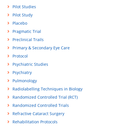
Pilot Studies
Pilot Study
Placebo
Pragmatic Trial
Preclinical Trails
Primary & Secondary Eye Care
Protocol
Psychiatric Studies
Psychiatry
Pulmonology
Radiolabelling Techniques in Biology
Randomized Controlled Trial (RCT)
Randomized Controlled Trials
Refractive Cataract Surgery
Rehabilitation Protocols