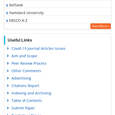
RefSeek
Hamdard University
EBSCO A-Z
View More »
OCLC- WorldCat
SWB online catalog
Useful Links
Virtual Library of Biology (vifabio)
Covid-19 Journal Articles Issues
Publons
Aim and Scope
Geneva Foundation for Medical Education and Research
Peer Review Process
Euro Pub
Other Comments
Google Scholar
Advertising
Citations Report
Indexing and Archiving
Table of Contents
Submit Paper