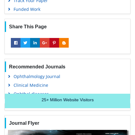
Track Your Paper
Funded Work
Share This Page
Recommended Journals
Ophthalmology Journal
Clinical Medicine
Ophthal diseases
25+
Million Website Visitors
Journal Flyer