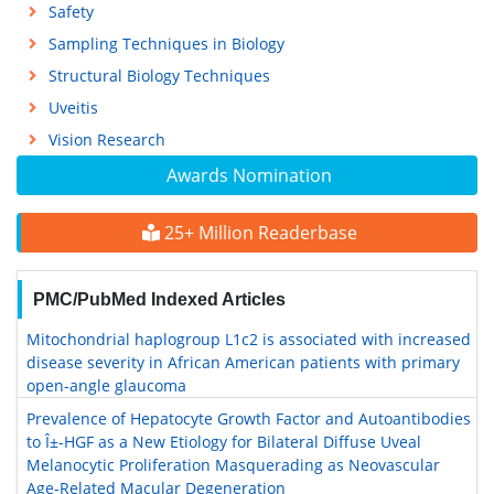
Safety
Sampling Techniques in Biology
Structural Biology Techniques
Uveitis
Vision Research
Awards Nomination
25+ Million Readerbase
PMC/PubMed Indexed Articles
Mitochondrial haplogroup L1c2 is associated with increased
disease severity in African American patients with primary
open-angle glaucoma
Prevalence of Hepatocyte Growth Factor and Autoantibodies
to Î±-HGF as a New Etiology for Bilateral Diffuse Uveal
Melanocytic Proliferation Masquerading as Neovascular
Age-Related Macular Degeneration