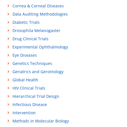
Cornea & Corneal Diseases
Data Auditing Methodologies
Diabetic Trials
Drosophila Melanogaster
Drug Clinical Trials
Experimental Ophthalmology
Eye Diseases
Genetics Techniques
Geriatrics and Gerontology
Global Health
HIV Clinical Trials
Hierarchical Trial Design
Infectious Disease
Intervention
Methods in Molecular Biology