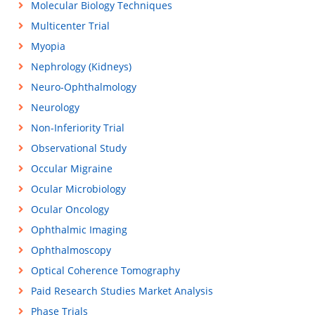
Molecular Biology Techniques
Multicenter Trial
Myopia
Nephrology (Kidneys)
Neuro-Ophthalmology
Neurology
Non-Inferiority Trial
Observational Study
Occular Migraine
Ocular Microbiology
Ocular Oncology
Ophthalmic Imaging
Ophthalmoscopy
Optical Coherence Tomography
Paid Research Studies Market Analysis
Phase Trials