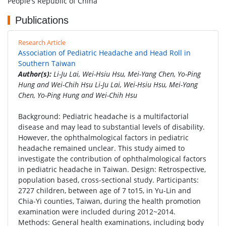
People's Republic of China
Publications
Research Article
Association of Pediatric Headache and Head Roll in
Southern Taiwan
Author(s):
Li-Ju Lai, Wei-Hsiu Hsu, Mei-Yang Chen, Yo-Ping
Hung and Wei-Chih Hsu Li-Ju Lai, Wei-Hsiu Hsu, Mei-Yang
Chen, Yo-Ping Hung and Wei-Chih Hsu
Background: Pediatric headache is a multifactorial
disease and may lead to substantial levels of disability.
However, the ophthalmological factors in pediatric
headache remained unclear. This study aimed to
investigate the contribution of ophthalmological factors
in pediatric headache in Taiwan. Design: Retrospective,
population based, cross-sectional study. Participants:
2727 children, between age of 7 to15, in Yu-Lin and
Chia-Yi counties, Taiwan, during the health promotion
examination were included during 2012~2014.
Methods: General health examinations, including body