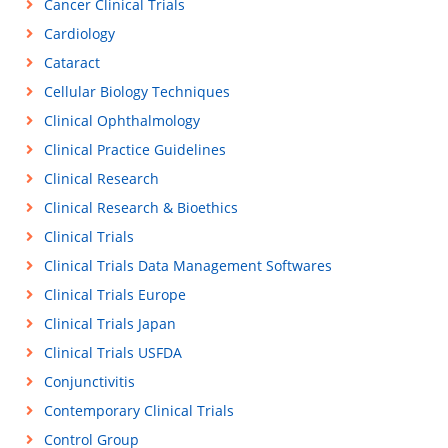
Cancer Clinical Trials
Cardiology
Cataract
Cellular Biology Techniques
Clinical Ophthalmology
Clinical Practice Guidelines
Clinical Research
Clinical Research & Bioethics
Clinical Trials
Clinical Trials Data Management Softwares
Clinical Trials Europe
Clinical Trials Japan
Clinical Trials USFDA
Conjunctivitis
Contemporary Clinical Trials
Control Group