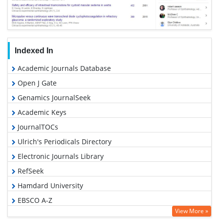
Indexed In
Academic Journals Database
Open J Gate
Genamics JournalSeek
Academic Keys
JournalTOCs
Ulrich's Periodicals Directory
Electronic Journals Library
RefSeek
Hamdard University
EBSCO A-Z
View More »
OCLC- WorldCat