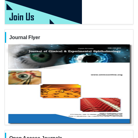
Journal Flyer