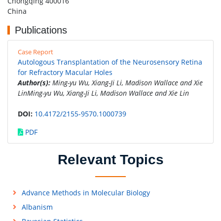
Chongqing 400016
China
Publications
Case Report
Autologous Transplantation of the Neurosensory Retina
for Refractory Macular Holes
Author(s):
Ming-yu Wu, Xiang-Ji Li, Madison Wallace and Xie
LinMing-yu Wu, Xiang-Ji Li, Madison Wallace and Xie Lin
DOI:
10.4172/2155-9570.1000739
PDF
Relevant Topics
Advance Methods in Molecular Biology
Albanism