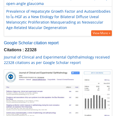
open-angle glaucoma
Prevalence of Hepatocyte Growth Factor and Autoantibodies
to Î±-HGF as a New Etiology for Bilateral Diffuse Uveal
Melanocytic Proliferation Masquerading as Neovascular
Age-Related Macular Degeneration
View More »
Google Scholar citation report
Citations : 22328
Journal of Clinical and Experimental Ophthalmology received
22328 citations as per Google Scholar report