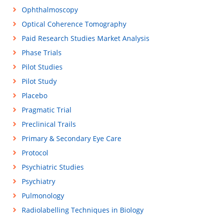
Ophthalmoscopy
Optical Coherence Tomography
Paid Research Studies Market Analysis
Phase Trials
Pilot Studies
Pilot Study
Placebo
Pragmatic Trial
Preclinical Trails
Primary & Secondary Eye Care
Protocol
Psychiatric Studies
Psychiatry
Pulmonology
Radiolabelling Techniques in Biology