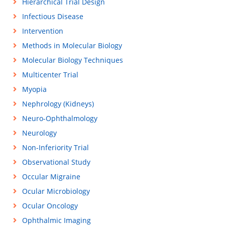
Hierarchical Trial Design
Infectious Disease
Intervention
Methods in Molecular Biology
Molecular Biology Techniques
Multicenter Trial
Myopia
Nephrology (Kidneys)
Neuro-Ophthalmology
Neurology
Non-Inferiority Trial
Observational Study
Occular Migraine
Ocular Microbiology
Ocular Oncology
Ophthalmic Imaging