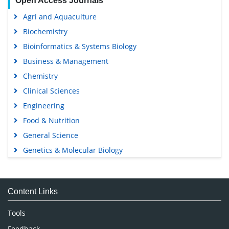
Open Access Journals
Agri and Aquaculture
Biochemistry
Bioinformatics & Systems Biology
Business & Management
Chemistry
Clinical Sciences
Engineering
Food & Nutrition
General Science
Genetics & Molecular Biology
Immunology & Microbiology
Medical Sciences
Content Links
Neuroscience & Psychology
Nursing & Health Care
Tools
Pharmaceutical Sciences
Feedback