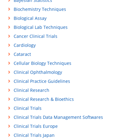
Bayesian Statistics
Biochemistry Techniques
Biological Assay
Biological Lab Techniques
Cancer Clinical Trials
Cardiology
Cataract
Cellular Biology Techniques
Clinical Ophthalmology
Clinical Practice Guidelines
Clinical Research
Clinical Research & Bioethics
Clinical Trials
Clinical Trials Data Management Softwares
Clinical Trials Europe
Clinical Trials Japan