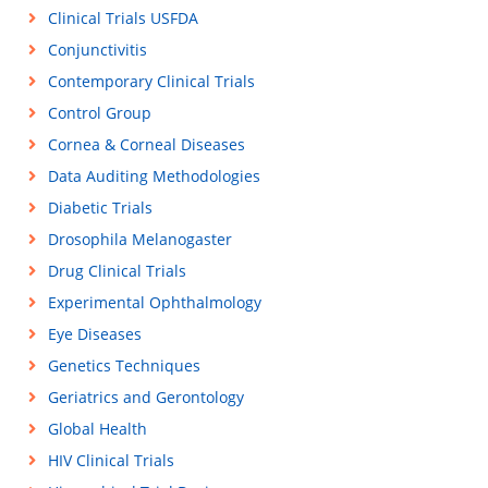
Clinical Trials USFDA
Conjunctivitis
Contemporary Clinical Trials
Control Group
Cornea & Corneal Diseases
Data Auditing Methodologies
Diabetic Trials
Drosophila Melanogaster
Drug Clinical Trials
Experimental Ophthalmology
Eye Diseases
Genetics Techniques
Geriatrics and Gerontology
Global Health
HIV Clinical Trials