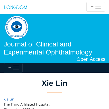
Journal of Clinical and
Experimental Ophthalmology
Open Access
Xie Lin
Xie Lin
The Third Affiliated Hospital,