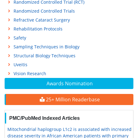
Randomized Controlled Trial (RCT)
Randomized Controlled Trials
Refractive Cataract Surgery
Rehabilitation Protocols
Safety
Sampling Techniques in Biology
Structural Biology Techniques
Uveitis
Vision Research
Awards Nomination
25+ Million Readerbase
PMC/PubMed Indexed Articles
Mitochondrial haplogroup L1c2 is associated with increased
disease severity in African American patients with primary