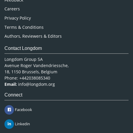
Careers
Privacy Policy
Terms & Conditions
Authors, Reviewers & Editors
Contact Longdom
Longdom Group SA
Avenue Roger Vandendriessche,
18, 1150 Brussels, Belgium
Phone: +442038085340
Email:
info@longdom.org
Connect
Facebook
Linkedin