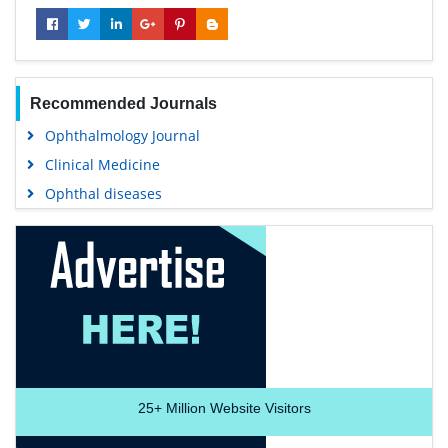
Recommended Journals
Ophthalmology Journal
Clinical Medicine
Ophthal diseases
25+
Million Website Visitors