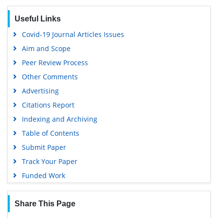
SWB online catalog
Useful Links
Virtual Library of Biology (vifabio)
Covid-19 Journal Articles Issues
Publons
Aim and Scope
Geneva Foundation for Medical Education and Research
Peer Review Process
Euro Pub
Other Comments
Google Scholar
Advertising
Citations Report
Indexing and Archiving
Table of Contents
Submit Paper
Track Your Paper
Funded Work
Share This Page