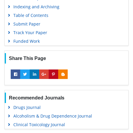
Indexing and Archiving
Table of Contents
Submit Paper
Track Your Paper
Funded Work
Share This Page
Recommended Journals
Drugs Journal
Alcoholism & Drug Dependence Journal
Clinical Toxicology Journal