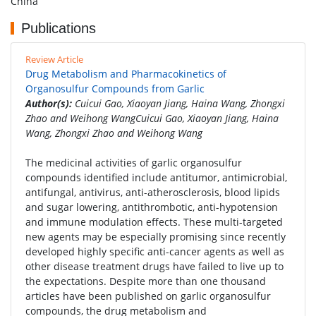
China
Publications
Review Article
Drug Metabolism and Pharmacokinetics of
Organosulfur Compounds from Garlic
Author(s):
Cuicui Gao, Xiaoyan Jiang, Haina Wang, Zhongxi
Zhao and Weihong WangCuicui Gao, Xiaoyan Jiang, Haina
Wang, Zhongxi Zhao and Weihong Wang
The medicinal activities of garlic organosulfur
compounds identified include antitumor, antimicrobial,
antifungal, antivirus, anti-atherosclerosis, blood lipids
and sugar lowering, antithrombotic, anti-hypotension
and immune modulation effects. These multi-targeted
new agents may be especially promising since recently
developed highly specific anti-cancer agents as well as
other disease treatment drugs have failed to live up to
the expectations. Despite more than one thousand
articles have been published on garlic organosulfur
compounds, the drug metabolism and