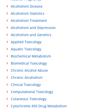
Alcoholism Disease
Alcoholism Statistics
Alcoholism Treatment
Alcoholism and Depression
Alcoholism and Genetics
Applied Toxicology
Aquatic Toxicology
Biochemical Metabolism
Biomedical Toxicology
Chronic Alcohol Abuse
Chronic Alcoholism
Clinical Toxicology
Computational Toxicology
Cutaneous Toxicology
Cytochrome 450 Drug Metabolism