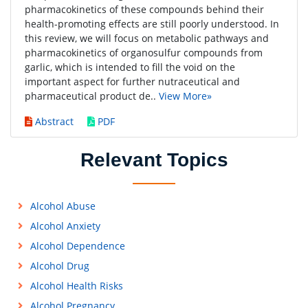
pharmacokinetics of these compounds behind their
health-promoting effects are still poorly understood. In
this review, we will focus on metabolic pathways and
pharmacokinetics of organosulfur compounds from
garlic, which is intended to fill the void on the
important aspect for further nutraceutical and
pharmaceutical product de..
View More»
Abstract
PDF
Relevant Topics
Alcohol Abuse
Alcohol Anxiety
Alcohol Dependence
Alcohol Drug
Alcohol Health Risks
Alcohol Pregnancy