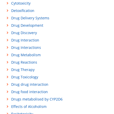
Cytotoxicity
Detoxification
Drug Delivery Systems
Drug Development
Drug Discovery
Drug Interaction
Drug Interactions
Drug Metabolism
Drug Reactions
Drug Therapy
Drug Toxicology
Drug drug interaction
Drug food interaction
Drugs metabolised by CYP2D6
Effects of Alcoholism
Excitotoxicity