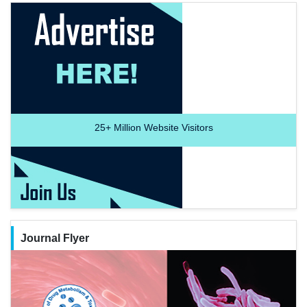
25+
Million Website Visitors
Journal Flyer