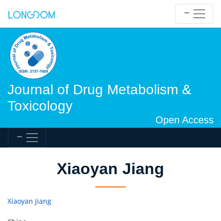
Journal of Drug Metabolism &
Toxicology
Open Access
Xiaoyan Jiang
Xiaoyan Jiang