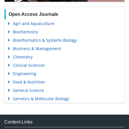
Open Access Journals
Agri and Aquaculture
Biochemistry
Bioinformatics & Systems Biology
Business & Management
Chemistry
Clinical Sciences
Engineering
Food & Nutrition
General Science
Genetics & Molecular Biology
Immunology & Microbiology
Medical Sciences
Content Links
Neuroscience & Psychology