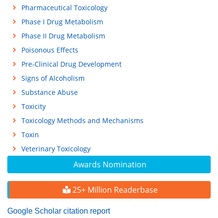
Pharmaceutical Toxicology
Phase I Drug Metabolism
Phase II Drug Metabolism
Poisonous Effects
Pre-Clinical Drug Development
Signs of Alcoholism
Substance Abuse
Toxicity
Toxicology Methods and Mechanisms
Toxin
Veterinary Toxicology
Awards Nomination
25+ Million Readerbase
Google Scholar citation report