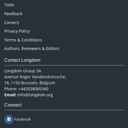
Nursing & Health Care
Tools
Pharmaceutical Sciences
Feedback
Careers
Privacy Policy
Terms & Conditions
Authors, Reviewers & Editors
Contact Longdom
Longdom Group SA
Avenue Roger Vandendriessche,
18, 1150 Brussels, Belgium
Phone: +442038085340
Email:
info@longdom.org
Connect
Facebook