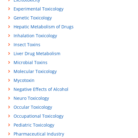
Experimental Toxicology
Genetic Toxicology
Hepatic Metabolism of Drugs
Inhalation Toxicology
Insect Toxins
Liver Drug Metabolism
Microbial Toxins
Molecular Toxicology
Mycotoxin
Negative Effects of Alcohol
Neuro Toxicology
Occular Toxicology
Occupational Toxicology
Pediatric Toxicology
Pharmaceutical Industry