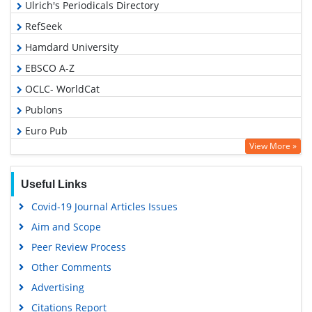
Ulrich's Periodicals Directory
RefSeek
Hamdard University
EBSCO A-Z
OCLC- WorldCat
Publons
Euro Pub
View More »
Google Scholar
Gdansk University of Technology, Ministry Points 5
Useful Links
Covid-19 Journal Articles Issues
Aim and Scope
Peer Review Process
Other Comments
Advertising
Citations Report