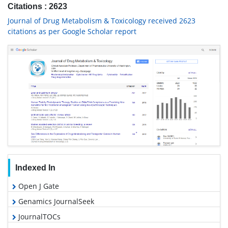
Citations : 2623
Journal of Drug Metabolism & Toxicology received 2623
citations as per Google Scholar report
Indexed In
Open J Gate
Genamics JournalSeek
JournalTOCs