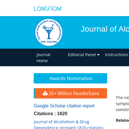
Journal of A
Journal
Editorial Panel
Instructions
Home
Awards Nomination
25+ Million Readerbase
The ne
sympto
Google Scholar citation report
vomiti
Citations : 1820
Relat
Journal of Alcoholism & Drug
Dependence received 1820 citations