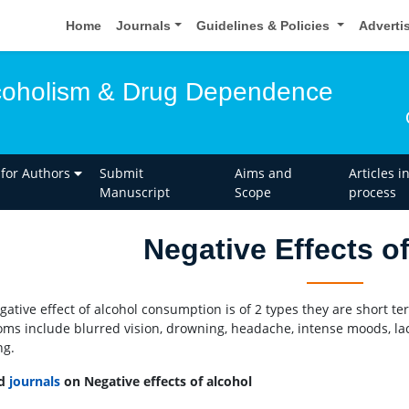
Home
Journals
Guidelines & Policies
Adverti
lcoholism & Drug Dependence
 for Authors
Submit
Aims and
Articles i
Manuscript
Scope
process
Negative Effects o
gative effect of alcohol consumption is of 2 types they are short t
ms include blurred vision, drowning, headache, intense moods, lac
ng.
ed
journals
on Negative effects of alcohol