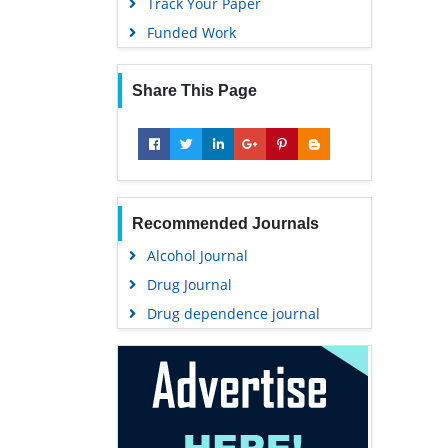
Track Your Paper
Funded Work
Share This Page
Recommended Journals
Alcohol Journal
Drug Journal
Drug dependence journal