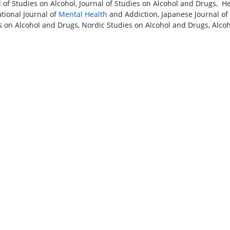
l of Studies on Alcohol, Journal of Studies on Alcohol and Drugs, H
ational Journal of
Mental Health
and Addiction, Japanese Journal of
s on Alcohol and Drugs, Nordic Studies on Alcohol and Drugs, Alco