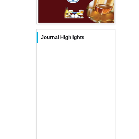
Journal Highlights