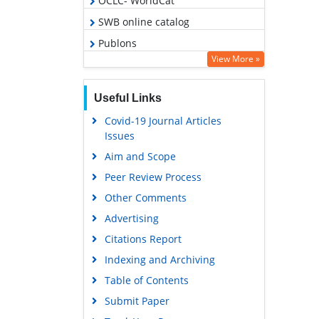
OCLC- WorldCat
SWB online catalog
Publons
View More »
Geneva Foundation for Medical
Education and Research
Useful Links
Google Scholar
Covid-19 Journal Articles
Issues
Aim and Scope
Peer Review Process
Other Comments
Advertising
Citations Report
Indexing and Archiving
Table of Contents
Submit Paper