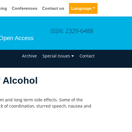
sing
Conferences
Contact us
Language
ISSN: 2329-6488
Open Access
n
Archive
Special Issues
Contact
f Alcohol
erm and long term side effects. Some of the
k of coordination, slurred speech, nausea and