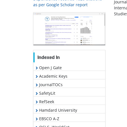
Journa
as per Google Scholar report
Intern
Studie
Indexed In
Open J Gate
Academic Keys
JournalTOCs
SafetyLit
RefSeek
Hamdard University
EBSCO A-Z