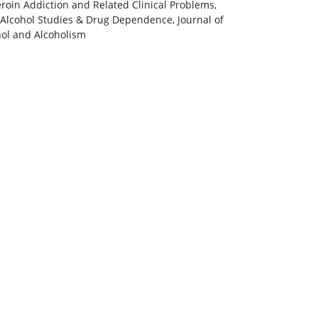
eroin Addiction and Related Clinical Problems,
 Alcohol Studies & Drug Dependence, Journal of
hol and Alcoholism