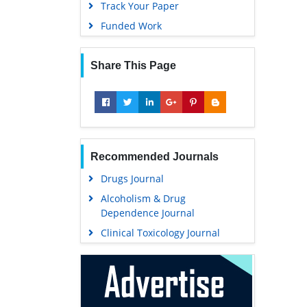
Track Your Paper
Funded Work
Share This Page
Recommended Journals
Drugs Journal
Alcoholism & Drug
Dependence Journal
Clinical Toxicology Journal