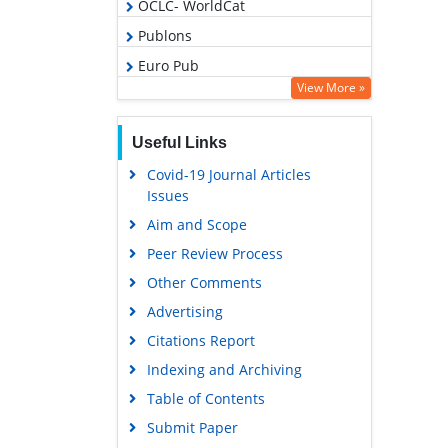
OCLC- WorldCat
Publons
Euro Pub
View More »
Google Scholar
Gdansk University of Technology,
Useful Links
Ministry Points 5
Covid-19 Journal Articles
Issues
Aim and Scope
Peer Review Process
Other Comments
Advertising
Citations Report
Indexing and Archiving
Table of Contents
Submit Paper