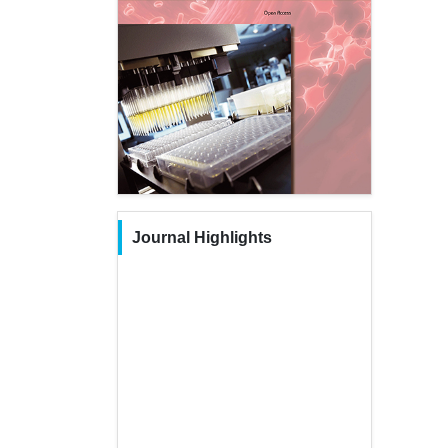
Journal Highlights