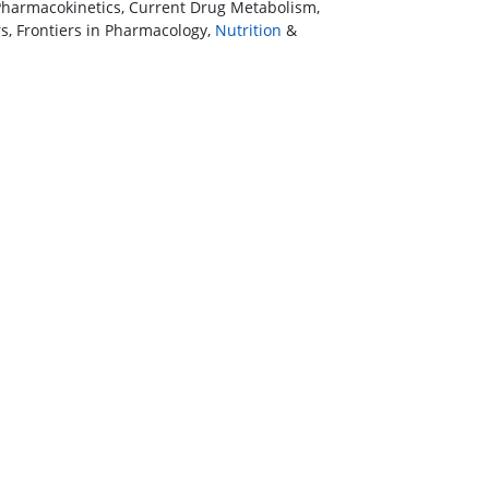
harmacokinetics, Current Drug Metabolism,
s, Frontiers in Pharmacology,
Nutrition
&