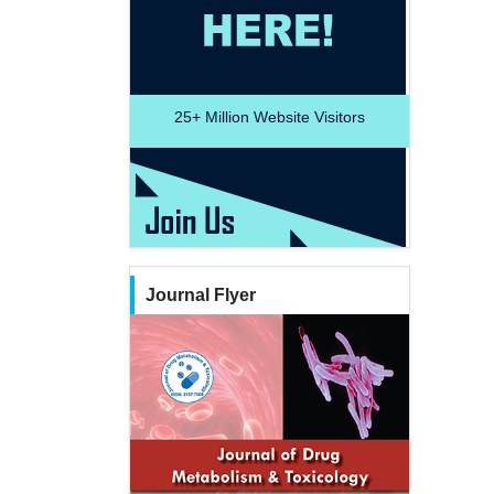
25+
Million Website Visitors
Journal Flyer