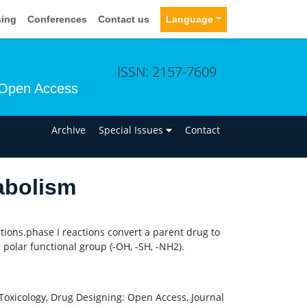
sing
Conferences
Contact us
Language
ISSN: 2157-7609
Open Access
n
Archive
Special Issues
Contact
abolism
tions.phase I reactions convert a parent drug to
 polar functional group (-OH, -SH, -NH2).
Toxicology, Drug Designing: Open Access, Journal