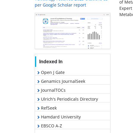
of Met
per Google Scholar report
Expert
Metabo
Indexed In
Open J Gate
Genamics JournalSeek
JournalTOCs
Ulrich's Periodicals Directory
RefSeek
Hamdard University
EBSCO A-Z