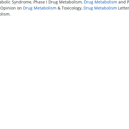
abolic Syndrome, Phase I Drug Metabolism,
Drug Metabolism
and P
 Opinion on
Drug Metabolism
& Toxicology,
Drug Metabolism
Letter
lism.