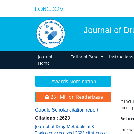
Journal of D
Journal
Editorial Panel
Instructions
Home
Awards Nomination
25+ Million Readerbase
It inc
more p
Google Scholar citation report
Citations : 2623
Relat
Journal of Drug Metabolism &
Journal
Toxicology received 2623 citations as