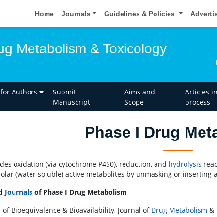
Home
Journals
Guidelines & Policies
Adverti
rug Metabolism & Toxicology
 for Authors
Submit
Aims and
Articles i
Manuscript
Scope
process
Phase I Drug Met
ludes oxidation (via cytochrome P450), reduction, and
hydrolysis
reac
olar (water soluble) active metabolites by unmasking or inserting a
ed
Journals
of Phase I Drug Metabolism
 of Bioequivalence & Bioavailability, Journal of
Drug Metabolism
& 