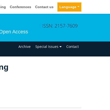
sing
Conferences
Contact us
Language
ISSN: 2157-7609
Open Access
n
Archive
Special Issues
Contact
ng