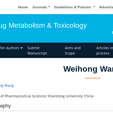
Home
Journals
Guidelines & Policies
Adverti
rug Metabolism & Toxicology
 for Authors
Submit
Aims and
Articles i
Manuscript
Scope
process
Weihong Wa
ng Wang
 of Pharmaceutical Sciences Shandong University China
raphy