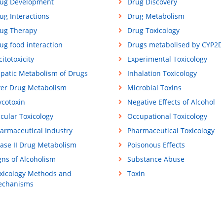
ug Development
Drug Discovery
ug Interactions
Drug Metabolism
ug Therapy
Drug Toxicology
ug food interaction
Drugs metabolised by CYP2
citotoxicity
Experimental Toxicology
patic Metabolism of Drugs
Inhalation Toxicology
ver Drug Metabolism
Microbial Toxins
cotoxin
Negative Effects of Alcohol
cular Toxicology
Occupational Toxicology
armaceutical Industry
Pharmaceutical Toxicology
ase II Drug Metabolism
Poisonous Effects
gns of Alcoholism
Substance Abuse
xicology Methods and
Toxin
chanisms