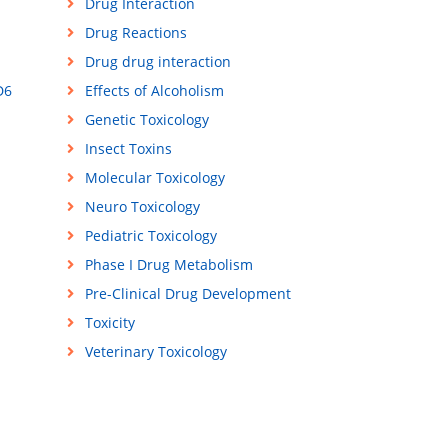
Drug Interaction
Drug Reactions
Drug drug interaction
D6
Effects of Alcoholism
Genetic Toxicology
Insect Toxins
Molecular Toxicology
Neuro Toxicology
Pediatric Toxicology
Phase I Drug Metabolism
Pre-Clinical Drug Development
Toxicity
Veterinary Toxicology