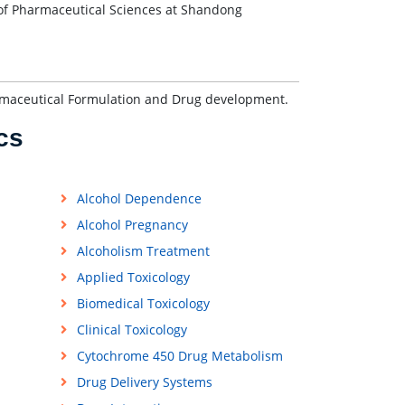
of Pharmaceutical Sciences at Shandong
armaceutical Formulation and Drug development.
cs
Alcohol Dependence
Alcohol Pregnancy
Alcoholism Treatment
Applied Toxicology
Biomedical Toxicology
Clinical Toxicology
Cytochrome 450 Drug Metabolism
Drug Delivery Systems