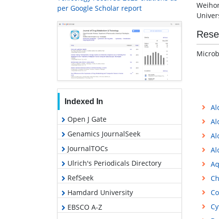
Weihon
per Google Scholar report
Univers
Rese
Microb
Indexed In
Al
Open J Gate
Al
Genamics JournalSeek
Al
JournalTOCs
Al
Ulrich's Periodicals Directory
Aq
RefSeek
Ch
Hamdard University
Co
Cy
EBSCO A-Z