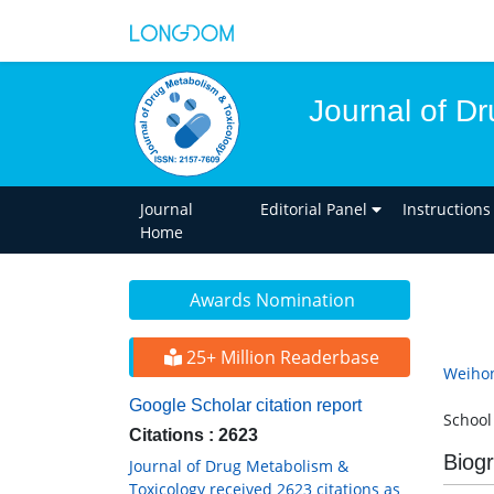
Journal of D
Journal
Editorial Panel
Instructions
Home
Awards Nomination
25+ Million Readerbase
Weiho
Google Scholar citation report
School
Citations : 2623
Biog
Journal of Drug Metabolism &
Toxicology received 2623 citations as