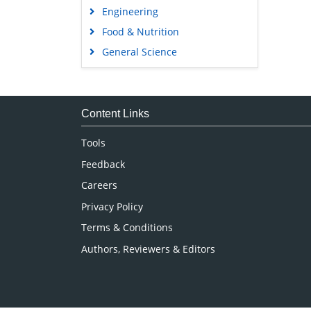
Engineering
Food & Nutrition
General Science
Genetics & Molecular Biology
Immunology & Microbiology
Medical Sciences
Content Links
Neuroscience & Psychology
Tools
Nursing & Health Care
Feedback
Pharmaceutical Sciences
Careers
Privacy Policy
Terms & Conditions
Authors, Reviewers & Editors