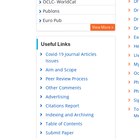
Dr
OCLC- WorldCat
Dr
Publons
Dr
Euro Pub
View More »
Dr
Google Scholar
Ex
Gdansk University of Technology,
Useful Links
Ministry Points 5
He
Covid-19 Journal Articles
Li
Issues
My
Aim and Scope
Oc
Peer Review Process
Ph
Other Comments
Ph
Advertising
Si
Citations Report
To
Indexing and Archiving
Me
Table of Contents
Submit Paper