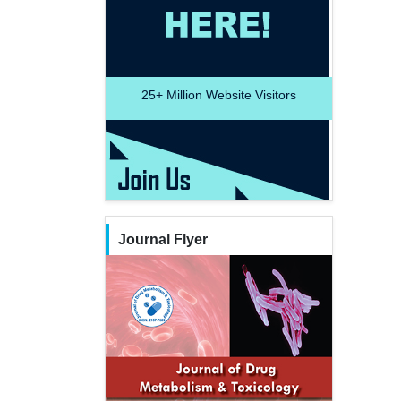
25+
Million Website Visitors
Journal Flyer