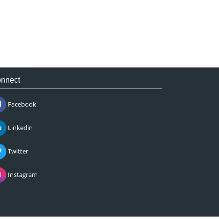
nnect
Facebook
Linkedin
Twitter
Instagram