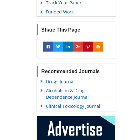
Track Your Paper
Funded Work
Share This Page
Recommended Journals
Drugs Journal
Alcoholism & Drug
Dependence Journal
Clinical Toxicology Journal