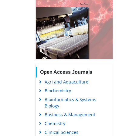
Open Access Journals
Agri and Aquaculture
Biochemistry
Bioinformatics & Systems
Biology
Business & Management
Chemistry
Clinical Sciences