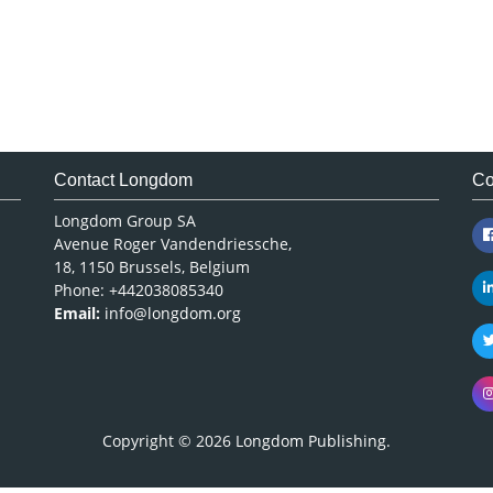
Contact Longdom
Co
Longdom Group SA
Avenue Roger Vandendriessche,
18, 1150 Brussels, Belgium
Phone: +442038085340
Email:
info@longdom.org
Copyright © 2026
Longdom Publishing
.