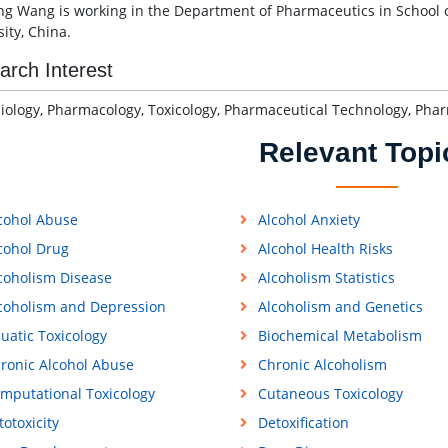
g Wang is working in the Department of Pharmaceutics in School 
ity, China.
arch Interest
iology, Pharmacology, Toxicology, Pharmaceutical Technology, Ph
Relevant Topi
cohol Abuse
Alcohol Anxiety
cohol Drug
Alcohol Health Risks
coholism Disease
Alcoholism Statistics
coholism and Depression
Alcoholism and Genetics
uatic Toxicology
Biochemical Metabolism
ronic Alcohol Abuse
Chronic Alcoholism
mputational Toxicology
Cutaneous Toxicology
totoxicity
Detoxification