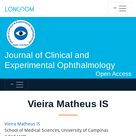
Journal of Clinical and
Experimental Ophthalmology
Open Access
Vieira Matheus IS
Vieira Matheus IS
School of Medical Sciences, University of Campinas