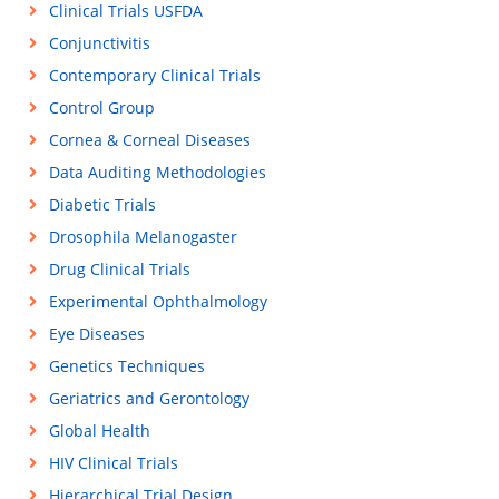
Clinical Trials USFDA
Conjunctivitis
Contemporary Clinical Trials
Control Group
Cornea & Corneal Diseases
Data Auditing Methodologies
Diabetic Trials
Drosophila Melanogaster
Drug Clinical Trials
Experimental Ophthalmology
Eye Diseases
Genetics Techniques
Geriatrics and Gerontology
Global Health
HIV Clinical Trials
Hierarchical Trial Design