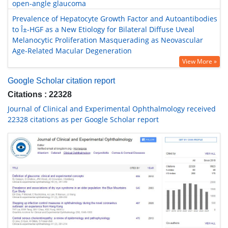
open-angle glaucoma
Prevalence of Hepatocyte Growth Factor and Autoantibodies
to Î±-HGF as a New Etiology for Bilateral Diffuse Uveal
Melanocytic Proliferation Masquerading as Neovascular
Age-Related Macular Degeneration
View More »
Google Scholar citation report
Citations : 22328
Journal of Clinical and Experimental Ophthalmology received
22328 citations as per Google Scholar report