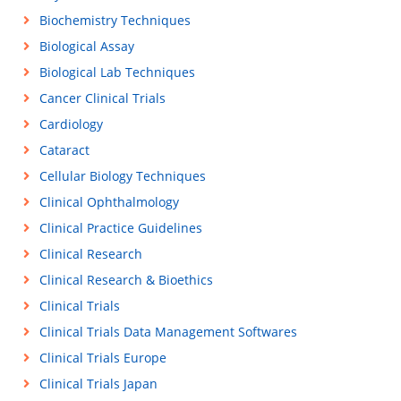
Biochemistry Techniques
Biological Assay
Biological Lab Techniques
Cancer Clinical Trials
Cardiology
Cataract
Cellular Biology Techniques
Clinical Ophthalmology
Clinical Practice Guidelines
Clinical Research
Clinical Research & Bioethics
Clinical Trials
Clinical Trials Data Management Softwares
Clinical Trials Europe
Clinical Trials Japan