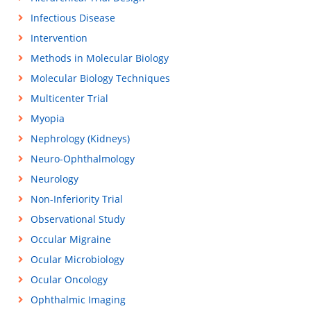
Infectious Disease
Intervention
Methods in Molecular Biology
Molecular Biology Techniques
Multicenter Trial
Myopia
Nephrology (Kidneys)
Neuro-Ophthalmology
Neurology
Non-Inferiority Trial
Observational Study
Occular Migraine
Ocular Microbiology
Ocular Oncology
Ophthalmic Imaging