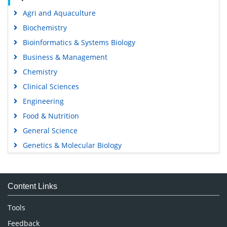
Agri and Aquaculture
Biochemistry
Bioinformatics & Systems Biology
Business & Management
Chemistry
Clinical Sciences
Engineering
Food & Nutrition
General Science
Genetics & Molecular Biology
Immunology & Microbiology
Medical Sciences
Content Links
Neuroscience & Psychology
Nursing & Health Care
Tools
Pharmaceutical Sciences
Feedback