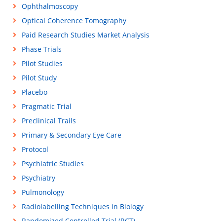
Ophthalmoscopy
Optical Coherence Tomography
Paid Research Studies Market Analysis
Phase Trials
Pilot Studies
Pilot Study
Placebo
Pragmatic Trial
Preclinical Trails
Primary & Secondary Eye Care
Protocol
Psychiatric Studies
Psychiatry
Pulmonology
Radiolabelling Techniques in Biology
Randomized Controlled Trial (RCT)