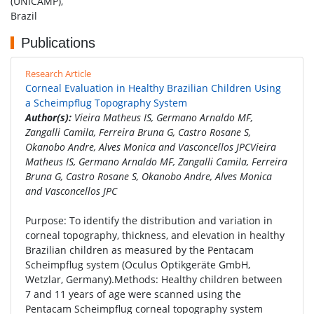
(UNICAMP),
Brazil
Publications
Research Article
Corneal Evaluation in Healthy Brazilian Children Using
a Scheimpflug Topography System
Author(s):
Vieira Matheus IS, Germano Arnaldo MF,
Zangalli Camila, Ferreira Bruna G, Castro Rosane S,
Okanobo Andre, Alves Monica and Vasconcellos JPCVieira
Matheus IS, Germano Arnaldo MF, Zangalli Camila, Ferreira
Bruna G, Castro Rosane S, Okanobo Andre, Alves Monica
and Vasconcellos JPC
Purpose: To identify the distribution and variation in
corneal topography, thickness, and elevation in healthy
Brazilian children as measured by the Pentacam
Scheimpflug system (Oculus Optikgeräte GmbH,
Wetzlar, Germany).Methods: Healthy children between
7 and 11 years of age were scanned using the
Pentacam Scheimpflug corneal topography system