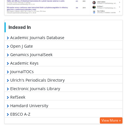
Indexed In
Academic Journals Database
Open J Gate
Genamics JournalSeek
Academic Keys
JournalTOCs
Ulrich's Periodicals Directory
Electronic Journals Library
RefSeek
Hamdard University
EBSCO A-Z
View More »
OCLC- WorldCat