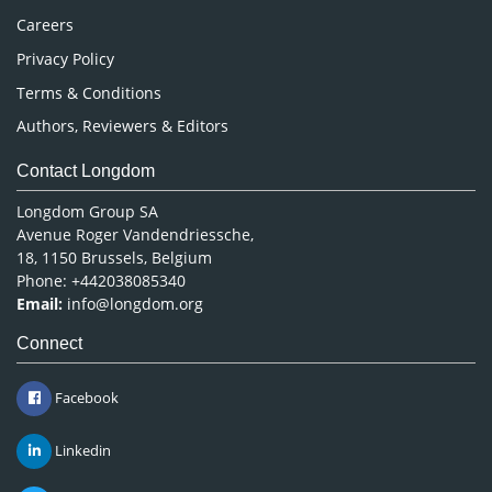
Careers
Privacy Policy
Terms & Conditions
Authors, Reviewers & Editors
Contact Longdom
Longdom Group SA
Avenue Roger Vandendriessche,
18, 1150 Brussels, Belgium
Phone: +442038085340
Email:
info@longdom.org
Connect
Facebook
Linkedin