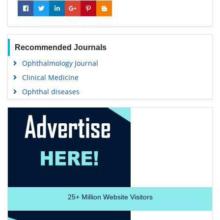
Recommended Journals
Ophthalmology Journal
Clinical Medicine
Ophthal diseases
25+
Million Website Visitors