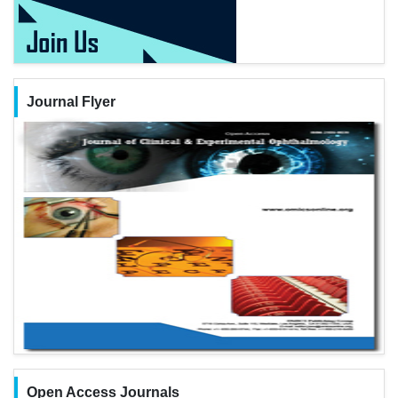
Journal Flyer
Open Access Journals