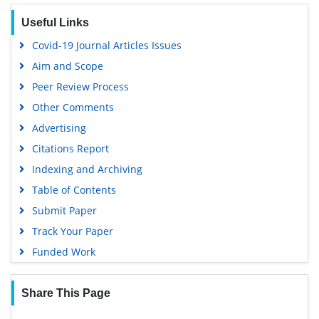
SWB online catalog
Useful Links
Virtual Library of Biology (vifabio)
Covid-19 Journal Articles Issues
Publons
Aim and Scope
Geneva Foundation for Medical Education and Research
Peer Review Process
Euro Pub
Other Comments
Google Scholar
Advertising
Citations Report
Indexing and Archiving
Table of Contents
Submit Paper
Track Your Paper
Funded Work
Share This Page