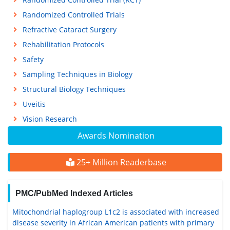
Randomized Controlled Trials
Refractive Cataract Surgery
Rehabilitation Protocols
Safety
Sampling Techniques in Biology
Structural Biology Techniques
Uveitis
Vision Research
Awards Nomination
25+ Million Readerbase
PMC/PubMed Indexed Articles
Mitochondrial haplogroup L1c2 is associated with increased
disease severity in African American patients with primary