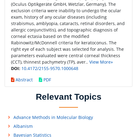
(Oculus Optikgeräte GmbH, Wetzlar, Germany). The
exclusion criteria were inability to undergo the ocular
exam, history of any ocular diseases (including
strabismus, amblyopia, cataracts, retinal disorders, and
allergic conjunctivitis), and topographic diagnosis of
corneal ectasia based on the modified
Rabinowitz/McDonnell criteria for keratoconus. The
right eye of each subject was selected for analysis. The
parameters evaluated were central corneal thickness
(CCT), thinnest pachymetry (TP), aver..
View More»
DOI:
10.4172/2155-9570.1000648
Abstract
PDF
Relevant Topics
Advance Methods in Molecular Biology
Albanism
Bayesian Statistics