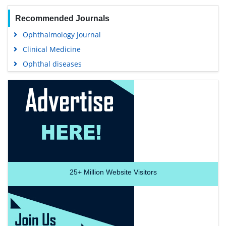
Recommended Journals
Ophthalmology Journal
Clinical Medicine
Ophthal diseases
25+
Million Website Visitors