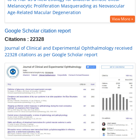
Melanocytic Proliferation Masquerading as Neovascular
Age-Related Macular Degeneration
View More »
Google Scholar citation report
Citations : 22328
Journal of Clinical and Experimental Ophthalmology received
22328 citations as per Google Scholar report