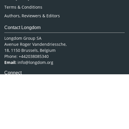
Terms & Conditions
Authors, Reviewers & Editors
Contact Longdom
Longdom Group SA
Avenue Roger Vandendriessche,
18, 1150 Brussels, Belgium
Phone: +442038085340
Email:
info@longdom.org
Connect
Facebook
Linkedin
Twitter
Instagram