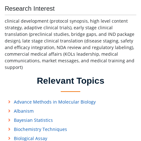
Research Interest
clinical development (protocol synopsis, high level content
strategy, adaptive clinical trials), early stage clinical
translation (preclinical studies, bridge gaps, and IND package
design), late stage clinical translation (disease staging, safety
and efficacy integration, NDA review and regulatory labeling),
commercial medical affairs (KOLs leadership, medical
communications, market messages, and medical training and
support)
Relevant Topics
Advance Methods in Molecular Biology
Albanism
Bayesian Statistics
Biochemistry Techniques
Biological Assay