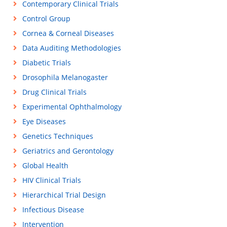
Contemporary Clinical Trials
Control Group
Cornea & Corneal Diseases
Data Auditing Methodologies
Diabetic Trials
Drosophila Melanogaster
Drug Clinical Trials
Experimental Ophthalmology
Eye Diseases
Genetics Techniques
Geriatrics and Gerontology
Global Health
HIV Clinical Trials
Hierarchical Trial Design
Infectious Disease
Intervention