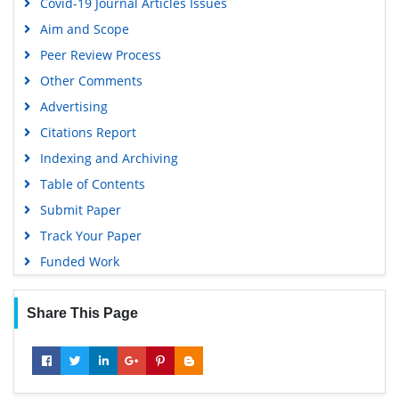
Covid-19 Journal Articles Issues
Publons
Aim and Scope
Geneva Foundation for Medical Education and Research
Peer Review Process
Euro Pub
Other Comments
Google Scholar
Advertising
Citations Report
Indexing and Archiving
Table of Contents
Submit Paper
Track Your Paper
Funded Work
Share This Page