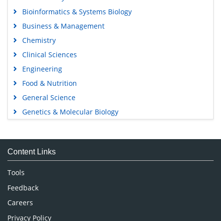
Bioinformatics & Systems Biology
Business & Management
Chemistry
Clinical Sciences
Engineering
Food & Nutrition
General Science
Genetics & Molecular Biology
Immunology & Microbiology
Medical Sciences
Content Links
Neuroscience & Psychology
Nursing & Health Care
Tools
Pharmaceutical Sciences
Feedback
Careers
Privacy Policy