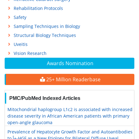
Rehabilitation Protocols
Safety
Sampling Techniques in Biology
Structural Biology Techniques
Uveitis
Vision Research
Awards Nomination
25+ Million Readerbase
PMC/PubMed Indexed Articles
Mitochondrial haplogroup L1c2 is associated with increased
disease severity in African American patients with primary
open-angle glaucoma
Prevalence of Hepatocyte Growth Factor and Autoantibodies
to Î±-HGF as a New Etiology for Bilateral Diffuse Uveal