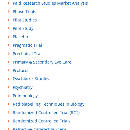
Paid Research Studies Market Analysis
Phase Trials
Pilot Studies
Pilot Study
Placebo
Pragmatic Trial
Preclinical Trails
Primary & Secondary Eye Care
Protocol
Psychiatric Studies
Psychiatry
Pulmonology
Radiolabelling Techniques in Biology
Randomized Controlled Trial (RCT)
Randomized Controlled Trials
Refractive Cataract Surgery