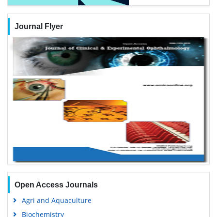
Journal Flyer
Open Access Journals
Agri and Aquaculture
Biochemistry