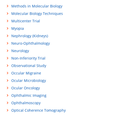
Methods in Molecular Biology
Molecular Biology Techniques
Multicenter Trial
Myopia
Nephrology (Kidneys)
Neuro-Ophthalmology
Neurology
Non-Inferiority Trial
Observational Study
Occular Migraine
Ocular Microbiology
Ocular Oncology
Ophthalmic Imaging
Ophthalmoscopy
Optical Coherence Tomography