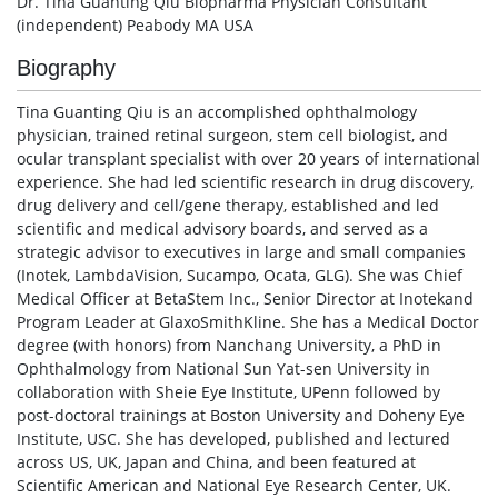
Dr. Tina Guanting Qiu Biopharma Physician Consultant
(independent) Peabody MA USA
Biography
Tina Guanting Qiu is an accomplished ophthalmology
physician, trained retinal surgeon, stem cell biologist, and
ocular transplant specialist with over 20 years of international
experience. She had led scientific research in drug discovery,
drug delivery and cell/gene therapy, established and led
scientific and medical advisory boards, and served as a
strategic advisor to executives in large and small companies
(Inotek, LambdaVision, Sucampo, Ocata, GLG). She was Chief
Medical Officer at BetaStem Inc., Senior Director at Inotekand
Program Leader at GlaxoSmithKline. She has a Medical Doctor
degree (with honors) from Nanchang University, a PhD in
Ophthalmology from National Sun Yat-sen University in
collaboration with Sheie Eye Institute, UPenn followed by
post-doctoral trainings at Boston University and Doheny Eye
Institute, USC. She has developed, published and lectured
across US, UK, Japan and China, and been featured at
Scientific American and National Eye Research Center, UK.