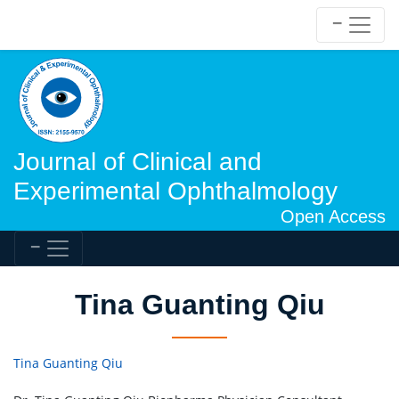
Journal of Clinical and
Experimental Ophthalmology
Open Access
Tina Guanting Qiu
Tina Guanting Qiu