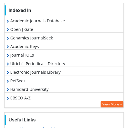
Indexed In
Academic Journals Database
Open J Gate
Genamics JournalSeek
Academic Keys
JournalTOCs
Ulrich's Periodicals Directory
Electronic Journals Library
RefSeek
Hamdard University
EBSCO A-Z
View More »
OCLC- WorldCat
SWB online catalog
Useful Links
Virtual Library of Biology (vifabio)