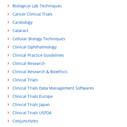
Biological Lab Techniques
Cancer Clinical Trials
Cardiology
Cataract
Cellular Biology Techniques
Clinical Ophthalmology
Clinical Practice Guidelines
Clinical Research
Clinical Research & Bioethics
Clinical Trials
Clinical Trials Data Management Softwares
Clinical Trials Europe
Clinical Trials Japan
Clinical Trials USFDA
Conjunctivitis