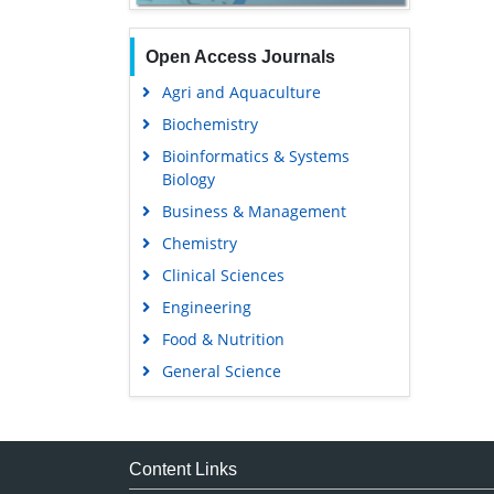
Open Access Journals
Agri and Aquaculture
Biochemistry
Bioinformatics & Systems
Biology
Business & Management
Chemistry
Clinical Sciences
Engineering
Food & Nutrition
General Science
Genetics & Molecular Biology
Immunology & Microbiology
Medical Sciences
Content Links