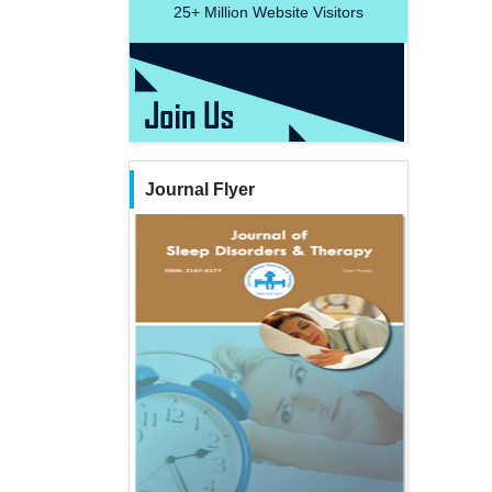
25+
Million Website Visitors
Journal Flyer