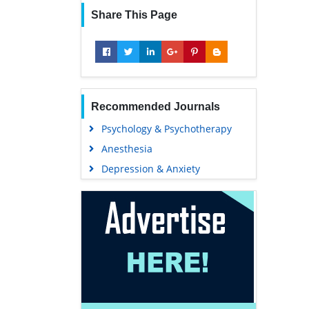
Share This Page
Recommended Journals
Psychology & Psychotherapy
Anesthesia
Depression & Anxiety