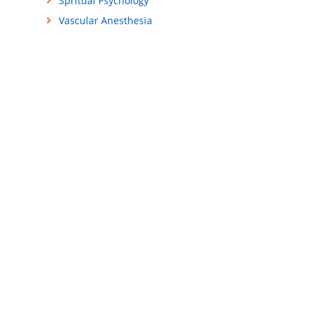
Spritual Psychology
Vascular Anesthesia