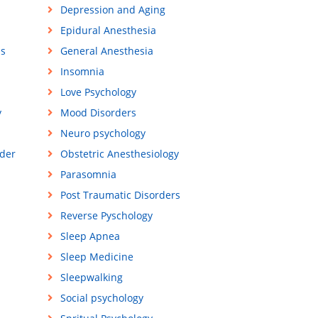
Depression and Aging
Epidural Anesthesia
ss
General Anesthesia
Insomnia
Love Psychology
y
Mood Disorders
Neuro psychology
der
Obstetric Anesthesiology
Parasomnia
Post Traumatic Disorders
Reverse Pyschology
Sleep Apnea
Sleep Medicine
Sleepwalking
Social psychology