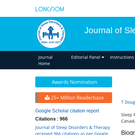
Journal of S
Journal
Editorial Panel
Instructions
Home
Awards Nomination
25+ Million Readerbase
T Doug
Google Scholar citation report
Sleep 
Citations : 966
Canad
Journal of Sleep Disorders & Therapy
Biog
received 966 citations as per Google