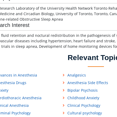
Research Laboratory of the University Health Network Toronto Rehabi
Medicine and Circadian Biology, University of Toronto, Toronto, Can
ine-related Obstructive Sleep Apnea
arch Interest
f fluid retention and noctural redistribution in the pathogenesis o
vascular diseases including hypertension, heart failure and strok
al trials in sleep apnea, Development of home monitoring devices fo
Relevant Topi
vances in Anesthesia
Analgesics
esthesia Drugs
Anesthesia Side Effects
xiety
Bipolar Psychosis
rdiothoracic Anesthesia
Childhood Anxiety
inical Anesthesia
Clinical Psychology
iminal Psychology
Cultural psychology