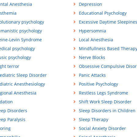
ntal Anesthesia
Depression
sthemia
Educational Psychology
olutionary psychology
Excessive Daytime Sleepine
manistic psychology
Hypersomnia
eine-Levin Syndrome
Local Anesthesia
dical psychology
Mindfullness Based Therap
sic psychology
Nerve Blocks
ght terror
Obsessive Compulsive Disor
ediatric Sleep Disorder
Panic Attacks
diatric Anesthesiology
Positive Psychology
gional Anesthesia
Restless Legs Syndrome
dation
Shift Work Sleep Disorder
eep Disorders
Sleep Disorders in Children
eep Paralysis
Sleep Therapy
oring
Social Anxiety Disorder