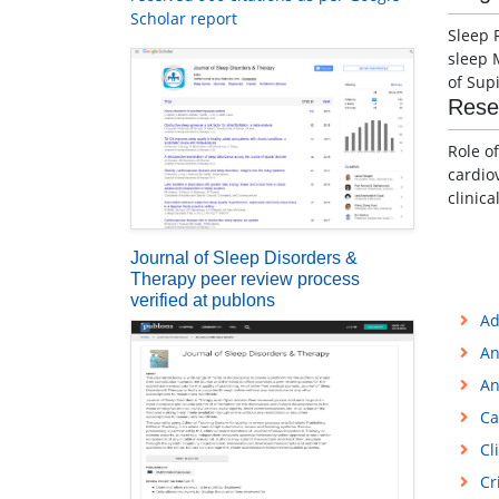
Scholar report
Sleep 
sleep 
of Sup
Rese
Role o
cardio
clinic
Journal of Sleep Disorders &
Therapy peer review process
verified at publons
Ad
An
An
Ca
Cl
Cr