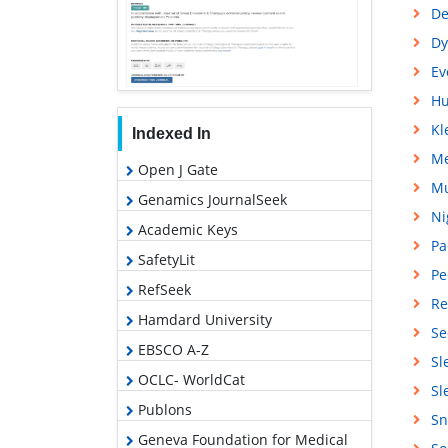
De
Dy
Ev
Hu
Kl
Indexed In
Me
Open J Gate
Mu
Genamics JournalSeek
Ni
Academic Keys
Pa
SafetyLit
Pe
RefSeek
Re
Hamdard University
Se
EBSCO A-Z
Sl
OCLC- WorldCat
Sl
Publons
Sn
Geneva Foundation for Medical