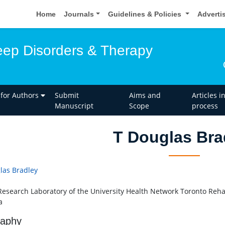
Home
Journals
Guidelines & Policies
Adverti
leep Disorders & Therapy
 for Authors
Submit
Aims and
Articles i
Manuscript
Scope
process
T Douglas Bra
las Bradley
Research Laboratory of the University Health Network Toronto Rehabi
a
raphy