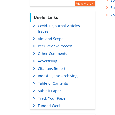
So
Education and Research
View More »
Su
Euro Pub
Yo
Useful Links
Google Scholar
Covid-19 Journal Articles
Issues
Aim and Scope
Peer Review Process
Other Comments
Advertising
Citations Report
Indexing and Archiving
Table of Contents
Submit Paper
Track Your Paper
Funded Work