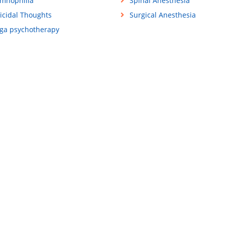
mnophilia
Spinal Anesthesia
icidal Thoughts
Surgical Anesthesia
ga psychotherapy