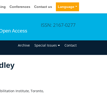
sing
Conferences
Contact us
Language
ISSN: 2167-0277
Open Access
n
Archive
Special Issues
Contact
dley
litation Institute, Toronto,