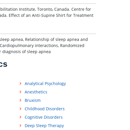
litation Institute, Toronto, Canada. Centre for
ada. Effect of an Anti-Supine Shirt for Treatment
f sleep apnea, Relationship of sleep apnea and
e, Cardiopulmonary interactions, Randomized
r diagnosis of sleep apnea
cs
Analytical Psychology
Anesthetics
Bruxism
Childhood Disorders
Cognitive Disorders
Deep Sleep Therapy