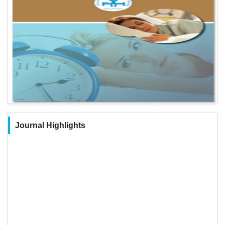
Journal Highlights