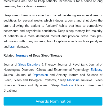
medications are used to keep patients unconscious for a period of long
time may be for days or weeks.
Deep sleep therapy
is carried out by administering massive doses of
sedatives for several weeks which induces a coma and shut down the
brain, allowing the patient to “unlearn” habits that lead to compulsive
behaviours and psychiatric conditions
.
Deep sleep therapy left majority
of patients in a more deranged mental and physical state than pre-
admission, with many suffering from long-term effects such as paralysis
and
brain
damage.
Related
Journals
of Deep Sleep Therapy
Journal of
Sleep Disorders
& Therapy, Journal of Psychiatry, Journal of
Neurological Disorders, Clinical and Experimental Psychology,
Epilepsy
Journal, Journal of
Depression
and Anxiety, Nature and Science of
Sleep, Sleep and Biological Rhythms, Sleep
Medicine
Reviews, Sleep
Science, Sleep and Hypnosis, Sleep
Medicine
Clinics, Sleep and
Breathing.
Awards Nomination