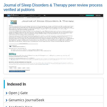
Journal of Sleep Disorders & Therapy peer review process
verified at publons
Indexed In
Open J Gate
Genamics JournalSeek