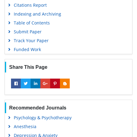
Citations Report
Indexing and Archiving
Table of Contents
Submit Paper
Track Your Paper
Funded Work
Share This Page
Recommended Journals
Psychology & Psychotherapy
Anesthesia
Depression & Anxiety