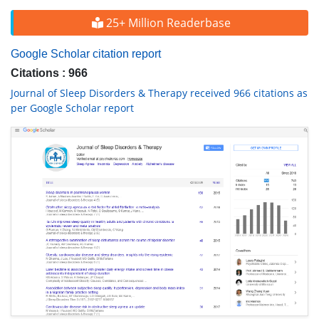
25+ Million Readerbase
Google Scholar citation report
Citations : 966
Journal of Sleep Disorders & Therapy received 966 citations as
per Google Scholar report