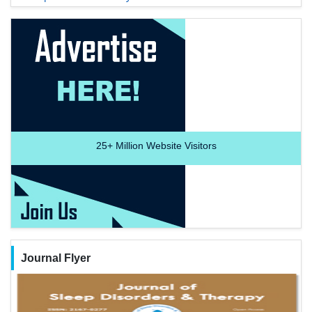
25+
Million Website Visitors
Journal Flyer