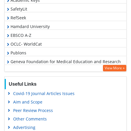
Academic Keys
SafetyLit
RefSeek
Hamdard University
EBSCO A-Z
OCLC- WorldCat
Publons
Geneva Foundation for Medical Education and Research
View More »
Euro Pub
Google Scholar
Useful Links
Covid-19 Journal Articles Issues
Aim and Scope
Peer Review Process
Other Comments
Advertising