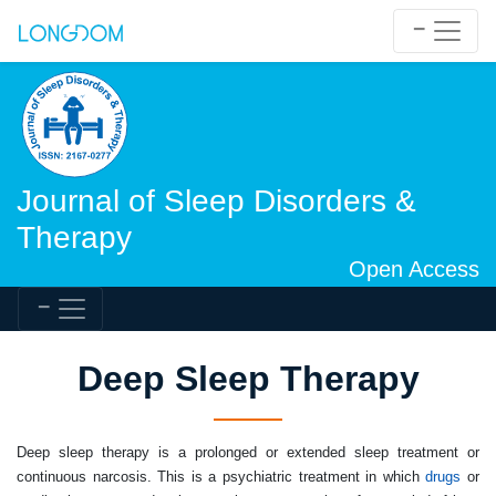
Journal of Sleep Disorders &
Therapy
Open Access
Deep Sleep Therapy
Deep sleep therapy
is a prolonged or extended sleep treatment or
continuous narcosis. This is a psychiatric treatment in which
drugs
or