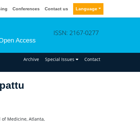
sing
Conferences
Contact us
Language
ISSN: 2167-0277
Open Access
n
Archive
Special Issues
Contact
pattu
 of Medicine, Atlanta,