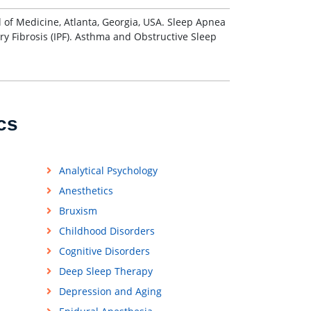
l of Medicine, Atlanta, Georgia, USA. Sleep Apnea
ry Fibrosis (IPF). Asthma and Obstructive Sleep
cs
Analytical Psychology
Anesthetics
Bruxism
Childhood Disorders
Cognitive Disorders
Deep Sleep Therapy
Depression and Aging