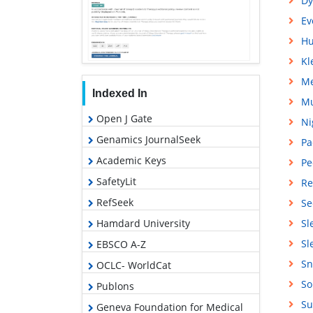
Dy
Ev
Hu
Kl
Me
Indexed In
Mu
Open J Gate
Ni
Genamics JournalSeek
Pa
Academic Keys
Pe
SafetyLit
Re
RefSeek
Se
Hamdard University
Sl
Sl
EBSCO A-Z
Sn
OCLC- WorldCat
So
Publons
Su
Geneva Foundation for Medical