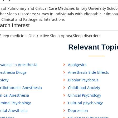
on of Pulmonary and Critical Care Medicine, Emory University Schoo
her Sleep Disorders: Survey in Individuals with Idiopathic Pulmona
 Clinical and Pathogenic Interactions
arch Interest
Sleep medicine, Obstructive Sleep Apnea,Sleep dIsorders
Relevant Topi
vances in Anesthesia
Analgesics
esthesia Drugs
Anesthesia Side Effects
xiety
Bipolar Psychosis
rdiothoracic Anesthesia
Childhood Anxiety
inical Anesthesia
Clinical Psychology
iminal Psychology
Cultural psychology
ntal Anesthesia
Depression