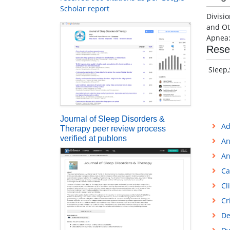
Scholar report
Divisi
and Ot
Apnea:
Rese
Sleep,
Journal of Sleep Disorders &
Ad
Therapy peer review process
verified at publons
An
An
Ca
Cl
Cr
De