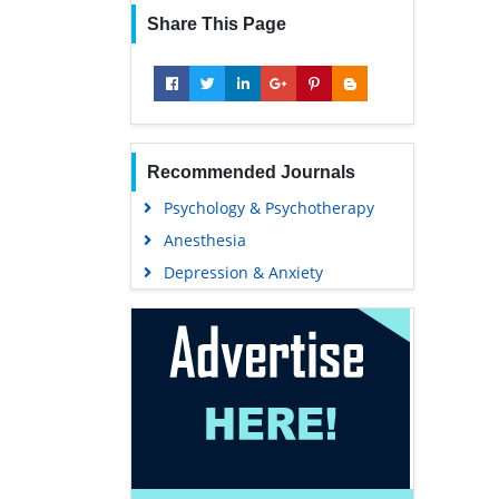
Share This Page
Recommended Journals
Psychology & Psychotherapy
Anesthesia
Depression & Anxiety