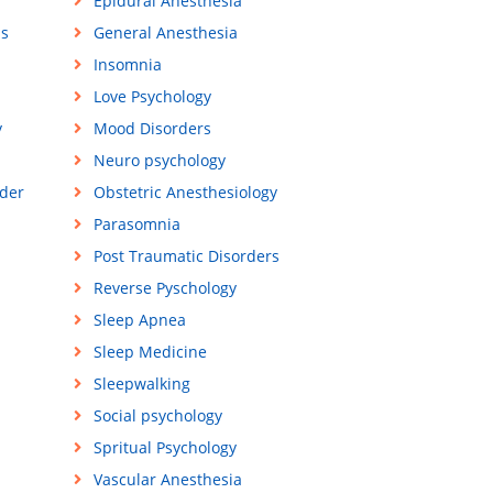
Epidural Anesthesia
ss
General Anesthesia
Insomnia
Love Psychology
y
Mood Disorders
Neuro psychology
der
Obstetric Anesthesiology
Parasomnia
Post Traumatic Disorders
Reverse Pyschology
Sleep Apnea
Sleep Medicine
Sleepwalking
Social psychology
Spritual Psychology
Vascular Anesthesia