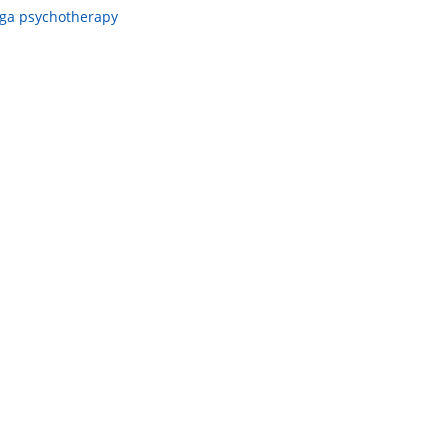
ga psychotherapy