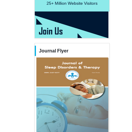
25+
Million Website Visitors
Journal Flyer