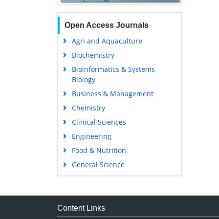
Open Access Journals
Agri and Aquaculture
Biochemistry
Bioinformatics & Systems
Biology
Business & Management
Chemistry
Clinical Sciences
Engineering
Food & Nutrition
General Science
Genetics & Molecular Biology
Immunology & Microbiology
Medical Sciences
Content Links