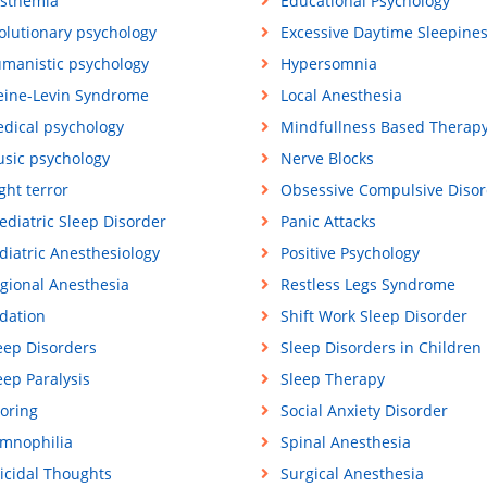
sthemia
Educational Psychology
olutionary psychology
Excessive Daytime Sleepine
manistic psychology
Hypersomnia
eine-Levin Syndrome
Local Anesthesia
dical psychology
Mindfullness Based Therap
sic psychology
Nerve Blocks
ght terror
Obsessive Compulsive Disor
ediatric Sleep Disorder
Panic Attacks
diatric Anesthesiology
Positive Psychology
gional Anesthesia
Restless Legs Syndrome
dation
Shift Work Sleep Disorder
eep Disorders
Sleep Disorders in Children
eep Paralysis
Sleep Therapy
oring
Social Anxiety Disorder
mnophilia
Spinal Anesthesia
icidal Thoughts
Surgical Anesthesia