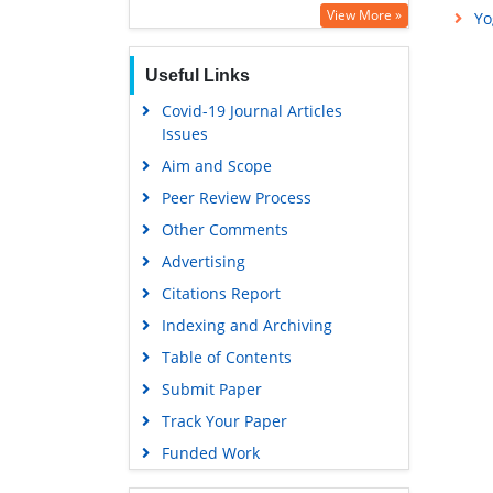
Education and Research
View More »
Yo
Euro Pub
Useful Links
Google Scholar
Covid-19 Journal Articles
Issues
Aim and Scope
Peer Review Process
Other Comments
Advertising
Citations Report
Indexing and Archiving
Table of Contents
Submit Paper
Track Your Paper
Funded Work