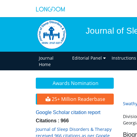
Journal of S
Journal
Editorial Panel
Instructions
Home
Awards Nomination
25+ Million Readerbase
Swathy
Google Scholar citation report
Divisi
Citations : 966
Georgi
Journal of Sleep Disorders & Therapy
Biog
received 966 citations as per Google