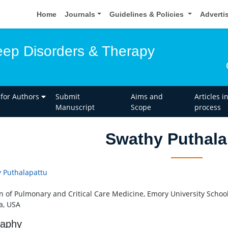
Home
Journals
Guidelines & Policies
Adverti
leep Disorders & Therapy
 for Authors
Submit
Aims and
Articles i
Manuscript
Scope
process
Swathy Puthala
 Puthalapattu
on of Pulmonary and Critical Care Medicine, Emory University School
a, USA
raphy