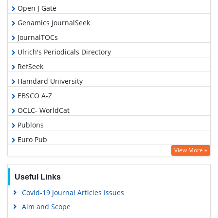
Open J Gate
Genamics JournalSeek
JournalTOCs
Ulrich's Periodicals Directory
RefSeek
Hamdard University
EBSCO A-Z
OCLC- WorldCat
Publons
Euro Pub
View More »
Google Scholar
Gdansk University of Technology, Ministry Points 5
Useful Links
Covid-19 Journal Articles Issues
Aim and Scope