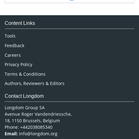
Immunology & Microbiology
Medical Sciences
Content Links
Neuroscience & Psychology
Nursing & Health Care
Tools
Pharmaceutical Sciences
Feedback
Careers
Privacy Policy
Terms & Conditions
Authors, Reviewers & Editors
Contact Longdom
Longdom Group SA
Avenue Roger Vandendriessche,
18, 1150 Brussels, Belgium
Phone: +442038085340
Email:
info@longdom.org