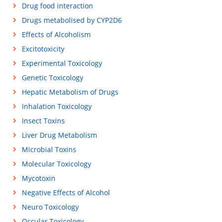
Drug food interaction
Drugs metabolised by CYP2D6
Effects of Alcoholism
Excitotoxicity
Experimental Toxicology
Genetic Toxicology
Hepatic Metabolism of Drugs
Inhalation Toxicology
Insect Toxins
Liver Drug Metabolism
Microbial Toxins
Molecular Toxicology
Mycotoxin
Negative Effects of Alcohol
Neuro Toxicology
Occular Toxicology