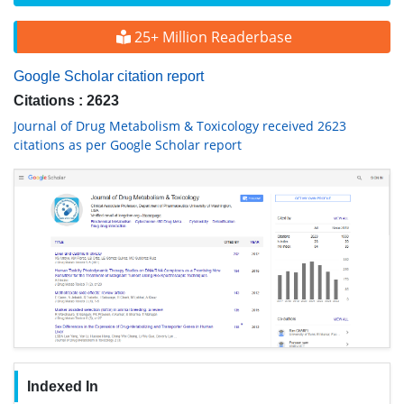
25+ Million Readerbase
Google Scholar citation report
Citations : 2623
Journal of Drug Metabolism & Toxicology received 2623
citations as per Google Scholar report
Indexed In