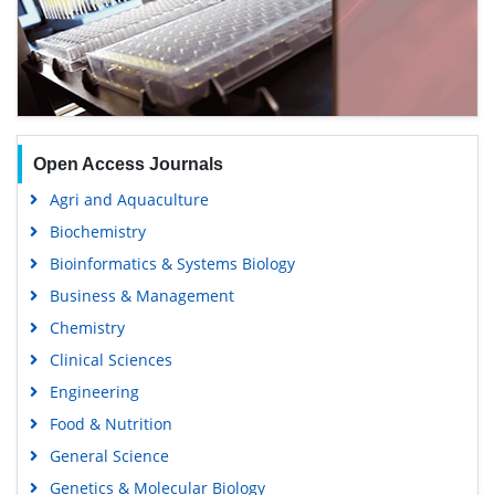
Open Access Journals
Agri and Aquaculture
Biochemistry
Bioinformatics & Systems Biology
Business & Management
Chemistry
Clinical Sciences
Engineering
Food & Nutrition
General Science
Genetics & Molecular Biology