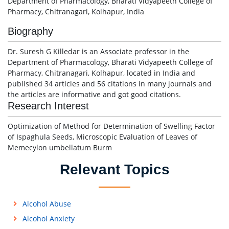
Department of Pharmacology, Bharati Vidyapeeth College of
Pharmacy, Chitranagari, Kolhapur, India
Biography
Dr. Suresh G Killedar is an Associate professor in the
Department of Pharmacology, Bharati Vidyapeeth College of
Pharmacy, Chitranagari, Kolhapur, located in India and
published 34 articles and 56 citations in many journals and
the articles are informative and got good citations.
Research Interest
Optimization of Method for Determination of Swelling Factor
of Ispaghula Seeds, Microscopic Evaluation of Leaves of
Memecylon umbellatum Burm
Relevant Topics
Alcohol Abuse
Alcohol Anxiety