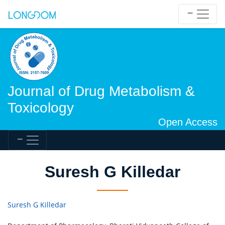
Journal of Drug Metabolism &
Toxicology
Open Access
Suresh G Killedar
Suresh G Killedar