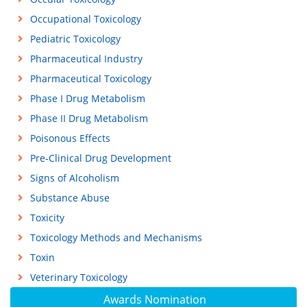
Occupational Toxicology
Pediatric Toxicology
Pharmaceutical Industry
Pharmaceutical Toxicology
Phase I Drug Metabolism
Phase II Drug Metabolism
Poisonous Effects
Pre-Clinical Drug Development
Signs of Alcoholism
Substance Abuse
Toxicity
Toxicology Methods and Mechanisms
Toxin
Veterinary Toxicology
Awards Nomination