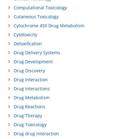
Computational Toxicology
Cutaneous Toxicology
Cytochrome 450 Drug Metabolism
Cytotoxicity
Detoxification
Drug Delivery Systems
Drug Development
Drug Discovery
Drug Interaction
Drug Interactions
Drug Metabolism
Drug Reactions
Drug Therapy
Drug Toxicology
Drug drug interaction