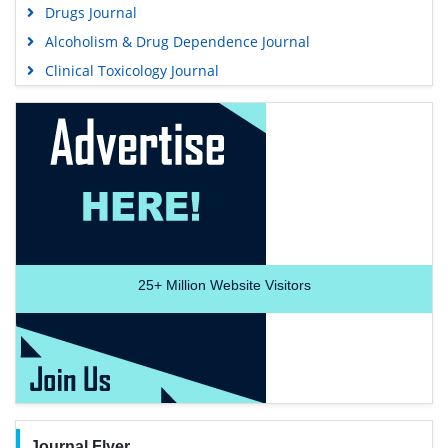
Drugs Journal
Alcoholism & Drug Dependence Journal
Clinical Toxicology Journal
25+
Million Website Visitors
Journal Flyer