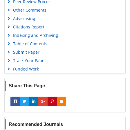
Peer Review Process
Other Comments
Advertising
Citations Report
Indexing and Archiving
Table of Contents
Submit Paper
Track Your Paper
Funded Work
Share This Page
Recommended Journals