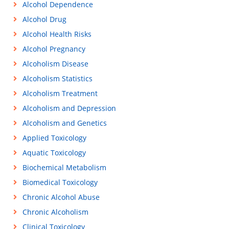
Alcohol Dependence
Alcohol Drug
Alcohol Health Risks
Alcohol Pregnancy
Alcoholism Disease
Alcoholism Statistics
Alcoholism Treatment
Alcoholism and Depression
Alcoholism and Genetics
Applied Toxicology
Aquatic Toxicology
Biochemical Metabolism
Biomedical Toxicology
Chronic Alcohol Abuse
Chronic Alcoholism
Clinical Toxicology