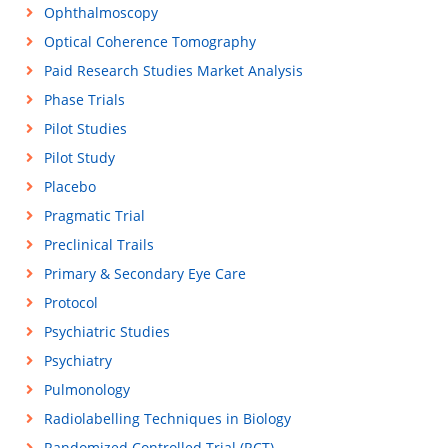
Ophthalmoscopy
Optical Coherence Tomography
Paid Research Studies Market Analysis
Phase Trials
Pilot Studies
Pilot Study
Placebo
Pragmatic Trial
Preclinical Trails
Primary & Secondary Eye Care
Protocol
Psychiatric Studies
Psychiatry
Pulmonology
Radiolabelling Techniques in Biology
Randomized Controlled Trial (RCT)