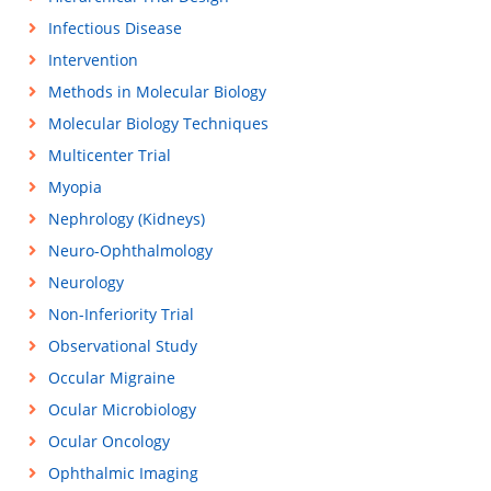
Infectious Disease
Intervention
Methods in Molecular Biology
Molecular Biology Techniques
Multicenter Trial
Myopia
Nephrology (Kidneys)
Neuro-Ophthalmology
Neurology
Non-Inferiority Trial
Observational Study
Occular Migraine
Ocular Microbiology
Ocular Oncology
Ophthalmic Imaging