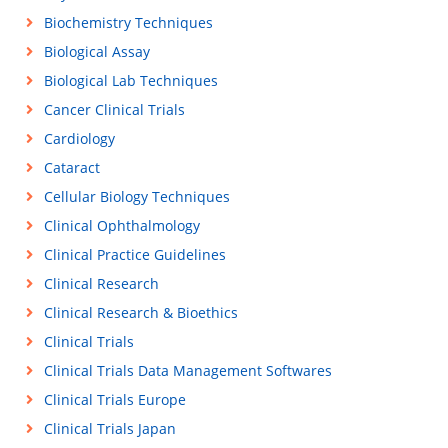
Biochemistry Techniques
Biological Assay
Biological Lab Techniques
Cancer Clinical Trials
Cardiology
Cataract
Cellular Biology Techniques
Clinical Ophthalmology
Clinical Practice Guidelines
Clinical Research
Clinical Research & Bioethics
Clinical Trials
Clinical Trials Data Management Softwares
Clinical Trials Europe
Clinical Trials Japan