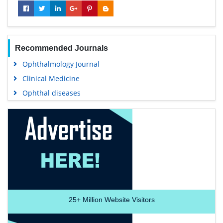
Recommended Journals
Ophthalmology Journal
Clinical Medicine
Ophthal diseases
25+
Million Website Visitors