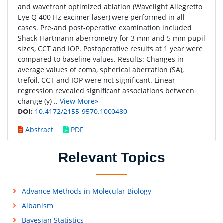
and wavefront optimized ablation (Wavelight Allegretto
Eye Q 400 Hz excimer laser) were performed in all
cases. Pre-and post-operative examination included
Shack-Hartmann aberrometry for 3 mm and 5 mm pupil
sizes, CCT and IOP. Postoperative results at 1 year were
compared to baseline values. Results: Changes in
average values of coma, spherical aberration (SA),
trefoil, CCT and IOP were not significant. Linear
regression revealed significant associations between
change (y) ..
View More»
DOI:
10.4172/2155-9570.1000480
Abstract
PDF
Relevant Topics
Advance Methods in Molecular Biology
Albanism
Bayesian Statistics