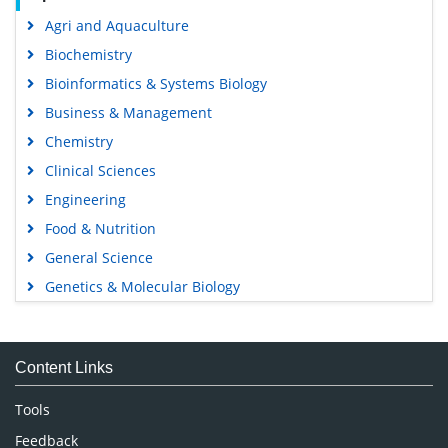
Agri and Aquaculture
Biochemistry
Bioinformatics & Systems Biology
Business & Management
Chemistry
Clinical Sciences
Engineering
Food & Nutrition
General Science
Genetics & Molecular Biology
Immunology & Microbiology
Medical Sciences
Content Links
Neuroscience & Psychology
Nursing & Health Care
Tools
Pharmaceutical Sciences
Feedback