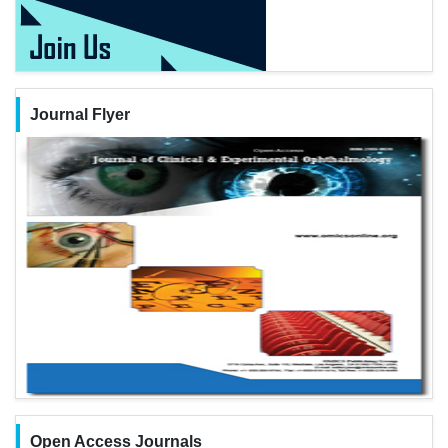
Journal Flyer
Open Access Journals