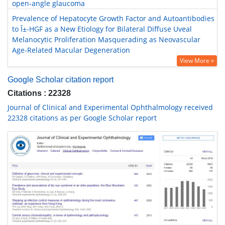
open-angle glaucoma
Prevalence of Hepatocyte Growth Factor and Autoantibodies
to Î±-HGF as a New Etiology for Bilateral Diffuse Uveal
Melanocytic Proliferation Masquerading as Neovascular
Age-Related Macular Degeneration
View More »
Google Scholar citation report
Citations : 22328
Journal of Clinical and Experimental Ophthalmology received
22328 citations as per Google Scholar report