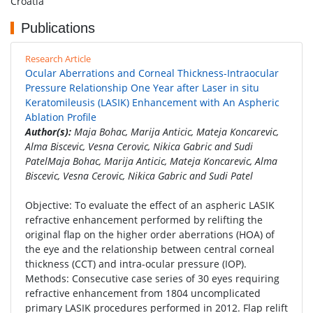
Croatia
Publications
Research Article
Ocular Aberrations and Corneal Thickness-Intraocular
Pressure Relationship One Year after Laser in situ
Keratomileusis (LASIK) Enhancement with An Aspheric
Ablation Profile
Author(s):
Maja Bohac, Marija Anticic, Mateja Koncarevic,
Alma Biscevic, Vesna Cerovic, Nikica Gabric and Sudi
PatelMaja Bohac, Marija Anticic, Mateja Koncarevic, Alma
Biscevic, Vesna Cerovic, Nikica Gabric and Sudi Patel
Objective: To evaluate the effect of an aspheric LASIK
refractive enhancement performed by relifting the
original flap on the higher order aberrations (HOA) of
the eye and the relationship between central corneal
thickness (CCT) and intra-ocular pressure (IOP).
Methods: Consecutive case series of 30 eyes requiring
refractive enhancement from 1804 uncomplicated
primary LASIK procedures performed in 2012. Flap relift