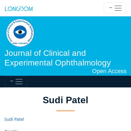
Journal of Clinical and
Experimental Ophthalmology
Open Access
Sudi Patel
Sudi Patel