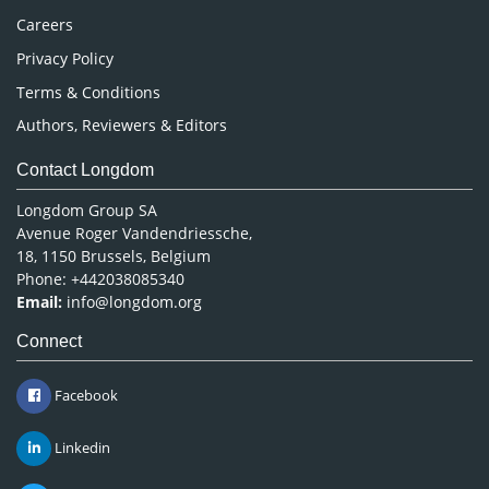
Careers
Privacy Policy
Terms & Conditions
Authors, Reviewers & Editors
Contact Longdom
Longdom Group SA
Avenue Roger Vandendriessche,
18, 1150 Brussels, Belgium
Phone: +442038085340
Email:
info@longdom.org
Connect
Facebook
Linkedin