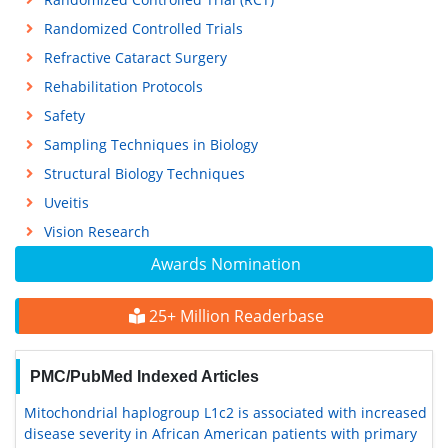
Randomized Controlled Trials
Refractive Cataract Surgery
Rehabilitation Protocols
Safety
Sampling Techniques in Biology
Structural Biology Techniques
Uveitis
Vision Research
Awards Nomination
25+ Million Readerbase
PMC/PubMed Indexed Articles
Mitochondrial haplogroup L1c2 is associated with increased
disease severity in African American patients with primary