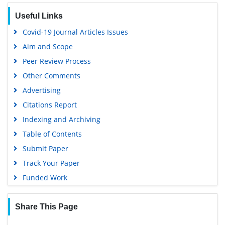
SWB online catalog
Useful Links
Virtual Library of Biology (vifabio)
Covid-19 Journal Articles Issues
Publons
Aim and Scope
Geneva Foundation for Medical Education and Research
Peer Review Process
Euro Pub
Other Comments
Google Scholar
Advertising
Citations Report
Indexing and Archiving
Table of Contents
Submit Paper
Track Your Paper
Funded Work
Share This Page