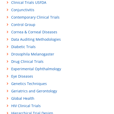
Clinical Trials USFDA
Conjunctivitis
Contemporary Clinical Trials
Control Group
Cornea & Corneal Diseases
Data Auditing Methodologies
Diabetic Trials
Drosophila Melanogaster
Drug Clinical Trials
Experimental Ophthalmology
Eye Diseases
Genetics Techniques
Geriatrics and Gerontology
Global Health
HIV Clinical Trials
Hierarchical Trial Design