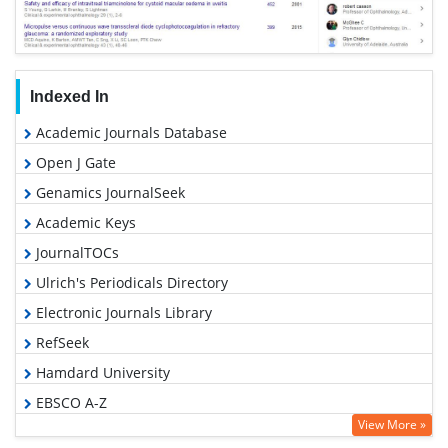
Indexed In
Academic Journals Database
Open J Gate
Genamics JournalSeek
Academic Keys
JournalTOCs
Ulrich's Periodicals Directory
Electronic Journals Library
RefSeek
Hamdard University
EBSCO A-Z
View More »
OCLC- WorldCat