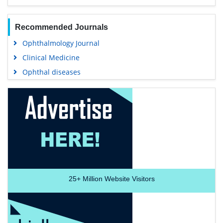
Recommended Journals
Ophthalmology Journal
Clinical Medicine
Ophthal diseases
25+
Million Website Visitors