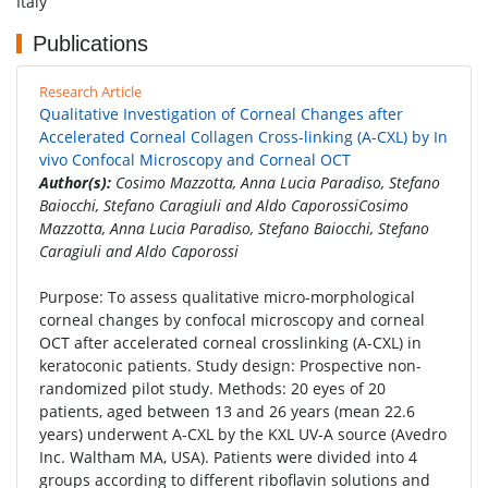
Italy
Publications
Research Article
Qualitative Investigation of Corneal Changes after
Accelerated Corneal Collagen Cross-linking (A-CXL) by In
vivo Confocal Microscopy and Corneal OCT
Author(s):
Cosimo Mazzotta, Anna Lucia Paradiso, Stefano
Baiocchi, Stefano Caragiuli and Aldo CaporossiCosimo
Mazzotta, Anna Lucia Paradiso, Stefano Baiocchi, Stefano
Caragiuli and Aldo Caporossi
Purpose: To assess qualitative micro-morphological
corneal changes by confocal microscopy and corneal
OCT after accelerated corneal crosslinking (A-CXL) in
keratoconic patients. Study design: Prospective non-
randomized pilot study. Methods: 20 eyes of 20
patients, aged between 13 and 26 years (mean 22.6
years) underwent A-CXL by the KXL UV-A source (Avedro
Inc. Waltham MA, USA). Patients were divided into 4
groups according to different riboflavin solutions and