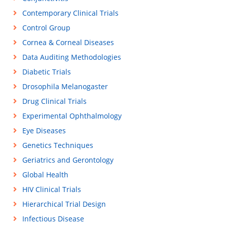
Contemporary Clinical Trials
Control Group
Cornea & Corneal Diseases
Data Auditing Methodologies
Diabetic Trials
Drosophila Melanogaster
Drug Clinical Trials
Experimental Ophthalmology
Eye Diseases
Genetics Techniques
Geriatrics and Gerontology
Global Health
HIV Clinical Trials
Hierarchical Trial Design
Infectious Disease