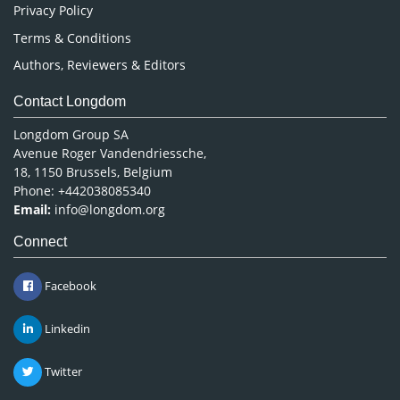
Privacy Policy
Terms & Conditions
Authors, Reviewers & Editors
Contact Longdom
Longdom Group SA
Avenue Roger Vandendriessche,
18, 1150 Brussels, Belgium
Phone: +442038085340
Email:
info@longdom.org
Connect
Facebook
Linkedin
Twitter