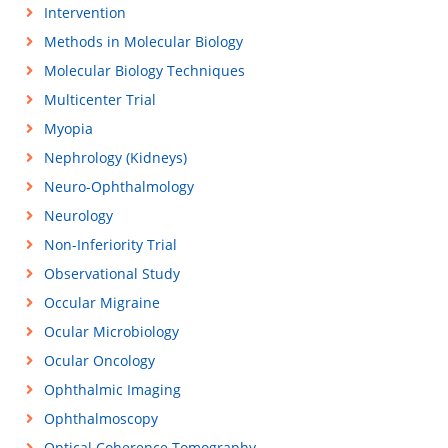
Intervention
Methods in Molecular Biology
Molecular Biology Techniques
Multicenter Trial
Myopia
Nephrology (Kidneys)
Neuro-Ophthalmology
Neurology
Non-Inferiority Trial
Observational Study
Occular Migraine
Ocular Microbiology
Ocular Oncology
Ophthalmic Imaging
Ophthalmoscopy
Optical Coherence Tomography