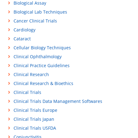
Biological Assay
Biological Lab Techniques
Cancer Clinical Trials
Cardiology
Cataract
Cellular Biology Techniques
Clinical Ophthalmology
Clinical Practice Guidelines
Clinical Research
Clinical Research & Bioethics
Clinical Trials
Clinical Trials Data Management Softwares
Clinical Trials Europe
Clinical Trials Japan
Clinical Trials USFDA
Conjunctivitis