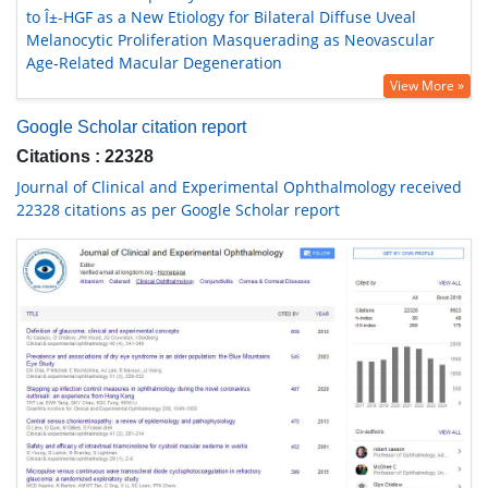
to Î±-HGF as a New Etiology for Bilateral Diffuse Uveal
Melanocytic Proliferation Masquerading as Neovascular
Age-Related Macular Degeneration
View More »
Google Scholar citation report
Citations : 22328
Journal of Clinical and Experimental Ophthalmology received
22328 citations as per Google Scholar report