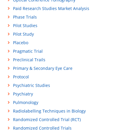
Paid Research Studies Market Analysis
Phase Trials
Pilot Studies
Pilot Study
Placebo
Pragmatic Trial
Preclinical Trails
Primary & Secondary Eye Care
Protocol
Psychiatric Studies
Psychiatry
Pulmonology
Radiolabelling Techniques in Biology
Randomized Controlled Trial (RCT)
Randomized Controlled Trials