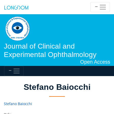
Journal of Clinical and
Experimental Ophthalmology
Open Access
Stefano Baiocchi
Stefano Baiocchi