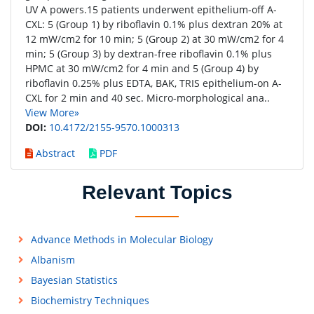
UV A powers.15 patients underwent epithelium-off A-
CXL: 5 (Group 1) by riboflavin 0.1% plus dextran 20% at
12 mW/cm2 for 10 min; 5 (Group 2) at 30 mW/cm2 for 4
min; 5 (Group 3) by dextran-free riboflavin 0.1% plus
HPMC at 30 mW/cm2 for 4 min and 5 (Group 4) by
riboflavin 0.25% plus EDTA, BAK, TRIS epithelium-on A-
CXL for 2 min and 40 sec. Micro-morphological ana..
View More»
DOI:
10.4172/2155-9570.1000313
Abstract
PDF
Relevant Topics
Advance Methods in Molecular Biology
Albanism
Bayesian Statistics
Biochemistry Techniques