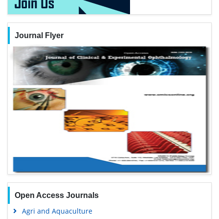
Journal Flyer
Open Access Journals
Agri and Aquaculture