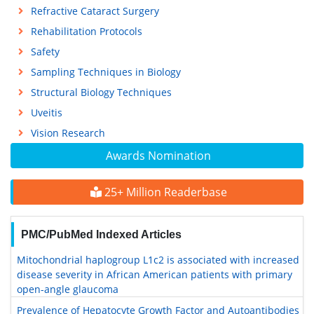
Refractive Cataract Surgery
Rehabilitation Protocols
Safety
Sampling Techniques in Biology
Structural Biology Techniques
Uveitis
Vision Research
Awards Nomination
25+ Million Readerbase
PMC/PubMed Indexed Articles
Mitochondrial haplogroup L1c2 is associated with increased
disease severity in African American patients with primary
open-angle glaucoma
Prevalence of Hepatocyte Growth Factor and Autoantibodies