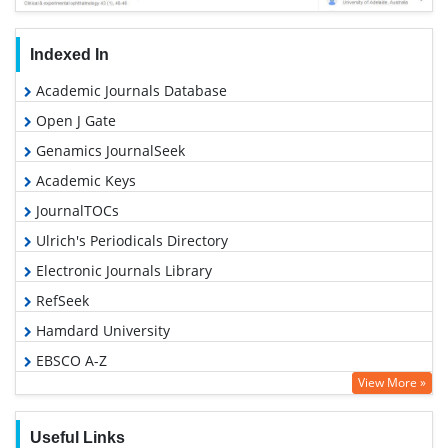
Indexed In
Academic Journals Database
Open J Gate
Genamics JournalSeek
Academic Keys
JournalTOCs
Ulrich's Periodicals Directory
Electronic Journals Library
RefSeek
Hamdard University
EBSCO A-Z
View More »
OCLC- WorldCat
SWB online catalog
Useful Links