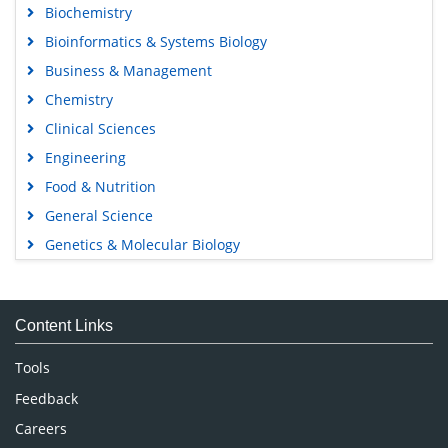
Biochemistry
Bioinformatics & Systems Biology
Business & Management
Chemistry
Clinical Sciences
Engineering
Food & Nutrition
General Science
Genetics & Molecular Biology
Immunology & Microbiology
Medical Sciences
Content Links
Neuroscience & Psychology
Nursing & Health Care
Tools
Pharmaceutical Sciences
Feedback
Careers