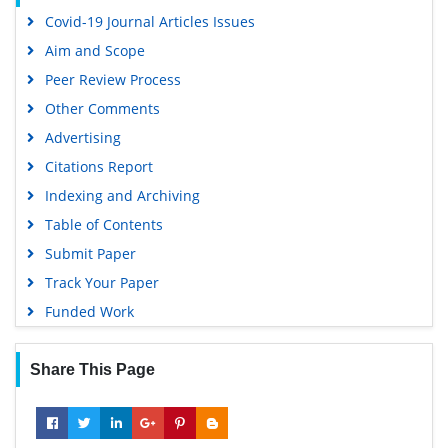
Virtual Library of Biology (vifabio)
Covid-19 Journal Articles Issues
Publons
Aim and Scope
Geneva Foundation for Medical Education and Research
Peer Review Process
Euro Pub
Other Comments
Google Scholar
Advertising
Citations Report
Indexing and Archiving
Table of Contents
Submit Paper
Track Your Paper
Funded Work
Share This Page