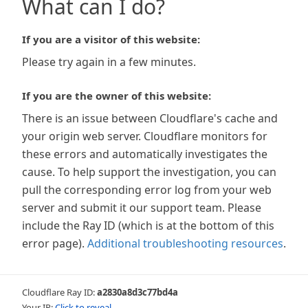
What can I do?
If you are a visitor of this website:
Please try again in a few minutes.
If you are the owner of this website:
There is an issue between Cloudflare's cache and
your origin web server. Cloudflare monitors for
these errors and automatically investigates the
cause. To help support the investigation, you can
pull the corresponding error log from your web
server and submit it our support team. Please
include the Ray ID (which is at the bottom of this
error page).
Additional troubleshooting resources
.
Cloudflare Ray ID:
a2830a8d3c77bd4a
Your IP:
Click to reveal