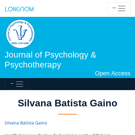
Journal of Psychology &
Psychotherapy
Open Access
Silvana Batista Gaino
Silvana Batista Gaino