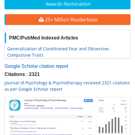
Awards Nomination
25+ Million Readerbase
PMC/PubMed Indexed Articles
Generalization of Conditioned Fear and Obsessive-
Compulsive Traits
Google Scholar citation report
Citations : 2321
Journal of Psychology & Psychotherapy received 2321 citations
as per Google Scholar report