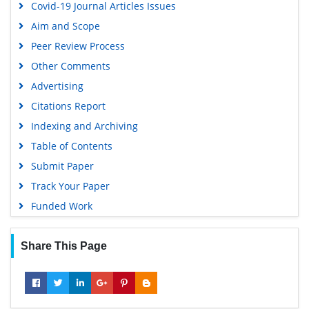
Covid-19 Journal Articles Issues
Aim and Scope
Peer Review Process
Other Comments
Advertising
Citations Report
Indexing and Archiving
Table of Contents
Submit Paper
Track Your Paper
Funded Work
Share This Page