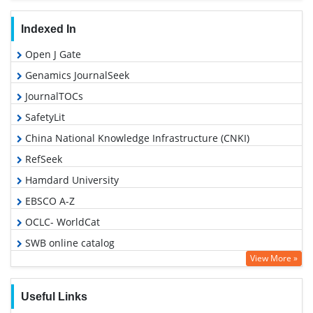
Indexed In
Open J Gate
Genamics JournalSeek
JournalTOCs
SafetyLit
China National Knowledge Infrastructure (CNKI)
RefSeek
Hamdard University
EBSCO A-Z
OCLC- WorldCat
SWB online catalog
View More »
Publons
Geneva Foundation for Medical Education and Research
Useful Links
Google Scholar