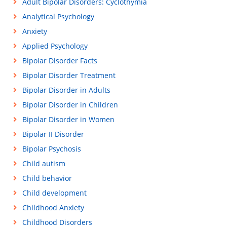
Adult Bipolar Disorders: Cyclothymia
Analytical Psychology
Anxiety
Applied Psychology
Bipolar Disorder Facts
Bipolar Disorder Treatment
Bipolar Disorder in Adults
Bipolar Disorder in Children
Bipolar Disorder in Women
Bipolar II Disorder
Bipolar Psychosis
Child autism
Child behavior
Child development
Childhood Anxiety
Childhood Disorders