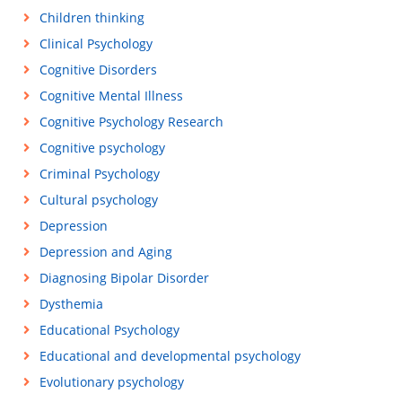
Children thinking
Clinical Psychology
Cognitive Disorders
Cognitive Mental Illness
Cognitive Psychology Research
Cognitive psychology
Criminal Psychology
Cultural psychology
Depression
Depression and Aging
Diagnosing Bipolar Disorder
Dysthemia
Educational Psychology
Educational and developmental psychology
Evolutionary psychology