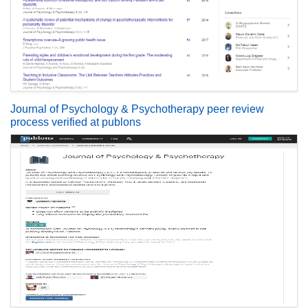
Journal of Psychology & Psychotherapy peer review
process verified at publons