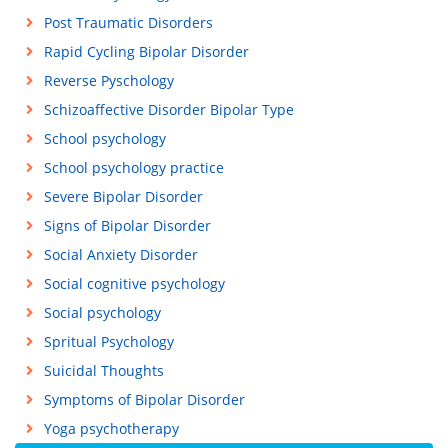
Post Traumatic Disorders
Rapid Cycling Bipolar Disorder
Reverse Pyschology
Schizoaffective Disorder Bipolar Type
School psychology
School psychology practice
Severe Bipolar Disorder
Signs of Bipolar Disorder
Social Anxiety Disorder
Social cognitive psychology
Social psychology
Spritual Psychology
Suicidal Thoughts
Symptoms of Bipolar Disorder
Yoga psychotherapy