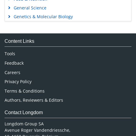
General Science
Genetics & Molecular Biology
Immunology & Microbiology
Medical Sciences
Content Links
Neuroscience & Psychology
Nursing & Health Care
Tools
Pharmaceutical Sciences
Feedback
Careers
Privacy Policy
Terms & Conditions
Authors, Reviewers & Editors
Contact Longdom
Longdom Group SA
Avenue Roger Vandendriessche,