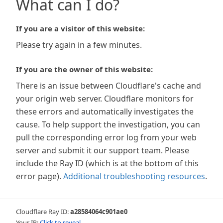
What can I do?
If you are a visitor of this website:
Please try again in a few minutes.
If you are the owner of this website:
There is an issue between Cloudflare's cache and
your origin web server. Cloudflare monitors for
these errors and automatically investigates the
cause. To help support the investigation, you can
pull the corresponding error log from your web
server and submit it our support team. Please
include the Ray ID (which is at the bottom of this
error page).
Additional troubleshooting resources
.
Cloudflare Ray ID:
a28584064c901ae0
Your IP:
Click to reveal