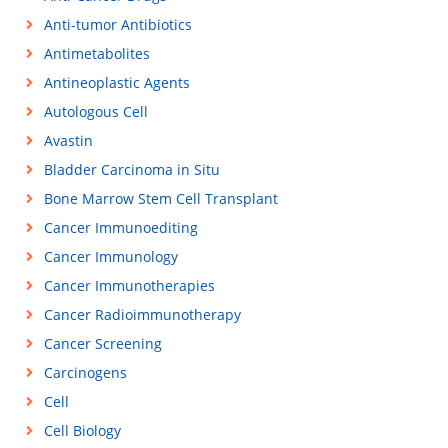
Anti-tumor Antibiotics
Antimetabolites
Antineoplastic Agents
Autologous Cell
Avastin
Bladder Carcinoma in Situ
Bone Marrow Stem Cell Transplant
Cancer Immunoediting
Cancer Immunology
Cancer Immunotherapies
Cancer Radioimmunotherapy
Cancer Screening
Carcinogens
Cell
Cell Biology