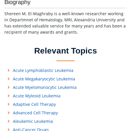
Biography
Shereen M. El-Maghraby is a well-known researcher working
in Departmnet of Hematology, MRI, Alexandria University and
has extended valuable service for many years and has been a
recipient of many awards and grants.
Relevant Topics
Acute Lymphoblastic Leukemia
Acute Megakaryocytic Leukemia
Acute Myelomonocytic Leukemia
Acute Myleoid Leukemia
Adaptive Cell Therapy
Advanced Cell Therapy
Aleukemic Leukemia
Anti-Cancer Drugs