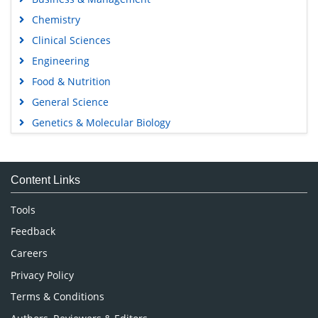
Chemistry
Clinical Sciences
Engineering
Food & Nutrition
General Science
Genetics & Molecular Biology
Immunology & Microbiology
Medical Sciences
Content Links
Neuroscience & Psychology
Nursing & Health Care
Tools
Pharmaceutical Sciences
Feedback
Careers
Privacy Policy
Terms & Conditions