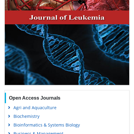
Open Access Journals
Agri and Aquaculture
Biochemistry
Bioinformatics & Systems Biology
Business & Management