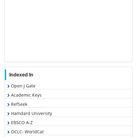
Indexed In
Open J Gate
Academic Keys
RefSeek
Hamdard University
EBSCO A-Z
OCLC- WorldCat