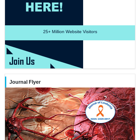
25+
Million Website Visitors
Journal Flyer