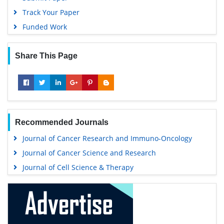
Track Your Paper
Funded Work
Share This Page
Recommended Journals
Journal of Cancer Research and Immuno-Oncology
Journal of Cancer Science and Research
Journal of Cell Science & Therapy