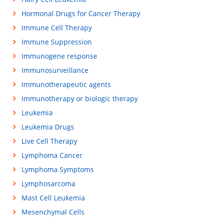
Hormonal Drugs for Cancer Therapy
Immune Cell Therapy
Immune Suppression
Immunogene response
Immunosurveillance
Immunotherapeutic agents
Immunotherapy or biologic therapy
Leukemia
Leukemia Drugs
Live Cell Therapy
Lymphoma Cancer
Lymphoma Symptoms
Lymphosarcoma
Mast Cell Leukemia
Mesenchymal Cells