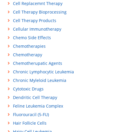
Cell Replacemnt Therapy
Cell Therapy Bioprocessing
Cell Therapy Products
Cellular Immunotherapy
Chemo Side Effects
Chemotherapies
Chemotherapy
Chemotherupatic Agents
Chronic Lymphocytic Leukemia
Chronic Myleloid Leukemia
Cytotoxic Drugs
Dendritic Cell Therapy
Feline Leukemia Complex
Fluorouracil (5-FU)
Hair Follicle Cells
Hairy Cell Leukemia