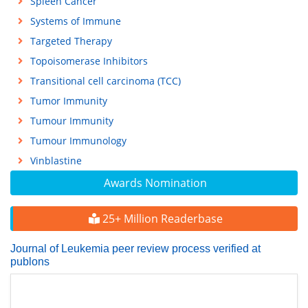
Spleen Cancer
Systems of Immune
Targeted Therapy
Topoisomerase Inhibitors
Transitional cell carcinoma (TCC)
Tumor Immunity
Tumour Immunity
Tumour Immunology
Vinblastine
Awards Nomination
25+ Million Readerbase
Journal of Leukemia peer review process verified at
publons