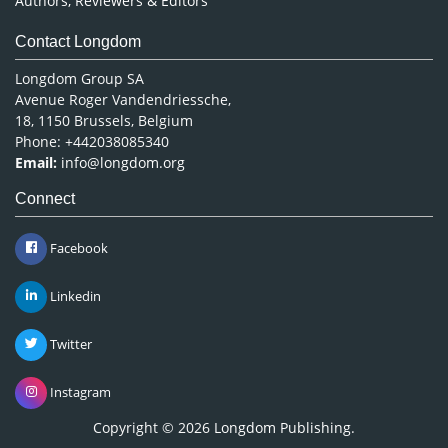
Authors, Reviewers & Editors
Contact Longdom
Longdom Group SA
Avenue Roger Vandendriessche,
18, 1150 Brussels, Belgium
Phone: +442038085340
Email:
info@longdom.org
Connect
Facebook
Linkedin
Twitter
Instagram
Copyright © 2026
Longdom Publishing
.