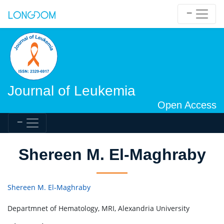
Journal of Leukemia
Open Access
Shereen M. El-Maghraby
Shereen M. El-Maghraby
Departmnet of Hematology, MRI, Alexandria University