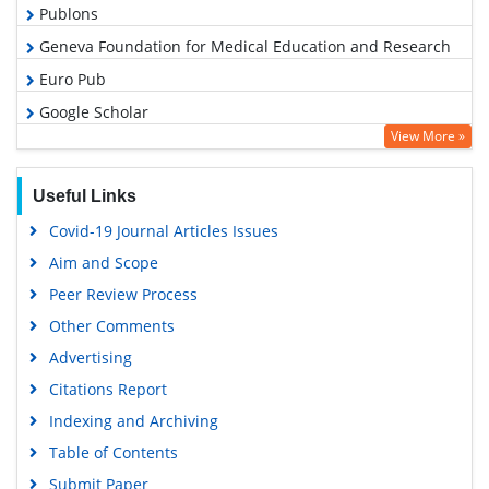
Publons
Geneva Foundation for Medical Education and Research
Euro Pub
Google Scholar
View More »
Useful Links
Covid-19 Journal Articles Issues
Aim and Scope
Peer Review Process
Other Comments
Advertising
Citations Report
Indexing and Archiving
Table of Contents
Submit Paper