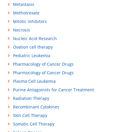
Metastasis
Methotrexate
Mitotic Inhibitors
Necrosis
Nucleic Acid Research
Ovation cell therapy
Pediatric Leukemia
Pharmacology of Cancer Drugs
Pharmocology of Cancer Drugs
Plasma Cell Leukemia
Purine Antagoinsts for Cancer Treatment
Radiation Therapy
Recombinant Cytokines
Skin Cell Therapy
Somatic Cell Therapy