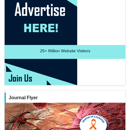
25+
Million Website Visitors
Journal Flyer