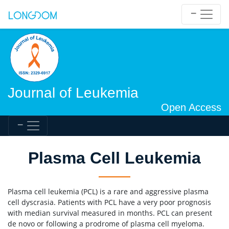
Journal of Leukemia
Open Access
Plasma Cell Leukemia
Plasma cell leukemia (PCL) is a rare and aggressive plasma
cell dyscrasia. Patients with PCL have a very poor prognosis
with median survival measured in months. PCL can present
de novo or following a prodrome of plasma cell myeloma.