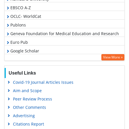
EBSCO A-Z
OCLC- WorldCat
Publons
Geneva Foundation for Medical Education and Research
Euro Pub
Google Scholar
View More »
Useful Links
Covid-19 Journal Articles Issues
Aim and Scope
Peer Review Process
Other Comments
Advertising
Citations Report