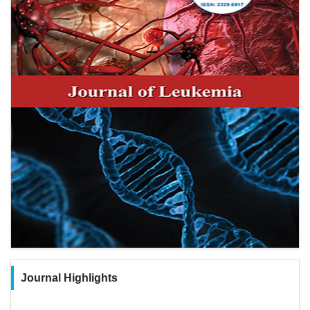
Journal Highlights