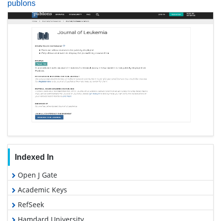
publons
Indexed In
Open J Gate
Academic Keys
RefSeek
Hamdard University