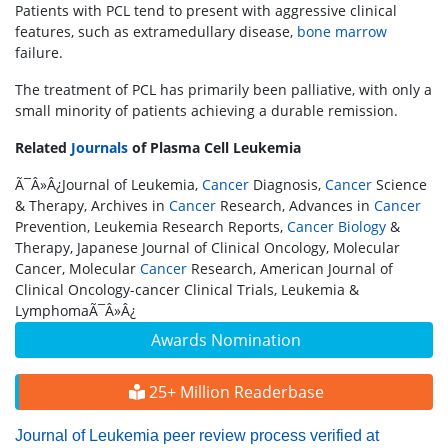
Patients with PCL tend to present with aggressive clinical
features, such as extramedullary disease,
bone marrow
failure.
The treatment of PCL has primarily been palliative, with only a
small minority of patients achieving a durable remission.
Related
Journals
of Plasma Cell Leukemia
Ã¯Â»Â¿Journal of Leukemia,
Cancer
Diagnosis,
Cancer
Science
& Therapy, Archives in
Cancer
Research, Advances in
Cancer
Prevention, Leukemia Research Reports,
Cancer
Biology
&
Therapy, Japanese Journal of Clinical Oncology, Molecular
Cancer, Molecular
Cancer
Research, American Journal of
Clinical Oncology-cancer Clinical Trials, Leukemia &
LymphomaÃ¯Â»Â¿
Awards Nomination
25+ Million Readerbase
Journal of Leukemia peer review process verified at