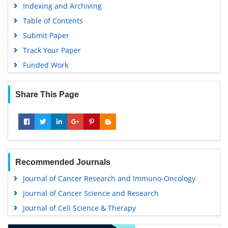
Indexing and Archiving
Table of Contents
Submit Paper
Track Your Paper
Funded Work
Share This Page
Recommended Journals
Journal of Cancer Research and Immuno-Oncology
Journal of Cancer Science and Research
Journal of Cell Science & Therapy