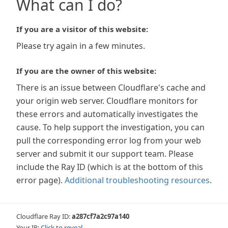
What can I do?
If you are a visitor of this website:
Please try again in a few minutes.
If you are the owner of this website:
There is an issue between Cloudflare's cache and
your origin web server. Cloudflare monitors for
these errors and automatically investigates the
cause. To help support the investigation, you can
pull the corresponding error log from your web
server and submit it our support team. Please
include the Ray ID (which is at the bottom of this
error page).
Additional troubleshooting resources
.
Cloudflare Ray ID:
a287cf7a2c97a140
Your IP:
Click to reveal