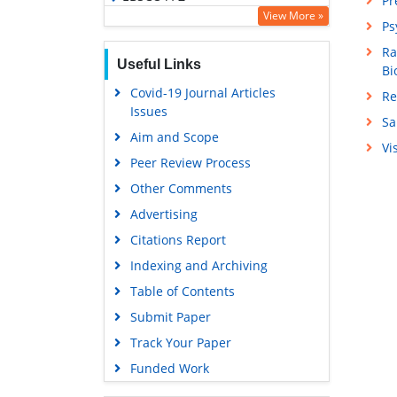
Pr
View More »
OCLC- WorldCat
Ps
SWB online catalog
Ra
Useful Links
Bi
Virtual Library of Biology (vifabio)
Covid-19 Journal Articles
Re
Publons
Issues
Sa
Geneva Foundation for Medical
Aim and Scope
Education and Research
Vi
Peer Review Process
Euro Pub
Other Comments
Google Scholar
Advertising
Citations Report
Indexing and Archiving
Table of Contents
Submit Paper
Track Your Paper
Funded Work