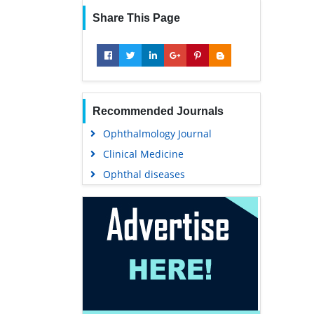
Share This Page
Recommended Journals
Ophthalmology Journal
Clinical Medicine
Ophthal diseases