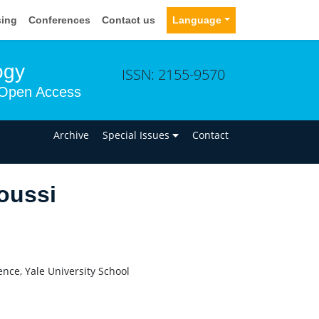
sing
Conferences
Contact us
Language
ogy
ISSN: 2155-9570
Open Access
n
Archive
Special Issues
Contact
oussi
nce, Yale University School