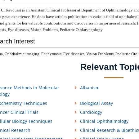
 C. Kavoussi
is
an Assistant Clinical Professor at
Department of Ophthalmology and 
a great experience. He does have articles publication in various field of ophthalmolo
nd grants for her valuable contributions and discoveries in major area of research.
H
is, Eye diseases, Vision Problems, Pediatric Otolaryngology
arch Interest
, Ophthalmic imaging, Ecchymosis, Eye diseases, Vision Problems, Pediatric Oto
Relevant Topi
vance Methods in Molecular
Albanism
ology
ochemistry Techniques
Biological Assay
ncer Clinical Trials
Cardiology
llular Biology Techniques
Clinical Ophthalmology
inical Research
Clinical Research & Bioethic