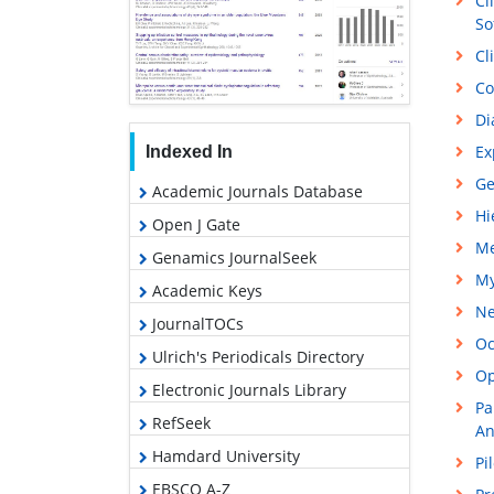
Cl
So
Cl
Co
Di
Ex
Indexed In
Ge
Academic Journals Database
Hi
Open J Gate
Me
Genamics JournalSeek
My
Academic Keys
Ne
JournalTOCs
Oc
Ulrich's Periodicals Directory
Op
Electronic Journals Library
Pa
RefSeek
An
Hamdard University
Pi
EBSCO A-Z