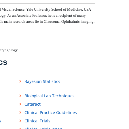
Visual Science, Yale University School of Medicine, USA
gy. As an Associate Professor, he is a recipient of many
is main research areas lie in Glaucoma, Ophthalmic imaging,
laryngology
cs
Bayesian Statistics
Biological Lab Techniques
Cataract
Clinical Practice Guidelines
s
Clinical Trials