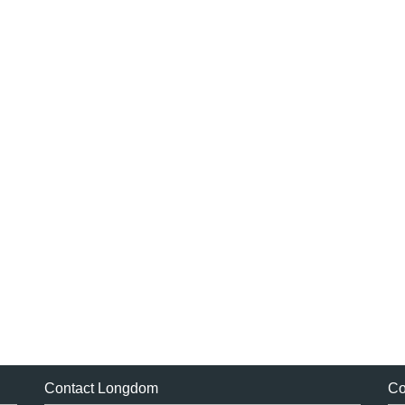
Contact Longdom
Co