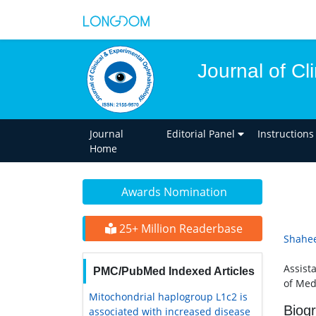
Journal of C
Journal
Editorial Panel
Instructions
Home
Awards Nomination
25+ Million Readerbase
Shahee
Assist
PMC/PubMed Indexed Articles
of Med
Mitochondrial haplogroup L1c2 is
Biog
associated with increased disease