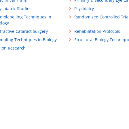
eclinical Trails
Primary & Secondary Eye Ca
ychiatric Studies
Psychiatry
diolabelling Techniques in
Randomized Controlled Trial
ology
fractive Cataract Surgery
Rehabilitation Protocols
mpling Techniques in Biology
Structural Biology Techniqu
sion Research