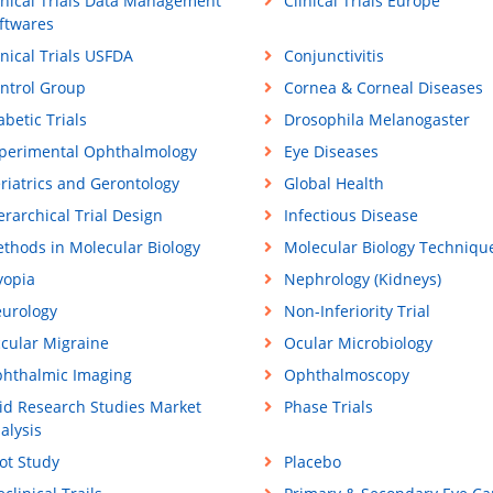
inical Trials Data Management
Clinical Trials Europe
ftwares
inical Trials USFDA
Conjunctivitis
ntrol Group
Cornea & Corneal Diseases
abetic Trials
Drosophila Melanogaster
perimental Ophthalmology
Eye Diseases
riatrics and Gerontology
Global Health
erarchical Trial Design
Infectious Disease
thods in Molecular Biology
Molecular Biology Techniqu
opia
Nephrology (Kidneys)
urology
Non-Inferiority Trial
cular Migraine
Ocular Microbiology
hthalmic Imaging
Ophthalmoscopy
id Research Studies Market
Phase Trials
alysis
lot Study
Placebo