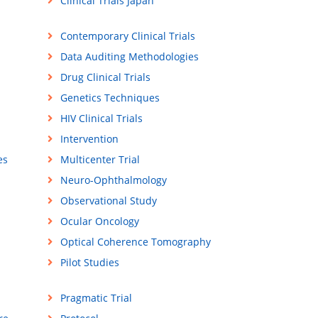
Clinical Trials Japan
Contemporary Clinical Trials
Data Auditing Methodologies
Drug Clinical Trials
Genetics Techniques
HIV Clinical Trials
Intervention
es
Multicenter Trial
Neuro-Ophthalmology
Observational Study
Ocular Oncology
Optical Coherence Tomography
Pilot Studies
Pragmatic Trial