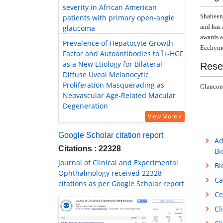
severity in African American
Shaheen
patients with primary open-angle
and
has 
glaucoma
awards a
Prevalence of Hepatocyte Growth
Ecchymos
Factor and Autoantibodies to Î±-HGF
as a New Etiology for Bilateral
Rese
Diffuse Uveal Melanocytic
Proliferation Masquerading as
Glaucoma
Neovascular Age-Related Macular
Degeneration
View More »
Google Scholar citation report
Ad
Citations : 22328
Bi
Journal of Clinical and Experimental
Bi
Ophthalmology received 22328
Ca
citations as per Google Scholar report
Ce
Cl