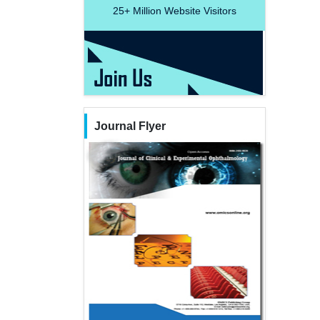
25+
Million Website Visitors
Journal Flyer