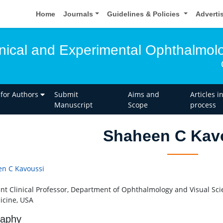
Home
Journals
Guidelines & Policies
Adverti
linical and Experimental Ophthalmol
 for Authors
Submit
Aims and
Articles i
Manuscript
Scope
process
Shaheen C Kav
n C Kavoussi
ant Clinical Professor, Department of Ophthalmology and Visual Scie
icine, USA
raphy