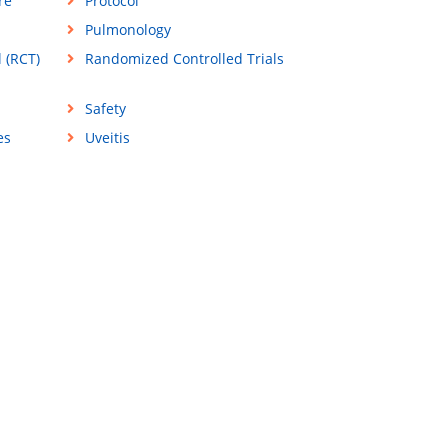
re
Protocol
Pulmonology
 (RCT)
Randomized Controlled Trials
Safety
es
Uveitis