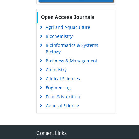
Open Access Journals
Agri and Aquaculture
Biochemistry
Bioinformatics & Systems
Biology
Business & Management
Chemistry
Clinical Sciences
Engineering
Food & Nutrition
General Science
Genetics & Molecular Biology
Immunology & Microbiology
Medical Sciences
Content Links