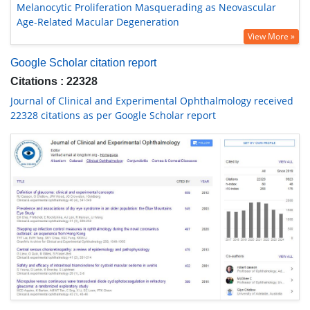
Melanocytic Proliferation Masquerading as Neovascular
Age-Related Macular Degeneration
View More »
Google Scholar citation report
Citations : 22328
Journal of Clinical and Experimental Ophthalmology received
22328 citations as per Google Scholar report