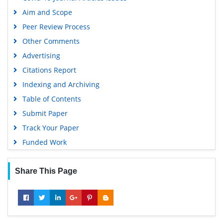
Publons
Aim and Scope
Geneva Foundation for Medical Education and Research
Peer Review Process
Euro Pub
Other Comments
Google Scholar
Advertising
Citations Report
Indexing and Archiving
Table of Contents
Submit Paper
Track Your Paper
Funded Work
Share This Page