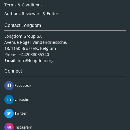
Terms & Conditions
Authors, Reviewers & Editors
Contact Longdom
Longdom Group SA
Avenue Roger Vandendriessche,
18, 1150 Brussels, Belgium
Phone: +442038085340
Email:
info@longdom.org
Connect
Facebook
Linkedin
Twitter
Instagram