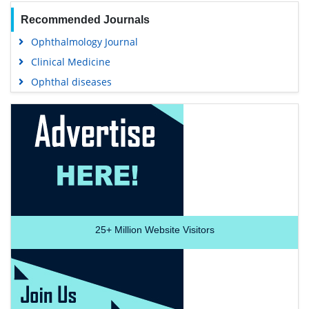
Recommended Journals
Ophthalmology Journal
Clinical Medicine
Ophthal diseases
25+
Million Website Visitors