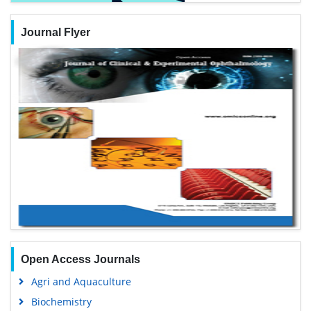
Journal Flyer
Open Access Journals
Agri and Aquaculture
Biochemistry