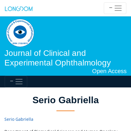
Journal of Clinical and
Experimental Ophthalmology
Open Access
Serio Gabriella
Serio Gabriella