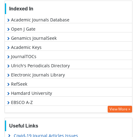
Indexed In
Academic Journals Database
Open J Gate
Genamics JournalSeek
Academic Keys
JournalTOCs
Ulrich's Periodicals Directory
Electronic Journals Library
RefSeek
Hamdard University
EBSCO A-Z
View More »
OCLC- WorldCat
SWB online catalog
Useful Links
Virtual Library of Biology (vifabio)
Covid-19 Journal Articles Issues