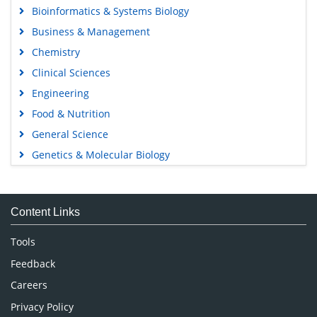
Bioinformatics & Systems Biology
Business & Management
Chemistry
Clinical Sciences
Engineering
Food & Nutrition
General Science
Genetics & Molecular Biology
Immunology & Microbiology
Medical Sciences
Content Links
Neuroscience & Psychology
Nursing & Health Care
Tools
Pharmaceutical Sciences
Feedback
Careers
Privacy Policy