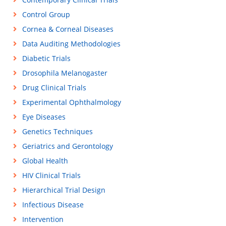
Control Group
Cornea & Corneal Diseases
Data Auditing Methodologies
Diabetic Trials
Drosophila Melanogaster
Drug Clinical Trials
Experimental Ophthalmology
Eye Diseases
Genetics Techniques
Geriatrics and Gerontology
Global Health
HIV Clinical Trials
Hierarchical Trial Design
Infectious Disease
Intervention