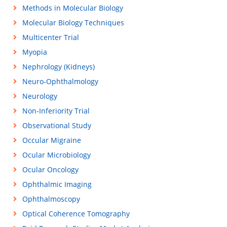
Methods in Molecular Biology
Molecular Biology Techniques
Multicenter Trial
Myopia
Nephrology (Kidneys)
Neuro-Ophthalmology
Neurology
Non-Inferiority Trial
Observational Study
Occular Migraine
Ocular Microbiology
Ocular Oncology
Ophthalmic Imaging
Ophthalmoscopy
Optical Coherence Tomography