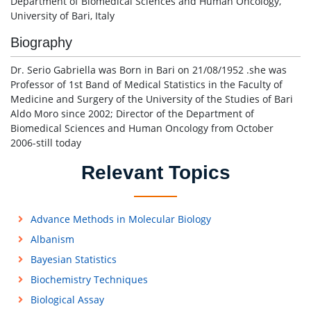
Department of Biomedical Sciences and Human Oncology,
University of Bari, Italy
Biography
Dr. Serio Gabriella was Born in Bari on 21/08/1952 .she was
Professor of 1st Band of Medical Statistics in the Faculty of
Medicine and Surgery of the University of the Studies of Bari
Aldo Moro since 2002; Director of the Department of
Biomedical Sciences and Human Oncology from October
2006-still today
Relevant Topics
Advance Methods in Molecular Biology
Albanism
Bayesian Statistics
Biochemistry Techniques
Biological Assay