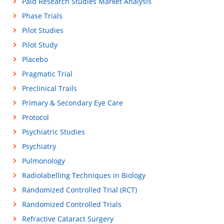
Paid Research Studies Market Analysis
Phase Trials
Pilot Studies
Pilot Study
Placebo
Pragmatic Trial
Preclinical Trails
Primary & Secondary Eye Care
Protocol
Psychiatric Studies
Psychiatry
Pulmonology
Radiolabelling Techniques in Biology
Randomized Controlled Trial (RCT)
Randomized Controlled Trials
Refractive Cataract Surgery