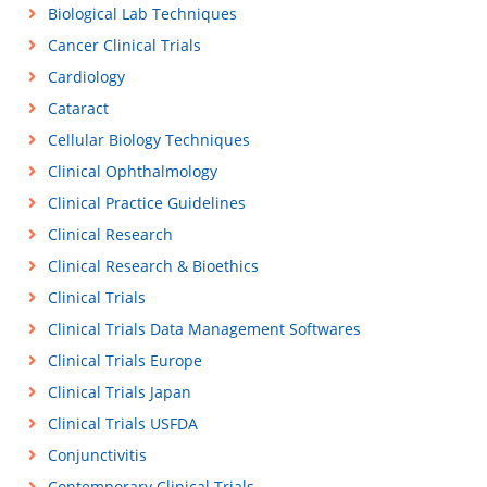
Biological Lab Techniques
Cancer Clinical Trials
Cardiology
Cataract
Cellular Biology Techniques
Clinical Ophthalmology
Clinical Practice Guidelines
Clinical Research
Clinical Research & Bioethics
Clinical Trials
Clinical Trials Data Management Softwares
Clinical Trials Europe
Clinical Trials Japan
Clinical Trials USFDA
Conjunctivitis
Contemporary Clinical Trials