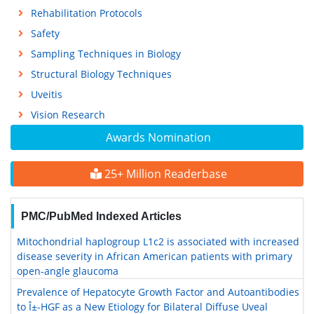
Rehabilitation Protocols
Safety
Sampling Techniques in Biology
Structural Biology Techniques
Uveitis
Vision Research
Awards Nomination
25+ Million Readerbase
PMC/PubMed Indexed Articles
Mitochondrial haplogroup L1c2 is associated with increased
disease severity in African American patients with primary
open-angle glaucoma
Prevalence of Hepatocyte Growth Factor and Autoantibodies
to Î±-HGF as a New Etiology for Bilateral Diffuse Uveal